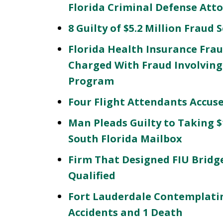
Florida Criminal Defense Att
8 Guilty of $5.2 Million Fraud
Florida Health Insurance Frau
Charged With Fraud Involving
Program
Four Flight Attendants Accus
Man Pleads Guilty to Taking 
South Florida Mailbox
Firm That Designed FIU Bridg
Qualified
Fort Lauderdale Contemplatin
Accidents and 1 Death