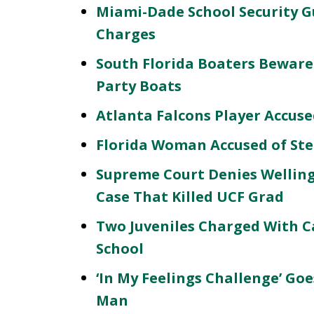
Miami-Dade School Security G
Charges
South Florida Boaters Beware
Party Boats
Atlanta Falcons Player Accuse
Florida Woman Accused of St
Supreme Court Denies Welling
Case That Killed UCF Grad
Two Juveniles Charged With C
School
‘In My Feelings Challenge’ Go
Man