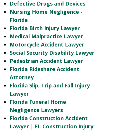
Defective Drugs and Devices
Nursing Home Negligence -
Florida
Florida Birth Injury Lawyer
Medical Malpractice Lawyer
Motorcycle Accident Lawyer
Social Security Disability Lawyer
Pedestrian Accident Lawyer
Florida Rideshare Accident
Attorney
Florida Slip, Trip and Fall Injury
Lawyer
Florida Funeral Home
Negligence Lawyers
Florida Construction Accident
Lawyer | FL Construction Injury