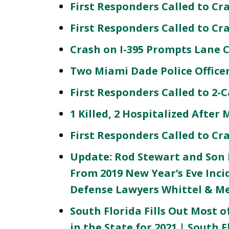
First Responders Called to Cr
First Responders Called to C
Crash on I-395 Prompts Lane 
Two Miami Dade Police Officer
First Responders Called to 2-
1 Killed, 2 Hospitalized After
First Responders Called to Cr
Update: Rod Stewart and Son P
From 2019 New Year’s Eve Inc
Defense Lawyers Whittel & M
South Florida Fills Out Most of
in the State for 2021 | South