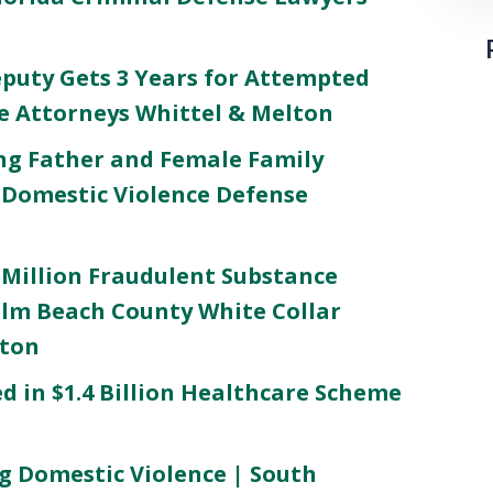
puty Gets 3 Years for Attempted
me Attorneys Whittel & Melton
ng Father and Female Family
Domestic Violence Defense
 Million Fraudulent Substance
lm Beach County White Collar
lton
 in $1.4 Billion Healthcare Scheme
g Domestic Violence | South