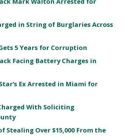
ack Mark Walton Arrested for
ged in String of Burglaries Across
ets 5 Years for Corruption
ack Facing Battery Charges in
Star’s Ex Arrested in Miami for
Charged With Soliciting
ounty
f Stealing Over $15,000 From the