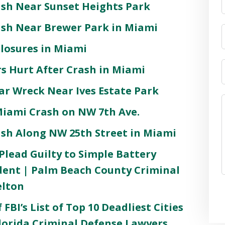
ash Near Sunset Heights Park
rash Near Brewer Park in Miami
Closures in Miami
s Hurt After Crash in Miami
Car Wreck Near Ives Estate Park
 Miami Crash on NW 7th Ave.
ash Along NW 25th Street in Miami
lead Guilty to Simple Battery
ident | Palm Beach County Criminal
elton
 FBI’s List of Top 10 Deadliest Cities
 Florida Criminal Defense Lawyers