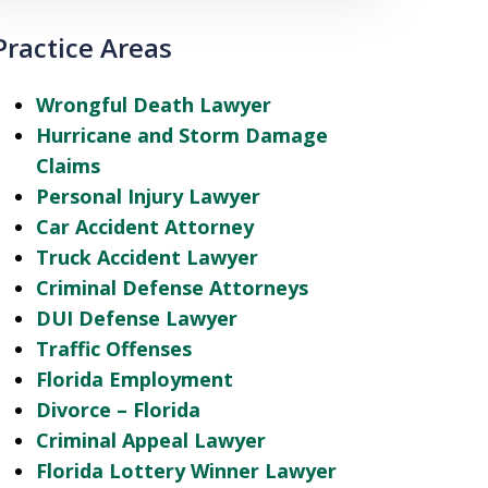
Practice Areas
Wrongful Death Lawyer
Hurricane and Storm Damage
Claims
Personal Injury Lawyer
Car Accident Attorney
Truck Accident Lawyer
Criminal Defense Attorneys
DUI Defense Lawyer
Traffic Offenses
Florida Employment
Divorce – Florida
Criminal Appeal Lawyer
Florida Lottery Winner Lawyer