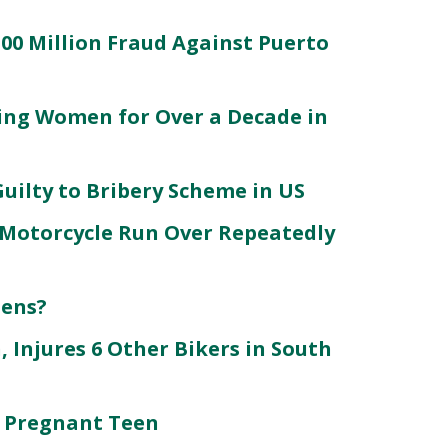
100 Million Fraud Against Puerto
king Women for Over a Decade in
Guilty to Bribery Scheme in US
Motorcycle Run Over Repeatedly
zens?
, Injures 6 Other Bikers in South
 Pregnant Teen