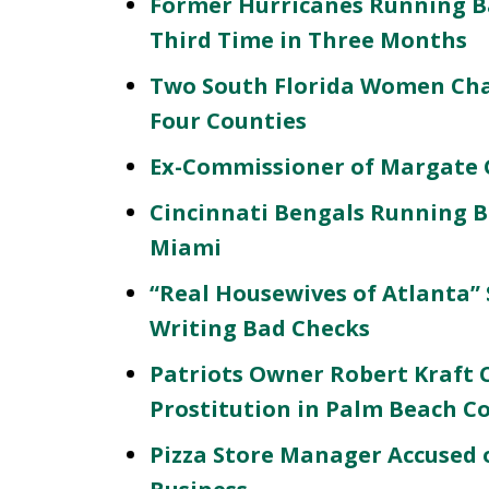
Former Hurricanes Running B
Third Time in Three Months
Two South Florida Women Char
Four Counties
Ex-Commissioner of Margate G
Cincinnati Bengals Running B
Miami
“Real Housewives of Atlanta” 
Writing Bad Checks
Patriots Owner Robert Kraft 
Prostitution in Palm Beach C
Pizza Store Manager Accused o