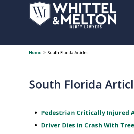
Home
South Florida Articles
South Florida Artic
Pedestrian Critically Injured 
Driver Dies in Crash With Tre