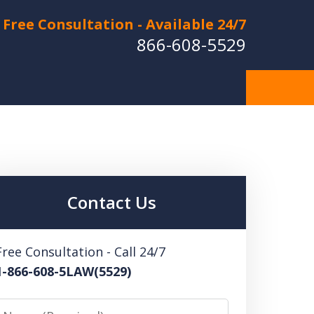
Free Consultation - Available 24/7
866-608-5529
Hurt in a Car Accident or
cle Crash? Lost a Loved
ne in a Wrongful Death?
Contact Us
 US FOR A FREE CONSULTATION
Free Consultation - Call 24/7
1-866-608-5LAW(5529)
Name