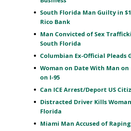
Business
South Florida Man Guilty in $
Rico Bank
Man Convicted of Sex Traffic
South Florida
Columbian Ex-Official Pleads 
Woman on Date With Man on 
on I-95
Can ICE Arrest/Deport US Citi
Distracted Driver Kills Woman
Florida
Miami Man Accused of Raping