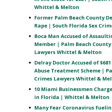
Whittel & Melton
Former Palm Beach County De
Rape | South Florida Sex Cri
Boca Man Accused of Assaulti
Member | Palm Beach County 
Lawyers Whittel & Melton
Delray Doctor Accused of $681
Abuse Treatment Scheme | Pa
Crimes Lawyers Whittel & Me
10 Miami Businessmen Charged
in Florida | Whittel & Melton
Many Fear Coronavirus Fuelin