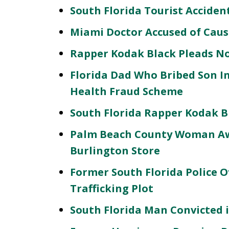
South Florida Tourist Acciden
Miami Doctor Accused of Caus
Rapper Kodak Black Pleads No
Florida Dad Who Bribed Son In
Health Fraud Scheme
South Florida Rapper Kodak 
Palm Beach County Woman Awar
Burlington Store
Former South Florida Police Of
Trafficking Plot
South Florida Man Convicted 