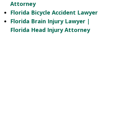
Attorney
Florida Bicycle Accident Lawyer
Florida Brain Injury Lawyer |
Florida Head Injury Attorney