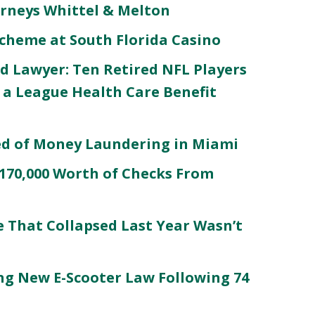
orneys Whittel & Melton
 Scheme at South Florida Casino
d Lawyer: Ten Retired NFL Players
 a League Health Care Benefit
ed of Money Laundering in Miami
$170,000 Worth of Checks From
e That Collapsed Last Year Wasn’t
g New E-Scooter Law Following 74