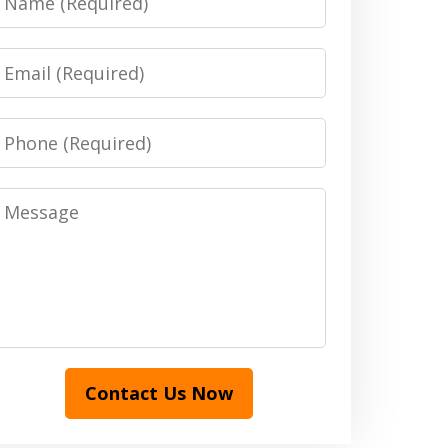
Email
Phone
Message
Contact Us Now