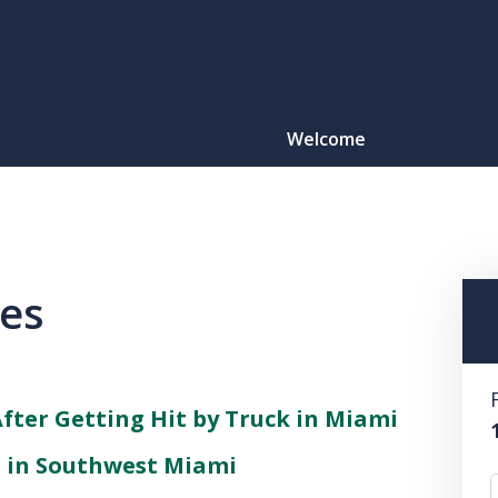
Welcome
Motorcy
O
les
CONTACT
After Getting Hit by Truck in Miami
e in Southwest Miami