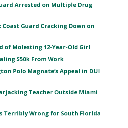
uard Arrested on Multiple Drug
: Coast Guard Cracking Down on
d of Molesting 12-Year-Old Girl
ealing $50k From Work
ton Polo Magnate’s Appeal in DUI
arjacking Teacher Outside Miami
es Terribly Wrong for South Florida