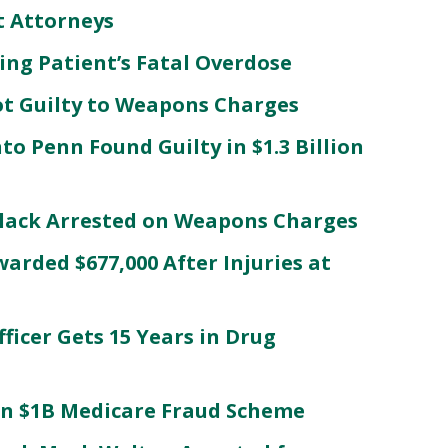
t Attorneys
ing Patient’s Fatal Overdose
t Guilty to Weapons Charges
to Penn Found Guilty in $1.3 Billion
Black Arrested on Weapons Charges
ded $677,000 After Injuries at
ficer Gets 15 Years in Drug
in $1B Medicare Fraud Scheme