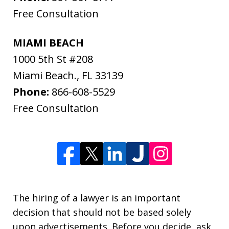
Free Consultation
MIAMI BEACH
1000 5th St #208
Miami Beach.
,
FL
33139
Phone:
866-608-5529
Free Consultation
The hiring of a lawyer is an important
decision that should not be based solely
upon advertisements. Before you decide, ask