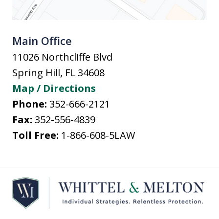
Main Office
11026 Northcliffe Blvd
Spring Hill
,
FL
34608
Map / Directions
Phone:
352-666-2121
Fax:
352-556-4839
Toll Free:
1-866-608-5LAW