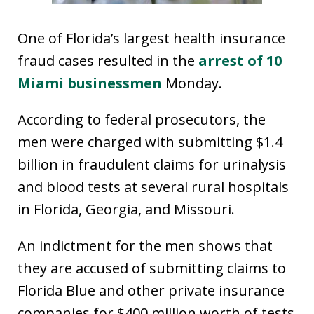
One of Florida’s largest health insurance
fraud cases resulted in the
arrest of 10
Miami businessmen
Monday.
According to federal prosecutors, the
men were charged with submitting $1.4
billion in fraudulent claims for urinalysis
and blood tests at several rural hospitals
in Florida, Georgia, and Missouri.
An indictment for the men shows that
they are accused of submitting claims to
Florida Blue and other private insurance
companies for $400 million worth of tests