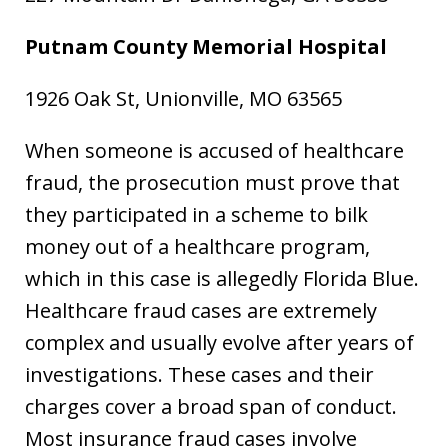
Putnam County Memorial Hospital
1926 Oak St, Unionville, MO 63565
When someone is accused of healthcare
fraud, the prosecution must prove that
they participated in a scheme to bilk
money out of a healthcare program,
which in this case is allegedly Florida Blue.
Healthcare fraud cases are extremely
complex and usually evolve after years of
investigations. These cases and their
charges cover a broad span of conduct.
Most insurance fraud cases involve