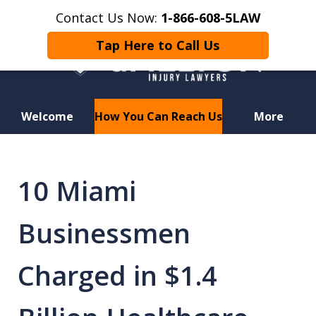
Contact Us Now:
1-866-608-5LAW
Tap Here to Call Us
Welcome
How You Can Reach Us
More
Hurt in a Car Accident or
Motorcycle Crash? Lost a Loved
10 Miami
One in a Wrongful Death?
Businessmen
Charged in $1.4