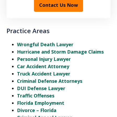
Contact Us Now
Practice Areas
Wrongful Death Lawyer
Hurricane and Storm Damage Claims
Personal Injury Lawyer
Car Accident Attorney
Truck Accident Lawyer
Criminal Defense Attorneys
DUI Defense Lawyer
Traffic Offenses
Florida Employment
Divorce – Florida