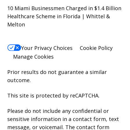
10 Miami Businessmen Charged in $1.4 Billion
Healthcare Scheme in Florida | Whittel &
Melton
Your Privacy Choices
Cookie Policy
Manage Cookies
Prior results do not guarantee a similar
outcome.
This site is protected by reCAPTCHA.
Please do not include any confidential or
sensitive information in a contact form, text
message, or voicemail. The contact form