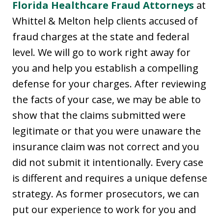
Florida Healthcare Fraud Attorneys
at
Whittel & Melton help clients accused of
fraud charges at the state and federal
level. We will go to work right away for
you and help you establish a compelling
defense for your charges. After reviewing
the facts of your case, we may be able to
show that the claims submitted were
legitimate or that you were unaware the
insurance claim was not correct and you
did not submit it intentionally. Every case
is different and requires a unique defense
strategy. As former prosecutors, we can
put our experience to work for you and