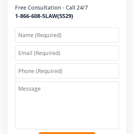
Free Consultation - Call 24/7
1-866-608-5LAW(5529)
Name
Email
Phone
Message