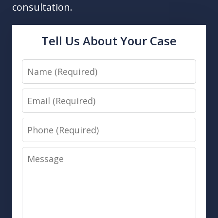
consultation.
Tell Us About Your Case
Name
Email
Phone
Message