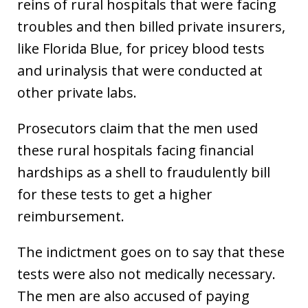
reins of rural hospitals that were facing
troubles and then billed private insurers,
like Florida Blue, for pricey blood tests
and urinalysis that were conducted at
other private labs.
Prosecutors claim that the men used
these rural hospitals facing financial
hardships as a shell to fraudulently bill
for these tests to get a higher
reimbursement.
The indictment goes on to say that these
tests were also not medically necessary.
The men are also accused of paying