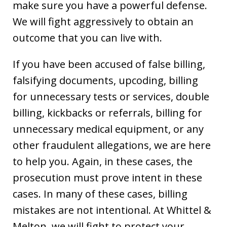
make sure you have a powerful defense.
We will fight aggressively to obtain an
outcome that you can live with.
If you have been accused of false billing,
falsifying documents, upcoding, billing
for unnecessary tests or services, double
billing, kickbacks or referrals, billing for
unnecessary medical equipment, or any
other fraudulent allegations, we are here
to help you. Again, in these cases, the
prosecution must prove intent in these
cases. In many of these cases, billing
mistakes are not intentional. At Whittel &
Melton, we will fight to protect your