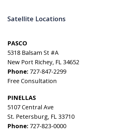
Satellite Locations
PASCO
5318 Balsam St #A
New Port Richey
,
FL
34652
Phone:
727-847-2299
Free Consultation
PINELLAS
5107 Central Ave
St. Petersburg
,
FL
33710
Phone:
727-823-0000