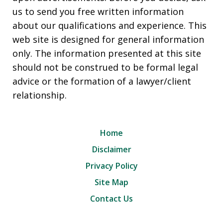
us to send you free written information
about our qualifications and experience. This
web site is designed for general information
only. The information presented at this site
should not be construed to be formal legal
advice or the formation of a lawyer/client
relationship.
Home
Disclaimer
Privacy Policy
Site Map
Contact Us