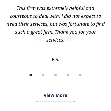
of
aw
This firm was extremely helpful and
5
courteous to deal with. I did not expect to
up
need their services, but was fortunate to find
such a great firm. Thank you for your
co
services.
E.S.
View More