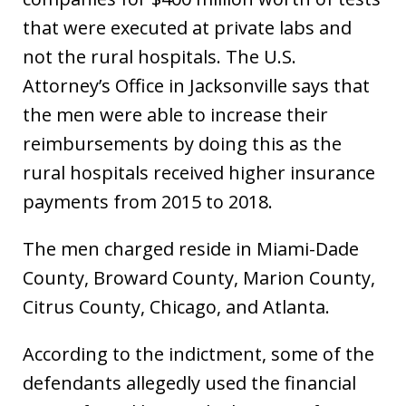
that were executed at private labs and
not the rural hospitals. The U.S.
Attorney’s Office in Jacksonville says that
the men were able to increase their
reimbursements by doing this as the
rural hospitals received higher insurance
payments from 2015 to 2018.
The men charged reside in Miami-Dade
County, Broward County, Marion County,
Citrus County, Chicago, and Atlanta.
According to the indictment, some of the
defendants allegedly used the financial