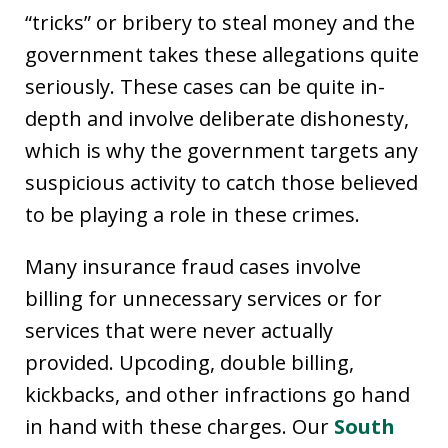
“tricks” or bribery to steal money and the
government takes these allegations quite
seriously. These cases can be quite in-
depth and involve deliberate dishonesty,
which is why the government targets any
suspicious activity to catch those believed
to be playing a role in these crimes.
Many insurance fraud cases involve
billing for unnecessary services or for
services that were never actually
provided. Upcoding, double billing,
kickbacks, and other infractions go hand
in hand with these charges. Our
South