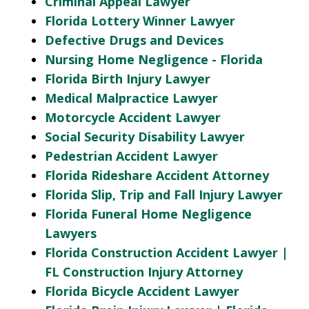
Criminal Appeal Lawyer
Florida Lottery Winner Lawyer
Defective Drugs and Devices
Nursing Home Negligence - Florida
Florida Birth Injury Lawyer
Medical Malpractice Lawyer
Motorcycle Accident Lawyer
Social Security Disability Lawyer
Pedestrian Accident Lawyer
Florida Rideshare Accident Attorney
Florida Slip, Trip and Fall Injury Lawyer
Florida Funeral Home Negligence
Lawyers
Florida Construction Accident Lawyer |
FL Construction Injury Attorney
Florida Bicycle Accident Lawyer