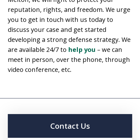
reputation, rights, and freedom. We urge
you to get in touch with us today to
discuss your case and get started
developing a strong defense strategy. We
are available 24/7 to
help you
– we can
meet in person, over the phone, through
video conference, etc.
Contact Us