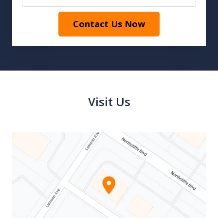
Contact Us Now
Visit Us