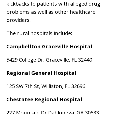
kickbacks to patients with alleged drug
problems as well as other healthcare
providers.
The rural hospitals include:
Campbellton Graceville Hospital
5429 College Dr, Graceville, FL 32440
Regional General Hospital
125 SW 7th St, Williston, FL 32696
Chestatee Regional Hospital
227 Mountain Dr Dahlonega, GA 30533