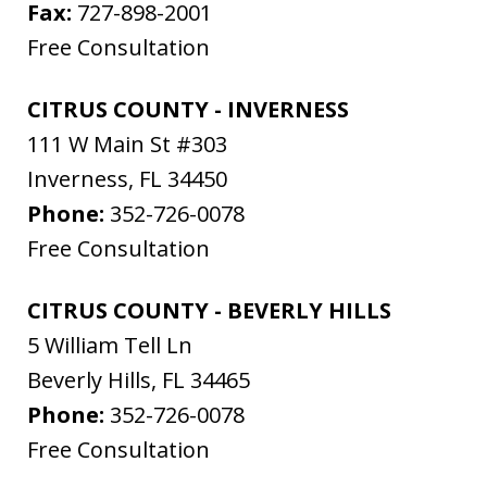
Fax:
727-898-2001
Free Consultation
CITRUS COUNTY - INVERNESS
111 W Main St #303
Inverness
,
FL
34450
Phone:
352-726-0078
Free Consultation
CITRUS COUNTY - BEVERLY HILLS
5 William Tell Ln
Beverly Hills
,
FL
34465
Phone:
352-726-0078
Free Consultation