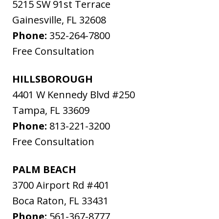
5215 SW 91st Terrace
Gainesville
,
FL
32608
Phone:
352-264-7800
Free Consultation
HILLSBOROUGH
4401 W Kennedy Blvd #250
Tampa
,
FL
33609
Phone:
813-221-3200
Free Consultation
PALM BEACH
3700 Airport Rd #401
Boca Raton
,
FL
33431
Phone:
561-367-8777