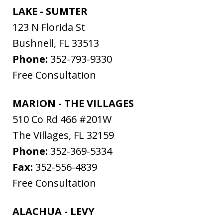
LAKE - SUMTER
123 N Florida St
Bushnell
,
FL
33513
Phone:
352-793-9330
Free Consultation
MARION - THE VILLAGES
510 Co Rd 466 #201W
The Villages
,
FL
32159
Phone:
352-369-5334
Fax:
352-556-4839
Free Consultation
ALACHUA - LEVY