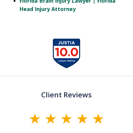
Florida Brain Injury Lawyer | Florida
Head Injury Attorney
slide
1
of
13
Client Reviews
slide
1