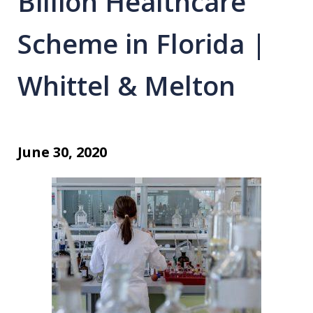
Billion Healthcare
Scheme in Florida |
Whittel & Melton
June 30, 2020