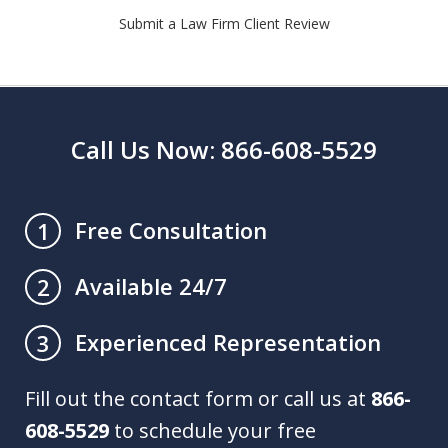
Submit a Law Firm Client Review
Call Us Now: 866-608-5529
Free Consultation
1
Available 24/7
2
Experienced Representation
3
Fill out the contact form or call us at
866-
608-5529
to schedule your free