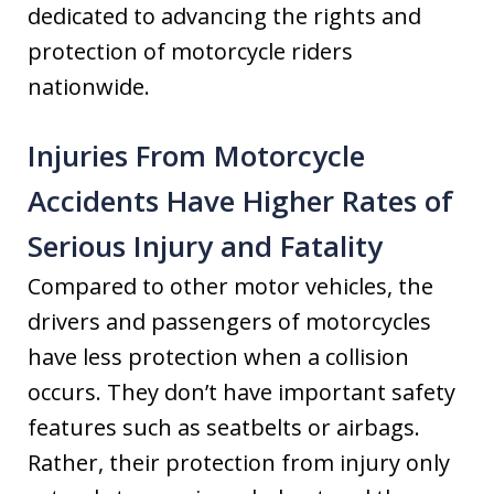
dedicated to advancing the rights and
protection of motorcycle riders
nationwide.
Injuries From Motorcycle
Accidents Have Higher Rates of
Serious Injury and Fatality
Compared to other motor vehicles, the
drivers and passengers of motorcycles
have less protection when a collision
occurs. They don’t have important safety
features such as seatbelts or airbags.
Rather, their protection from injury only