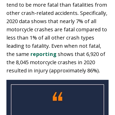
tend to be more fatal than fatalities from
other crash-related accidents. Specifically,
2020 data shows that nearly 7% of all
motorcycle crashes are fatal compared to
less than 1% of all other crash types
leading to fatality. Even when not fatal,
the same
reporting
shows that 6,920 of
the 8,045 motorcycle crashes in 2020
resulted in injury (approximately 86%).