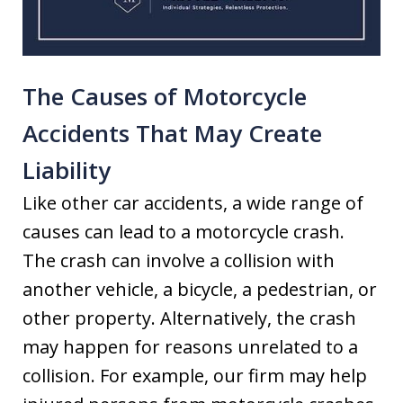
The Causes of Motorcycle
Accidents That May Create
Liability
Like other car accidents, a wide range of
causes can lead to a motorcycle crash.
The crash can involve a collision with
another vehicle, a bicycle, a pedestrian, or
other property. Alternatively, the crash
may happen for reasons unrelated to a
collision. For example, our firm may help