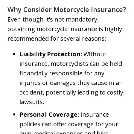
Why Consider Motorcycle Insurance?
Even though it’s not mandatory,
obtaining motorcycle insurance is highly
recommended for several reasons:
Liability Protection:
Without
insurance, motorcyclists can be held
financially responsible for any
injuries or damages they cause in an
accident, potentially leading to costly
lawsuits.
Personal Coverage:
Insurance
policies can offer coverage for your
own medical expenses and bike