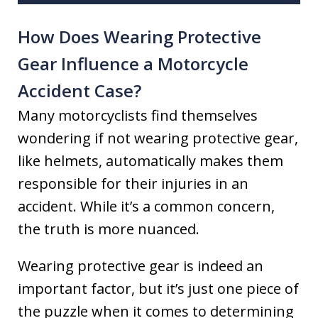
How Does Wearing Protective
Gear Influence a Motorcycle
Accident Case?
Many motorcyclists find themselves
wondering if not wearing protective gear,
like helmets, automatically makes them
responsible for their injuries in an
accident. While it’s a common concern,
the truth is more nuanced.
Wearing protective gear is indeed an
important factor, but it’s just one piece of
the puzzle when it comes to determining