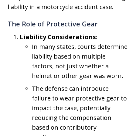
liability in a motorcycle accident case.
The Role of Protective Gear
Liability Considerations
:
In many states, courts determine
liability based on multiple
factors, not just whether a
helmet or other gear was worn.
The defense can introduce
failure to wear protective gear to
impact the case, potentially
reducing the compensation
based on contributory