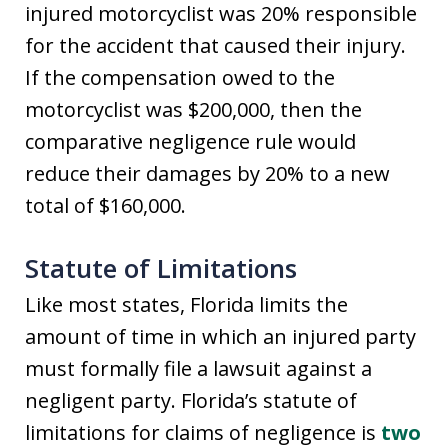
injured motorcyclist was 20% responsible
for the accident that caused their injury.
If the compensation owed to the
motorcyclist was $200,000, then the
comparative negligence rule would
reduce their damages by 20% to a new
total of $160,000.
Statute of Limitations
Like most states, Florida limits the
amount of time in which an injured party
must formally file a lawsuit against a
negligent party. Florida’s statute of
limitations for claims of negligence is
two