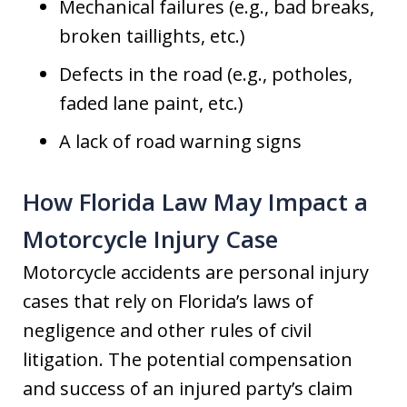
Mechanical failures (e.g., bad breaks,
broken taillights, etc.)
Defects in the road (e.g., potholes,
faded lane paint, etc.)
A lack of road warning signs
How Florida Law May Impact a
Motorcycle Injury Case
Motorcycle accidents are personal injury
cases that rely on Florida’s laws of
negligence and other rules of civil
litigation. The potential compensation
and success of an injured party’s claim