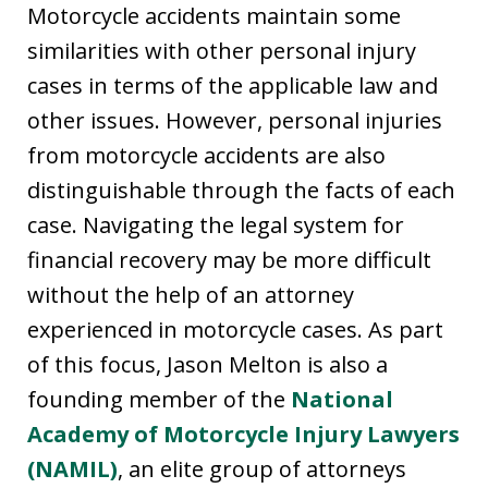
Motorcycle accidents maintain some
similarities with other personal injury
cases in terms of the applicable law and
other issues. However, personal injuries
from motorcycle accidents are also
distinguishable through the facts of each
case. Navigating the legal system for
financial recovery may be more difficult
without the help of an attorney
experienced in motorcycle cases. As part
of this focus, Jason Melton is also a
founding member of the
National
Academy of Motorcycle Injury Lawyers
(NAMIL)
, an elite group of attorneys