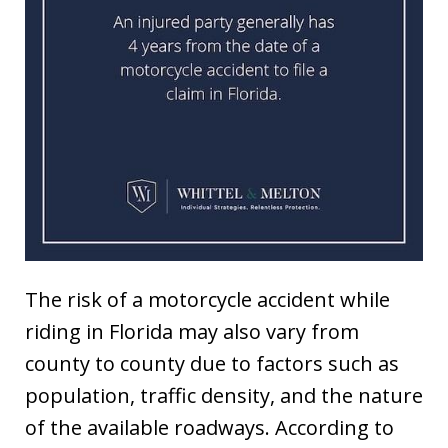
The risk of a motorcycle accident while
riding in Florida may also vary from
county to county due to factors such as
population, traffic density, and the nature
of the available roadways. According to