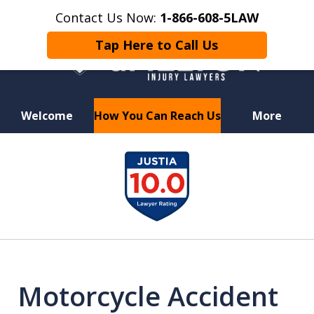
Contact Us Now:
1-866-608-5LAW
Tap Here to Call Us
Welcome
How You Can Reach Us
More
Hurt in a Car Accident or
slide
Motorcycle Crash? Lost a Loved
1
One in a Wrongful Death?
of
8
Motorcycle Accident