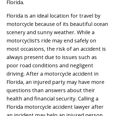
Florida.
Florida is an ideal location for travel by
motorcycle because of its beautiful ocean
scenery and sunny weather. While a
motorcyclist’s ride may end safely on
most occasions, the risk of an accident is
always present due to issues such as
poor road conditions and negligent
driving. After a motorcycle accident in
Florida, an injured party may have more
questions than answers about their
health and financial security. Calling a
Florida motorcycle accident lawyer after
an incident may help an injured person