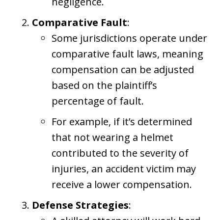
negligence.
Comparative Fault
:
Some jurisdictions operate under
comparative fault laws, meaning
compensation can be adjusted
based on the plaintiff’s
percentage of fault.
For example, if it’s determined
that not wearing a helmet
contributed to the severity of
injuries, an accident victim may
receive a lower compensation.
Defense Strategies
: