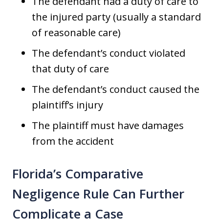
The defendant had a duty of care to
the injured party (usually a standard
of reasonable care)
The defendant’s conduct violated
that duty of care
The defendant’s conduct caused the
plaintiff’s injury
The plaintiff must have damages
from the accident
Florida’s Comparative
Negligence Rule Can Further
Complicate a Case