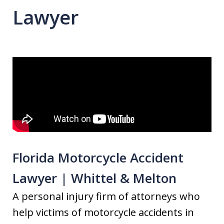
Lawyer
Florida Motorcycle Accident
Lawyer | Whittel & Melton
A personal injury firm of attorneys who
help victims of motorcycle accidents in