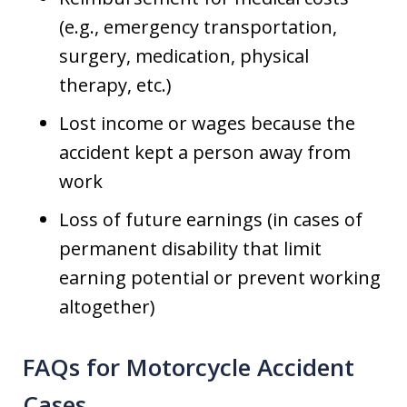
(e.g., emergency transportation,
surgery, medication, physical
therapy, etc.)
Lost income or wages because the
accident kept a person away from
work
Loss of future earnings (in cases of
permanent disability that limit
earning potential or prevent working
altogether)
FAQs for Motorcycle Accident
Cases