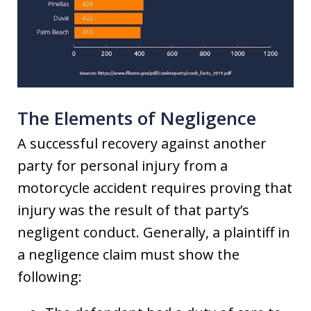
The Elements of Negligence
A successful recovery against another
party for personal injury from a
motorcycle accident requires proving that
injury was the result of that party’s
negligent conduct. Generally, a plaintiff in
a negligence claim must show the
following: