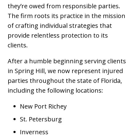
they’re owed from responsible parties.
The firm roots its practice in the mission
of crafting individual strategies that
provide relentless protection to its
clients.
After a humble beginning serving clients
in Spring Hill, we now represent injured
parties throughout the state of Florida,
including the following locations:
New Port Richey
St. Petersburg
Inverness