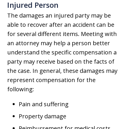
Injured Person
The damages an injured party may be
able to recover after an accident can be
for several different items. Meeting with
an attorney may help a person better
understand the specific compensation a
party may receive based on the facts of
the case. In general, these damages may
represent compensation for the
following:
Pain and suffering
Property damage
Reimbursement for medical costs