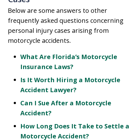
Below are some answers to other
frequently asked questions concerning
personal injury cases arising from
motorcycle accidents.
What Are Florida’s Motorcycle
Insurance Laws?
Is It Worth Hiring a Motorcycle
Accident Lawyer?
Can I Sue After a Motorcycle
Accident?
How Long Does It Take to Settle a
Motorcycle Accident?