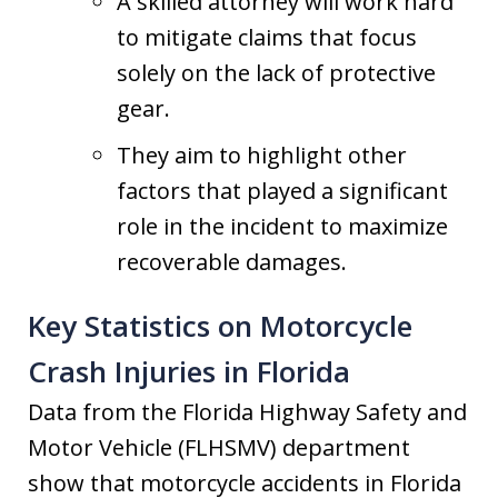
A skilled attorney will work hard
to mitigate claims that focus
solely on the lack of protective
gear.
They aim to highlight other
factors that played a significant
role in the incident to maximize
recoverable damages.
Key Statistics on Motorcycle
Crash Injuries in Florida
Data from the Florida Highway Safety and
Motor Vehicle (FLHSMV) department
show that motorcycle accidents in Florida