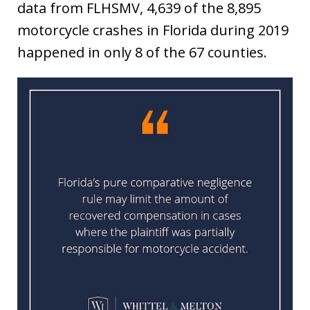
data from FLHSMV, 4,639 of the 8,895
motorcycle crashes in Florida during 2019
happened in only 8 of the 67 counties.