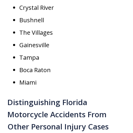
Crystal River
Bushnell
The Villages
Gainesville
Tampa
Boca Raton
Miami
Distinguishing Florida
Motorcycle Accidents From
Other Personal Injury Cases