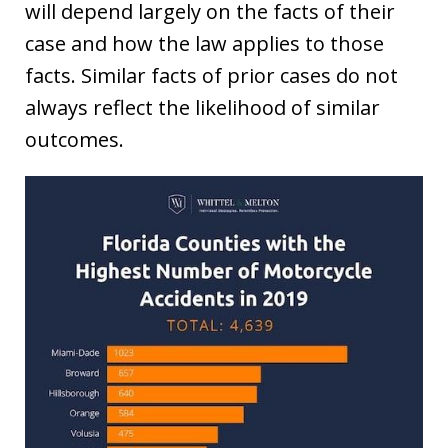
will depend largely on the facts of their
case and how the law applies to those
facts. Similar facts of prior cases do not
always reflect the likelihood of similar
outcomes.