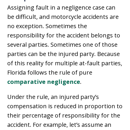
Assigning fault in a negligence case can
be difficult, and motorcycle accidents are
no exception. Sometimes the
responsibility for the accident belongs to
several parties. Sometimes one of those
parties can be the injured party. Because
of this reality for multiple at-fault parties,
Florida follows the rule of pure
comparative negligence
.
Under the rule, an injured party’s
compensation is reduced in proportion to
their percentage of responsibility for the
accident. For example, let’s assume an