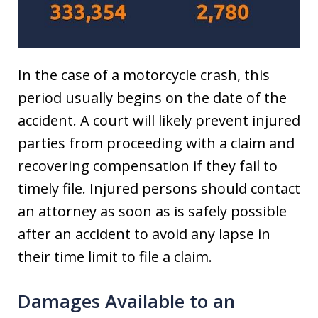
In the case of a motorcycle crash, this
period usually begins on the date of the
accident. A court will likely prevent injured
parties from proceeding with a claim and
recovering compensation if they fail to
timely file. Injured persons should contact
an attorney as soon as is safely possible
after an accident to avoid any lapse in
their time limit to file a claim.
Damages Available to an