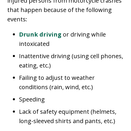
injured persons from motorcycle crashes
that happen because of the following
events:
Drunk driving
or driving while
intoxicated
Inattentive driving (using cell phones,
eating, etc.)
Failing to adjust to weather
conditions (rain, wind, etc.)
Speeding
Lack of safety equipment (helmets,
long-sleeved shirts and pants, etc.)