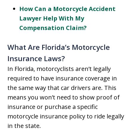
How Can a Motorcycle Accident
Lawyer Help With My
Compensation Claim?
What Are Florida’s Motorcycle
Insurance Laws?
In Florida, motorcyclists aren’t legally
required to have insurance coverage in
the same way that car drivers are. This
means you won’t need to show proof of
insurance or purchase a specific
motorcycle insurance policy to ride legally
in the state.