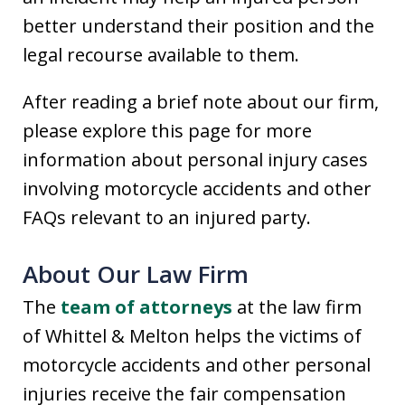
better understand their position and the
legal recourse available to them.
After reading a brief note about our firm,
please explore this page for more
information about personal injury cases
involving motorcycle accidents and other
FAQs relevant to an injured party.
About Our Law Firm
The
team of attorneys
at the law firm
of Whittel & Melton helps the victims of
motorcycle accidents and other personal
injuries receive the fair compensation