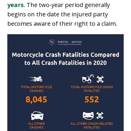
years
. The two-year period generally
begins on the date the injured party
becomes aware of their right to a claim.