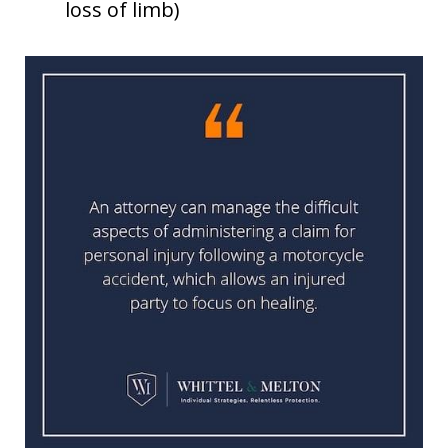
loss of limb)