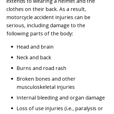
extends to wearing a helmet and the
clothes on their back. As a result,
motorcycle accident injuries can be
serious, including damage to the
following parts of the body:
Head and brain
Neck and back
Burns and road rash
Broken bones and other
musculoskeletal injuries
Internal bleeding and organ damage
Loss of use injuries (i.e., paralysis or