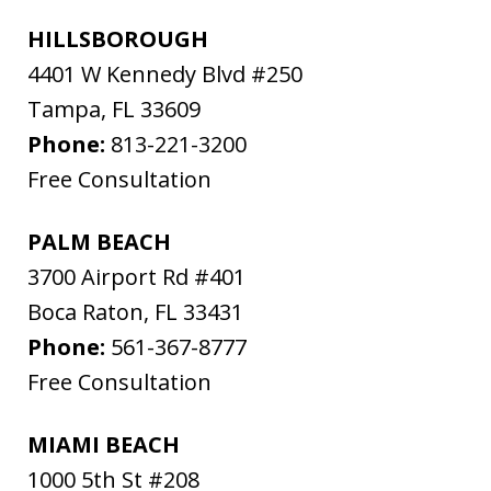
HILLSBOROUGH
4401 W Kennedy Blvd #250
Tampa
,
FL
33609
Phone:
813-221-3200
Free Consultation
PALM BEACH
3700 Airport Rd #401
Boca Raton
,
FL
33431
Phone:
561-367-8777
Free Consultation
MIAMI BEACH
1000 5th St #208