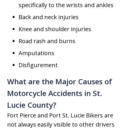
specifically to the wrists and ankles
Back and neck injuries
Knee and shoulder injuries
Road rash and burns
Amputations
Disfigurement
What are the Major Causes of
Motorcycle Accidents in St.
Lucie County?
Fort Pierce and Port St. Lucie Bikers are
not always easily visible to other drivers