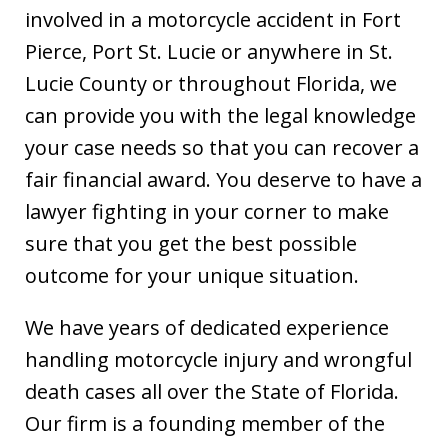
involved in a motorcycle accident in Fort
Pierce, Port St. Lucie or anywhere in St.
Lucie County or throughout Florida, we
can provide you with the legal knowledge
your case needs so that you can recover a
fair financial award. You deserve to have a
lawyer fighting in your corner to make
sure that you get the best possible
outcome for your unique situation.
We have years of dedicated experience
handling motorcycle injury and wrongful
death cases all over the State of Florida.
Our firm is a founding member of the