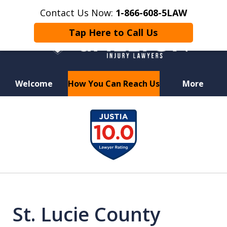
Contact Us Now:
1-866-608-5LAW
Tap Here to Call Us
Welcome
How You Can Reach Us
More
Hurt in a Car Accident or
slide
Motorcycle Crash? Lost a Loved
1
One in a Wrongful Death?
of
6
St. Lucie County