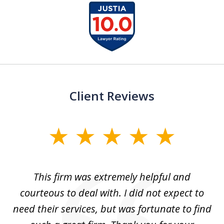
slide
1
of
15
Client Reviews
slide
1
of
aw
This firm was extremely helpful and
5
courteous to deal with. I did not expect to
up
need their services, but was fortunate to find