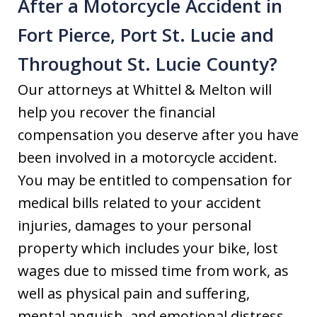
After a Motorcycle Accident in
Fort Pierce, Port St. Lucie and
Throughout St. Lucie County?
Our attorneys at Whittel & Melton will
help you recover the financial
compensation you deserve after you have
been involved in a motorcycle accident.
You may be entitled to compensation for
medical bills related to your accident
injuries, damages to your personal
property which includes your bike, lost
wages due to missed time from work, as
well as physical pain and suffering,
mental anguish, and emotional distress.