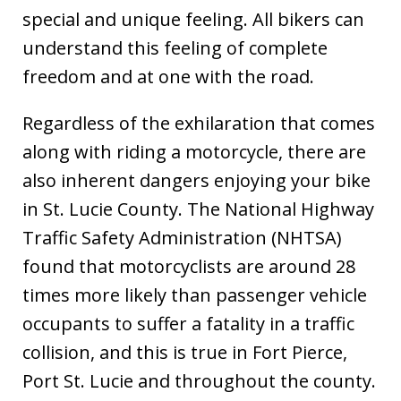
special and unique feeling. All bikers can
understand this feeling of complete
freedom and at one with the road.
Regardless of the exhilaration that comes
along with riding a motorcycle, there are
also inherent dangers enjoying your bike
in St. Lucie County. The National Highway
Traffic Safety Administration (NHTSA)
found that motorcyclists are around 28
times more likely than passenger vehicle
occupants to suffer a fatality in a traffic
collision, and this is true in Fort Pierce,
Port St. Lucie and throughout the county.