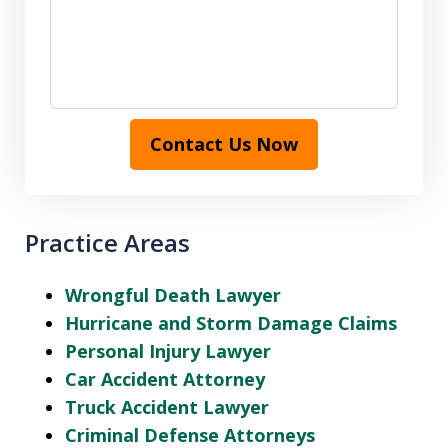
Contact Us Now
Practice Areas
Wrongful Death Lawyer
Hurricane and Storm Damage Claims
Personal Injury Lawyer
Car Accident Attorney
Truck Accident Lawyer
Criminal Defense Attorneys