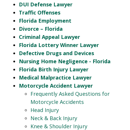
DUI Defense Lawyer
Traffic Offenses
Florida Employment
Divorce – Florida
Criminal Appeal Lawyer
Florida Lottery Winner Lawyer
Defective Drugs and Devices
Nursing Home Negligence - Florida
Florida Birth Injury Lawyer
Medical Malpractice Lawyer
Motorcycle Accident Lawyer
Frequently Asked Questions for
Motorcycle Accidents
Head Injury
Neck & Back Injury
Knee & Shoulder Injury