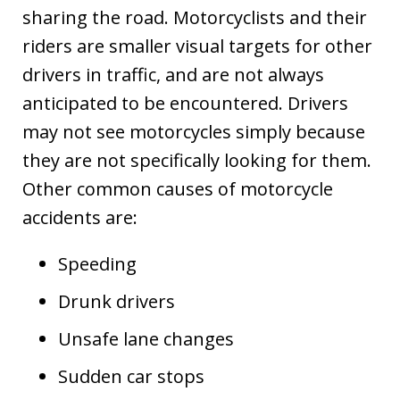
sharing the road. Motorcyclists and their
riders are smaller visual targets for other
drivers in traffic, and are not always
anticipated to be encountered. Drivers
may not see motorcycles simply because
they are not specifically looking for them.
Other common causes of motorcycle
accidents are:
Speeding
Drunk drivers
Unsafe lane changes
Sudden car stops