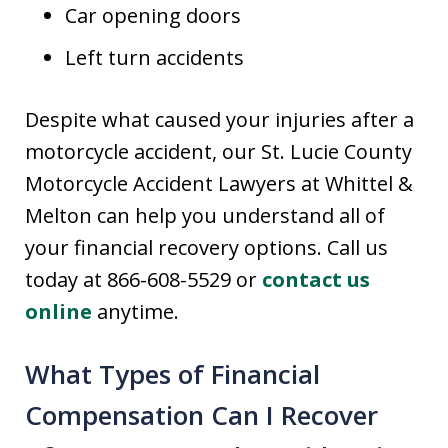
Car opening doors
Left turn accidents
Despite what caused your injuries after a
motorcycle accident, our St. Lucie County
Motorcycle Accident Lawyers at Whittel &
Melton can help you understand all of
your financial recovery options. Call us
today at 866-608-5529 or
contact us
online
anytime.
What Types of Financial
Compensation Can I Recover