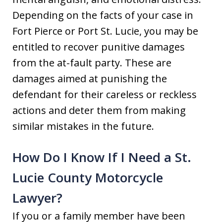
Depending on the facts of your case in
Fort Pierce or Port St. Lucie, you may be
entitled to recover punitive damages
from the at-fault party. These are
damages aimed at punishing the
defendant for their careless or reckless
actions and deter them from making
similar mistakes in the future.
How Do I Know If I Need a St.
Lucie County Motorcycle
Lawyer?
If you or a family member have been