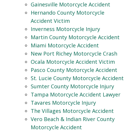
Gainesville Motorcycle Accident
Hernando County Motorcycle
Accident Victim
Inverness Motorcycle Injury
Martin County Motorcycle Accident
Miami Motorcycle Accident
New Port Richey Motorcycle Crash
Ocala Motorcycle Accident Victim
Pasco County Motorcycle Accident
St. Lucie County Motorcycle Accident
Sumter County Motorcycle Injury
Tampa Motorcycle Accident Lawyer
Tavares Motorcycle Injury
The Villages Motorcycle Accident
Vero Beach & Indian River County
Motorcycle Accident