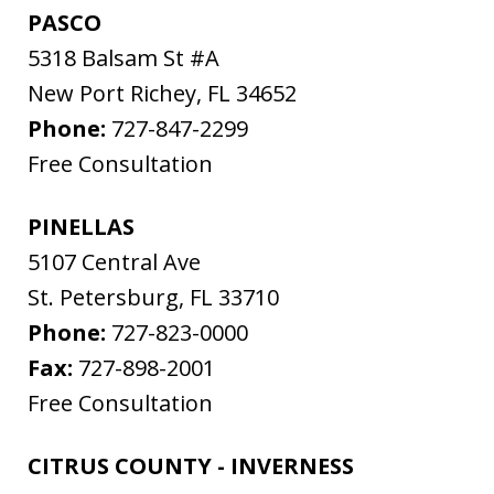
PASCO
5318 Balsam St #A
New Port Richey
,
FL
34652
Phone:
727-847-2299
Free Consultation
PINELLAS
5107 Central Ave
St. Petersburg
,
FL
33710
Phone:
727-823-0000
Fax:
727-898-2001
Free Consultation
CITRUS COUNTY - INVERNESS