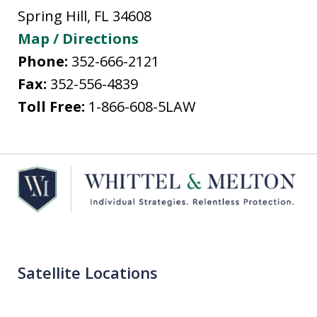
Spring Hill
,
FL
34608
Map / Directions
Phone:
352-666-2121
Fax:
352-556-4839
Toll Free:
1-866-608-5LAW
Satellite Locations