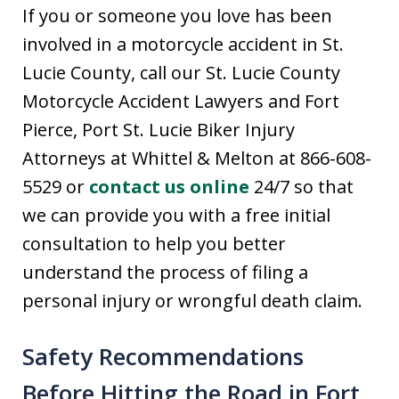
If you or someone you love has been
involved in a motorcycle accident in St.
Lucie County, call our St. Lucie County
Motorcycle Accident Lawyers and Fort
Pierce, Port St. Lucie Biker Injury
Attorneys at Whittel & Melton at 866-608-
5529 or
contact us online
24/7 so that
we can provide you with a free initial
consultation to help you better
understand the process of filing a
personal injury or wrongful death claim.
Safety Recommendations
Before Hitting the Road in Fort