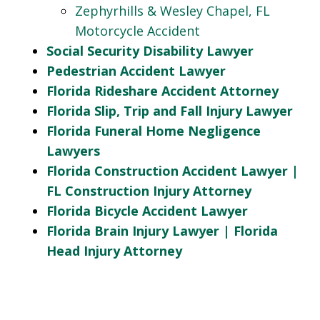
Zephyrhills & Wesley Chapel, FL
Motorcycle Accident
Social Security Disability Lawyer
Pedestrian Accident Lawyer
Florida Rideshare Accident Attorney
Florida Slip, Trip and Fall Injury Lawyer
Florida Funeral Home Negligence
Lawyers
Florida Construction Accident Lawyer |
FL Construction Injury Attorney
Florida Bicycle Accident Lawyer
Florida Brain Injury Lawyer | Florida
Head Injury Attorney