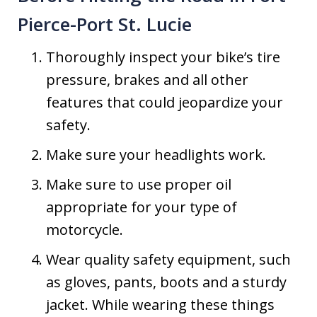
Pierce-Port St. Lucie
Thoroughly inspect your bike’s tire
pressure, brakes and all other
features that could jeopardize your
safety.
Make sure your headlights work.
Make sure to use proper oil
appropriate for your type of
motorcycle.
Wear quality safety equipment, such
as gloves, pants, boots and a sturdy
jacket. While wearing these things