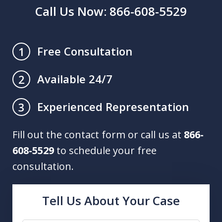
Call Us Now: 866-608-5529
Free Consultation
1
Available 24/7
2
Experienced Representation
3
Fill out the contact form or call us at
866-
608-5529
to schedule your free
consultation.
Tell Us About Your Case