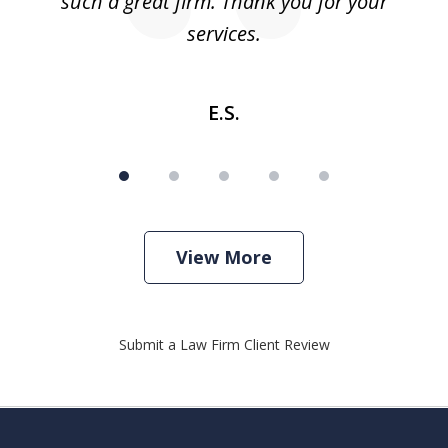
such a great firm. Thank you for your
co
services.
E.S.
View More
Submit a Law Firm Client Review