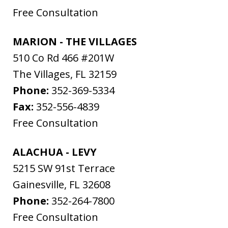
Free Consultation
MARION - THE VILLAGES
510 Co Rd 466 #201W
The Villages
,
FL
32159
Phone:
352-369-5334
Fax:
352-556-4839
Free Consultation
ALACHUA - LEVY
5215 SW 91st Terrace
Gainesville
,
FL
32608
Phone:
352-264-7800
Free Consultation