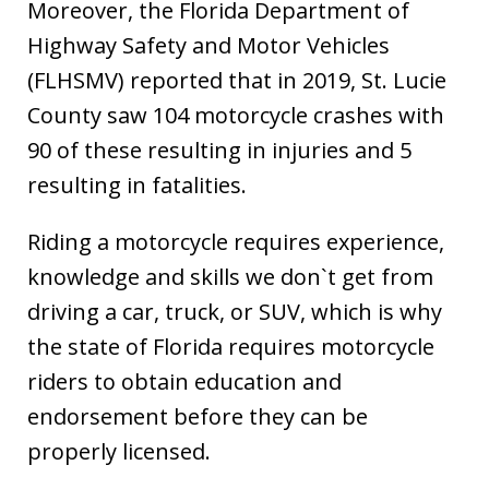
Moreover, the Florida Department of
Highway Safety and Motor Vehicles
(FLHSMV) reported that in 2019, St. Lucie
County saw 104 motorcycle crashes with
90 of these resulting in injuries and 5
resulting in fatalities.
Riding a motorcycle requires experience,
knowledge and skills we don`t get from
driving a car, truck, or SUV, which is why
the state of Florida requires motorcycle
riders to obtain education and
endorsement before they can be
properly licensed.