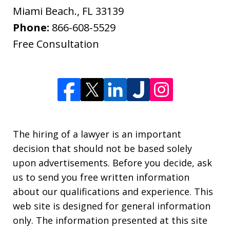
Miami Beach.
,
FL
33139
Phone:
866-608-5529
Free Consultation
The hiring of a lawyer is an important
decision that should not be based solely
upon advertisements. Before you decide, ask
us to send you free written information
about our qualifications and experience. This
web site is designed for general information
only. The information presented at this site