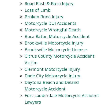
Road Rash & Burn Injury
Loss of Limb
Broken Bone Injury
Motorcycle DUI Accidents
Motorcycle Wrongful Death
Boca Raton Motorcycle Accident
Brooksville Motorcycle Injury
Brooksville Motorcycle License
Citrus County Motorcycle Accident
Victim
Clermont Motorcycle Injury
Dade City Motorcycle Injury
Daytona Beach and Deland
Motorcycle Accident
Fort Lauderdale Motorcycle Accident
Lawyers