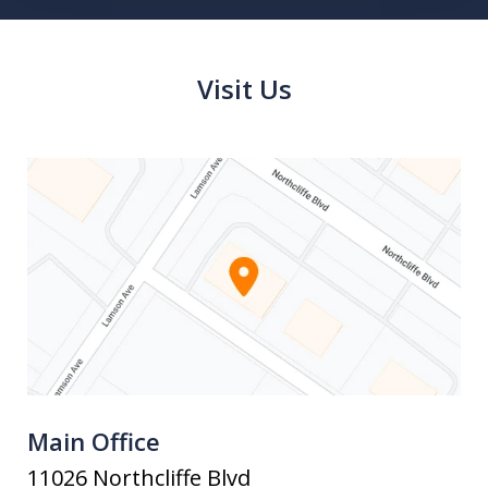
Visit Us
Main Office
11026 Northcliffe Blvd