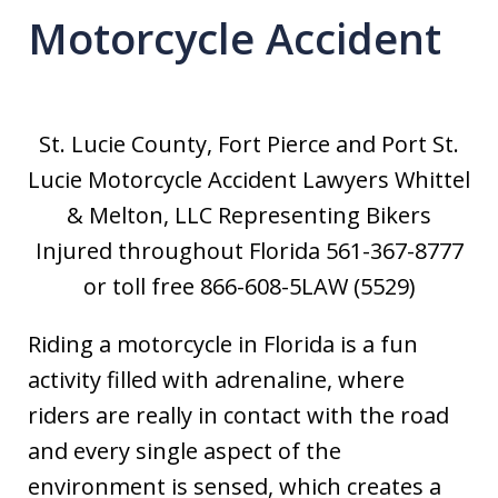
Motorcycle Accident
St. Lucie County, Fort Pierce and Port St.
Lucie Motorcycle Accident Lawyers Whittel
& Melton, LLC Representing Bikers
Injured throughout Florida 561-367-8777
or toll free 866-608-5LAW (5529)
Riding a motorcycle in Florida is a fun
activity filled with adrenaline, where
riders are really in contact with the road
and every single aspect of the
environment is sensed, which creates a