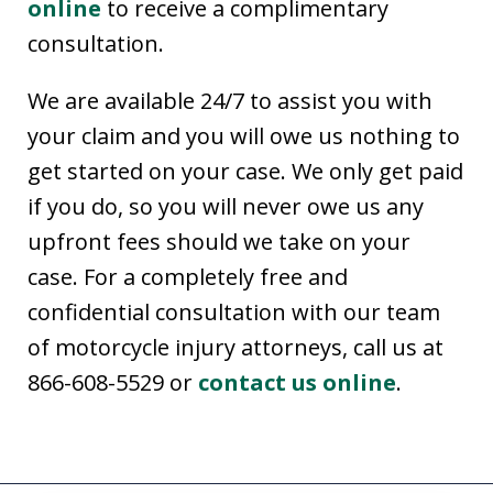
online
to receive a complimentary
consultation.
We are available 24/7 to assist you with
your claim and you will owe us nothing to
get started on your case. We only get paid
if you do, so you will never owe us any
upfront fees should we take on your
case. For a completely free and
confidential consultation with our team
of motorcycle injury attorneys, call us at
866-608-5529 or
contact us online
.