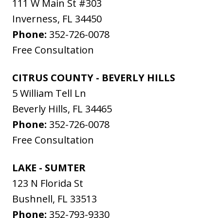
111 W Main St #303
Inverness
,
FL
34450
Phone:
352-726-0078
Free Consultation
CITRUS COUNTY - BEVERLY HILLS
5 William Tell Ln
Beverly Hills
,
FL
34465
Phone:
352-726-0078
Free Consultation
LAKE - SUMTER
123 N Florida St
Bushnell
,
FL
33513
Phone:
352-793-9330