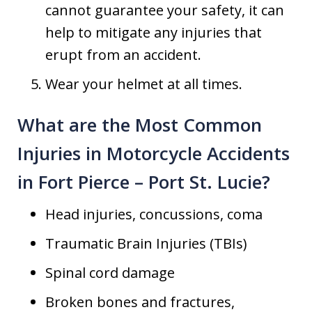
cannot guarantee your safety, it can
help to mitigate any injuries that
erupt from an accident.
Wear your helmet at all times.
What are the Most Common
Injuries in Motorcycle Accidents
in Fort Pierce – Port St. Lucie?
Head injuries, concussions, coma
Traumatic Brain Injuries (TBIs)
Spinal cord damage
Broken bones and fractures,