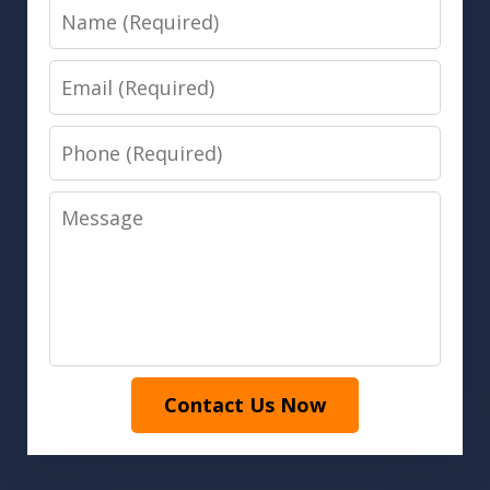
Name
Email
Phone
Message
Contact Us Now