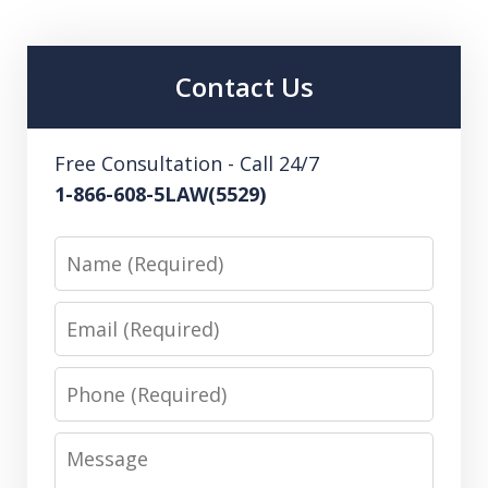
Contact Us
Free Consultation - Call 24/7
1-866-608-5LAW(5529)
Name
Email
Phone
Message