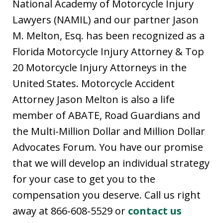
National Academy of Motorcycle Injury
Lawyers (NAMIL) and our partner Jason
M. Melton, Esq. has been recognized as a
Florida Motorcycle Injury Attorney & Top
20 Motorcycle Injury Attorneys in the
United States. Motorcycle Accident
Attorney Jason Melton is also a life
member of ABATE, Road Guardians and
the Multi-Million Dollar and Million Dollar
Advocates Forum. You have our promise
that we will develop an individual strategy
for your case to get you to the
compensation you deserve. Call us right
away at 866-608-5529 or
contact us