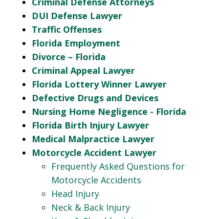
Criminal Defense Attorneys
DUI Defense Lawyer
Traffic Offenses
Florida Employment
Divorce – Florida
Criminal Appeal Lawyer
Florida Lottery Winner Lawyer
Defective Drugs and Devices
Nursing Home Negligence - Florida
Florida Birth Injury Lawyer
Medical Malpractice Lawyer
Motorcycle Accident Lawyer
Frequently Asked Questions for
Motorcycle Accidents
Head Injury
Neck & Back Injury