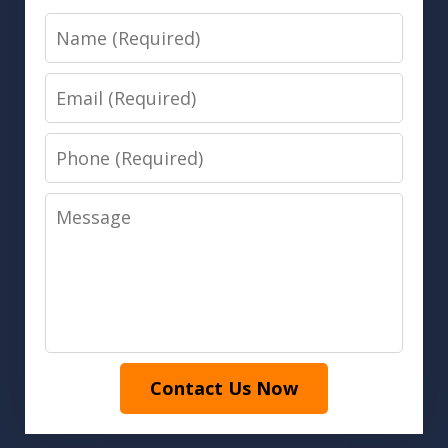
Name
Email
Phone
Message
Contact Us Now