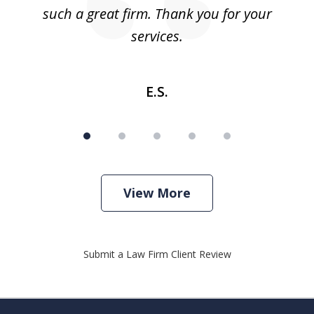
such a great firm. Thank you for your
co
services.
E.S.
View More
Submit a Law Firm Client Review