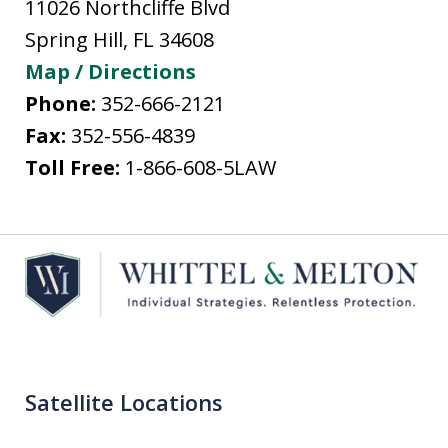
11026 Northcliffe Blvd
Spring Hill
,
FL
34608
Map / Directions
Phone:
352-666-2121
Fax:
352-556-4839
Toll Free:
1-866-608-5LAW
Satellite Locations