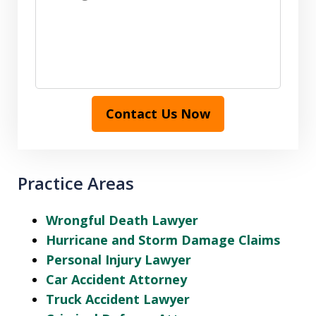
Contact Us Now
Practice Areas
Wrongful Death Lawyer
Hurricane and Storm Damage Claims
Personal Injury Lawyer
Car Accident Attorney
Truck Accident Lawyer