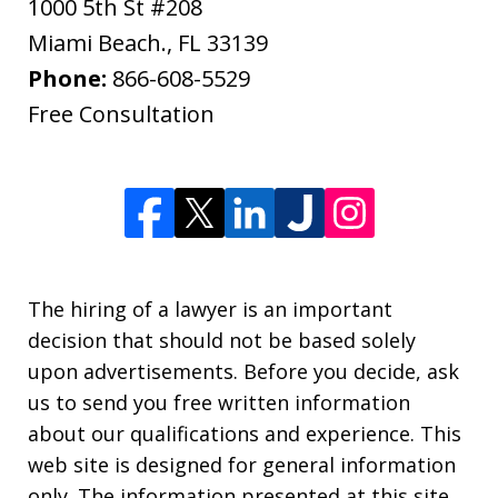
1000 5th St #208
Miami Beach.
,
FL
33139
Phone:
866-608-5529
Free Consultation
The hiring of a lawyer is an important
decision that should not be based solely
upon advertisements. Before you decide, ask
us to send you free written information
about our qualifications and experience. This
web site is designed for general information
only. The information presented at this site