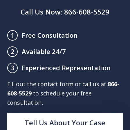
Call Us Now: 866-608-5529
Free Consultation
1
Available 24/7
2
Experienced Representation
3
Fill out the contact form or call us at
866-
608-5529
to schedule your free
consultation.
Tell Us About Your Case