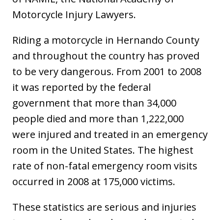
Motorcycle Injury Lawyers.
Riding a motorcycle in Hernando County
and throughout the country has proved
to be very dangerous. From 2001 to 2008
it was reported by the federal
government that more than 34,000
people died and more than 1,222,000
were injured and treated in an emergency
room in the United States. The highest
rate of non-fatal emergency room visits
occurred in 2008 at 175,000 victims.
These statistics are serious and injuries