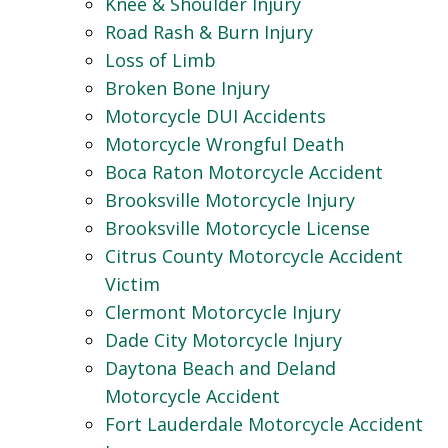
Knee & Shoulder Injury
Road Rash & Burn Injury
Loss of Limb
Broken Bone Injury
Motorcycle DUI Accidents
Motorcycle Wrongful Death
Boca Raton Motorcycle Accident
Brooksville Motorcycle Injury
Brooksville Motorcycle License
Citrus County Motorcycle Accident
Victim
Clermont Motorcycle Injury
Dade City Motorcycle Injury
Daytona Beach and Deland
Motorcycle Accident
Fort Lauderdale Motorcycle Accident