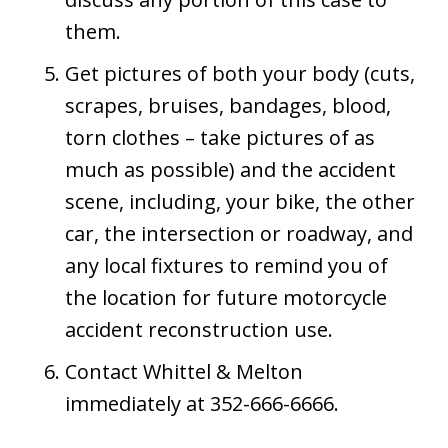
them.
Get pictures of both your body (cuts,
scrapes, bruises, bandages, blood,
torn clothes – take pictures of as
much as possible) and the accident
scene, including, your bike, the other
car, the intersection or roadway, and
any local fixtures to remind you of
the location for future motorcycle
accident reconstruction use.
Contact Whittel & Melton
immediately at 352-666-6666.