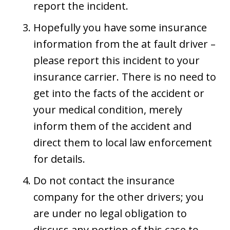
report the incident.
Hopefully you have some insurance
information from the at fault driver –
please report this incident to your
insurance carrier. There is no need to
get into the facts of the accident or
your medical condition, merely
inform them of the accident and
direct them to local law enforcement
for details.
Do not contact the insurance
company for the other drivers; you
are under no legal obligation to
discuss any portion of this case to