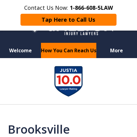
Contact Us Now:
1-866-608-5LAW
Tap Here to Call Us
Welcome
How You Can Reach Us
More
Hurt in a Car Accident or
slide
Motorcycle Crash? Lost a Loved
1
One in a Wrongful Death?
of
6
Brooksville