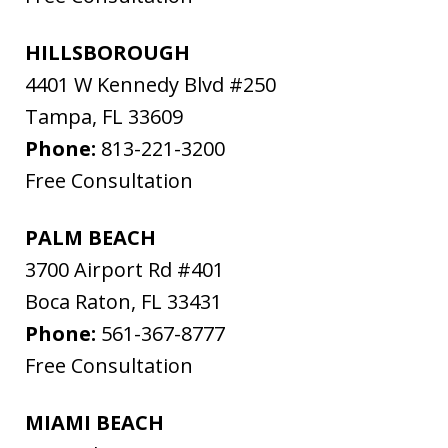
HILLSBOROUGH
4401 W Kennedy Blvd #250
Tampa
,
FL
33609
Phone:
813-221-3200
Free Consultation
PALM BEACH
3700 Airport Rd #401
Boca Raton
,
FL
33431
Phone:
561-367-8777
Free Consultation
MIAMI BEACH