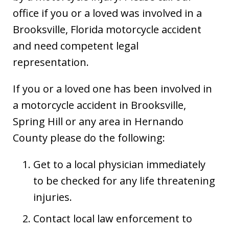
office if you or a loved was involved in a
Brooksville, Florida motorcycle accident
and need competent legal
representation.
If you or a loved one has been involved in
a motorcycle accident in Brooksville,
Spring Hill or any area in Hernando
County please do the following:
Get to a local physician immediately
to be checked for any life threatening
injuries.
Contact local law enforcement to