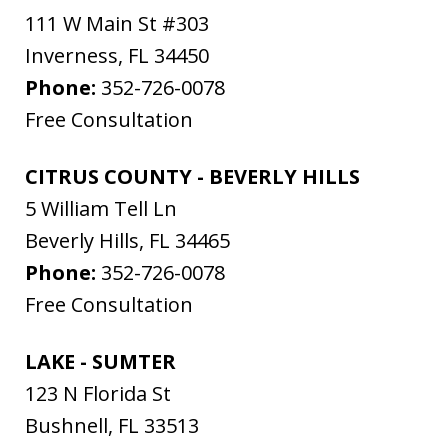
111 W Main St #303
Inverness
,
FL
34450
Phone:
352-726-0078
Free Consultation
CITRUS COUNTY - BEVERLY HILLS
5 William Tell Ln
Beverly Hills
,
FL
34465
Phone:
352-726-0078
Free Consultation
LAKE - SUMTER
123 N Florida St
Bushnell
,
FL
33513