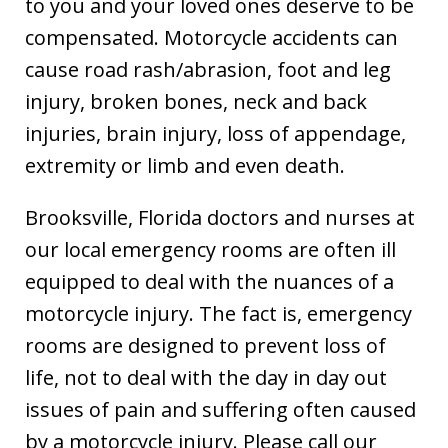
to you and your loved ones deserve to be
compensated. Motorcycle accidents can
cause road rash/abrasion, foot and leg
injury, broken bones, neck and back
injuries, brain injury, loss of appendage,
extremity or limb and even death.
Brooksville, Florida doctors and nurses at
our local emergency rooms are often ill
equipped to deal with the nuances of a
motorcycle injury. The fact is, emergency
rooms are designed to prevent loss of
life, not to deal with the day in day out
issues of pain and suffering often caused
by a motorcycle injury. Please call our