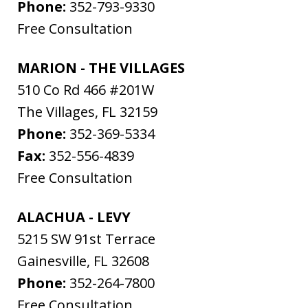
Phone:
352-793-9330
Free Consultation
MARION - THE VILLAGES
510 Co Rd 466 #201W
The Villages
,
FL
32159
Phone:
352-369-5334
Fax:
352-556-4839
Free Consultation
ALACHUA - LEVY
5215 SW 91st Terrace
Gainesville
,
FL
32608
Phone:
352-264-7800
Free Consultation