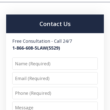
Contact Us
Free Consultation - Call 24/7
1-866-608-5LAW(5529)
Name
Email
Phone
Message