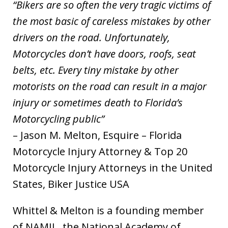
“Bikers are so often the very tragic victims of
the most basic of careless mistakes by other
drivers on the road. Unfortunately,
Motorcycles don’t have doors, roofs, seat
belts, etc. Every tiny mistake by other
motorists on the road can result in a major
injury or sometimes death to Florida’s
Motorcycling public”
– Jason M. Melton, Esquire – Florida
Motorcycle Injury Attorney & Top 20
Motorcycle Injury Attorneys in the United
States, Biker Justice USA
Whittel & Melton is a founding member
of NAMIL, the National Academy of