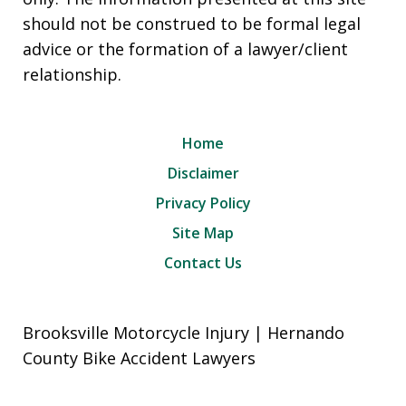
should not be construed to be formal legal
advice or the formation of a lawyer/client
relationship.
Home
Disclaimer
Privacy Policy
Site Map
Contact Us
Brooksville Motorcycle Injury | Hernando
County Bike Accident Lawyers