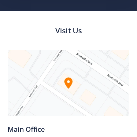
Visit Us
Main Office