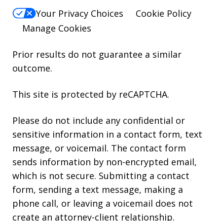
Your Privacy Choices
Cookie Policy
Manage Cookies
Prior results do not guarantee a similar
outcome.
This site is protected by reCAPTCHA.
Please do not include any confidential or
sensitive information in a contact form, text
message, or voicemail. The contact form
sends information by non-encrypted email,
which is not secure. Submitting a contact
form, sending a text message, making a
phone call, or leaving a voicemail does not
create an attorney-client relationship.