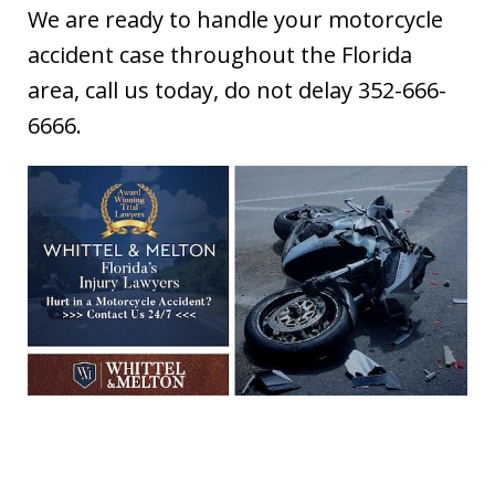
We are ready to handle your motorcycle
accident case throughout the Florida
area, call us today, do not delay 352-666-
6666.