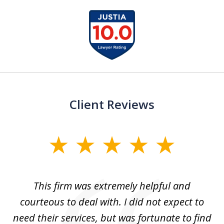
slide
1
of
15
Client Reviews
slide
1
of
aw
This firm was extremely helpful and
5
courteous to deal with. I did not expect to
up
need their services, but was fortunate to find