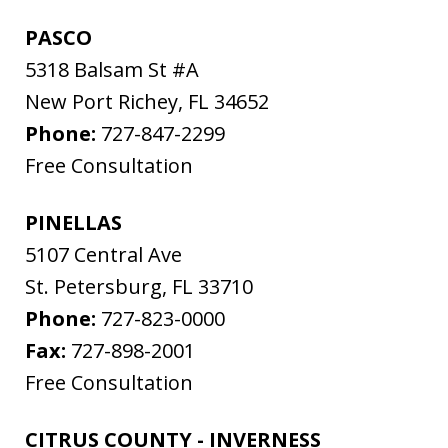
PASCO
5318 Balsam St #A
New Port Richey
,
FL
34652
Phone:
727-847-2299
Free Consultation
PINELLAS
5107 Central Ave
St. Petersburg
,
FL
33710
Phone:
727-823-0000
Fax:
727-898-2001
Free Consultation
CITRUS COUNTY - INVERNESS