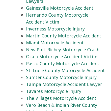
Lawyers
Gainesville Motorcycle Accident
Hernando County Motorcycle
Accident Victim
Inverness Motorcycle Injury
Martin County Motorcycle Accident
Miami Motorcycle Accident
New Port Richey Motorcycle Crash
Ocala Motorcycle Accident Victim
Pasco County Motorcycle Accident
St. Lucie County Motorcycle Accident
Sumter County Motorcycle Injury
Tampa Motorcycle Accident Lawyer
Tavares Motorcycle Injury
The Villages Motorcycle Accident
Vero Beach & Indian River County