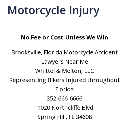
Motorcycle Injury
No Fee or Cost Unless We Win
Brooksville, Florida Motorcycle Accident
Lawyers Near Me
Whittel & Melton, LLC
Representing Bikers Injured throughout
Florida
352-666-6666
11020 Northcliffe Blvd.
Spring Hill, FL 34608