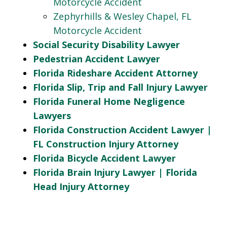
Motorcycle Accident
Zephyrhills & Wesley Chapel, FL
Motorcycle Accident
Social Security Disability Lawyer
Pedestrian Accident Lawyer
Florida Rideshare Accident Attorney
Florida Slip, Trip and Fall Injury Lawyer
Florida Funeral Home Negligence
Lawyers
Florida Construction Accident Lawyer |
FL Construction Injury Attorney
Florida Bicycle Accident Lawyer
Florida Brain Injury Lawyer | Florida
Head Injury Attorney