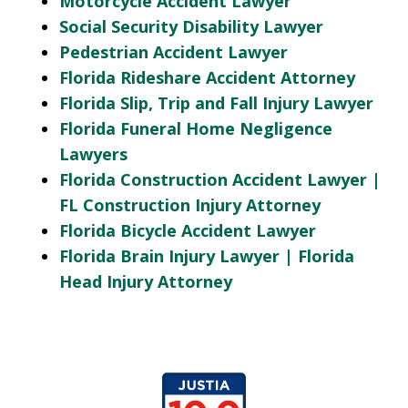
Motorcycle Accident Lawyer
Social Security Disability Lawyer
Pedestrian Accident Lawyer
Florida Rideshare Accident Attorney
Florida Slip, Trip and Fall Injury Lawyer
Florida Funeral Home Negligence
Lawyers
Florida Construction Accident Lawyer |
FL Construction Injury Attorney
Florida Bicycle Accident Lawyer
Florida Brain Injury Lawyer | Florida
Head Injury Attorney
slide