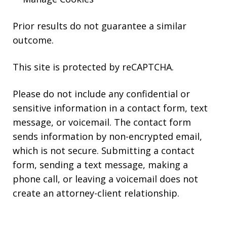
Prior results do not guarantee a similar
outcome.
This site is protected by reCAPTCHA.
Please do not include any confidential or
sensitive information in a contact form, text
message, or voicemail. The contact form
sends information by non-encrypted email,
which is not secure. Submitting a contact
form, sending a text message, making a
phone call, or leaving a voicemail does not
create an attorney-client relationship.