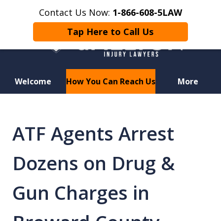
Contact Us Now:
1-866-608-5LAW
Tap Here to Call Us
Welcome
How You Can Reach Us
More
Hurt in a Car Accident or
Motorcycle Crash? Lost a Loved
ATF Agents Arrest
One in a Wrongful Death?
Dozens on Drug &
Gun Charges in