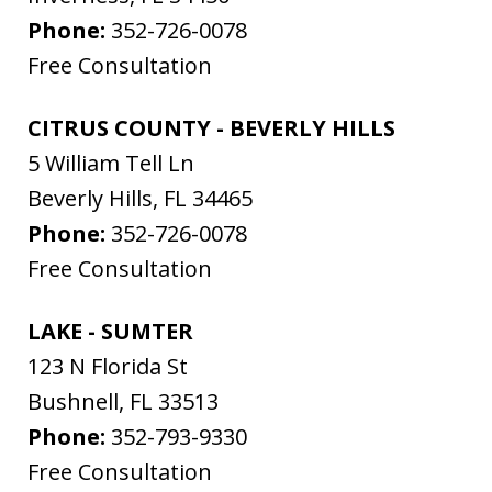
Phone:
352-726-0078
Free Consultation
CITRUS COUNTY - BEVERLY HILLS
5 William Tell Ln
Beverly Hills
,
FL
34465
Phone:
352-726-0078
Free Consultation
LAKE - SUMTER
123 N Florida St
Bushnell
,
FL
33513
Phone:
352-793-9330
Free Consultation