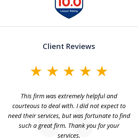
1
of
13
Client Reviews
slide
1
of
aw
This firm was extremely helpful and
5
courteous to deal with. I did not expect to
up
need their services, but was fortunate to find
such a great firm. Thank you for your
co
services.