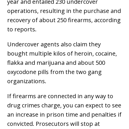
year and entailed 230 undercover
operations, resulting in the purchase and
recovery of about 250 firearms, according
to reports.
Undercover agents also claim they
bought multiple kilos of heroin, cocaine,
flakka and marijuana and about 500
oxycodone pills from the two gang
organizations.
If firearms are connected in any way to
drug crimes charge, you can expect to see
an increase in prison time and penalties if
convicted. Prosecutors will stop at