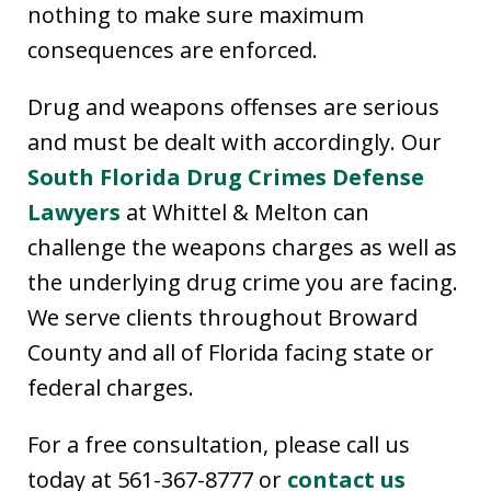
nothing to make sure maximum
consequences are enforced.
Drug and weapons offenses are serious
and must be dealt with accordingly. Our
South Florida Drug Crimes Defense
Lawyers
at Whittel & Melton can
challenge the weapons charges as well as
the underlying drug crime you are facing.
We serve clients throughout Broward
County and all of Florida facing state or
federal charges.
For a free consultation, please call us
today at 561-367-8777 or
contact us