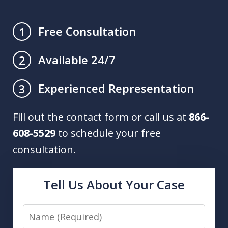
Free Consultation
1
Available 24/7
2
Experienced Representation
3
Fill out the contact form or call us at
866-
608-5529
to schedule your free
consultation.
Tell Us About Your Case
Name