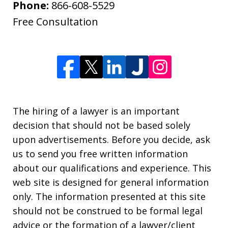
Phone:
866-608-5529
Free Consultation
The hiring of a lawyer is an important
decision that should not be based solely
upon advertisements. Before you decide, ask
us to send you free written information
about our qualifications and experience. This
web site is designed for general information
only. The information presented at this site
should not be construed to be formal legal
advice or the formation of a lawyer/client