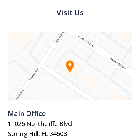
Visit Us
Main Office
11026 Northcliffe Blvd
Spring Hill
,
FL
34608