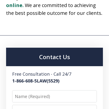
online.
We are committed to achieving
the best possible outcome for our clients.
Contact Us
Free Consultation - Call 24/7
1-866-608-5LAW(5529)
Name
Email