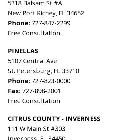
5318 Balsam St #A
New Port Richey
,
FL
34652
Phone:
727-847-2299
Free Consultation
PINELLAS
5107 Central Ave
St. Petersburg
,
FL
33710
Phone:
727-823-0000
Fax:
727-898-2001
Free Consultation
CITRUS COUNTY - INVERNESS
111 W Main St #303
Inverness
,
FL
34450