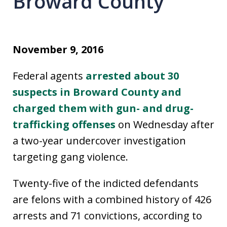
Broward County
November 9, 2016
Federal agents
arrested about 30
suspects in Broward County and
charged them with gun- and drug-
trafficking offenses
on Wednesday after
a two-year undercover investigation
targeting gang violence.
Twenty-five of the indicted defendants
are felons with a combined history of 426
arrests and 71 convictions, according to