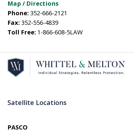
Map / Directions
Phone:
352-666-2121
Fax:
352-556-4839
Toll Free:
1-866-608-5LAW
Satellite Locations
PASCO