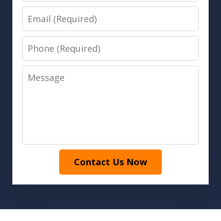
Email
Phone
Message
Contact Us Now