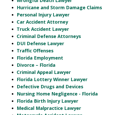
Wrongful Death Lawyer
Hurricane and Storm Damage Claims
Personal Injury Lawyer
Car Accident Attorney
Truck Accident Lawyer
Criminal Defense Attorneys
DUI Defense Lawyer
Traffic Offenses
Florida Employment
Divorce – Florida
Criminal Appeal Lawyer
Florida Lottery Winner Lawyer
Defective Drugs and Devices
Nursing Home Negligence - Florida
Florida Birth Injury Lawyer
Medical Malpractice Lawyer