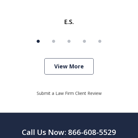
E.S.
View More
Submit a Law Firm Client Review
Call Us Now: 866-608-5529