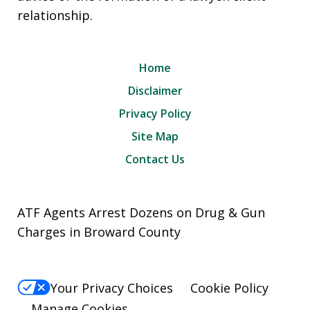
relationship.
Home
Disclaimer
Privacy Policy
Site Map
Contact Us
ATF Agents Arrest Dozens on Drug & Gun
Charges in Broward County
Your Privacy Choices
Cookie Policy
Manage Cookies