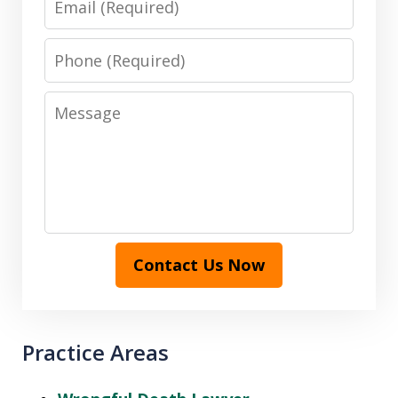
Phone
Message
Contact Us Now
Practice Areas