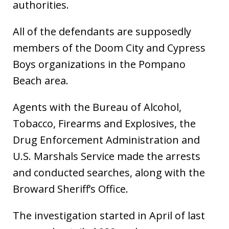
authorities.
All of the defendants are supposedly
members of the Doom City and Cypress
Boys organizations in the Pompano
Beach area.
Agents with the Bureau of Alcohol,
Tobacco, Firearms and Explosives, the
Drug Enforcement Administration and
U.S. Marshals Service made the arrests
and conducted searches, along with the
Broward Sheriff’s Office.
The investigation started in April of last