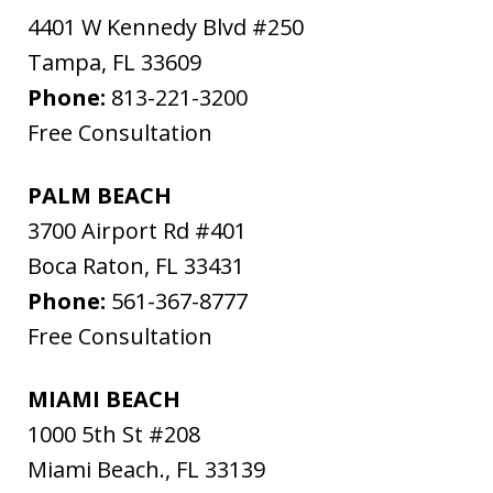
4401 W Kennedy Blvd #250
Tampa
,
FL
33609
Phone:
813-221-3200
Free Consultation
PALM BEACH
3700 Airport Rd #401
Boca Raton
,
FL
33431
Phone:
561-367-8777
Free Consultation
MIAMI BEACH
1000 5th St #208
Miami Beach.
,
FL
33139