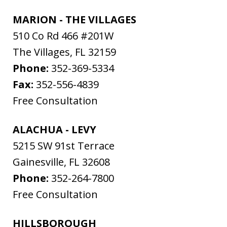
MARION - THE VILLAGES
510 Co Rd 466 #201W
The Villages
,
FL
32159
Phone:
352-369-5334
Fax:
352-556-4839
Free Consultation
ALACHUA - LEVY
5215 SW 91st Terrace
Gainesville
,
FL
32608
Phone:
352-264-7800
Free Consultation
HILLSBOROUGH