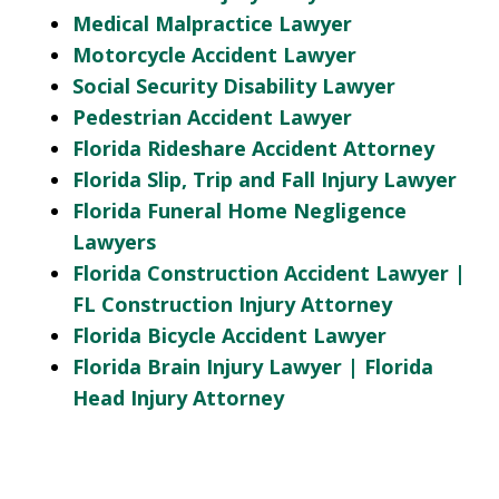
Medical Malpractice Lawyer
Motorcycle Accident Lawyer
Social Security Disability Lawyer
Pedestrian Accident Lawyer
Florida Rideshare Accident Attorney
Florida Slip, Trip and Fall Injury Lawyer
Florida Funeral Home Negligence
Lawyers
Florida Construction Accident Lawyer |
FL Construction Injury Attorney
Florida Bicycle Accident Lawyer
Florida Brain Injury Lawyer | Florida
Head Injury Attorney