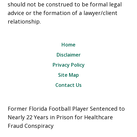
should not be construed to be formal legal
advice or the formation of a lawyer/client
relationship.
Home
Disclaimer
Privacy Policy
Site Map
Contact Us
Former Florida Football Player Sentenced to
Nearly 22 Years in Prison for Healthcare
Fraud Conspiracy