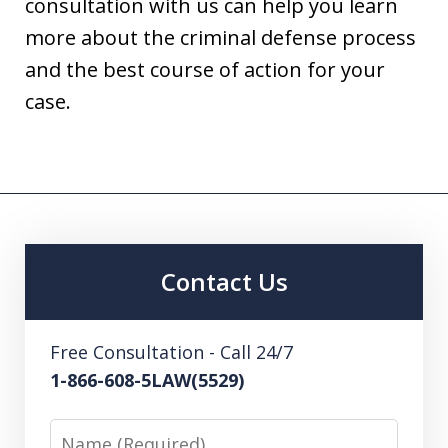
consultation with us can help you learn
more about the criminal defense process
and the best course of action for your
case.
Contact Us
Free Consultation - Call 24/7
1-866-608-5LAW(5529)
Name