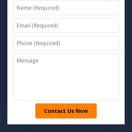
Name
Email
Phone
Message
Contact Us Now