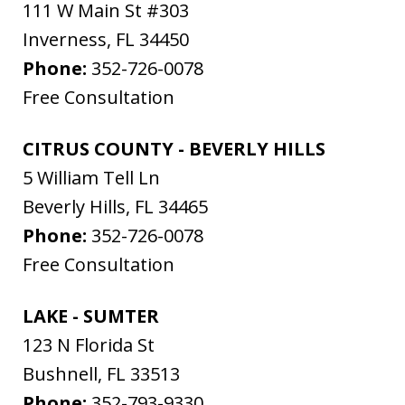
111 W Main St #303
Inverness
,
FL
34450
Phone:
352-726-0078
Free Consultation
CITRUS COUNTY - BEVERLY HILLS
5 William Tell Ln
Beverly Hills
,
FL
34465
Phone:
352-726-0078
Free Consultation
LAKE - SUMTER
123 N Florida St
Bushnell
,
FL
33513
Phone:
352-793-9330