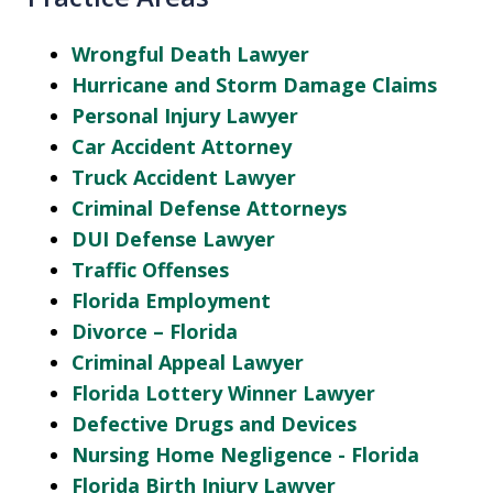
Wrongful Death Lawyer
Hurricane and Storm Damage Claims
Personal Injury Lawyer
Car Accident Attorney
Truck Accident Lawyer
Criminal Defense Attorneys
DUI Defense Lawyer
Traffic Offenses
Florida Employment
Divorce – Florida
Criminal Appeal Lawyer
Florida Lottery Winner Lawyer
Defective Drugs and Devices
Nursing Home Negligence - Florida
Florida Birth Injury Lawyer