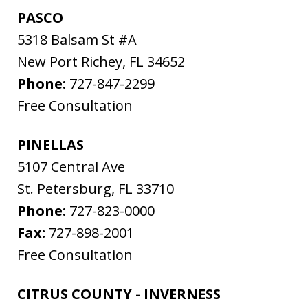
PASCO
5318 Balsam St #A
New Port Richey
,
FL
34652
Phone:
727-847-2299
Free Consultation
PINELLAS
5107 Central Ave
St. Petersburg
,
FL
33710
Phone:
727-823-0000
Fax:
727-898-2001
Free Consultation
CITRUS COUNTY - INVERNESS