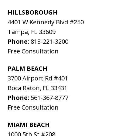
HILLSBOROUGH
4401 W Kennedy Blvd #250
Tampa
,
FL
33609
Phone:
813-221-3200
Free Consultation
PALM BEACH
3700 Airport Rd #401
Boca Raton
,
FL
33431
Phone:
561-367-8777
Free Consultation
MIAMI BEACH
1000 5th St #208