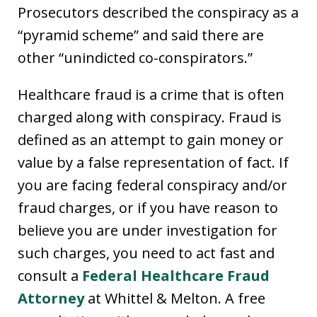
Prosecutors described the conspiracy as a
“pyramid scheme” and said there are
other “unindicted co-conspirators.”
Healthcare fraud is a crime that is often
charged along with conspiracy. Fraud is
defined as an attempt to gain money or
value by a false representation of fact. If
you are facing federal conspiracy and/or
fraud charges, or if you have reason to
believe you are under investigation for
such charges, you need to act fast and
consult a
Federal Healthcare Fraud
Attorney
at Whittel & Melton. A free