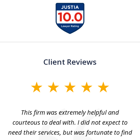
slide
1
of
13
Client Reviews
slide
1
of
aw
This firm was extremely helpful and
5
courteous to deal with. I did not expect to
up
need their services, but was fortunate to find