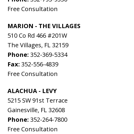
Free Consultation
MARION - THE VILLAGES
510 Co Rd 466 #201W
The Villages
,
FL
32159
Phone:
352-369-5334
Fax:
352-556-4839
Free Consultation
ALACHUA - LEVY
5215 SW 91st Terrace
Gainesville
,
FL
32608
Phone:
352-264-7800
Free Consultation