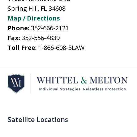
Spring Hill
,
FL
34608
Map / Directions
Phone:
352-666-2121
Fax:
352-556-4839
Toll Free:
1-866-608-5LAW
Satellite Locations