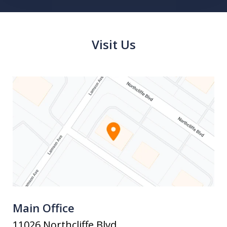
Visit Us
Main Office
11026 Northcliffe Blvd