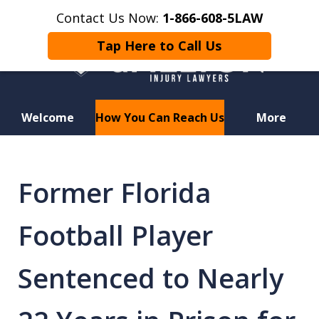
Contact Us Now:
1-866-608-5LAW
Tap Here to Call Us
Welcome
How You Can Reach Us
More
Hurt in a Car Accident or
Motorcycle Crash? Lost a Loved
Former Florida
One in a Wrongful Death?
Football Player
Sentenced to Nearly