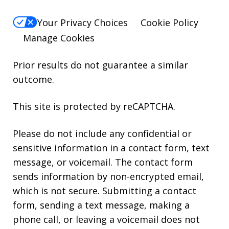
Your Privacy Choices
Cookie Policy
Manage Cookies
Prior results do not guarantee a similar
outcome.
This site is protected by reCAPTCHA.
Please do not include any confidential or
sensitive information in a contact form, text
message, or voicemail. The contact form
sends information by non-encrypted email,
which is not secure. Submitting a contact
form, sending a text message, making a
phone call, or leaving a voicemail does not