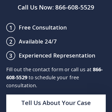
Call Us Now: 866-608-5529
Free Consultation
1
Available 24/7
2
Experienced Representation
3
Fill out the contact form or call us at
866-
608-5529
to schedule your free
consultation.
Tell Us About Your Case