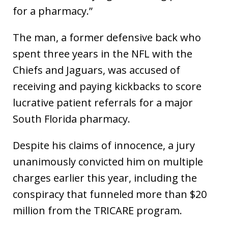
for a pharmacy.”
The man, a former defensive back who
spent three years in the NFL with the
Chiefs and Jaguars, was accused of
receiving and paying kickbacks to score
lucrative patient referrals for a major
South Florida pharmacy.
Despite his claims of innocence, a jury
unanimously convicted him on multiple
charges earlier this year, including the
conspiracy that funneled more than $20
million from the TRICARE program.