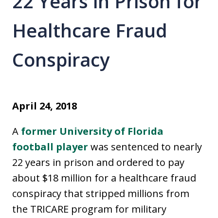
22 Years in Prison for
Healthcare Fraud
Conspiracy
April 24, 2018
A
former University of Florida
football player
was sentenced to nearly
22 years in prison and ordered to pay
about $18 million for a healthcare fraud
conspiracy that stripped millions from
the TRICARE program for military