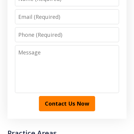
Email
Phone
Message
Contact Us Now
Practice Areas