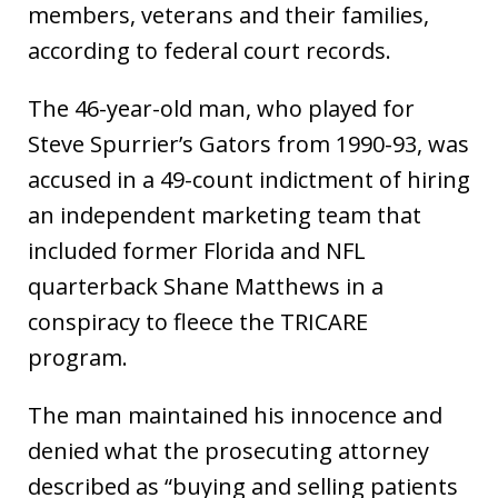
members, veterans and their families,
according to federal court records.
The 46-year-old man, who played for
Steve Spurrier’s Gators from 1990-93, was
accused in a 49-count indictment of hiring
an independent marketing team that
included former Florida and NFL
quarterback Shane Matthews in a
conspiracy to fleece the TRICARE
program.
The man maintained his innocence and
denied what the prosecuting attorney
described as “buying and selling patients