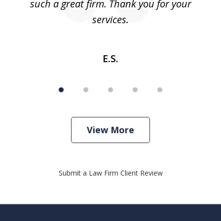
such a great firm. Thank you for your
co
services.
E.S.
View More
Submit a Law Firm Client Review