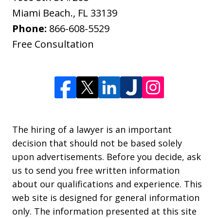
Miami Beach.
,
FL
33139
Phone:
866-608-5529
Free Consultation
The hiring of a lawyer is an important
decision that should not be based solely
upon advertisements. Before you decide, ask
us to send you free written information
about our qualifications and experience. This
web site is designed for general information
only. The information presented at this site