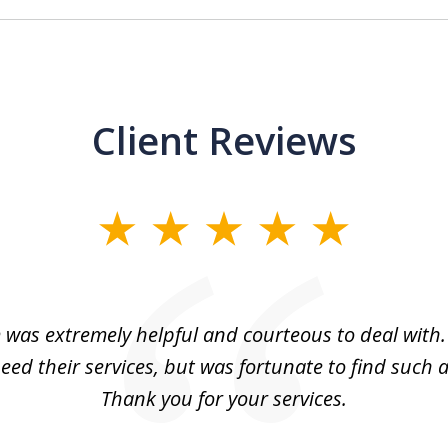
Client Reviews
m was extremely helpful and courteous to deal with. 
eed their services, but was fortunate to find such a
Thank you for your services.