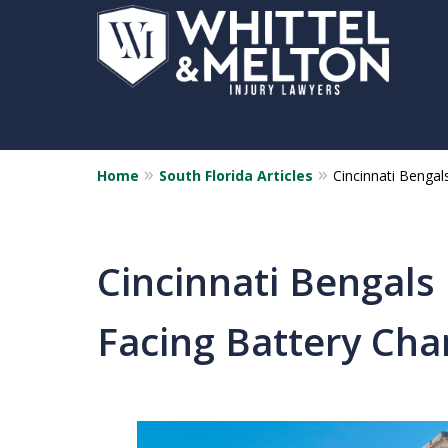
Home
South Florida Articles
Cincinnati Bengal
Cincinnati Bengals
Facing Battery Cha