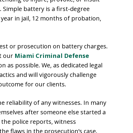
Simple battery is a first-degree
ear in jail, 12 months of probation,
est or prosecution on battery charges.
ct our
Miami Criminal Defense
n as possible. We, as dedicated legal
ctics and will vigorously challenge
outcome for our clients.
e reliability of any witnesses. In many
emselves after someone else started a
 the police reports, witness
the flaws in the prosecution’s case.