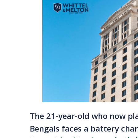
The 21-year-old who now pla
Bengals faces a battery cha