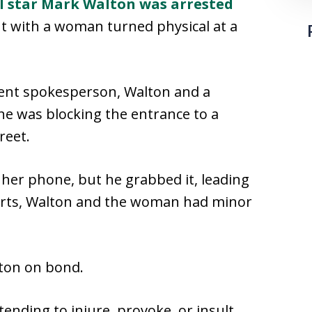
l star Mark Walton was arrested
nt with a woman turned physical at a
ment spokesperson, Walton and a
e was blocking the entrance to a
reet.
her phone, but he grabbed it, leading
eports, Walton and the woman had minor
ton on bond.
tending to injure, provoke, or insult