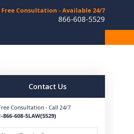
Free Consultation - Available 24/7
866-608-5529
Hurt in a Car Accident or
cle Crash? Lost a Loved
ne in a Wrongful Death?
Contact Us
 US FOR A FREE CONSULTATION
Free Consultation - Call 24/7
1-866-608-5LAW(5529)
Name