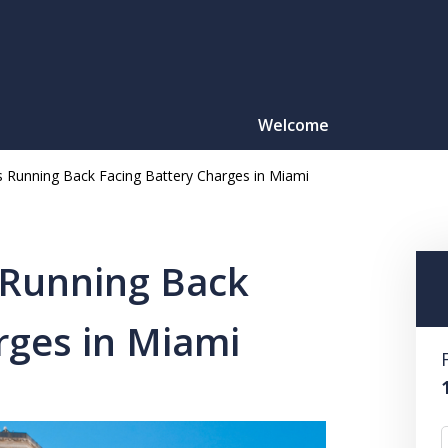
Welcome
s Running Back Facing Battery Charges in Miami
Motorcy
O
 Running Back
rges in Miami
CONTACT