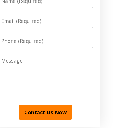
Email
Phone
Message
Contact Us Now