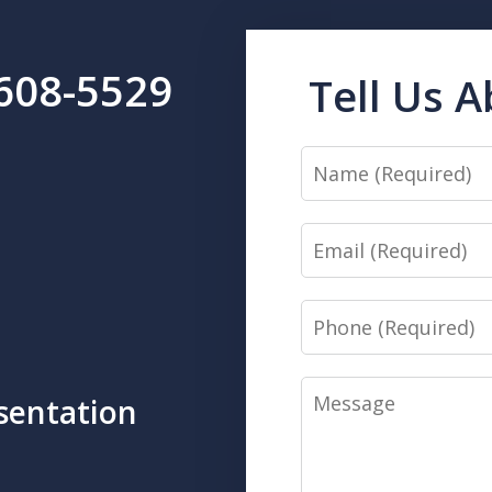
-608-5529
Tell Us 
Name
Email
Phone
Message
sentation