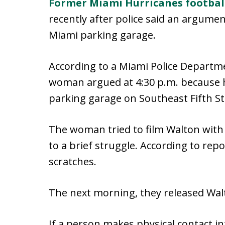
Former Miami Hurricanes footbal
recently after police said an argume
Miami parking garage.
According to a Miami Police Depart
woman argued at 4:30 p.m. because h
parking garage on Southeast Fifth St
The woman tried to film Walton with 
to a brief struggle. According to r
scratches.
The next morning, they released Wal
If a person makes physical contact in