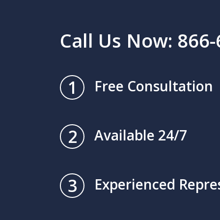
Call Us Now: 866
1
Free Consultation
2
Available 24/7
3
Experienced Repre