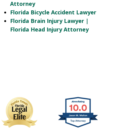
Attorney
Florida Bicycle Accident Lawyer
Florida Brain Injury Lawyer |
Florida Head Injury Attorney