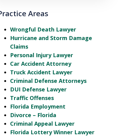
Practice Areas
Wrongful Death Lawyer
Hurricane and Storm Damage
Claims
Personal Injury Lawyer
Car Accident Attorney
Truck Accident Lawyer
Criminal Defense Attorneys
DUI Defense Lawyer
Traffic Offenses
Florida Employment
Divorce – Florida
Criminal Appeal Lawyer
Florida Lottery Winner Lawyer