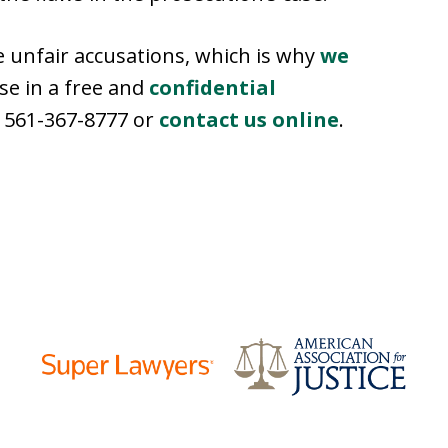
unfair accusations, which is why
we
ase in a free and
confidential
at 561-367-8777 or
contact us online
.