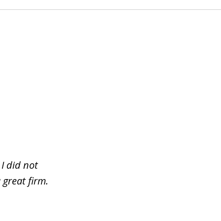
I did not
 great firm.