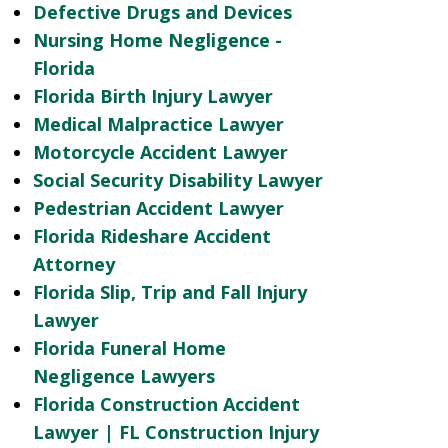
Defective Drugs and Devices
Nursing Home Negligence -
Florida
Florida Birth Injury Lawyer
Medical Malpractice Lawyer
Motorcycle Accident Lawyer
Social Security Disability Lawyer
Pedestrian Accident Lawyer
Florida Rideshare Accident
Attorney
Florida Slip, Trip and Fall Injury
Lawyer
Florida Funeral Home
Negligence Lawyers
Florida Construction Accident
Lawyer | FL Construction Injury