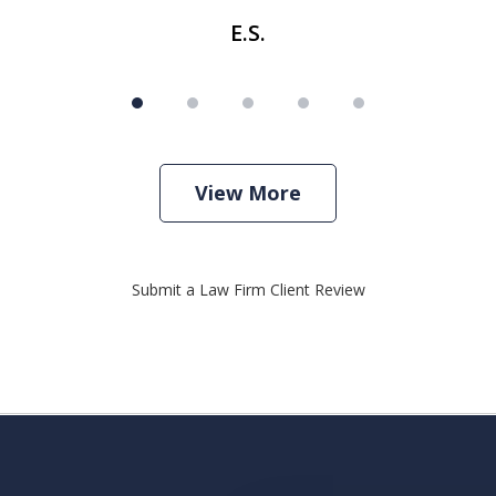
E.S.
View More
Submit a Law Firm Client Review