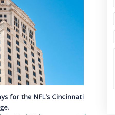
ys for the NFL’s Cincinnati
rge.