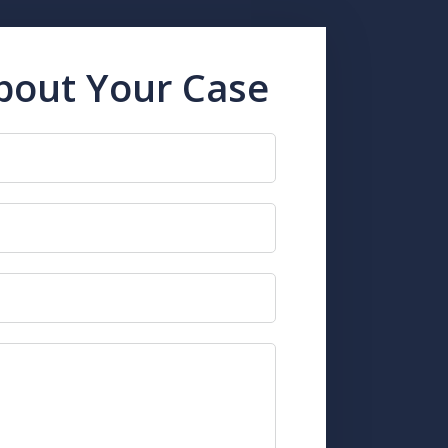
About Your Case