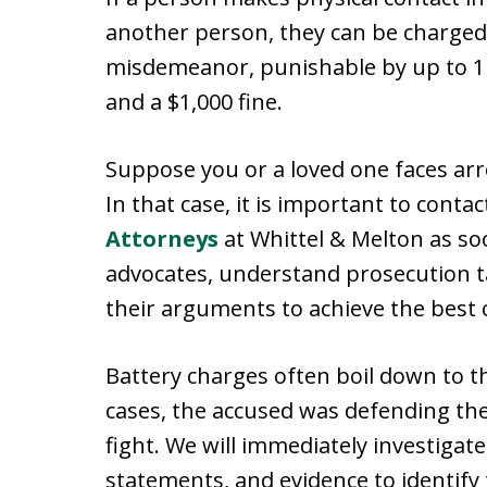
another person, they can be charged. 
misdemeanor, punishable by up to 1 y
and a $1,000 fine.
Suppose you or a loved one faces arr
In that case, it is important to conta
Attorneys
at Whittel & Melton as soo
advocates, understand prosecution ta
their arguments to achieve the best 
Battery charges often boil down to th
cases, the accused was defending th
fight. We will immediately investigate
statements, and evidence to identify 