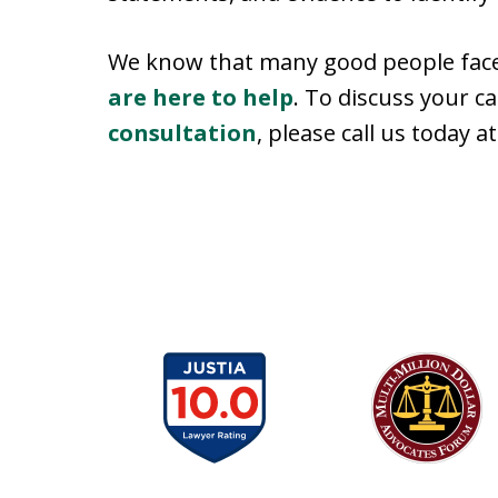
We know that many good people face 
are here to help
. To discuss your c
consultation
, please call us today 
slide
1
to
6
of