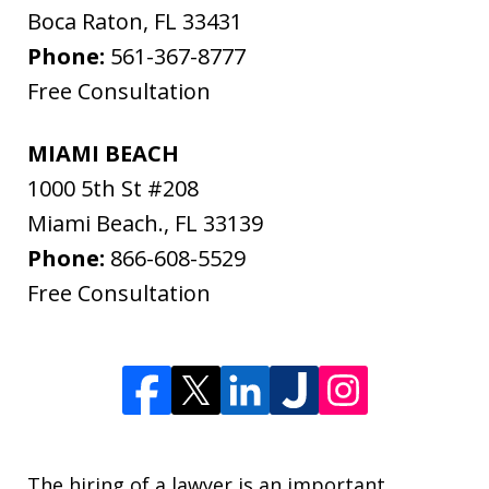
Boca Raton
,
FL
33431
Phone:
561-367-8777
Free Consultation
MIAMI BEACH
1000 5th St #208
Miami Beach.
,
FL
33139
Phone:
866-608-5529
Free Consultation
The hiring of a lawyer is an important