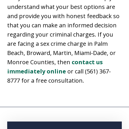
understand what your best options are
and provide you with honest feedback so
that you can make an informed decision
regarding your criminal charges. If you
are facing a sex crime charge in Palm
Beach, Broward, Martin, Miami-Dade, or
Monroe Counties, then
contact us
immediately online
or call (561) 367-
8777 for a free consultation.