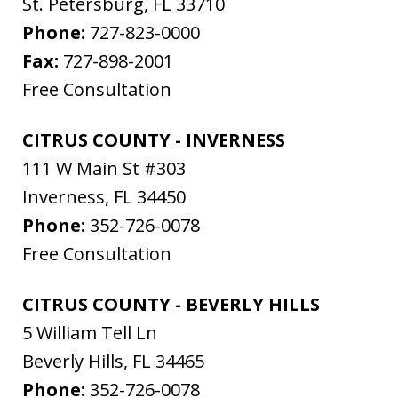
St. Petersburg
,
FL
33710
Phone:
727-823-0000
Fax:
727-898-2001
Free Consultation
CITRUS COUNTY - INVERNESS
111 W Main St #303
Inverness
,
FL
34450
Phone:
352-726-0078
Free Consultation
CITRUS COUNTY - BEVERLY HILLS
5 William Tell Ln
Beverly Hills
,
FL
34465
Phone:
352-726-0078