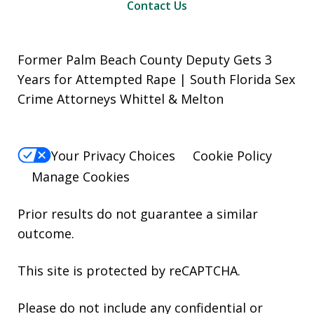
Contact Us
Former Palm Beach County Deputy Gets 3
Years for Attempted Rape | South Florida Sex
Crime Attorneys Whittel & Melton
Your Privacy Choices
Cookie Policy
Manage Cookies
Prior results do not guarantee a similar
outcome.
This site is protected by reCAPTCHA.
Please do not include any confidential or