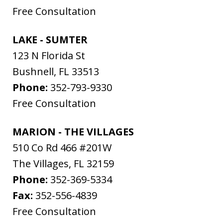
Free Consultation
LAKE - SUMTER
123 N Florida St
Bushnell
,
FL
33513
Phone:
352-793-9330
Free Consultation
MARION - THE VILLAGES
510 Co Rd 466 #201W
The Villages
,
FL
32159
Phone:
352-369-5334
Fax:
352-556-4839
Free Consultation