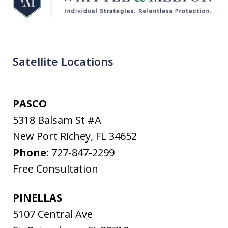
Satellite Locations
PASCO
5318 Balsam St #A
New Port Richey
,
FL
34652
Phone:
727-847-2299
Free Consultation
PINELLAS
5107 Central Ave