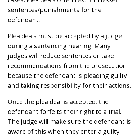
sentences/punishments for the
defendant.
Plea deals must be accepted by a judge
during a sentencing hearing. Many
judges will reduce sentences or take
recommendations from the prosecution
because the defendant is pleading guilty
and taking responsibility for their actions.
Once the plea deal is accepted, the
defendant forfeits their right to a trial.
The judge will make sure the defendant is
aware of this when they enter a guilty