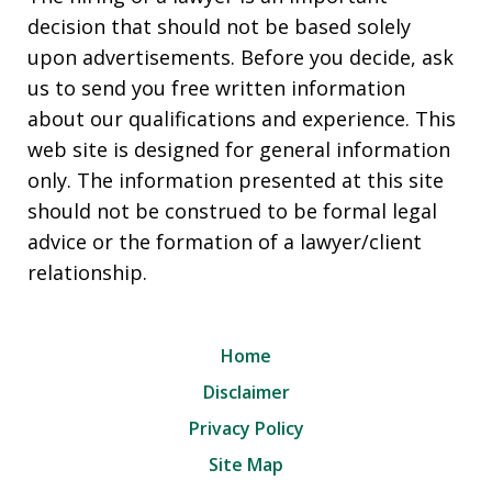
decision that should not be based solely
upon advertisements. Before you decide, ask
us to send you free written information
about our qualifications and experience. This
web site is designed for general information
only. The information presented at this site
should not be construed to be formal legal
advice or the formation of a lawyer/client
relationship.
Home
Disclaimer
Privacy Policy
Site Map