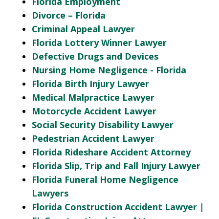
Florida Employment
Divorce – Florida
Criminal Appeal Lawyer
Florida Lottery Winner Lawyer
Defective Drugs and Devices
Nursing Home Negligence - Florida
Florida Birth Injury Lawyer
Medical Malpractice Lawyer
Motorcycle Accident Lawyer
Social Security Disability Lawyer
Pedestrian Accident Lawyer
Florida Rideshare Accident Attorney
Florida Slip, Trip and Fall Injury Lawyer
Florida Funeral Home Negligence
Lawyers
Florida Construction Accident Lawyer |