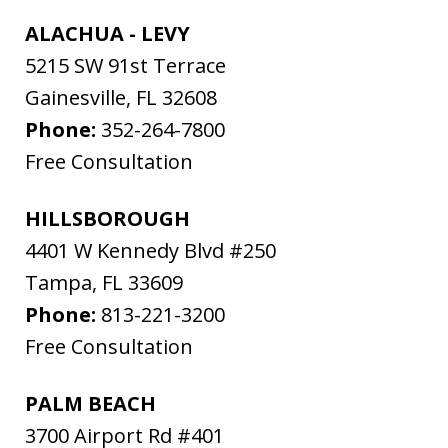
ALACHUA - LEVY
5215 SW 91st Terrace
Gainesville
,
FL
32608
Phone:
352-264-7800
Free Consultation
HILLSBOROUGH
4401 W Kennedy Blvd #250
Tampa
,
FL
33609
Phone:
813-221-3200
Free Consultation
PALM BEACH
3700 Airport Rd #401