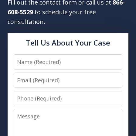
Fill out the contact form or call us at
866-
608-5529
to schedule your free
consultation.
Tell Us About Your Case
Name
Email
Phone
Message