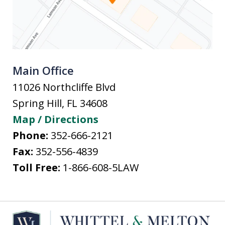
Main Office
11026 Northcliffe Blvd
Spring Hill
,
FL
34608
Map / Directions
Phone:
352-666-2121
Fax:
352-556-4839
Toll Free:
1-866-608-5LAW