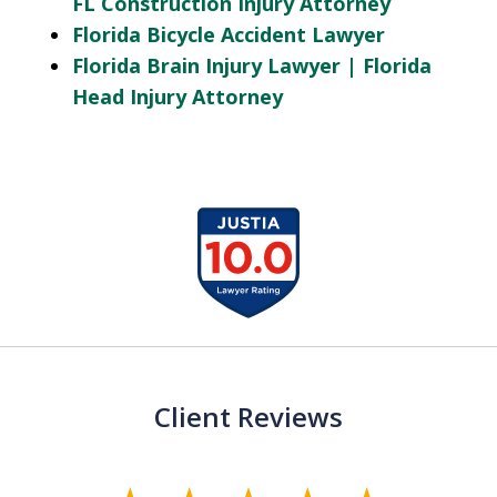
FL Construction Injury Attorney
Florida Bicycle Accident Lawyer
Florida Brain Injury Lawyer | Florida
Head Injury Attorney
slide
1
of
13
Client Reviews