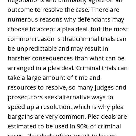
outcome to resolve the case. There are
numerous reasons why defendants may
choose to accept a plea deal, but the most
common reason is that criminal trials can
be unpredictable and may result in
harsher consequences than what can be
arranged in a plea deal. Criminal trials can
take a large amount of time and
resources to resolve, so many judges and
prosecutors seek alternative ways to
speed up a resolution, which is why plea
bargains are very common. Plea deals are
estimated to be used in 90% of criminal
cases. Plea deals often result in lesser