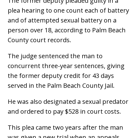
The former deputy pleaded guilty in a
plea hearing to one count each of battery
and of attempted sexual battery on a
person over 18, according to Palm Beach
County court records.
The judge sentenced the man to
concurrent three-year sentences, giving
the former deputy credit for 43 days
served in the Palm Beach County Jail.
He was also designated a sexual predator
and ordered to pay $528 in court costs.
This plea came two years after the man
was given a new trial when an appeals