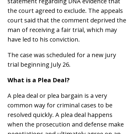
statement regarding DNA evidence that
the court agreed to exclude. The appeals
court said that the comment deprived the
man of receiving a fair trial, which may
have led to his conviction.
The case was scheduled for a new jury
trial beginning July 26.
What is a Plea Deal?
A plea deal or plea bargain is a very
common way for criminal cases to be
resolved quickly. A plea deal happens
when the prosecution and defense make
negotiations and ultimately agree on an