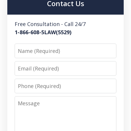
Contact Us
Free Consultation - Call 24/7
1-866-608-5LAW(5529)
Name
Email
Phone
Message