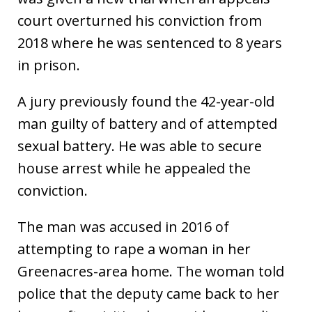
court overturned his conviction from
2018 where he was sentenced to 8 years
in prison.
A jury previously found the 42-year-old
man guilty of battery and of attempted
sexual battery. He was able to secure
house arrest while he appealed the
conviction.
The man was accused in 2016 of
attempting to rape a woman in her
Greenacres-area home. The woman told
police that the deputy came back to her