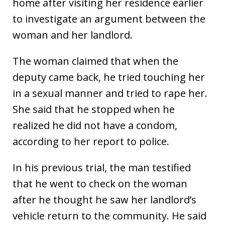
home after visiting her residence earlier
to investigate an argument between the
woman and her landlord.
The woman claimed that when the
deputy came back, he tried touching her
in a sexual manner and tried to rape her.
She said that he stopped when he
realized he did not have a condom,
according to her report to police.
In his previous trial, the man testified
that he went to check on the woman
after he thought he saw her landlord’s
vehicle return to the community. He said