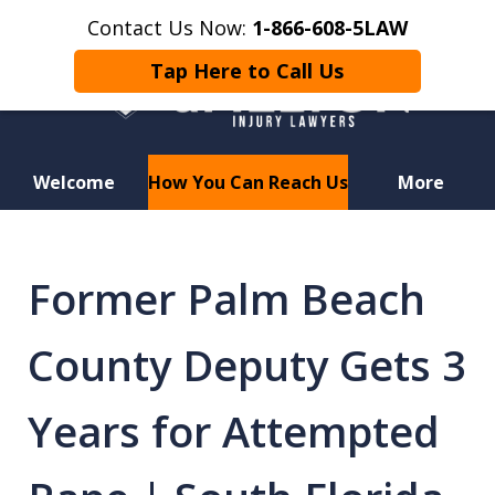
Contact Us Now:
1-866-608-5LAW
Tap Here to Call Us
Welcome
How You Can Reach Us
More
Hurt in a Car Accident or
Motorcycle Crash? Lost a Loved
Former Palm Beach
One in a Wrongful Death?
County Deputy Gets 3
Years for Attempted