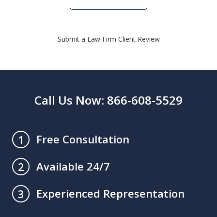
Submit a Law Firm Client Review
Call Us Now: 866-608-5529
Free Consultation
1
Available 24/7
2
Experienced Representation
3