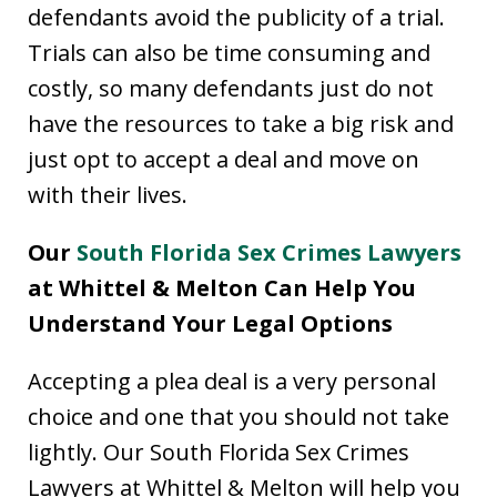
defendants avoid the publicity of a trial.
Trials can also be time consuming and
costly, so many defendants just do not
have the resources to take a big risk and
just opt to accept a deal and move on
with their lives.
Our
South Florida Sex Crimes Lawyers
at Whittel & Melton Can Help You
Understand Your Legal Options
Accepting a plea deal is a very personal
choice and one that you should not take
lightly. Our South Florida Sex Crimes
Lawyers at Whittel & Melton will help you