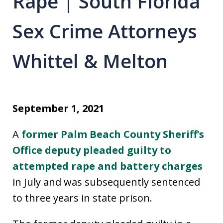
Rape | South Florida
Sex Crime Attorneys
Whittel & Melton
September 1, 2021
A
former Palm Beach County Sheriff’s
Office deputy pleaded guilty to
attempted rape and battery charges
in July and was subsequently sentenced
to three years in state prison.