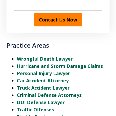
Contact Us Now
Practice Areas
Wrongful Death Lawyer
Hurricane and Storm Damage Claims
Personal Injury Lawyer
Car Accident Attorney
Truck Accident Lawyer
Criminal Defense Attorneys
DUI Defense Lawyer
Traffic Offenses