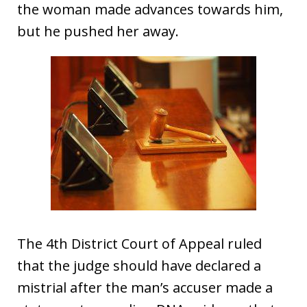
the woman made advances towards him,
but he pushed her away.
The 4th District Court of Appeal ruled
that the judge should have declared a
mistrial after the man’s accuser made a