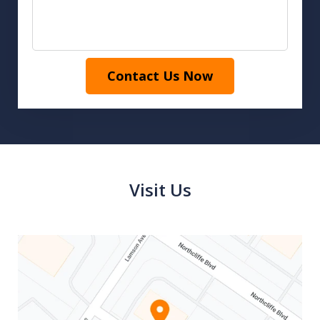
Contact Us Now
Visit Us