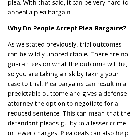
plea. With that said, it can be very hard to
appeal a plea bargain.
Why Do People Accept Plea Bargains?
As we stated previously, trial outcomes
can be wildly unpredictable. There are no
guarantees on what the outcome will be,
so you are taking a risk by taking your
case to trial. Plea bargains can result in a
predictable outcome and gives a defense
attorney the option to negotiate for a
reduced sentence. This can mean that the
defendant pleads guilty to a lesser crime
or fewer charges. Plea deals can also help