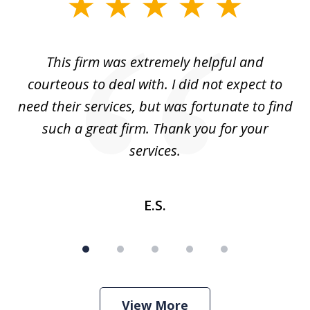
slide
1
of
aw
This firm was extremely helpful and
5
courteous to deal with. I did not expect to
up
need their services, but was fortunate to find
such a great firm. Thank you for your
co
services.
E.S.
View More