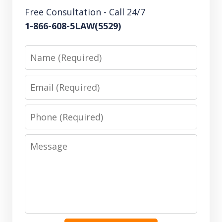
Free Consultation - Call 24/7
1-866-608-5LAW(5529)
Name
Email
Phone
Message