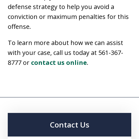
defense strategy to help you avoid a
conviction or maximum penalties for this
offense.
To learn more about how we can assist
with your case, call us today at 561-367-
8777 or
contact us online
.
Contact Us