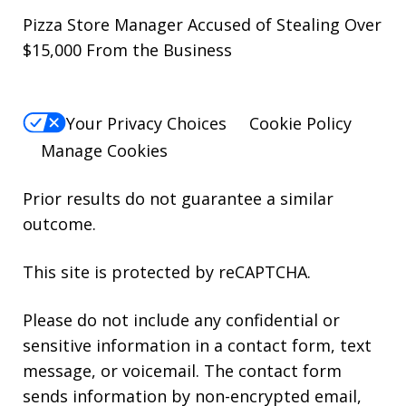
Pizza Store Manager Accused of Stealing Over
$15,000 From the Business
Your Privacy Choices
Cookie Policy
Manage Cookies
Prior results do not guarantee a similar
outcome.
This site is protected by reCAPTCHA.
Please do not include any confidential or
sensitive information in a contact form, text
message, or voicemail. The contact form
sends information by non-encrypted email,