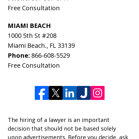
Free Consultation
MIAMI BEACH
1000 5th St #208
Miami Beach.
,
FL
33139
Phone:
866-608-5529
Free Consultation
The hiring of a lawyer is an important
decision that should not be based solely
upon advertisements. Before you decide, ask