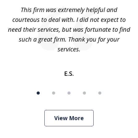
of
aw
This firm was extremely helpful and
5
courteous to deal with. I did not expect to
up
need their services, but was fortunate to find
such a great firm. Thank you for your
co
services.
E.S.
View More