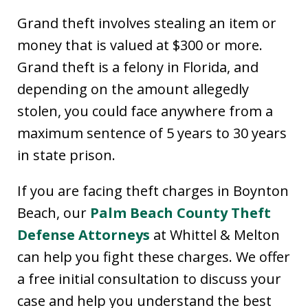
Grand theft involves stealing an item or
money that is valued at $300 or more.
Grand theft is a felony in Florida, and
depending on the amount allegedly
stolen, you could face anywhere from a
maximum sentence of 5 years to 30 years
in state prison.
If you are facing theft charges in Boynton
Beach, our
Palm Beach County Theft
Defense Attorneys
at Whittel & Melton
can help you fight these charges. We offer
a free initial consultation to discuss your
case and help you understand the best