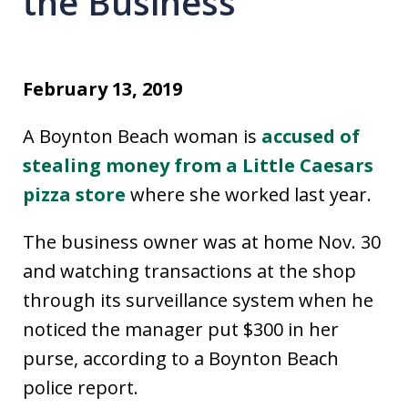
the Business
February 13, 2019
A Boynton Beach woman is
accused of
stealing money from a Little Caesars
pizza store
where she worked last year.
The business owner was at home Nov. 30
and watching transactions at the shop
through its surveillance system when he
noticed the manager put $300 in her
purse, according to a Boynton Beach
police report.