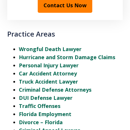
Contact Us Now
Practice Areas
Wrongful Death Lawyer
Hurricane and Storm Damage Claims
Personal Injury Lawyer
Car Accident Attorney
Truck Accident Lawyer
Criminal Defense Attorneys
DUI Defense Lawyer
Traffic Offenses
Florida Employment
Divorce – Florida