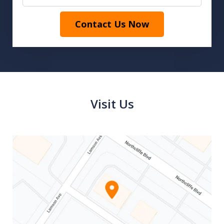
Contact Us Now
Visit Us