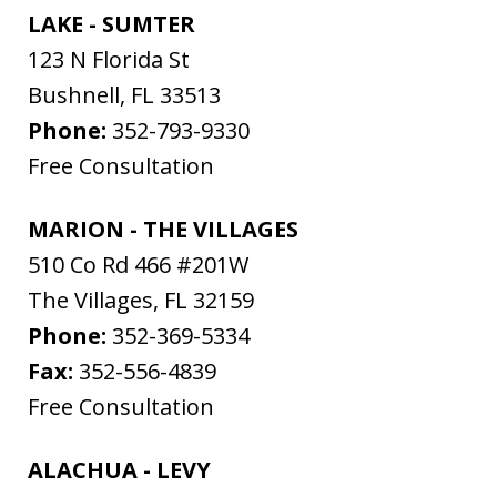
LAKE - SUMTER
123 N Florida St
Bushnell
,
FL
33513
Phone:
352-793-9330
Free Consultation
MARION - THE VILLAGES
510 Co Rd 466 #201W
The Villages
,
FL
32159
Phone:
352-369-5334
Fax:
352-556-4839
Free Consultation
ALACHUA - LEVY