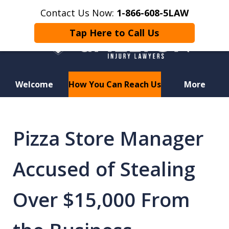
Contact Us Now:
1-866-608-5LAW
Tap Here to Call Us
Welcome
How You Can Reach Us
More
Hurt in a Car Accident or
Motorcycle Crash? Lost a Loved
Pizza Store Manager
One in a Wrongful Death?
Accused of Stealing
Over $15,000 From