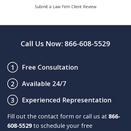
Submit a Law Firm Client Review
Call Us Now: 866-608-5529
Free Consultation
1
Available 24/7
2
Experienced Representation
3
Fill out the contact form or call us at
866-
608-5529
to schedule your free