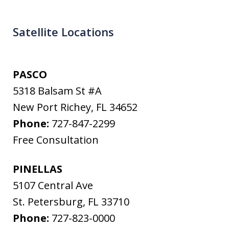
Satellite Locations
PASCO
5318 Balsam St #A
New Port Richey
,
FL
34652
Phone:
727-847-2299
Free Consultation
PINELLAS
5107 Central Ave
St. Petersburg
,
FL
33710
Phone:
727-823-0000