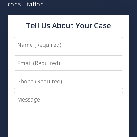
consultation.
Tell Us About Your Case
Name
Email
Phone
Message