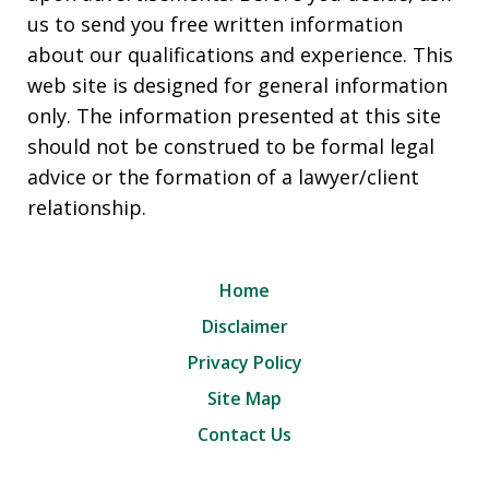
us to send you free written information
about our qualifications and experience. This
web site is designed for general information
only. The information presented at this site
should not be construed to be formal legal
advice or the formation of a lawyer/client
relationship.
Home
Disclaimer
Privacy Policy
Site Map
Contact Us