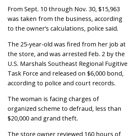
From Sept. 10 through Nov. 30, $15,963
was taken from the business, according
to the owner’s calculations, police said.
The 25-year-old was fired from her job at
the store, and was arrested Feb. 2 by the
U.S. Marshals Southeast Regional Fugitive
Task Force and released on $6,000 bond,
according to police and court records.
The woman is facing charges of
organized scheme to defraud, less than
$20,000 and grand theft.
The store owner reviewed 160 hours of