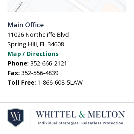
Main Office
11026 Northcliffe Blvd
Spring Hill
,
FL
34608
Map / Directions
Phone:
352-666-2121
Fax:
352-556-4839
Toll Free:
1-866-608-5LAW