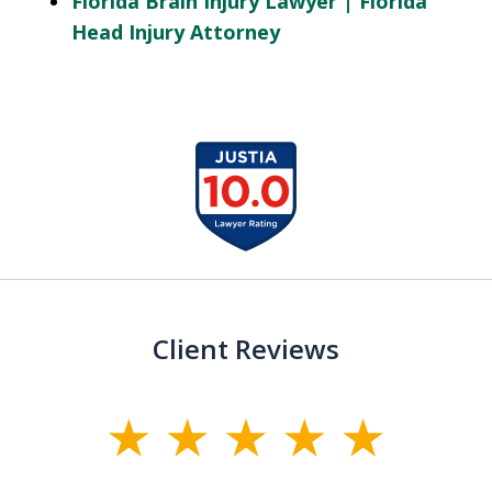
Florida Brain Injury Lawyer | Florida
Head Injury Attorney
slide
1
of
13
Client Reviews
slide
1