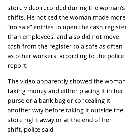
store video recorded during the woman’s
shifts. He noticed the woman made more
“no sale” entries to open the cash register
than employees, and also did not move
cash from the register to a safe as often
as other workers, according to the police
report.
The video apparently showed the woman
taking money and either placing it in her
purse or a bank bag or concealing it
another way before taking it outside the
store right away or at the end of her
shift, police said.