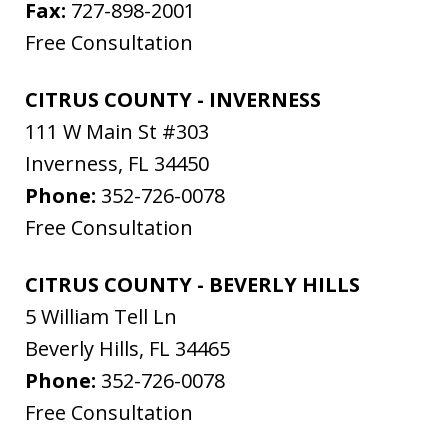
Fax:
727-898-2001
Free Consultation
CITRUS COUNTY - INVERNESS
111 W Main St #303
Inverness
,
FL
34450
Phone:
352-726-0078
Free Consultation
CITRUS COUNTY - BEVERLY HILLS
5 William Tell Ln
Beverly Hills
,
FL
34465
Phone:
352-726-0078
Free Consultation