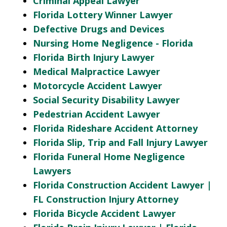
Criminal Appeal Lawyer
Florida Lottery Winner Lawyer
Defective Drugs and Devices
Nursing Home Negligence - Florida
Florida Birth Injury Lawyer
Medical Malpractice Lawyer
Motorcycle Accident Lawyer
Social Security Disability Lawyer
Pedestrian Accident Lawyer
Florida Rideshare Accident Attorney
Florida Slip, Trip and Fall Injury Lawyer
Florida Funeral Home Negligence
Lawyers
Florida Construction Accident Lawyer |
FL Construction Injury Attorney
Florida Bicycle Accident Lawyer