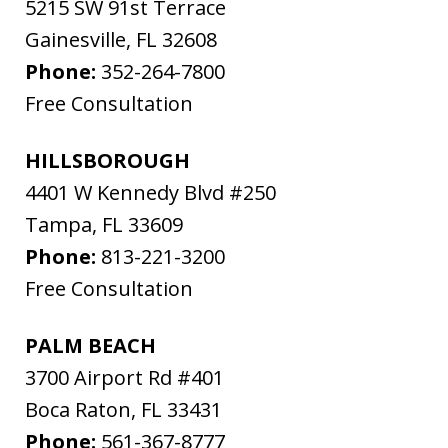
5215 SW 91st Terrace
Gainesville
,
FL
32608
Phone:
352-264-7800
Free Consultation
HILLSBOROUGH
4401 W Kennedy Blvd #250
Tampa
,
FL
33609
Phone:
813-221-3200
Free Consultation
PALM BEACH
3700 Airport Rd #401
Boca Raton
,
FL
33431
Phone:
561-367-8777