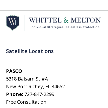
Satellite Locations
PASCO
5318 Balsam St #A
New Port Richey
,
FL
34652
Phone:
727-847-2299
Free Consultation