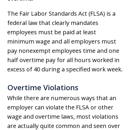
The Fair Labor Standards Act (FLSA) is a
federal law that clearly mandates
employees must be paid at least
minimum wage and all employers must
pay nonexempt employees time and one
half overtime pay for all hours worked in
excess of 40 during a specified work week.
Overtime Violations
While there are numerous ways that an
employer can violate the FLSA or other
wage and overtime laws, most violations
are actually quite common and seen over