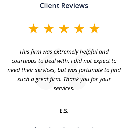
Client Reviews
slide
1
of
aw
This firm was extremely helpful and
5
courteous to deal with. I did not expect to
up
need their services, but was fortunate to find
such a great firm. Thank you for your
co
services.
E.S.