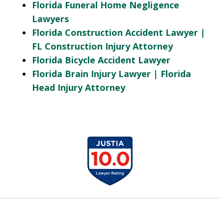
Florida Funeral Home Negligence
Lawyers
Florida Construction Accident Lawyer |
FL Construction Injury Attorney
Florida Bicycle Accident Lawyer
Florida Brain Injury Lawyer | Florida
Head Injury Attorney
slide
1
of
13