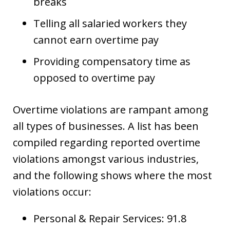
breaks
Telling all salaried workers they
cannot earn overtime pay
Providing compensatory time as
opposed to overtime pay
Overtime violations are rampant among
all types of businesses. A list has been
compiled regarding reported overtime
violations amongst various industries,
and the following shows where the most
violations occur:
Personal & Repair Services: 91.8