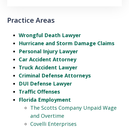
Practice Areas
Wrongful Death Lawyer
Hurricane and Storm Damage Claims
Personal Injury Lawyer
Car Accident Attorney
Truck Accident Lawyer
Criminal Defense Attorneys
DUI Defense Lawyer
Traffic Offenses
Florida Employment
The Scotts Company Unpaid Wage
and Overtime
Covelli Enterprises