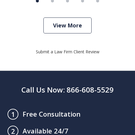
View More
Submit a Law Firm Client Review
Call Us Now: 866-608-5529
Free Consultation
1
Available 24/7
2