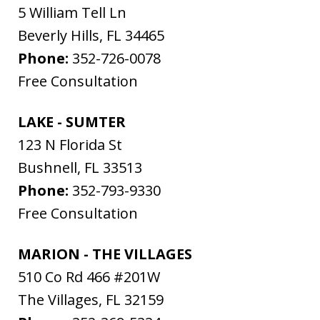
5 William Tell Ln
Beverly Hills
,
FL
34465
Phone:
352-726-0078
Free Consultation
LAKE - SUMTER
123 N Florida St
Bushnell
,
FL
33513
Phone:
352-793-9330
Free Consultation
MARION - THE VILLAGES
510 Co Rd 466 #201W
The Villages
,
FL
32159