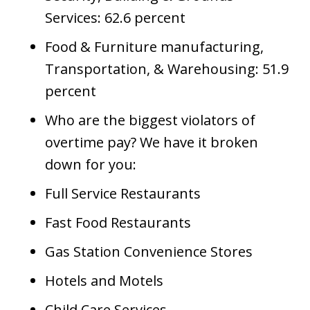
Services: 62.6 percent
Food & Furniture manufacturing,
Transportation, & Warehousing: 51.9
percent
Who are the biggest violators of
overtime pay? We have it broken
down for you:
Full Service Restaurants
Fast Food Restaurants
Gas Station Convenience Stores
Hotels and Motels
Child Care Services