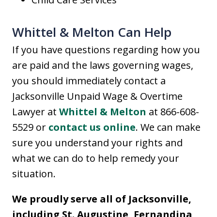
Whittel & Melton Can Help
If you have questions regarding how you
are paid and the laws governing wages,
you should immediately contact a
Jacksonville Unpaid Wage & Overtime
Lawyer at
Whittel & Melton
at 866-608-
5529 or
contact us online
. We can make
sure you understand your rights and
what we can do to help remedy your
situation.
We proudly serve all of Jacksonville,
including St. Augustine, Fernandina