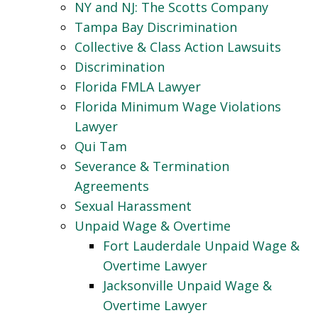
NY and NJ: The Scotts Company
Tampa Bay Discrimination
Collective & Class Action Lawsuits
Discrimination
Florida FMLA Lawyer
Florida Minimum Wage Violations
Lawyer
Qui Tam
Severance & Termination
Agreements
Sexual Harassment
Unpaid Wage & Overtime
Fort Lauderdale Unpaid Wage &
Overtime Lawyer
Jacksonville Unpaid Wage &
Overtime Lawyer