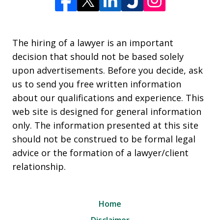
The hiring of a lawyer is an important
decision that should not be based solely
upon advertisements. Before you decide, ask
us to send you free written information
about our qualifications and experience. This
web site is designed for general information
only. The information presented at this site
should not be construed to be formal legal
advice or the formation of a lawyer/client
relationship.
Home