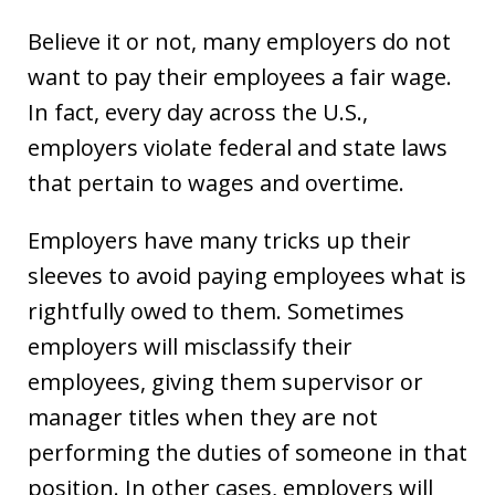
Believe it or not, many employers do not
want to pay their employees a fair wage.
In fact, every day across the U.S.,
employers violate federal and state laws
that pertain to wages and overtime.
Employers have many tricks up their
sleeves to avoid paying employees what is
rightfully owed to them. Sometimes
employers will misclassify their
employees, giving them supervisor or
manager titles when they are not
performing the duties of someone in that
position. In other cases, employers will