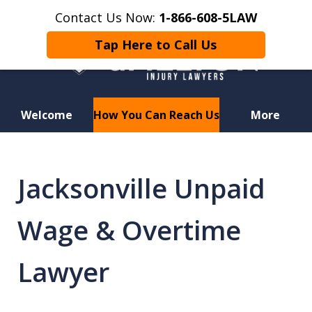
Contact Us Now:
1-866-608-5LAW
Tap Here to Call Us
Welcome
How You Can Reach Us
More
Hurt in a Car Accident or
Motorcycle Crash? Lost a Loved
Jacksonville Unpaid
One in a Wrongful Death?
Wage & Overtime
Lawyer