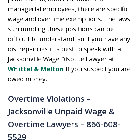
managerial employees, there are specific
wage and overtime exemptions. The laws
surrounding these positions can be
difficult to understand, so if you have any
discrepancies it is best to speak with a
Jacksonville Wage Dispute Lawyer at
Whittel & Melton
if you suspect you are
owed money.
Overtime Violations –
Jacksonville Unpaid Wage &
Overtime Lawyers – 866-608-
5529