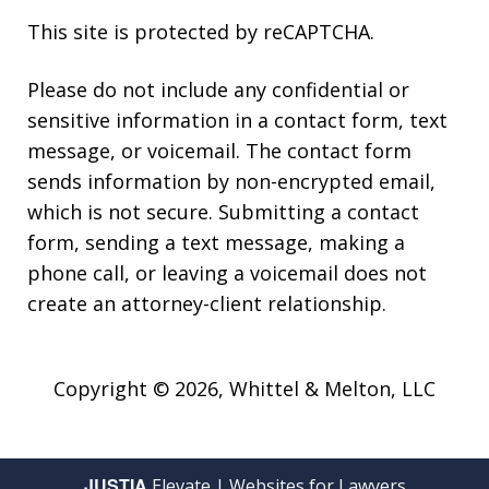
This site is protected by reCAPTCHA.
Please do not include any confidential or
sensitive information in a contact form, text
message, or voicemail. The contact form
sends information by non-encrypted email,
which is not secure. Submitting a contact
form, sending a text message, making a
phone call, or leaving a voicemail does not
create an attorney-client relationship.
Copyright © 2026,
Whittel & Melton, LLC
JUSTIA
Elevate | Websites for Lawyers