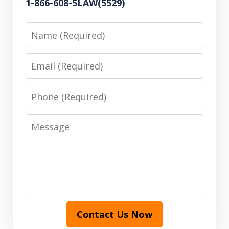
1-866-608-5LAW(5529)
Name
Email
Phone
Message
Contact Us Now