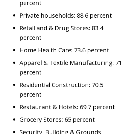
percent
Private households: 88.6 percent
Retail and & Drug Stores: 83.4
percent
Home Health Care: 73.6 percent
Apparel & Textile Manufacturing: 71
percent
Residential Construction: 70.5
percent
Restaurant & Hotels: 69.7 percent
Grocery Stores: 65 percent
Security, Building & Grounds