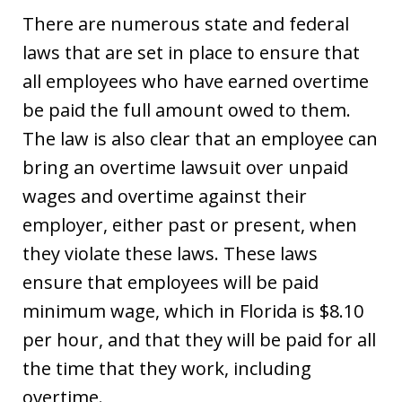
There are numerous state and federal
laws that are set in place to ensure that
all employees who have earned overtime
be paid the full amount owed to them.
The law is also clear that an employee can
bring an overtime lawsuit over unpaid
wages and overtime against their
employer, either past or present, when
they violate these laws. These laws
ensure that employees will be paid
minimum wage, which in Florida is $8.10
per hour, and that they will be paid for all
the time that they work, including
overtime.