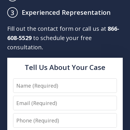
Experienced Representation
3
Fill out the contact form or call us at
866-
608-5529
to schedule your free
consultation.
Tell Us About Your Case
Name
Email
Phone