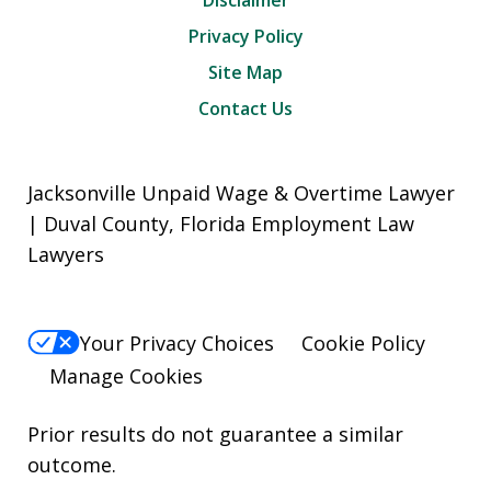
Disclaimer
Privacy Policy
Site Map
Contact Us
Jacksonville Unpaid Wage & Overtime Lawyer
| Duval County, Florida Employment Law
Lawyers
Your Privacy Choices
Cookie Policy
Manage Cookies
Prior results do not guarantee a similar
outcome.