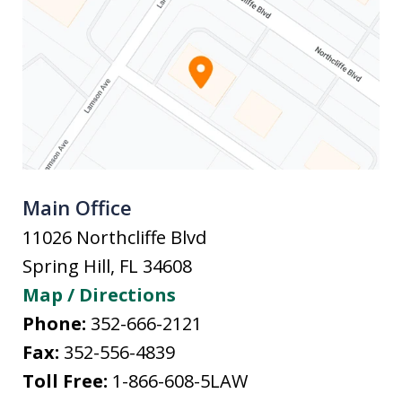
Main Office
11026 Northcliffe Blvd
Spring Hill
,
FL
34608
Map / Directions
Phone:
352-666-2121
Fax:
352-556-4839
Toll Free:
1-866-608-5LAW