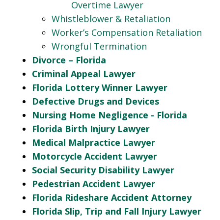
Overtime Lawyer
Whistleblower & Retaliation
Worker’s Compensation Retaliation
Wrongful Termination
Divorce – Florida
Criminal Appeal Lawyer
Florida Lottery Winner Lawyer
Defective Drugs and Devices
Nursing Home Negligence - Florida
Florida Birth Injury Lawyer
Medical Malpractice Lawyer
Motorcycle Accident Lawyer
Social Security Disability Lawyer
Pedestrian Accident Lawyer
Florida Rideshare Accident Attorney
Florida Slip, Trip and Fall Injury Lawyer