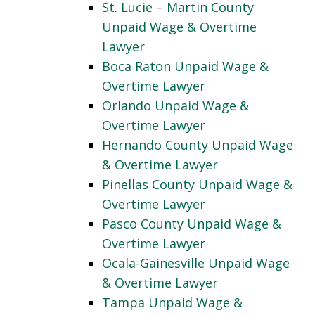
St. Lucie – Martin County
Unpaid Wage & Overtime
Lawyer
Boca Raton Unpaid Wage &
Overtime Lawyer
Orlando Unpaid Wage &
Overtime Lawyer
Hernando County Unpaid Wage
& Overtime Lawyer
Pinellas County Unpaid Wage &
Overtime Lawyer
Pasco County Unpaid Wage &
Overtime Lawyer
Ocala-Gainesville Unpaid Wage
& Overtime Lawyer
Tampa Unpaid Wage &