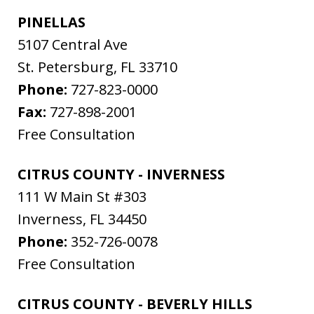
PINELLAS
5107 Central Ave
St. Petersburg
,
FL
33710
Phone:
727-823-0000
Fax:
727-898-2001
Free Consultation
CITRUS COUNTY - INVERNESS
111 W Main St #303
Inverness
,
FL
34450
Phone:
352-726-0078
Free Consultation
CITRUS COUNTY - BEVERLY HILLS