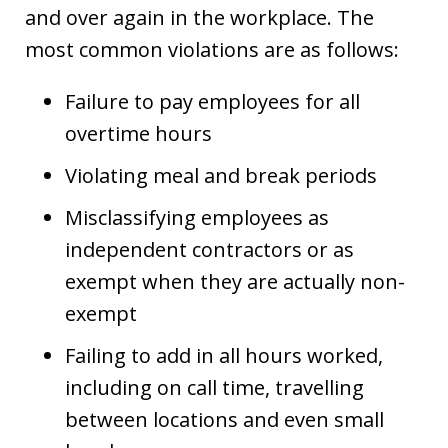
and over again in the workplace. The
most common violations are as follows:
Failure to pay employees for all
overtime hours
Violating meal and break periods
Misclassifying employees as
independent contractors or as
exempt when they are actually non-
exempt
Failing to add in all hours worked,
including on call time, travelling
between locations and even small