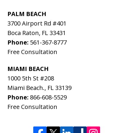
PALM BEACH
3700 Airport Rd #401
Boca Raton
,
FL
33431
Phone:
561-367-8777
Free Consultation
MIAMI BEACH
1000 5th St #208
Miami Beach.
,
FL
33139
Phone:
866-608-5529
Free Consultation