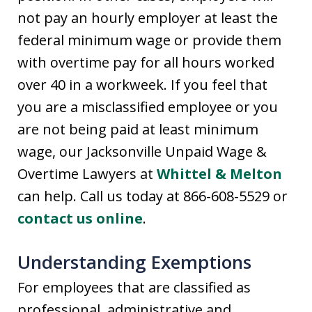
not pay an hourly employer at least the
federal minimum wage or provide them
with overtime pay for all hours worked
over 40 in a workweek. If you feel that
you are a misclassified employee or you
are not being paid at least minimum
wage, our Jacksonville Unpaid Wage &
Overtime Lawyers at
Whittel & Melton
can help. Call us today at 866-608-5529 or
contact us online
.
Understanding Exemptions
For employees that are classified as
professional, administrative and