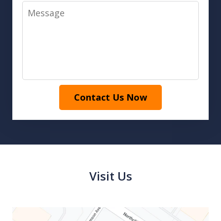
Message
Contact Us Now
Visit Us