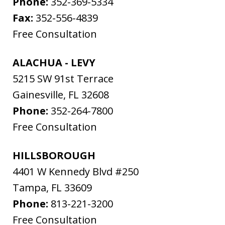
Phone:
352-369-5334
Fax:
352-556-4839
Free Consultation
ALACHUA - LEVY
5215 SW 91st Terrace
Gainesville
,
FL
32608
Phone:
352-264-7800
Free Consultation
HILLSBOROUGH
4401 W Kennedy Blvd #250
Tampa
,
FL
33609
Phone:
813-221-3200
Free Consultation