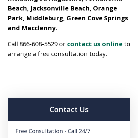
Beach, Jacksonville Beach, Orange
Park, Middleburg, Green Cove Springs
and Macclenny.
Call 866-608-5529 or
contact us online
to
arrange a free consultation today.
Contact Us
Free Consultation - Call 24/7