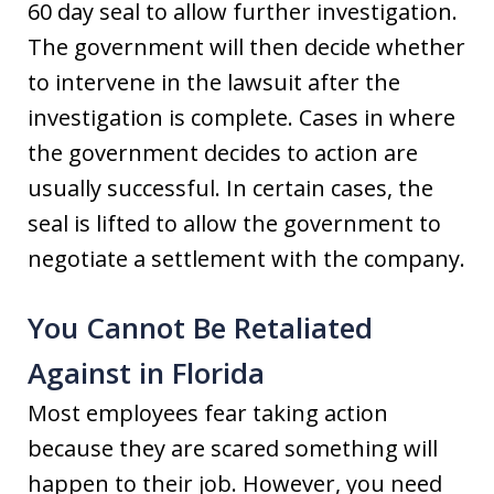
60 day seal to allow further investigation.
The government will then decide whether
to intervene in the lawsuit after the
investigation is complete. Cases in where
the government decides to action are
usually successful. In certain cases, the
seal is lifted to allow the government to
negotiate a settlement with the company.
You Cannot Be Retaliated
Against in Florida
Most employees fear taking action
because they are scared something will
happen to their job. However, you need