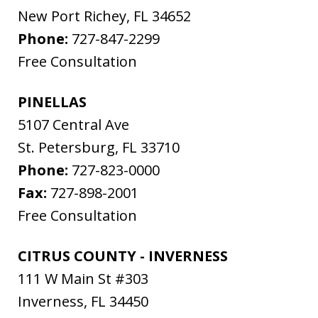
New Port Richey
,
FL
34652
Phone:
727-847-2299
Free Consultation
PINELLAS
5107 Central Ave
St. Petersburg
,
FL
33710
Phone:
727-823-0000
Fax:
727-898-2001
Free Consultation
CITRUS COUNTY - INVERNESS
111 W Main St #303
Inverness
,
FL
34450