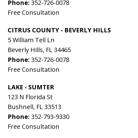
Phone:
352-726-0078
Free Consultation
CITRUS COUNTY - BEVERLY HILLS
5 William Tell Ln
Beverly Hills
,
FL
34465
Phone:
352-726-0078
Free Consultation
LAKE - SUMTER
123 N Florida St
Bushnell
,
FL
33513
Phone:
352-793-9330
Free Consultation