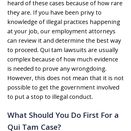
heard of these cases because of how rare
they are. If you have been privy to
knowledge of illegal practices happening
at your job, our employment attorneys
can review it and determine the best way
to proceed. Qui tam lawsuits are usually
complex because of how much evidence
is needed to prove any wrongdoing.
However, this does not mean that it is not
possible to get the government involved
to put a stop to illegal conduct.
What Should You Do First For a
Qui Tam Case?