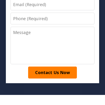
Email
Phone
Message
Contact Us Now