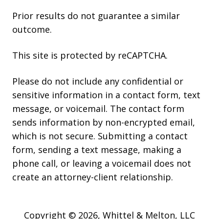
Prior results do not guarantee a similar
outcome.
This site is protected by reCAPTCHA.
Please do not include any confidential or
sensitive information in a contact form, text
message, or voicemail. The contact form
sends information by non-encrypted email,
which is not secure. Submitting a contact
form, sending a text message, making a
phone call, or leaving a voicemail does not
create an attorney-client relationship.
Copyright © 2026,
Whittel & Melton, LLC