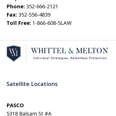
Phone:
352-666-2121
Fax:
352-556-4839
Toll Free:
1-866-608-5LAW
Satellite Locations
PASCO
5318 Balsam St #A