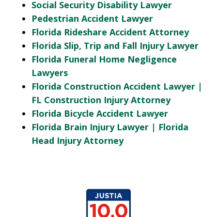
Social Security Disability Lawyer
Pedestrian Accident Lawyer
Florida Rideshare Accident Attorney
Florida Slip, Trip and Fall Injury Lawyer
Florida Funeral Home Negligence
Lawyers
Florida Construction Accident Lawyer |
FL Construction Injury Attorney
Florida Bicycle Accident Lawyer
Florida Brain Injury Lawyer | Florida
Head Injury Attorney
slide
1