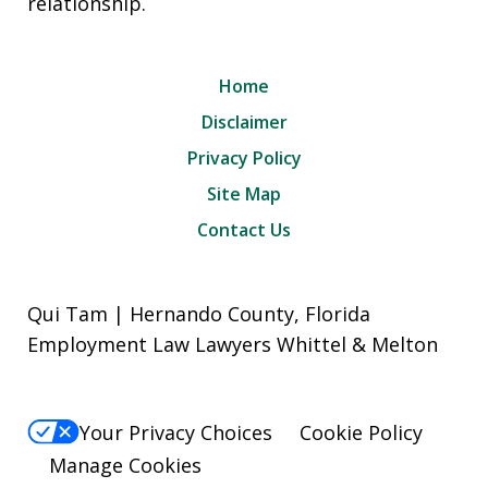
relationship.
Home
Disclaimer
Privacy Policy
Site Map
Contact Us
Qui Tam | Hernando County, Florida
Employment Law Lawyers Whittel & Melton
Your Privacy Choices
Cookie Policy
Manage Cookies