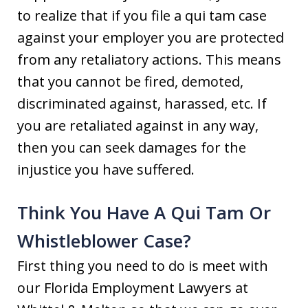
to realize that if you file a qui tam case
against your employer you are protected
from any retaliatory actions. This means
that you cannot be fired, demoted,
discriminated against, harassed, etc. If
you are retaliated against in any way,
then you can seek damages for the
injustice you have suffered.
Think You Have A Qui Tam Or
Whistleblower Case?
First thing you need to do is meet with
our Florida Employment Lawyers at