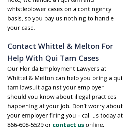
whistleblower cases on a contingency
basis, so you pay us nothing to handle
your case.
Contact Whittel & Melton For
Help With Qui Tam Cases
Our Florida Employment Lawyers at
Whittel & Melton can help you bring a qui
tam lawsuit against your employer
should you know about illegal practices
happening at your job. Don’t worry about
your employer firing you – call us today at
866-608-5529 or
contact us
online.