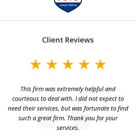
of
13
Client Reviews
slide
1
of
aw
This firm was extremely helpful and
5
courteous to deal with. I did not expect to
up
need their services, but was fortunate to find
such a great firm. Thank you for your
co
services.