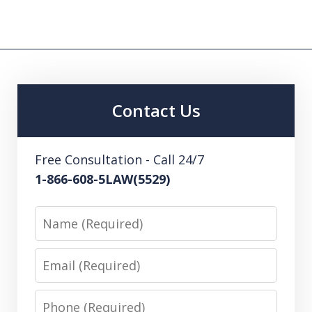
Contact Us
Free Consultation - Call 24/7
1-866-608-5LAW(5529)
Name
Email
Phone