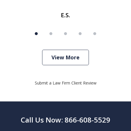
E.S.
View More
Submit a Law Firm Client Review
Call Us Now: 866-608-5529