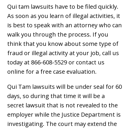
Qui tam lawsuits have to be filed quickly.
As soon as you learn of illegal activities, it
is best to speak with an attorney who can
walk you through the process. If you
think that you know about some type of
fraud or illegal activity at your job, call us
today at 866-608-5529 or contact us
online for a free case evaluation.
Qui Tam lawsuits will be under seal for 60
days, so during that time it will be a
secret lawsuit that is not revealed to the
employer while the Justice Department is
investigating. The court may extend the