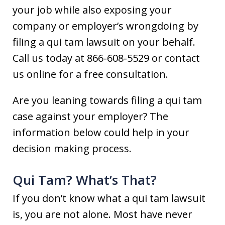
your job while also exposing your
company or employer’s wrongdoing by
filing a qui tam lawsuit on your behalf.
Call us today at 866-608-5529 or contact
us online for a free consultation.
Are you leaning towards filing a qui tam
case against your employer? The
information below could help in your
decision making process.
Qui Tam? What’s That?
If you don’t know what a qui tam lawsuit
is, you are not alone. Most have never