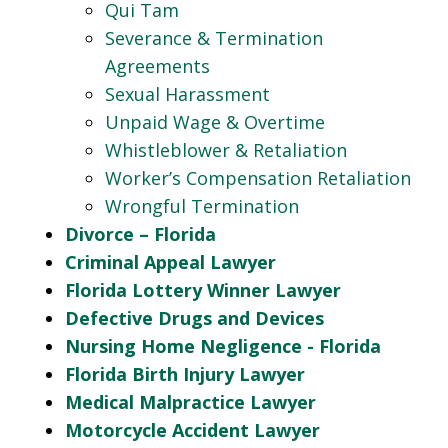
Qui Tam
Severance & Termination
Agreements
Sexual Harassment
Unpaid Wage & Overtime
Whistleblower & Retaliation
Worker’s Compensation Retaliation
Wrongful Termination
Divorce – Florida
Criminal Appeal Lawyer
Florida Lottery Winner Lawyer
Defective Drugs and Devices
Nursing Home Negligence - Florida
Florida Birth Injury Lawyer
Medical Malpractice Lawyer
Motorcycle Accident Lawyer