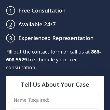
Free Consultation
1
Available 24/7
2
Experienced Representation
3
Fill out the contact form or call us at
866-
608-5529
to schedule your free
consultation.
Tell Us About Your Case
Name