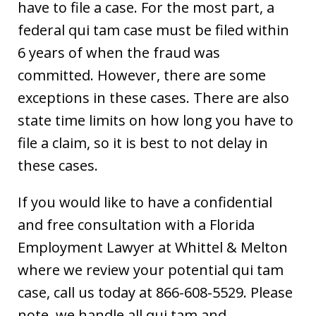
have to file a case. For the most part, a
federal qui tam case must be filed within
6 years of when the fraud was
committed. However, there are some
exceptions in these cases. There are also
state time limits on how long you have to
file a claim, so it is best to not delay in
these cases.
If you would like to have a confidential
and free consultation with a Florida
Employment Lawyer at Whittel & Melton
where we review your potential qui tam
case, call us today at 866-608-5529. Please
note, we handle all qui tam and