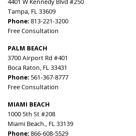
4401 W Kennedy Blvd #250
Tampa
,
FL
33609
Phone:
813-221-3200
Free Consultation
PALM BEACH
3700 Airport Rd #401
Boca Raton
,
FL
33431
Phone:
561-367-8777
Free Consultation
MIAMI BEACH
1000 5th St #208
Miami Beach.
,
FL
33139
Phone:
866-608-5529