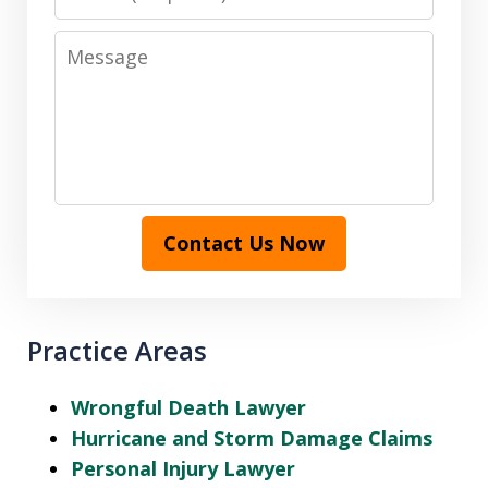
Message
Contact Us Now
Practice Areas
Wrongful Death Lawyer
Hurricane and Storm Damage Claims
Personal Injury Lawyer