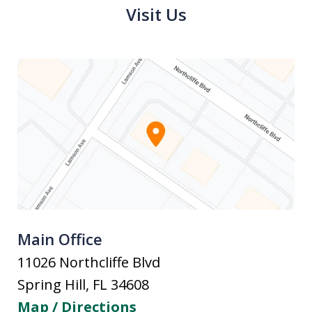
Visit Us
Main Office
11026 Northcliffe Blvd
Spring Hill
,
FL
34608
Map / Directions