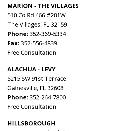
MARION - THE VILLAGES
510 Co Rd 466 #201W
The Villages
,
FL
32159
Phone:
352-369-5334
Fax:
352-556-4839
Free Consultation
ALACHUA - LEVY
5215 SW 91st Terrace
Gainesville
,
FL
32608
Phone:
352-264-7800
Free Consultation
HILLSBOROUGH