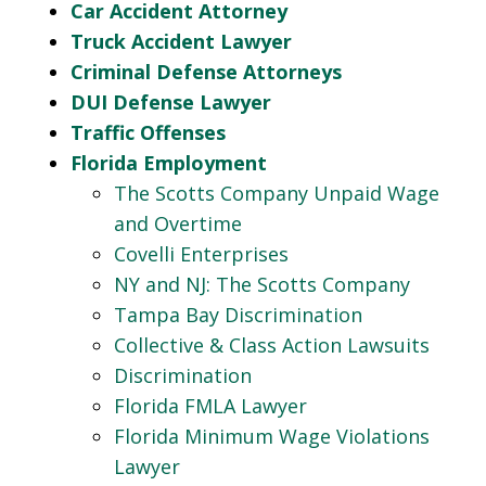
Car Accident Attorney
Truck Accident Lawyer
Criminal Defense Attorneys
DUI Defense Lawyer
Traffic Offenses
Florida Employment
The Scotts Company Unpaid Wage
and Overtime
Covelli Enterprises
NY and NJ: The Scotts Company
Tampa Bay Discrimination
Collective & Class Action Lawsuits
Discrimination
Florida FMLA Lawyer
Florida Minimum Wage Violations
Lawyer