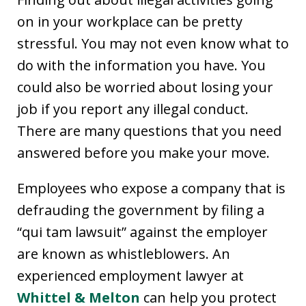
on in your workplace can be pretty
stressful. You may not even know what to
do with the information you have. You
could also be worried about losing your
job if you report any illegal conduct.
There are many questions that you need
answered before you make your move.
Employees who expose a company that is
defrauding the government by filing a
“qui tam lawsuit” against the employer
are known as whistleblowers. An
experienced employment lawyer at
Whittel & Melton
can help you protect