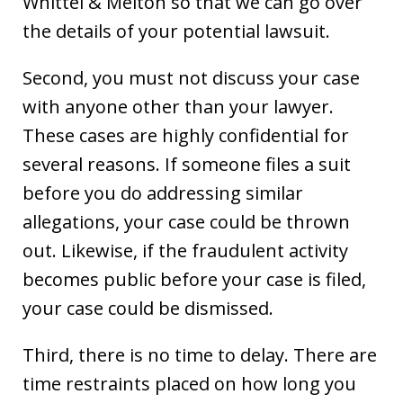
Whittel & Melton so that we can go over
the details of your potential lawsuit.
Second, you must not discuss your case
with anyone other than your lawyer.
These cases are highly confidential for
several reasons. If someone files a suit
before you do addressing similar
allegations, your case could be thrown
out. Likewise, if the fraudulent activity
becomes public before your case is filed,
your case could be dismissed.
Third, there is no time to delay. There are
time restraints placed on how long you