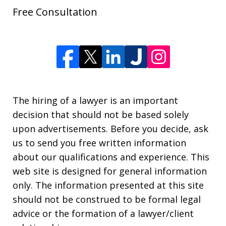
Free Consultation
The hiring of a lawyer is an important
decision that should not be based solely
upon advertisements. Before you decide, ask
us to send you free written information
about our qualifications and experience. This
web site is designed for general information
only. The information presented at this site
should not be construed to be formal legal
advice or the formation of a lawyer/client