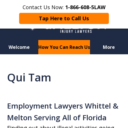
Contact Us Now:
1-866-608-5LAW
Tap Here to Call Us
Welcome
How You Can Reach Us
More
Hurt in a Car Accident or
Motorcycle Crash? Lost a Loved
Qui Tam
One in a Wrongful Death?
Employment Lawyers Whittel &
Melton Serving All of Florida
Finding out about illegal activities going