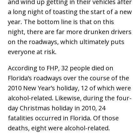
and wind up getting in their vehicles after
a long night of toasting the start of a new
year. The bottom line is that on this
night, there are far more drunken drivers
on the roadways, which ultimately puts
everyone at risk.
According to FHP, 32 people died on
Florida’s roadways over the course of the
2010 New Year’s holiday, 12 of which were
alcohol-related. Likewise, during the four-
day Christmas holiday in 2010, 24
fatalities occurred in Florida. Of those
deaths, eight were alcohol-related.