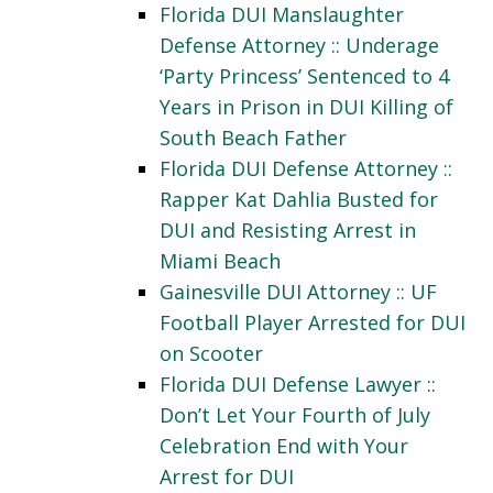
Florida DUI Manslaughter
Defense Attorney :: Underage
‘Party Princess’ Sentenced to 4
Years in Prison in DUI Killing of
South Beach Father
Florida DUI Defense Attorney ::
Rapper Kat Dahlia Busted for
DUI and Resisting Arrest in
Miami Beach
Gainesville DUI Attorney :: UF
Football Player Arrested for DUI
on Scooter
Florida DUI Defense Lawyer ::
Don’t Let Your Fourth of July
Celebration End with Your
Arrest for DUI