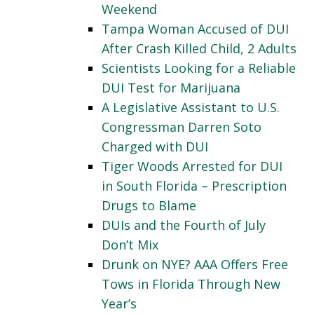
Weekend
Tampa Woman Accused of DUI
After Crash Killed Child, 2 Adults
Scientists Looking for a Reliable
DUI Test for Marijuana
A Legislative Assistant to U.S.
Congressman Darren Soto
Charged with DUI
Tiger Woods Arrested for DUI
in South Florida – Prescription
Drugs to Blame
DUIs and the Fourth of July
Don’t Mix
Drunk on NYE? AAA Offers Free
Tows in Florida Through New
Year’s