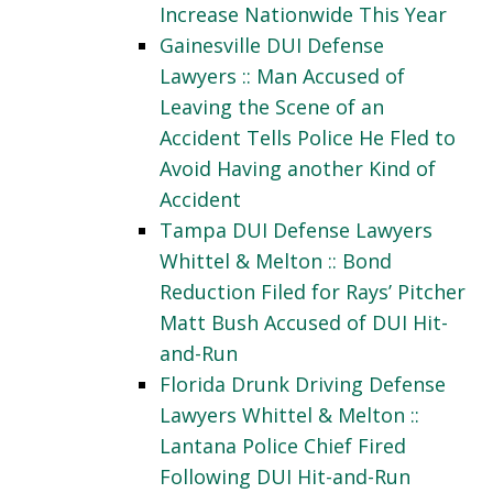
Increase Nationwide This Year
Gainesville DUI Defense
Lawyers :: Man Accused of
Leaving the Scene of an
Accident Tells Police He Fled to
Avoid Having another Kind of
Accident
Tampa DUI Defense Lawyers
Whittel & Melton :: Bond
Reduction Filed for Rays’ Pitcher
Matt Bush Accused of DUI Hit-
and-Run
Florida Drunk Driving Defense
Lawyers Whittel & Melton ::
Lantana Police Chief Fired
Following DUI Hit-and-Run