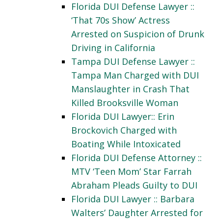
Florida DUI Defense Lawyer ::
‘That 70s Show’ Actress
Arrested on Suspicion of Drunk
Driving in California
Tampa DUI Defense Lawyer ::
Tampa Man Charged with DUI
Manslaughter in Crash That
Killed Brooksville Woman
Florida DUI Lawyer:: Erin
Brockovich Charged with
Boating While Intoxicated
Florida DUI Defense Attorney ::
MTV ‘Teen Mom’ Star Farrah
Abraham Pleads Guilty to DUI
Florida DUI Lawyer :: Barbara
Walters’ Daughter Arrested for