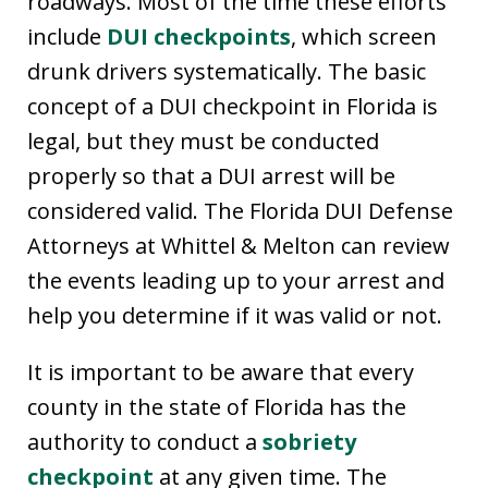
roadways. Most of the time these efforts
include
DUI checkpoints
, which screen
drunk drivers systematically. The basic
concept of a DUI checkpoint in Florida is
legal, but they must be conducted
properly so that a DUI arrest will be
considered valid. The Florida DUI Defense
Attorneys at Whittel & Melton can review
the events leading up to your arrest and
help you determine if it was valid or not.
It is important to be aware that every
county in the state of Florida has the
authority to conduct a
sobriety
checkpoint
at any given time. The