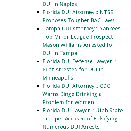
DUI in Naples
Florida DUI Attorney :: NTSB
Proposes Tougher BAC Laws
Tampa DUI Attorney :: Yankees
Top Minor-League Prospect
Mason Williams Arrested for
DUI in Tampa
Florida DUI Defense Lawyer ::
Pilot Arrested for DUI in
Minneapolis
Florida DUI Attorney :: CDC
Warns Binge Drinking a
Problem for Women
Florida DUI Lawyer :: Utah State
Trooper Accused of Falsifying
Numerous DUI Arrests