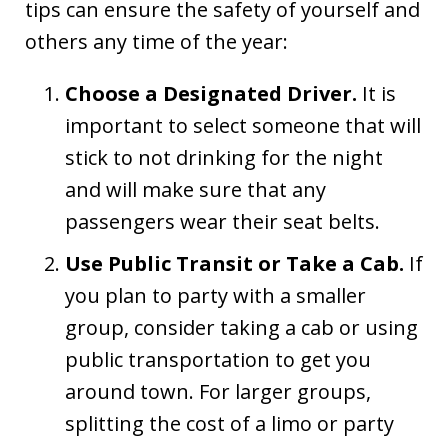
tips can ensure the safety of yourself and
others any time of the year:
Choose a Designated Driver.
It is
important to select someone that will
stick to not drinking for the night
and will make sure that any
passengers wear their seat belts.
Use Public Transit or Take a Cab.
If
you plan to party with a smaller
group, consider taking a cab or using
public transportation to get you
around town. For larger groups,
splitting the cost of a limo or party