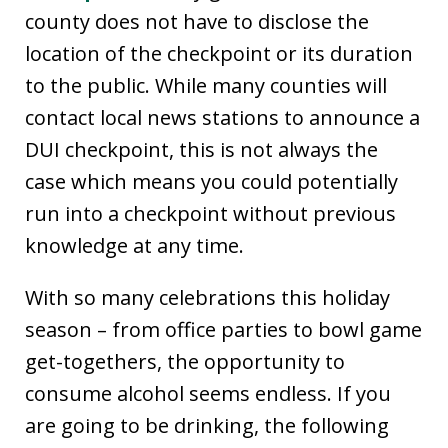
county does not have to disclose the
location of the checkpoint or its duration
to the public. While many counties will
contact local news stations to announce a
DUI checkpoint, this is not always the
case which means you could potentially
run into a checkpoint without previous
knowledge at any time.
With so many celebrations this holiday
season – from office parties to bowl game
get-togethers, the opportunity to
consume alcohol seems endless. If you
are going to be drinking, the following