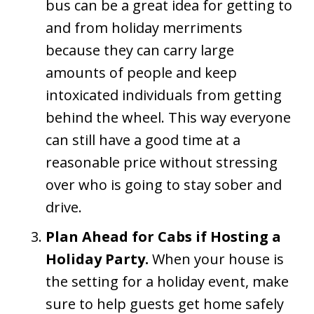
bus can be a great idea for getting to
and from holiday merriments
because they can carry large
amounts of people and keep
intoxicated individuals from getting
behind the wheel. This way everyone
can still have a good time at a
reasonable price without stressing
over who is going to stay sober and
drive.
Plan Ahead for Cabs if Hosting a
Holiday Party.
When your house is
the setting for a holiday event, make
sure to help guests get home safely