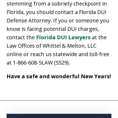
stemming from a sobriety checkpoint in
Florida, you should contact a Florida DUI
Defense Attorney. If you or someone you
know is facing potential DUI charges,
contact the
Florida DUI Lawyers
at the
Law Offices of Whittel & Melton, LLC
online or reach us statewide and toll-free
at 1-866-608-5LAW (5529).
Have a safe and wonderful New Years!