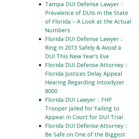
Tampa DUI Defense Lawyer ::
Prevalence of DUIs in the State
of Florida – A Look at the Actual
Numbers
Florida DUI Defense Lawyer ::
Ring in 2013 Safely & Avoid a
DUI This New Year’s Eve
Florida DUI Defense Attorney ::
Florida Justices Delay Appeal
Hearing Regarding Intoxilyzer
8000
Florida DUI Lawyer :: FHP
Trooper Jailed for Failing to
Appear in Court for DUI Trial
Florida DUI Defense Attorney ::
Be Safe on One of the Biggest