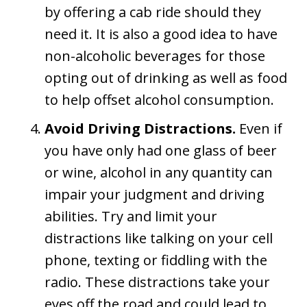
by offering a cab ride should they
need it. It is also a good idea to have
non-alcoholic beverages for those
opting out of drinking as well as food
to help offset alcohol consumption.
Avoid Driving Distractions.
Even if
you have only had one glass of beer
or wine, alcohol in any quantity can
impair your judgment and driving
abilities. Try and limit your
distractions like talking on your cell
phone, texting or fiddling with the
radio. These distractions take your
eyes off the road and could lead to