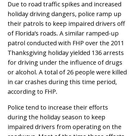
Due to road traffic spikes and increased
holiday driving dangers, police ramp up
their patrols to keep impaired drivers off
of Florida’s roads. A similar ramped-up
patrol conducted with FHP over the 2011
Thanksgiving holiday yielded 136 arrests
for driving under the influence of drugs
or alcohol. A total of 26 people were killed
in car crashes during this time period,
according to FHP.
Police tend to increase their efforts
during the holiday season to keep
impaired drivers from operating on the