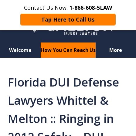
Contact Us Now:
1-866-608-5LAW
Tap Here to Call Us
Welcome
How You Can Reach Us
More
Hurt in a Car Accident or
Motorcycle Crash? Lost a Loved
Florida DUI Defense
One in a Wrongful Death?
Lawyers Whittel &
Melton :: Ringing in