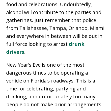
food and celebrations. Undoubtedly,
alcohol will contribute to the parties and
gatherings. Just remember that police
from Tallahassee, Tampa, Orlando, Miami
and everywhere in between will be out in
full force looking to arrest
drunk
drivers
.
New Year’s Eve is one of the most
dangerous times to be operating a
vehicle on Florida’s roadways. This is a
time for celebrating, partying and
drinking, and unfortunately too many
people do not make prior arrangements