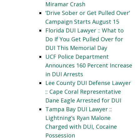
Miramar Crash
‘Drive Sober or Get Pulled Over’
Campaign Starts August 15
Florida DUI Lawyer :: What to
Do If You Get Pulled Over for
DUI This Memorial Day
UCF Police Department
Announces 160 Percent Increase
in DUI Arrests
Lee County DUI Defense Lawyer
:: Cape Coral Representative
Dane Eagle Arrested for DUI
Tampa Bay DUI Lawyer ::
Lightning’s Ryan Malone
Charged with DUI, Cocaine
Possession