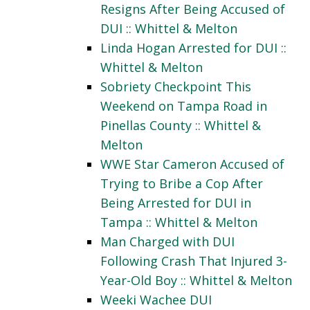
Resigns After Being Accused of
DUI :: Whittel & Melton
Linda Hogan Arrested for DUI ::
Whittel & Melton
Sobriety Checkpoint This
Weekend on Tampa Road in
Pinellas County :: Whittel &
Melton
WWE Star Cameron Accused of
Trying to Bribe a Cop After
Being Arrested for DUI in
Tampa :: Whittel & Melton
Man Charged with DUI
Following Crash That Injured 3-
Year-Old Boy :: Whittel & Melton
Weeki Wachee DUI