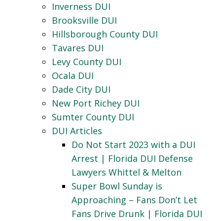
Inverness DUI
Brooksville DUI
Hillsborough County DUI
Tavares DUI
Levy County DUI
Ocala DUI
Dade City DUI
New Port Richey DUI
Sumter County DUI
DUI Articles
Do Not Start 2023 with a DUI
Arrest | Florida DUI Defense
Lawyers Whittel & Melton
Super Bowl Sunday is
Approaching – Fans Don’t Let
Fans Drive Drunk | Florida DUI