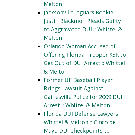
Melton
Jacksonville Jaguars Rookie
Justin Blackmon Pleads Guilty
to Aggravated DUI :: Whittel &
Melton
Orlando Woman Accused of
Offering Florida Trooper $3K to
Get Out of DUI Arrest :: Whittel
& Melton
Former UF Baseball Player
Brings Lawsuit Against
Gainesville Police for 2009 DUI
Arrest :: Whittel & Melton
Florida DUI Defense Lawyers
Whittel & Melton :: Cinco de
Mayo DUI Checkpoints to