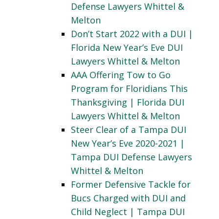
Defense Lawyers Whittel &
Melton
Don’t Start 2022 with a DUI |
Florida New Year’s Eve DUI
Lawyers Whittel & Melton
AAA Offering Tow to Go
Program for Floridians This
Thanksgiving | Florida DUI
Lawyers Whittel & Melton
Steer Clear of a Tampa DUI
New Year’s Eve 2020-2021 |
Tampa DUI Defense Lawyers
Whittel & Melton
Former Defensive Tackle for
Bucs Charged with DUI and
Child Neglect | Tampa DUI