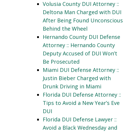
Volusia County DUI Attorney ::
Deltona Man Charged with DUI
After Being Found Unconscious
Behind the Wheel
Hernando County DUI Defense
Attorney :: Hernando County
Deputy Accused of DUI Won’t
Be Prosecuted
Miami DUI Defense Attorney ::
Justin Bieber Charged with
Drunk Driving in Miami
Florida DUI Defense Attorney ::
Tips to Avoid a New Year’s Eve
DUI
Florida DUI Defense Lawyer ::
Avoid a Black Wednesday and