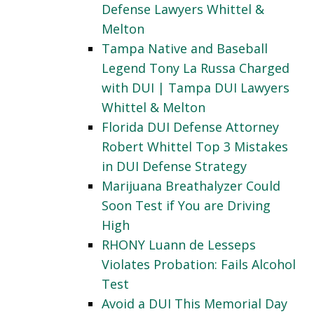
Defense Lawyers Whittel &
Melton
Tampa Native and Baseball
Legend Tony La Russa Charged
with DUI | Tampa DUI Lawyers
Whittel & Melton
Florida DUI Defense Attorney
Robert Whittel Top 3 Mistakes
in DUI Defense Strategy
Marijuana Breathalyzer Could
Soon Test if You are Driving
High
RHONY Luann de Lesseps
Violates Probation: Fails Alcohol
Test
Avoid a DUI This Memorial Day