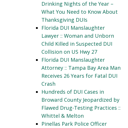
Drinking Nights of the Year –
What You Need to Know About
Thanksgiving DUIs
Florida DUI Manslaughter
Lawyer :: Woman and Unborn
Child Killed in Suspected DUI
Collision on US Hwy 27
Florida DUI Manslaughter
Attorney :: Tampa Bay Area Man
Receives 26 Years for Fatal DUI
Crash
Hundreds of DUI Cases in
Broward County Jeopardized by
Flawed Drug-Testing Practices ::
Whittel & Melton
Pinellas Park Police Officer