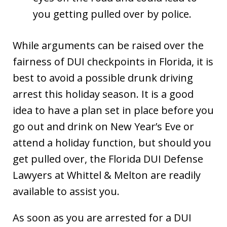
you getting pulled over by police.
While arguments can be raised over the
fairness of DUI checkpoints in Florida, it is
best to avoid a possible drunk driving
arrest this holiday season. It is a good
idea to have a plan set in place before you
go out and drink on New Year’s Eve or
attend a holiday function, but should you
get pulled over, the Florida DUI Defense
Lawyers at Whittel & Melton are readily
available to assist you.
As soon as you are arrested for a DUI