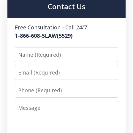
Contact Us
Free Consultation - Call 24/7
1-866-608-5LAW(5529)
Name
Email
Phone
Message