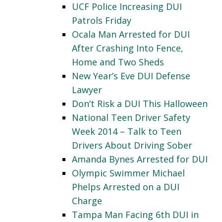
UCF Police Increasing DUI
Patrols Friday
Ocala Man Arrested for DUI
After Crashing Into Fence,
Home and Two Sheds
New Year’s Eve DUI Defense
Lawyer
Don’t Risk a DUI This Halloween
National Teen Driver Safety
Week 2014 – Talk to Teen
Drivers About Driving Sober
Amanda Bynes Arrested for DUI
Olympic Swimmer Michael
Phelps Arrested on a DUI
Charge
Tampa Man Facing 6th DUI in