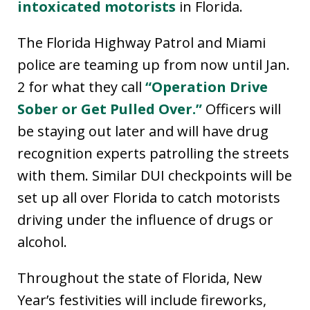
intoxicated motorists
in Florida.
The Florida Highway Patrol and Miami
police are teaming up from now until Jan.
2 for what they call
“Operation Drive
Sober or Get Pulled Over.”
Officers will
be staying out later and will have drug
recognition experts patrolling the streets
with them. Similar DUI checkpoints will be
set up all over Florida to catch motorists
driving under the influence of drugs or
alcohol.
Throughout the state of Florida, New
Year’s festivities will include fireworks,