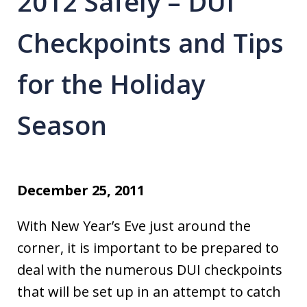
2012 Safely – DUI
Checkpoints and Tips
for the Holiday
Season
December 25, 2011
With New Year’s Eve just around the
corner, it is important to be prepared to
deal with the numerous DUI checkpoints
that will be set up in an attempt to catch