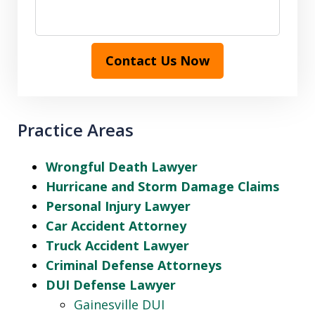
Contact Us Now
Practice Areas
Wrongful Death Lawyer
Hurricane and Storm Damage Claims
Personal Injury Lawyer
Car Accident Attorney
Truck Accident Lawyer
Criminal Defense Attorneys
DUI Defense Lawyer
Gainesville DUI