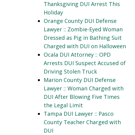
Thanksgiving DUI Arrest This
Holiday
Orange County DUI Defense
Lawyer :: Zombie-Eyed Woman
Dressed as Pig in Bathing Suit
Charged with DUI on Halloween
Ocala DUI Attorney :: OPD
Arrests DUI Suspect Accused of
Driving Stolen Truck
Marion County DUI Defense
Lawyer :: Woman Charged with
DUI After Blowing Five Times
the Legal Limit
Tampa DUI Lawyer :: Pasco
County Teacher Charged with
DUI