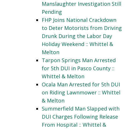
Manslaughter Investigation Still
Pending
FHP Joins National Crackdown
to Deter Motorists from Driving
Drunk During the Labor Day
Holiday Weekend :: Whittel &
Melton
Tarpon Springs Man Arrested
for 5th DUI in Pasco County ::
Whittel & Melton
Ocala Man Arrested for 5th DUI
on Riding Lawnmower :: Whittel
& Melton
Summerfield Man Slapped with
DUI Charges Following Release
From Hospital :: Whittel &