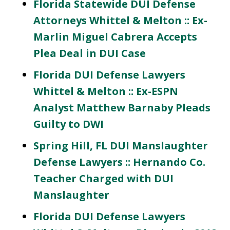
Florida Statewide DUI Defense
Attorneys Whittel & Melton :: Ex-
Marlin Miguel Cabrera Accepts
Plea Deal in DUI Case
Florida DUI Defense Lawyers
Whittel & Melton :: Ex-ESPN
Analyst Matthew Barnaby Pleads
Guilty to DWI
Spring Hill, FL DUI Manslaughter
Defense Lawyers :: Hernando Co.
Teacher Charged with DUI
Manslaughter
Florida DUI Defense Lawyers