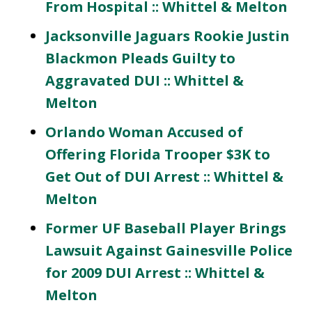
From Hospital :: Whittel & Melton
Jacksonville Jaguars Rookie Justin
Blackmon Pleads Guilty to
Aggravated DUI :: Whittel &
Melton
Orlando Woman Accused of
Offering Florida Trooper $3K to
Get Out of DUI Arrest :: Whittel &
Melton
Former UF Baseball Player Brings
Lawsuit Against Gainesville Police
for 2009 DUI Arrest :: Whittel &
Melton