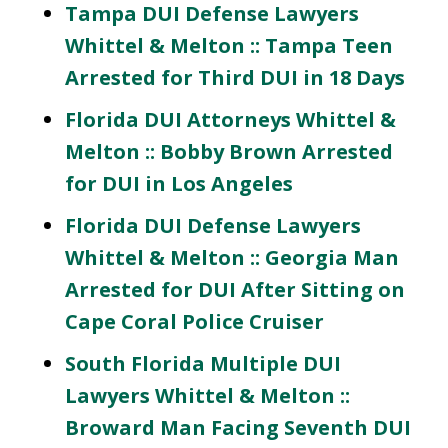
Tampa DUI Defense Lawyers
Whittel & Melton :: Tampa Teen
Arrested for Third DUI in 18 Days
Florida DUI Attorneys Whittel &
Melton :: Bobby Brown Arrested
for DUI in Los Angeles
Florida DUI Defense Lawyers
Whittel & Melton :: Georgia Man
Arrested for DUI After Sitting on
Cape Coral Police Cruiser
South Florida Multiple DUI
Lawyers Whittel & Melton ::
Broward Man Facing Seventh DUI