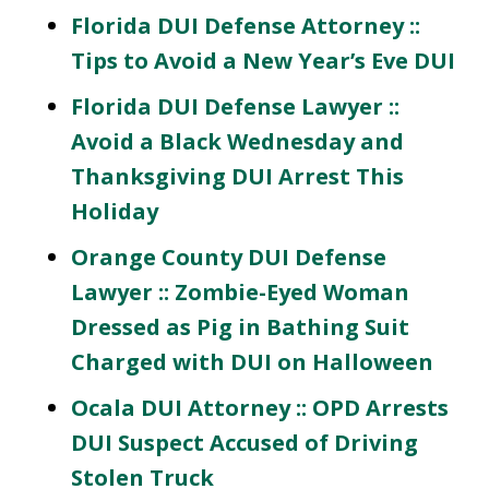
Florida DUI Defense Attorney ::
Tips to Avoid a New Year’s Eve DUI
Florida DUI Defense Lawyer ::
Avoid a Black Wednesday and
Thanksgiving DUI Arrest This
Holiday
Orange County DUI Defense
Lawyer :: Zombie-Eyed Woman
Dressed as Pig in Bathing Suit
Charged with DUI on Halloween
Ocala DUI Attorney :: OPD Arrests
DUI Suspect Accused of Driving
Stolen Truck