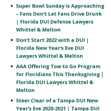
Super Bowl Sunday is Approaching
– Fans Don’t Let Fans Drive Drunk
| Florida DUI Defense Lawyers
Whittel & Melton
Don’t Start 2022 with a DUI |
Florida New Year’s Eve DUI
Lawyers Whittel & Melton
AAA Offering Tow to Go Program
for Floridians This Thanksgiving |
Florida DUI Lawyers Whittel &
Melton
Steer Clear of a Tampa DUI New
Year’s Eve 2020-2021 | Tampa DUI