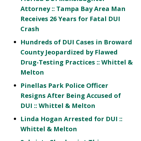
Attorney :: Tampa Bay Area Man
Receives 26 Years for Fatal DUI
Crash
Hundreds of DUI Cases in Broward
County Jeopardized by Flawed
Drug-Testing Practices :: Whittel &
Melton
Pinellas Park Police Officer
Resigns After Being Accused of
DUI :: Whittel & Melton
Linda Hogan Arrested for DUI ::
Whittel & Melton