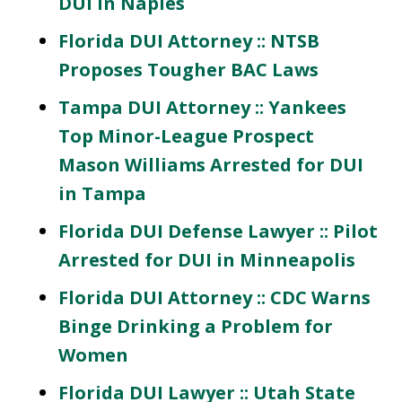
DUI in Naples
Florida DUI Attorney :: NTSB
Proposes Tougher BAC Laws
Tampa DUI Attorney :: Yankees
Top Minor-League Prospect
Mason Williams Arrested for DUI
in Tampa
Florida DUI Defense Lawyer :: Pilot
Arrested for DUI in Minneapolis
Florida DUI Attorney :: CDC Warns
Binge Drinking a Problem for
Women
Florida DUI Lawyer :: Utah State