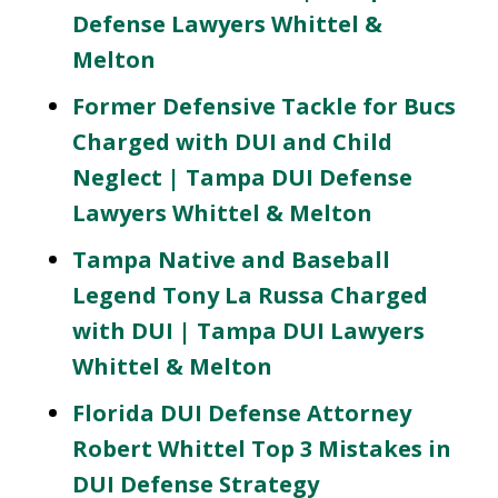
Defense Lawyers Whittel &
Melton
Former Defensive Tackle for Bucs
Charged with DUI and Child
Neglect | Tampa DUI Defense
Lawyers Whittel & Melton
Tampa Native and Baseball
Legend Tony La Russa Charged
with DUI | Tampa DUI Lawyers
Whittel & Melton
Florida DUI Defense Attorney
Robert Whittel Top 3 Mistakes in
DUI Defense Strategy