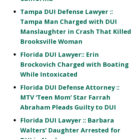
Tampa DUI Defense Lawyer ::
Tampa Man Charged with DUI
Manslaughter in Crash That Killed
Brooksville Woman
Florida DUI Lawyer:: Erin
Brockovich Charged with Boating
While Intoxicated
Florida DUI Defense Attorney ::
MTV ‘Teen Mom’ Star Farrah
Abraham Pleads Guilty to DUI
Florida DUI Lawyer :: Barbara
Walters’ Daughter Arrested for