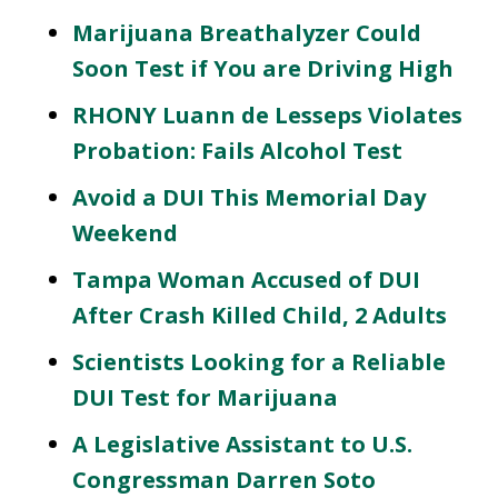
Marijuana Breathalyzer Could
Soon Test if You are Driving High
RHONY Luann de Lesseps Violates
Probation: Fails Alcohol Test
Avoid a DUI This Memorial Day
Weekend
Tampa Woman Accused of DUI
After Crash Killed Child, 2 Adults
Scientists Looking for a Reliable
DUI Test for Marijuana
A Legislative Assistant to U.S.
Congressman Darren Soto