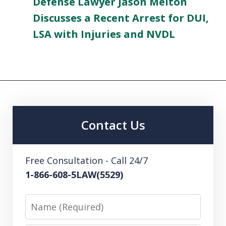
Defense Lawyer Jason Melton
Discusses a Recent Arrest for DUI,
LSA with Injuries and NVDL
Contact Us
Free Consultation - Call 24/7
1-866-608-5LAW(5529)
Name