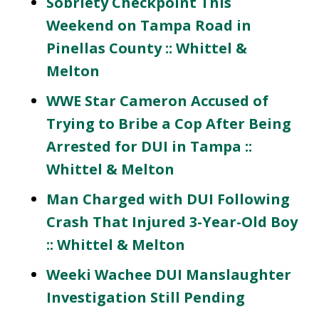
Sobriety Checkpoint This
Weekend on Tampa Road in
Pinellas County :: Whittel &
Melton
WWE Star Cameron Accused of
Trying to Bribe a Cop After Being
Arrested for DUI in Tampa ::
Whittel & Melton
Man Charged with DUI Following
Crash That Injured 3-Year-Old Boy
:: Whittel & Melton
Weeki Wachee DUI Manslaughter
Investigation Still Pending