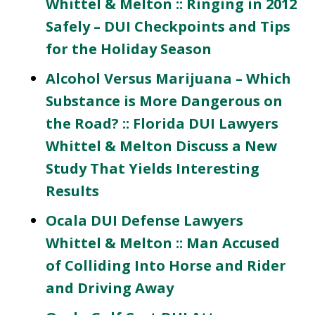
Whittel & Melton :: Ringing in 2012
Safely – DUI Checkpoints and Tips
for the Holiday Season
Alcohol Versus Marijuana – Which
Substance is More Dangerous on
the Road? :: Florida DUI Lawyers
Whittel & Melton Discuss a New
Study That Yields Interesting
Results
Ocala DUI Defense Lawyers
Whittel & Melton :: Man Accused
of Colliding Into Horse and Rider
and Driving Away