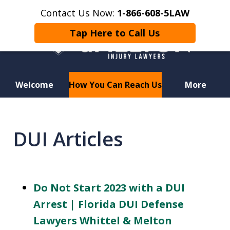
Contact Us Now:
1-866-608-5LAW
Tap Here to Call Us
Welcome
How You Can Reach Us
More
Hurt in a Car Accident or
Motorcycle Crash? Lost a Loved
DUI Articles
One in a Wrongful Death?
Do Not Start 2023 with a DUI
Arrest | Florida DUI Defense
Lawyers Whittel & Melton