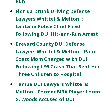
Run
Florida Drunk Driving Defense
Lawyers Whittel & Melton ::
Lantana Police Chief Fired
Following DUI Hit-and-Run Arrest
Brevard County DUI Defense
Lawyers Whittel & Melton :: Palm
Coast Mom Charged with DUI
Following I-95 Crash That Sent Her
Three Children to Hospital
Tampa DUI Lawyers Whittel &
Melton :: Former NBA Player Loren
G. Woods Accused of DUI