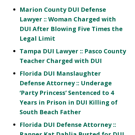
Marion County DUI Defense
Lawyer :: Woman Charged with
DUI After Blowing Five Times the
Legal Limit
Tampa DUI Lawyer :: Pasco County
Teacher Charged with DUI
Florida DUI Manslaughter
Defense Attorney :: Underage
‘Party Princess’ Sentenced to 4
Years in Prison in DUI Killing of
South Beach Father
Florida DUI Defense Attorney ::
Rapper Kat Dahlia Busted for DUI