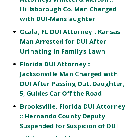
Hillsborough Co. Man Charged
with DUI-Manslaughter
Ocala, FL DUI Attorney :: Kansas
Man Arrested for DUI After
Urinating in Family’s Lawn
Florida DUI Attorney ::
Jacksonville Man Charged with
DUI After Passing Out: Daughter,
5, Guides Car Off the Road
Brooksville, Florida DUI Attorney
:: Hernando County Deputy
Suspended for Suspicion of DUI