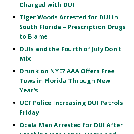
Charged with DUI
Tiger Woods Arrested for DUI in
South Florida – Prescription Drugs
to Blame
DUIs and the Fourth of July Don’t
Mix
Drunk on NYE? AAA Offers Free
Tows in Florida Through New
Year’s
UCF Police Increasing DUI Patrols
Friday
Ocala Man Arrested for DUI After