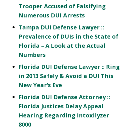
Trooper Accused of Falsifying
Numerous DUI Arrests
Tampa DUI Defense Lawyer ::
Prevalence of DUIs in the State of
Florida – A Look at the Actual
Numbers
Florida DUI Defense Lawyer :: Ring
in 2013 Safely & Avoid a DUI This
New Year’s Eve
Florida DUI Defense Attorney ::
Florida Justices Delay Appeal
Hearing Regarding Intoxilyzer
8000