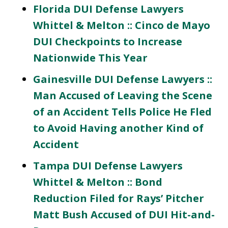
Florida DUI Defense Lawyers
Whittel & Melton :: Cinco de Mayo
DUI Checkpoints to Increase
Nationwide This Year
Gainesville DUI Defense Lawyers ::
Man Accused of Leaving the Scene
of an Accident Tells Police He Fled
to Avoid Having another Kind of
Accident
Tampa DUI Defense Lawyers
Whittel & Melton :: Bond
Reduction Filed for Rays’ Pitcher
Matt Bush Accused of DUI Hit-and-