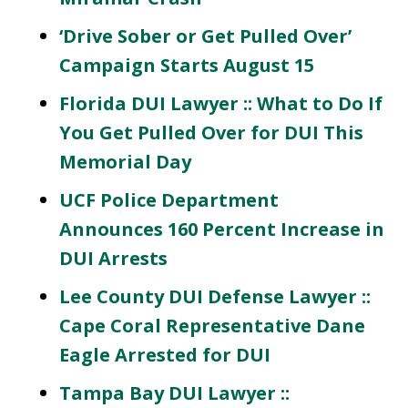
‘Drive Sober or Get Pulled Over’
Campaign Starts August 15
Florida DUI Lawyer :: What to Do If
You Get Pulled Over for DUI This
Memorial Day
UCF Police Department
Announces 160 Percent Increase in
DUI Arrests
Lee County DUI Defense Lawyer ::
Cape Coral Representative Dane
Eagle Arrested for DUI
Tampa Bay DUI Lawyer ::