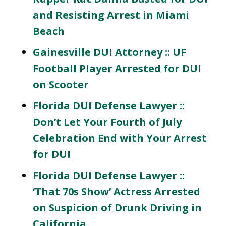
and Resisting Arrest in Miami
Beach
Gainesville DUI Attorney :: UF
Football Player Arrested for DUI
on Scooter
Florida DUI Defense Lawyer ::
Don’t Let Your Fourth of July
Celebration End with Your Arrest
for DUI
Florida DUI Defense Lawyer ::
‘That 70s Show’ Actress Arrested
on Suspicion of Drunk Driving in
California