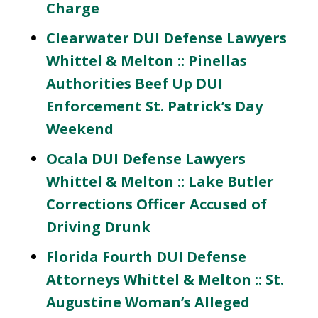
Charge
Clearwater DUI Defense Lawyers
Whittel & Melton :: Pinellas
Authorities Beef Up DUI
Enforcement St. Patrick’s Day
Weekend
Ocala DUI Defense Lawyers
Whittel & Melton :: Lake Butler
Corrections Officer Accused of
Driving Drunk
Florida Fourth DUI Defense
Attorneys Whittel & Melton :: St.
Augustine Woman’s Alleged