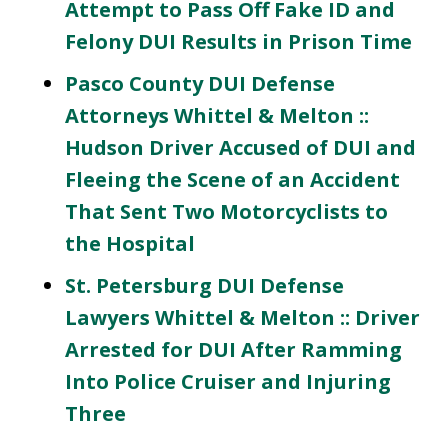
Attempt to Pass Off Fake ID and
Felony DUI Results in Prison Time
Pasco County DUI Defense
Attorneys Whittel & Melton ::
Hudson Driver Accused of DUI and
Fleeing the Scene of an Accident
That Sent Two Motorcyclists to
the Hospital
St. Petersburg DUI Defense
Lawyers Whittel & Melton :: Driver
Arrested for DUI After Ramming
Into Police Cruiser and Injuring
Three