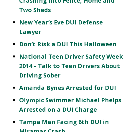
Crashing Into Fence, Home and
Two Sheds
New Year’s Eve DUI Defense
Lawyer
Don’t Risk a DUI This Halloween
National Teen Driver Safety Week
2014 – Talk to Teen Drivers About
Driving Sober
Amanda Bynes Arrested for DUI
Olympic Swimmer Michael Phelps
Arrested on a DUI Charge
Tampa Man Facing 6th DUI in
Miramar Crash