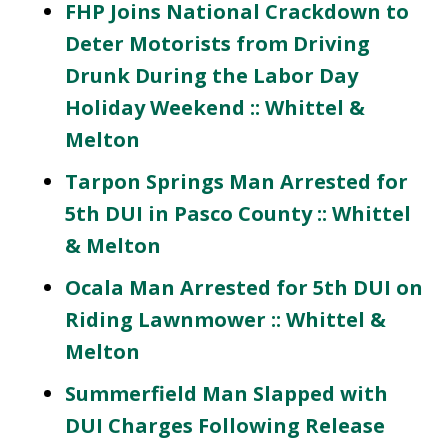
FHP Joins National Crackdown to
Deter Motorists from Driving
Drunk During the Labor Day
Holiday Weekend :: Whittel &
Melton
Tarpon Springs Man Arrested for
5th DUI in Pasco County :: Whittel
& Melton
Ocala Man Arrested for 5th DUI on
Riding Lawnmower :: Whittel &
Melton
Summerfield Man Slapped with
DUI Charges Following Release