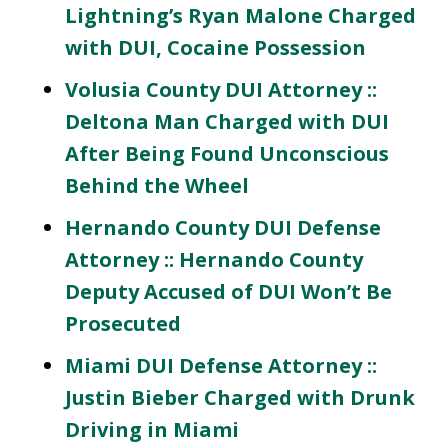
Lightning’s Ryan Malone Charged
with DUI, Cocaine Possession
Volusia County DUI Attorney ::
Deltona Man Charged with DUI
After Being Found Unconscious
Behind the Wheel
Hernando County DUI Defense
Attorney :: Hernando County
Deputy Accused of DUI Won’t Be
Prosecuted
Miami DUI Defense Attorney ::
Justin Bieber Charged with Drunk
Driving in Miami