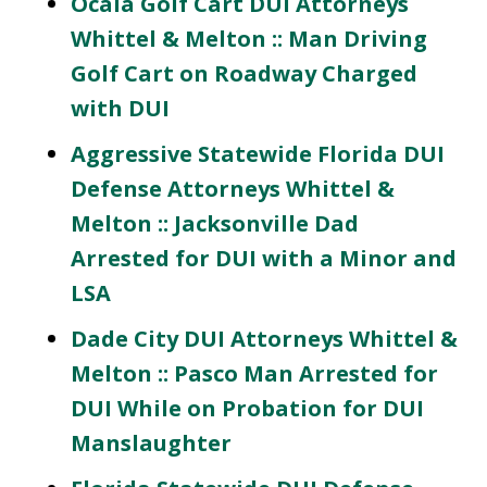
Ocala Golf Cart DUI Attorneys
Whittel & Melton :: Man Driving
Golf Cart on Roadway Charged
with DUI
Aggressive Statewide Florida DUI
Defense Attorneys Whittel &
Melton :: Jacksonville Dad
Arrested for DUI with a Minor and
LSA
Dade City DUI Attorneys Whittel &
Melton :: Pasco Man Arrested for
DUI While on Probation for DUI
Manslaughter