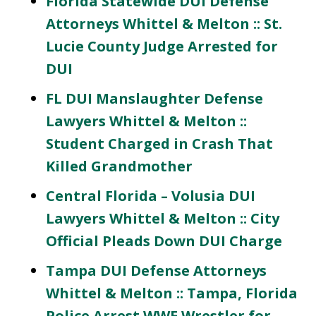
Florida Statewide DUI Defense
Attorneys Whittel & Melton :: St.
Lucie County Judge Arrested for
DUI
FL DUI Manslaughter Defense
Lawyers Whittel & Melton ::
Student Charged in Crash That
Killed Grandmother
Central Florida – Volusia DUI
Lawyers Whittel & Melton :: City
Official Pleads Down DUI Charge
Tampa DUI Defense Attorneys
Whittel & Melton :: Tampa, Florida
Police Arrest WWE Wrestler for