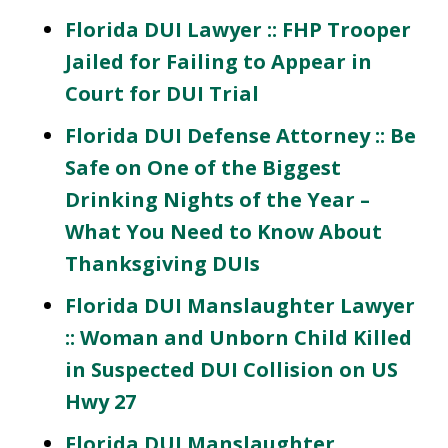
Florida DUI Lawyer :: FHP Trooper
Jailed for Failing to Appear in
Court for DUI Trial
Florida DUI Defense Attorney :: Be
Safe on One of the Biggest
Drinking Nights of the Year –
What You Need to Know About
Thanksgiving DUIs
Florida DUI Manslaughter Lawyer
:: Woman and Unborn Child Killed
in Suspected DUI Collision on US
Hwy 27
Florida DUI Manslaughter