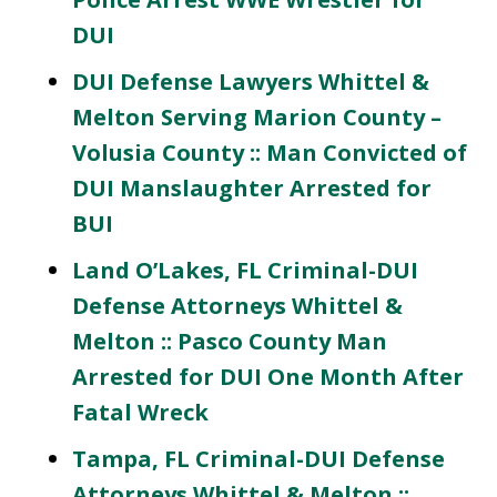
DUI
DUI Defense Lawyers Whittel &
Melton Serving Marion County –
Volusia County :: Man Convicted of
DUI Manslaughter Arrested for
BUI
Land O’Lakes, FL Criminal-DUI
Defense Attorneys Whittel &
Melton :: Pasco County Man
Arrested for DUI One Month After
Fatal Wreck
Tampa, FL Criminal-DUI Defense
Attorneys Whittel & Melton ::