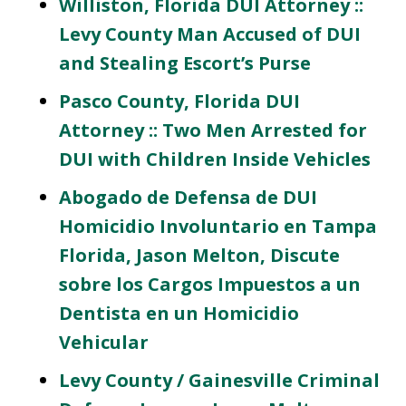
Williston, Florida DUI Attorney ::
Levy County Man Accused of DUI
and Stealing Escort’s Purse
Pasco County, Florida DUI
Attorney :: Two Men Arrested for
DUI with Children Inside Vehicles
Abogado de Defensa de DUI
Homicidio Involuntario en Tampa
Florida, Jason Melton, Discute
sobre los Cargos Impuestos a un
Dentista en un Homicidio
Vehicular
Levy County / Gainesville Criminal