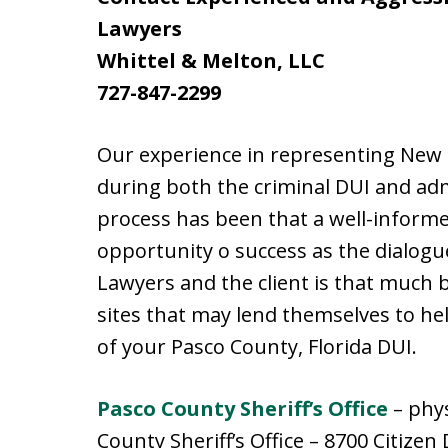
Lawyers
Whittel & Melton, LLC
727-847-2299
Our experience in representing New P
during both the criminal DUI and ad
process has been that a well-informed
opportunity o success as the dialog
Lawyers and the client is that much 
sites that may lend themselves to he
of your Pasco County, Florida DUI.
Pasco County Sheriff’s Office
– phys
County Sheriff’s Office – 8700 Citizen