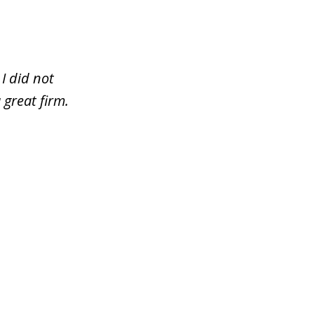
I did not
 great firm.