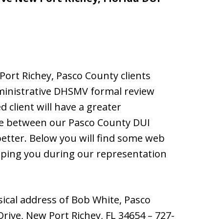
ort Richey, Pasco County clients
ministrative DHSMV formal review
 client will have a greater
ue between our Pasco County DUI
better. Below you will find some web
lping you during our representation
ical address of Bob White, Pasco
 Drive, New Port Richey, FL 34654 – 727-