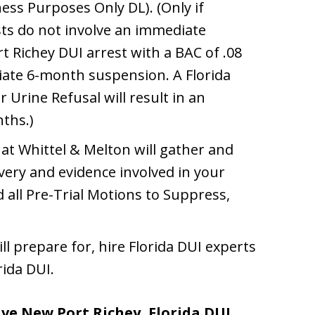
ss Purposes Only DL). (Only if
sts do not involve an immediate
t Richey DUI arrest with a BAC of .08
diate 6-month suspension. A Florida
 Urine Refusal will result in an
ths.)
at Whittel & Melton will gather and
overy and evidence involved in your
 all Pre-Trial Motions to Suppress,
ll prepare for, hire Florida DUI experts
ida DUI.
ve New Port Richey, Florida DUI