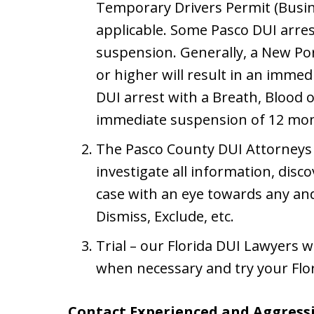
Temporary Drivers Permit (Busine
applicable. Some Pasco DUI arre
suspension. Generally, a New Por
or higher will result in an imme
DUI arrest with a Breath, Blood or
immediate suspension of 12 mon
The Pasco County DUI Attorneys 
investigate all information, disc
case with an eye towards any and
Dismiss, Exclude, etc.
Trial – our Florida DUI Lawyers wi
when necessary and try your Flor
Contact Experienced and Aggressi