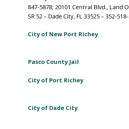
847-5878; 20101 Central Blvd., Land O
SR 52 – Dade City, FL 33525 – 352-518
City of New Port Richey
Pasco County Jail
City of Port Richey
City of Dade City