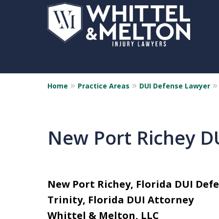
Home
Practice Areas
DUI Defense Lawyer
New Port Richey D
New Port Richey, Florida DUI Def
Trinity, Florida DUI Attorney
Whittel & Melton, LLC