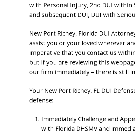
with Personal Injury, 2nd DUI within 
and subsequent DUI, DUI with Seriou
New Port Richey, Florida DUI Attorne
assist you or your loved wherever and
imperative that you contact us within 
but if you are reviewing this webpage
our firm immediately – there is still
Your New Port Richey, FL DUI Defense 
defense:
Immediately Challenge and Appe
with Florida DHSMV and immedia