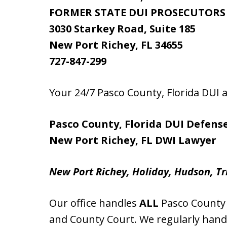
FORMER STATE DUI PROSECUTORS
3030 Starkey Road, Suite 185
New Port Richey, FL 34655
727-847-299
Your 24/7 Pasco County, Florida DUI
Pasco County, Florida DUI Defens
New Port Richey, FL DWI Lawyer
New Port Richey, Holiday, Hudson, Tr
Our office handles
ALL
Pasco County F
and County Court. We regularly hand