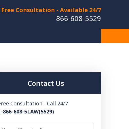
Free Consultation - Available 24/7
866-608-5529
Hurt in a Car Accident or
cle Crash? Lost a Loved
ne in a Wrongful Death?
Contact Us
 US FOR A FREE CONSULTATION
Free Consultation - Call 24/7
1-866-608-5LAW(5529)
Name