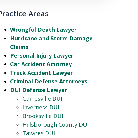
Practice Areas
Wrongful Death Lawyer
Hurricane and Storm Damage
Claims
Personal Injury Lawyer
Car Accident Attorney
Truck Accident Lawyer
Criminal Defense Attorneys
DUI Defense Lawyer
Gainesville DUI
Inverness DUI
Brooksville DUI
Hillsborough County DUI
Tavares DUI