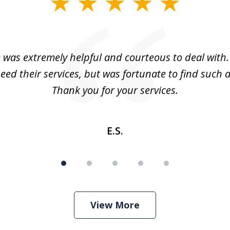
m was extremely helpful and courteous to deal with. 
eed their services, but was fortunate to find such a
Thank you for your services.
E.S.
View More