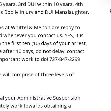
5 years, 3rd DUI within 10 years, 4th
s Bodily Injury and DUI Manslaughter.
ys at Whittel & Melton are ready to
 whenever you contact us. YES, it is
the first ten (10) days of your arrest,
 after 10 days, do not delay, contact
 important work to do! 727-847-2299
will comprise of three levels of
al your Administrative Suspension
tely work towards obtaining a