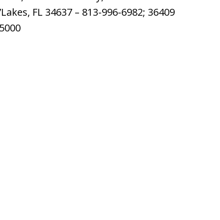
’Lakes, FL 34637 – 813-996-6982; 36409
-5000