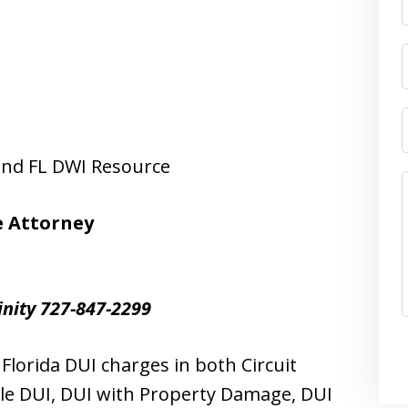
 and FL DWI Resource
e Attorney
inity 727-847-2299
lorida DUI charges in both Circuit
le DUI, DUI with Property Damage, DUI