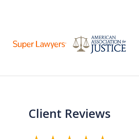
Client Reviews