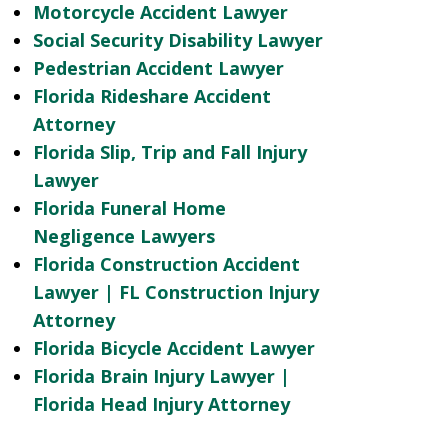
Motorcycle Accident Lawyer
Social Security Disability Lawyer
Pedestrian Accident Lawyer
Florida Rideshare Accident
Attorney
Florida Slip, Trip and Fall Injury
Lawyer
Florida Funeral Home
Negligence Lawyers
Florida Construction Accident
Lawyer | FL Construction Injury
Attorney
Florida Bicycle Accident Lawyer
Florida Brain Injury Lawyer |
Florida Head Injury Attorney