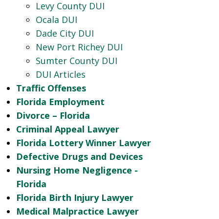
Levy County DUI
Ocala DUI
Dade City DUI
New Port Richey DUI
Sumter County DUI
DUI Articles
Traffic Offenses
Florida Employment
Divorce – Florida
Criminal Appeal Lawyer
Florida Lottery Winner Lawyer
Defective Drugs and Devices
Nursing Home Negligence -
Florida
Florida Birth Injury Lawyer
Medical Malpractice Lawyer