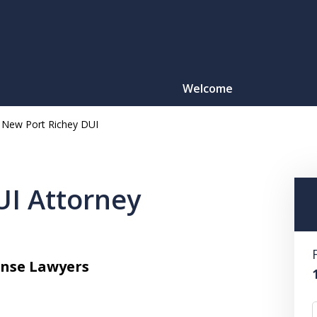
Welcome
New Port Richey DUI
Motorcy
O
UI Attorney
CONTACT
ense Lawyers