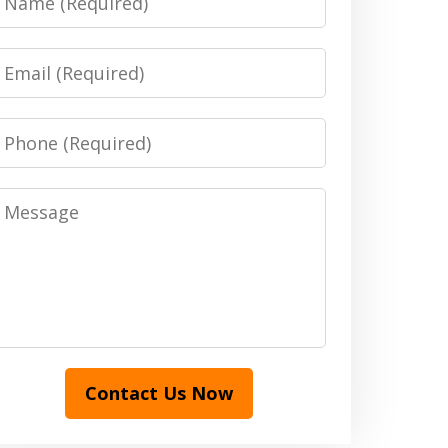
Email
Phone
Message
Contact Us Now