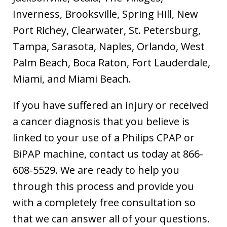
Inverness, Brooksville, Spring Hill, New
Port Richey, Clearwater, St. Petersburg,
Tampa, Sarasota, Naples, Orlando, West
Palm Beach, Boca Raton, Fort Lauderdale,
Miami, and Miami Beach.
If you have suffered an injury or received
a cancer diagnosis that you believe is
linked to your use of a Philips CPAP or
BiPAP machine, contact us today at 866-
608-5529. We are ready to help you
through this process and provide you
with a completely free consultation so
that we can answer all of your questions.