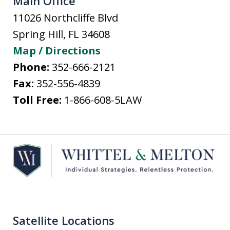
Main Office
11026 Northcliffe Blvd
Spring Hill
,
FL
34608
Map / Directions
Phone:
352-666-2121
Fax:
352-556-4839
Toll Free:
1-866-608-5LAW
Satellite Locations