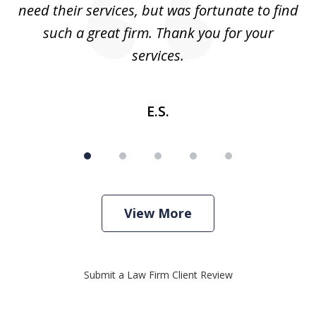
need their services, but was fortunate to find
such a great firm. Thank you for your
co
services.
E.S.
View More
Submit a Law Firm Client Review