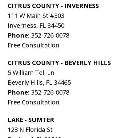
CITRUS COUNTY - INVERNESS
111 W Main St #303
Inverness
,
FL
34450
Phone:
352-726-0078
Free Consultation
CITRUS COUNTY - BEVERLY HILLS
5 William Tell Ln
Beverly Hills
,
FL
34465
Phone:
352-726-0078
Free Consultation
LAKE - SUMTER
123 N Florida St