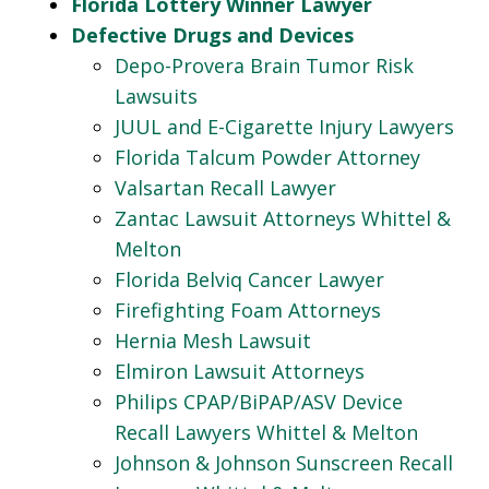
Florida Lottery Winner Lawyer
Defective Drugs and Devices
Depo-Provera Brain Tumor Risk
Lawsuits
JUUL and E-Cigarette Injury Lawyers
Florida Talcum Powder Attorney
Valsartan Recall Lawyer
Zantac Lawsuit Attorneys Whittel &
Melton
Florida Belviq Cancer Lawyer
Firefighting Foam Attorneys
Hernia Mesh Lawsuit
Elmiron Lawsuit Attorneys
Philips CPAP/BiPAP/ASV Device
Recall Lawyers Whittel & Melton
Johnson & Johnson Sunscreen Recall