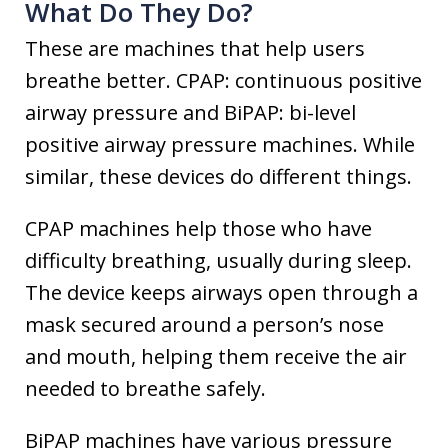
What Do They Do?
These are machines that help users
breathe better. CPAP: continuous positive
airway pressure and BiPAP: bi-level
positive airway pressure machines. While
similar, these devices do different things.
CPAP machines help those who have
difficulty breathing, usually during sleep.
The device keeps airways open through a
mask secured around a person’s nose
and mouth, helping them receive the air
needed to breathe safely.
BiPAP machines have various pressure