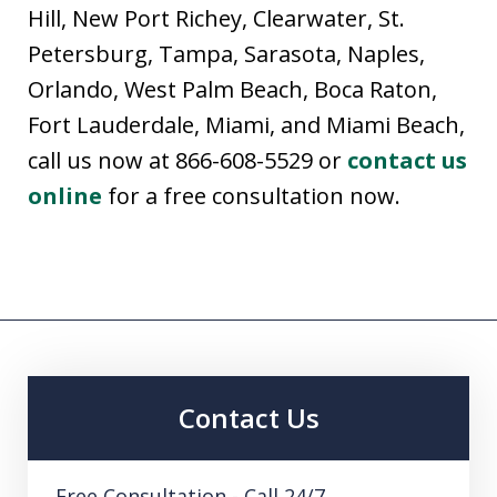
Hill, New Port Richey, Clearwater, St.
Petersburg, Tampa, Sarasota, Naples,
Orlando, West Palm Beach, Boca Raton,
Fort Lauderdale, Miami, and Miami Beach,
call us now at 866-608-5529 or
contact us
online
for a free consultation now.
Contact Us
Free Consultation - Call 24/7