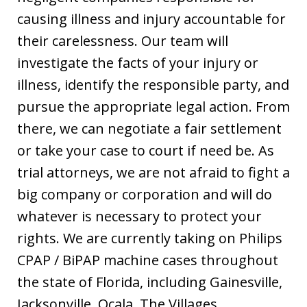
causing illness and injury accountable for
their carelessness. Our team will
investigate the facts of your injury or
illness, identify the responsible party, and
pursue the appropriate legal action. From
there, we can negotiate a fair settlement
or take your case to court if need be. As
trial attorneys, we are not afraid to fight a
big company or corporation and will do
whatever is necessary to protect your
rights. We are currently taking on Philips
CPAP / BiPAP machine cases throughout
the state of Florida, including Gainesville,
Jacksonville, Ocala, The Villages,