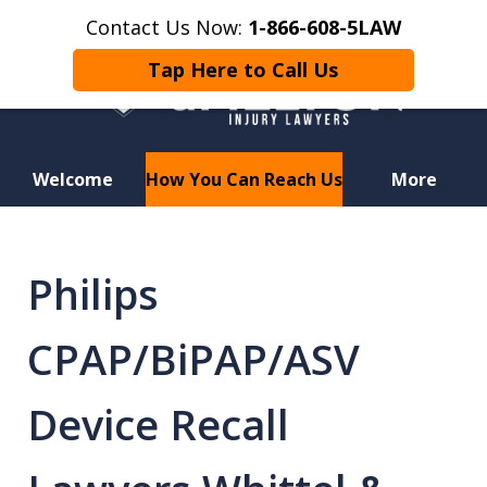
Contact Us Now:
1-866-608-5LAW
Tap Here to Call Us
Welcome
How You Can Reach Us
More
Hurt in a Car Accident or
Motorcycle Crash? Lost a Loved
Philips
One in a Wrongful Death?
CPAP/BiPAP/ASV
Device Recall