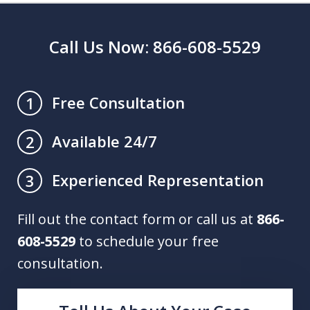
Call Us Now: 866-608-5529
Free Consultation
1
Available 24/7
2
Experienced Representation
3
Fill out the contact form or call us at
866-
608-5529
to schedule your free
consultation.