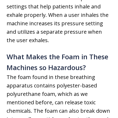
settings that help patients inhale and
exhale properly. When a user inhales the
machine increases its pressure setting
and utilizes a separate pressure when
the user exhales.
What Makes the Foam in These
Machines so Hazardous?
The foam found in these breathing
apparatus contains polyester-based
polyurethane foam, which as we
mentioned before, can release toxic
chemicals. The foam can also break down