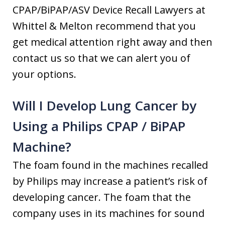
CPAP/BiPAP/ASV Device Recall Lawyers at
Whittel & Melton recommend that you
get medical attention right away and then
contact us so that we can alert you of
your options.
Will I Develop Lung Cancer by
Using a Philips CPAP / BiPAP
Machine?
The foam found in the machines recalled
by Philips may increase a patient’s risk of
developing cancer. The foam that the
company uses in its machines for sound