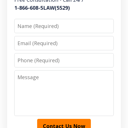
1-866-608-5LAW(5529)
Name
Email
Phone
Message
Contact Us Now