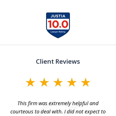
slide
1
of
13
Client Reviews
slide
1
of
aw
This firm was extremely helpful and
5
courteous to deal with. I did not expect to
up