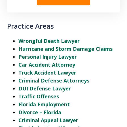
Practice Areas
Wrongful Death Lawyer
Hurricane and Storm Damage Claims
Personal Injury Lawyer
Car Accident Attorney
Truck Accident Lawyer
Criminal Defense Attorneys
DUI Defense Lawyer
Traffic Offenses
Florida Employment
Divorce – Florida
Criminal Appeal Lawyer