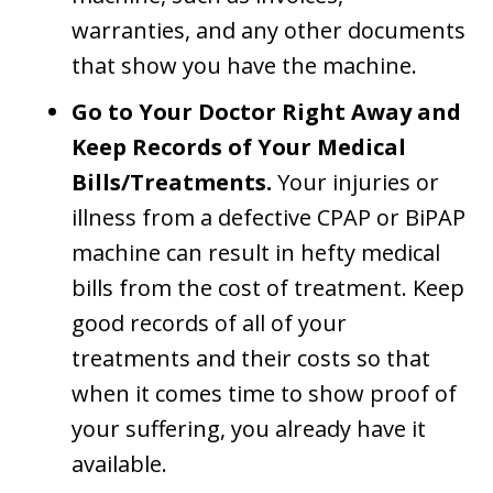
warranties, and any other documents
that show you have the machine.
Go to Your Doctor Right Away and
Keep Records of Your Medical
Bills/Treatments.
Your injuries or
illness from a defective CPAP or BiPAP
machine can result in hefty medical
bills from the cost of treatment. Keep
good records of all of your
treatments and their costs so that
when it comes time to show proof of
your suffering, you already have it
available.