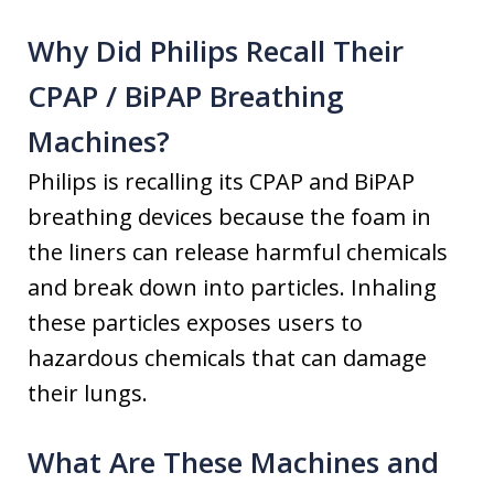
Why Did Philips Recall Their
CPAP / BiPAP Breathing
Machines?
Philips is recalling its CPAP and BiPAP
breathing devices because the foam in
the liners can release harmful chemicals
and break down into particles. Inhaling
these particles exposes users to
hazardous chemicals that can damage
their lungs.
What Are These Machines and