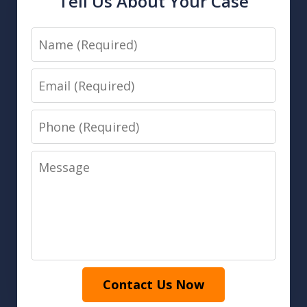
Tell Us About Your Case
Name
Email
Phone
Message
Contact Us Now