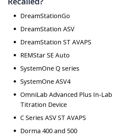
Recalled?
DreamStationGo
DreamStation ASV
DreamStation ST AVAPS
REMStar SE Auto
SystemOne Q series
SystemOne ASV4
OmniLab Advanced Plus In-Lab
Titration Device
C Series ASV ST AVAPS
Dorma 400 and 500