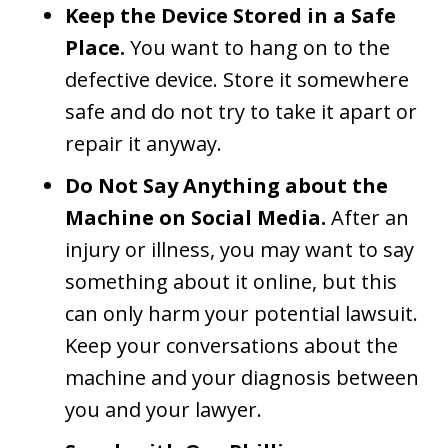
Keep the Device Stored in a Safe
Place.
You want to hang on to the
defective device. Store it somewhere
safe and do not try to take it apart or
repair it anyway.
Do Not Say Anything about the
Machine on Social Media.
After an
injury or illness, you may want to say
something about it online, but this
can only harm your potential lawsuit.
Keep your conversations about the
machine and your diagnosis between
you and your lawyer.