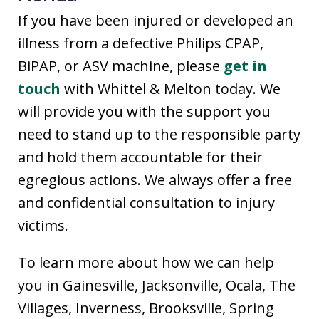
If you have been injured or developed an
illness from a defective Philips CPAP,
BiPAP, or ASV machine, please
get in
touch
with Whittel & Melton today. We
will provide you with the support you
need to stand up to the responsible party
and hold them accountable for their
egregious actions. We always offer a free
and confidential consultation to injury
victims.
To learn more about how we can help
you in Gainesville, Jacksonville, Ocala, The
Villages, Inverness, Brooksville, Spring