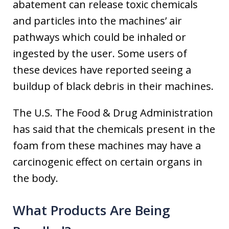
abatement can release toxic chemicals
and particles into the machines’ air
pathways which could be inhaled or
ingested by the user. Some users of
these devices have reported seeing a
buildup of black debris in their machines.
The U.S. The Food & Drug Administration
has said that the chemicals present in the
foam from these machines may have a
carcinogenic effect on certain organs in
the body.
What Products Are Being