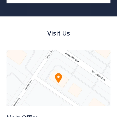
Visit Us