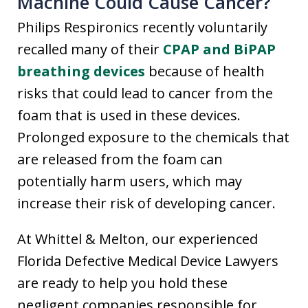
Machine Could Cause Cancer?
Philips Respironics recently voluntarily
recalled many of their
CPAP and BiPAP
breathing devices
because of health
risks that could lead to cancer from the
foam that is used in these devices.
Prolonged exposure to the chemicals that
are released from the foam can
potentially harm users, which may
increase their risk of developing cancer.
At Whittel & Melton, our experienced
Florida Defective Medical Device Lawyers
are ready to help you hold these
negligent companies responsible for