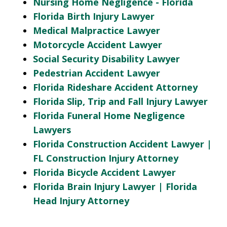
Nursing Home Negligence - Florida
Florida Birth Injury Lawyer
Medical Malpractice Lawyer
Motorcycle Accident Lawyer
Social Security Disability Lawyer
Pedestrian Accident Lawyer
Florida Rideshare Accident Attorney
Florida Slip, Trip and Fall Injury Lawyer
Florida Funeral Home Negligence
Lawyers
Florida Construction Accident Lawyer |
FL Construction Injury Attorney
Florida Bicycle Accident Lawyer
Florida Brain Injury Lawyer | Florida
Head Injury Attorney