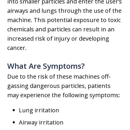
into smaller particles and enter the user’s
airways and lungs through the use of the
machine. This potential exposure to toxic
chemicals and particles can result in an
increased risk of injury or developing
cancer.
What Are Symptoms?
Due to the risk of these machines off-
gassing dangerous particles, patients
may experience the following symptoms:
Lung irritation
Airway irritation