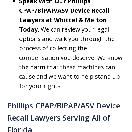
Speak with Our Phillips
CPAP/BiPAP/ASV Device Recall
Lawyers at Whittel & Melton
Today.
We can review your legal
options and walk you through the
process of collecting the
compensation you deserve. We know
the harm that these machines can
cause and we want to help stand up
for your rights.
Phillips CPAP/BiPAP/ASV Device
Recall Lawyers Serving All of
Florida