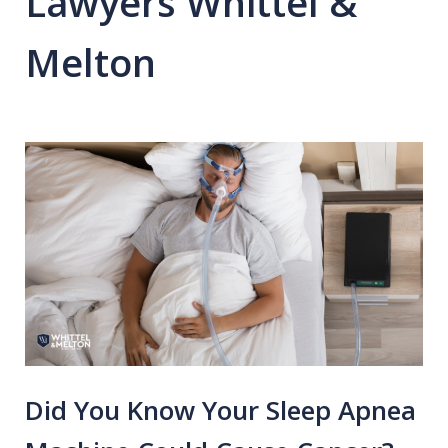
Lawyers Whittel &
Melton
Did You Know Your Sleep Apnea