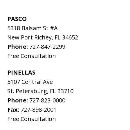
PASCO
5318 Balsam St #A
New Port Richey
,
FL
34652
Phone:
727-847-2299
Free Consultation
PINELLAS
5107 Central Ave
St. Petersburg
,
FL
33710
Phone:
727-823-0000
Fax:
727-898-2001
Free Consultation