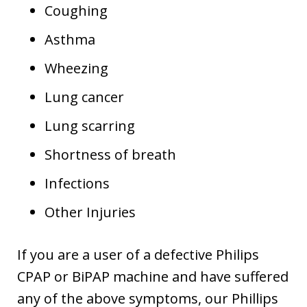
Coughing
Asthma
Wheezing
Lung cancer
Lung scarring
Shortness of breath
Infections
Other Injuries
If you are a user of a defective Philips
CPAP or BiPAP machine and have suffered
any of the above symptoms, our Phillips