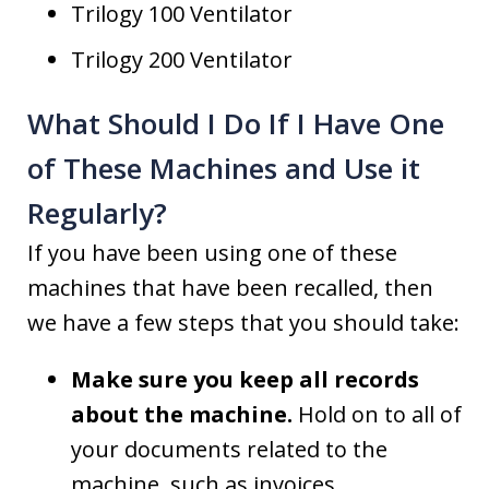
Trilogy 100 Ventilator
Trilogy 200 Ventilator
What Should I Do If I Have One
of These Machines and Use it
Regularly?
If you have been using one of these
machines that have been recalled, then
we have a few steps that you should take:
Make sure you keep all records
about the machine.
Hold on to all of
your documents related to the
machine, such as invoices,