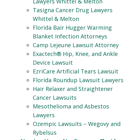
Lawyers Whittel & Melton
Tasigna Cancer Drug Lawyers
Whittel & Melton
Florida Bair Hugger Warming
Blanket Infection Attorneys
Camp Lejeune Lawsuit Attorney
Exactech® Hip, Knee, and Ankle
Device Lawsuit
EzriCare Artificial Tears Lawsuit
Florida Roundup Lawsuit Lawyers
Hair Relaxer and Straightener
Cancer Lawsuits
Mesothelioma and Asbestos
Lawyers
Ozempic Lawsuits – Wegovy and
Rybelsus