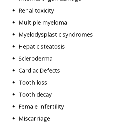
Renal toxicity
Multiple myeloma
Myelodysplastic syndromes
Hepatic steatosis
Scleroderma
Cardiac Defects
Tooth loss
Tooth decay
Female infertility
Miscarriage