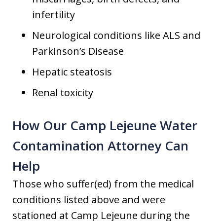
infertility
Neurological conditions like ALS and
Parkinson’s Disease
Hepatic steatosis
Renal toxicity
How Our Camp Lejeune Water
Contamination Attorney Can
Help
Those who suffer(ed) from the medical
conditions listed above and were
stationed at Camp Lejeune during the