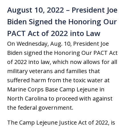
August 10, 2022 – President Joe
Biden Signed the Honoring Our
PACT Act of 2022 into Law
On Wednesday, Aug. 10, President Joe
Biden signed the Honoring Our PACT Act
of 2022 into law, which now allows for all
military veterans and families that
suffered harm from the toxic water at
Marine Corps Base Camp Lejeune in
North Carolina to proceed with against
the federal government.
The Camp Lejeune Justice Act of 2022, is