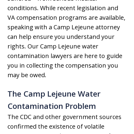
conditions. While recent legislation and
VA compensation programs are available,
speaking with a Camp Lejeune attorney
can help ensure you understand your
rights. Our Camp Lejeune water
contamination lawyers are here to guide
you in collecting the compensation you
may be owed.
The Camp Lejeune Water
Contamination Problem
The CDC and other government sources
confirmed the existence of volatile