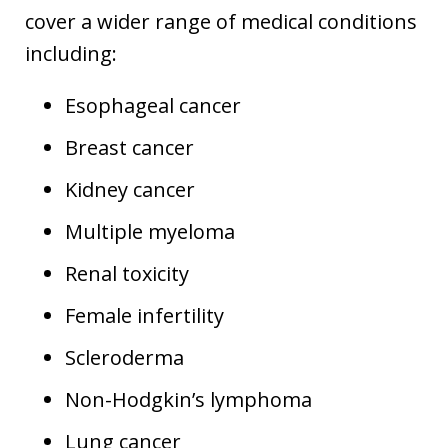
cover a wider range of medical conditions
including:
Esophageal cancer
Breast cancer
Kidney cancer
Multiple myeloma
Renal toxicity
Female infertility
Scleroderma
Non-Hodgkin’s lymphoma
Lung cancer