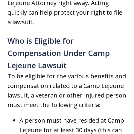
Lejeune Attorney right away. Acting
quickly can help protect your right to file
a lawsuit.
Who is Eligible for
Compensation Under Camp
Lejeune Lawsuit
To be eligible for the various benefits and
compensation related to a Camp Lejeune
lawsuit, a veteran or other injured person
must meet the following criteria:
A person must have resided at Camp
Lejeune for at least 30 days (this can