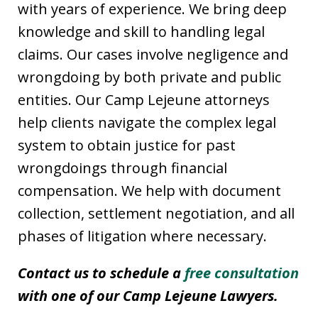
with years of experience. We bring deep
knowledge and skill to handling legal
claims. Our cases involve negligence and
wrongdoing by both private and public
entities. Our Camp Lejeune attorneys
help clients navigate the complex legal
system to obtain justice for past
wrongdoings through financial
compensation. We help with document
collection, settlement negotiation, and all
phases of litigation where necessary.
Contact us to schedule a
free consultation
with one of our Camp Lejeune Lawyers.