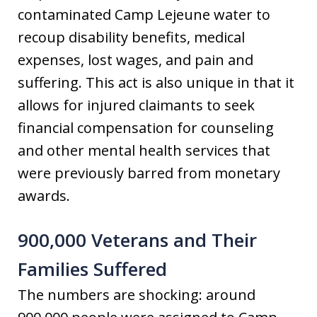
contaminated Camp Lejeune water to
recoup disability benefits, medical
expenses, lost wages, and pain and
suffering. This act is also unique in that it
allows for injured claimants to seek
financial compensation for counseling
and other mental health services that
were previously barred from monetary
awards.
900,000 Veterans and Their
Families Suffered
The numbers are shocking: around