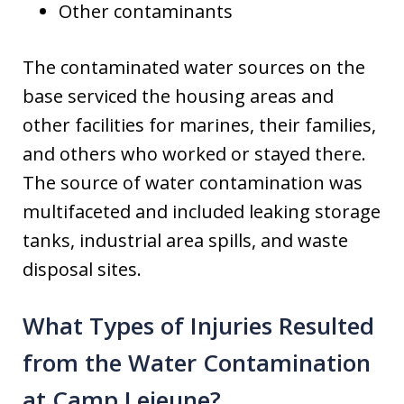
Other contaminants
The contaminated water sources on the
base serviced the housing areas and
other facilities for marines, their families,
and others who worked or stayed there.
The source of water contamination was
multifaceted and included leaking storage
tanks, industrial area spills, and waste
disposal sites.
What Types of Injuries Resulted
from the Water Contamination
at Camp Lejeune?