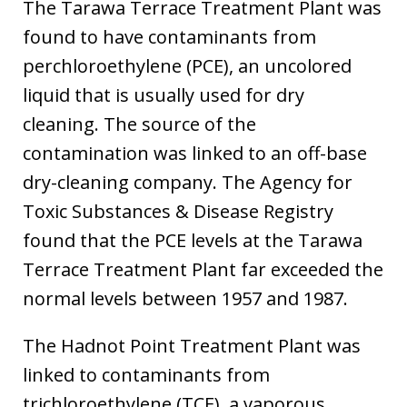
The Tarawa Terrace Treatment Plant was
found to have contaminants from
perchloroethylene (PCE), an uncolored
liquid that is usually used for dry
cleaning. The source of the
contamination was linked to an off-base
dry-cleaning company. The Agency for
Toxic Substances & Disease Registry
found that the PCE levels at the Tarawa
Terrace Treatment Plant far exceeded the
normal levels between 1957 and 1987.
The Hadnot Point Treatment Plant was
linked to contaminants from
trichloroethylene (TCE), a vaporous