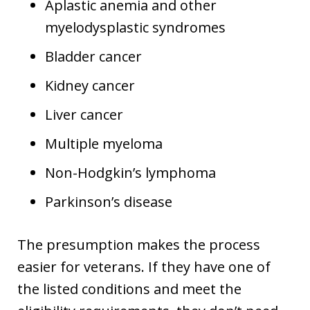
Aplastic anemia and other
myelodysplastic syndromes
Bladder cancer
Kidney cancer
Liver cancer
Multiple myeloma
Non-Hodgkin’s lymphoma
Parkinson’s disease
The presumption makes the process
easier for veterans. If they have one of
the listed conditions and meet the