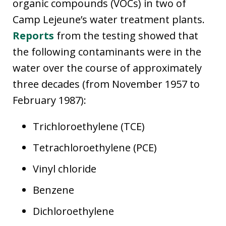
organic compounds (VOCs) in two of
Camp Lejeune’s water treatment plants.
Reports
from the testing showed that
the following contaminants were in the
water over the course of approximately
three decades (from November 1957 to
February 1987):
Trichloroethylene (TCE)
Tetrachloroethylene (PCE)
Vinyl chloride
Benzene
Dichloroethylene