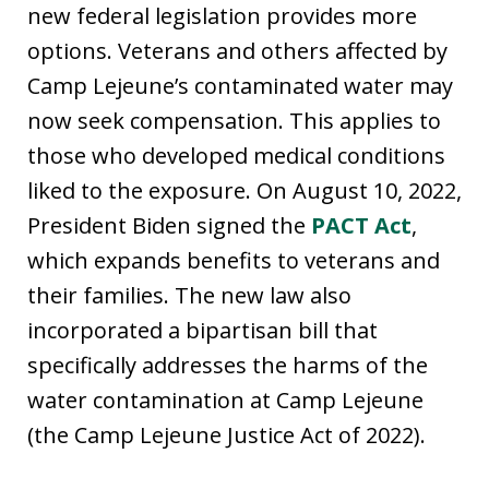
new federal legislation provides more
options. Veterans and others affected by
Camp Lejeune’s contaminated water may
now seek compensation. This applies to
those who developed medical conditions
liked to the exposure. On August 10, 2022,
President Biden signed the
PACT Act
,
which expands benefits to veterans and
their families. The new law also
incorporated a bipartisan bill that
specifically addresses the harms of the
water contamination at Camp Lejeune
(the Camp Lejeune Justice Act of 2022).