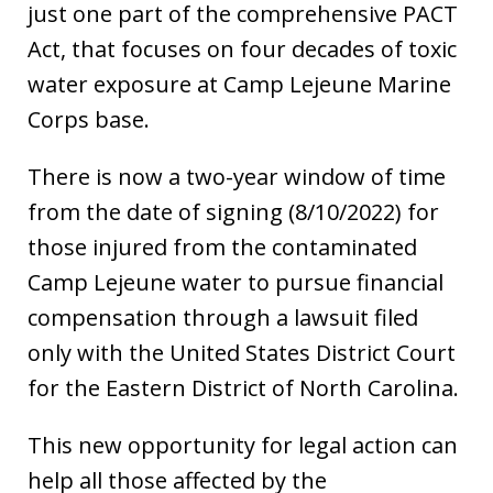
just one part of the comprehensive PACT
Act, that focuses on four decades of toxic
water exposure at Camp Lejeune Marine
Corps base.
There is now a two-year window of time
from the date of signing (8/10/2022) for
those injured from the contaminated
Camp Lejeune water to pursue financial
compensation through a lawsuit filed
only with the United States District Court
for the Eastern District of North Carolina.
This new opportunity for legal action can
help all those affected by the