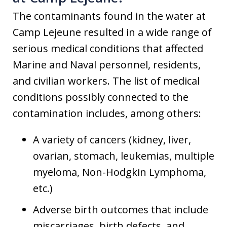
The contaminants found in the water at
Camp Lejeune resulted in a wide range of
serious medical conditions that affected
Marine and Naval personnel, residents,
and civilian workers. The list of medical
conditions possibly connected to the
contamination includes, among others:
A variety of cancers (kidney, liver,
ovarian, stomach, leukemias, multiple
myeloma, Non-Hodgkin Lymphoma,
etc.)
Adverse birth outcomes that include
miscarriages, birth defects, and