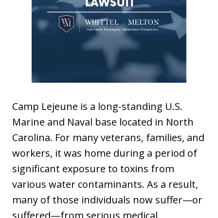
Camp Lejeune is a long-standing U.S.
Marine and Naval base located in North
Carolina. For many veterans, families, and
workers, it was home during a period of
significant exposure to toxins from
various water contaminants. As a result,
many of those individuals now suffer—or
suffered—from serious medical