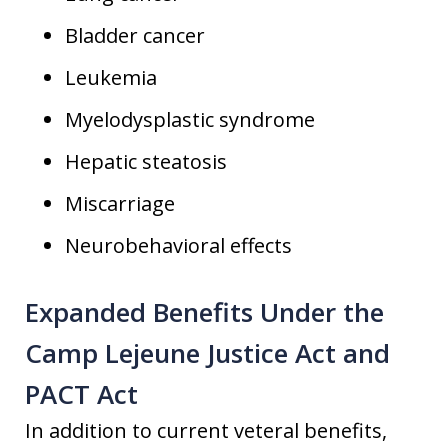
Bladder cancer
Leukemia
Myelodysplastic syndrome
Hepatic steatosis
Miscarriage
Neurobehavioral effects
Expanded Benefits Under the
Camp Lejeune Justice Act and
PACT Act
In addition to current veteral benefits,