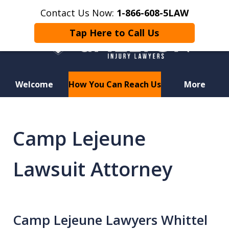
Contact Us Now:
1-866-608-5LAW
Tap Here to Call Us
Welcome
How You Can Reach Us
More
Hurt in a Car Accident or
Motorcycle Crash? Lost a Loved
Camp Lejeune
One in a Wrongful Death?
Lawsuit Attorney
Camp Lejeune Lawyers Whittel