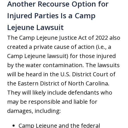
Another Recourse Option for
Injured Parties Is a Camp
Lejeune Lawsuit
The Camp Lejeune Justice Act of 2022 also
created a private cause of action (i.e., a
Camp Lejeune lawsuit) for those injured
by the water contamination. The lawsuits
will be heard in the U.S. District Court of
the Eastern District of North Carolina.
They will likely include defendants who
may be responsible and liable for
damages, including:
Camp Lejeune and the federal