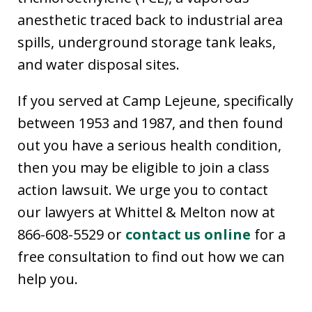
anesthetic traced back to industrial area
spills, underground storage tank leaks,
and water disposal sites.
If you served at Camp Lejeune, specifically
between 1953 and 1987, and then found
out you have a serious health condition,
then you may be eligible to join a class
action lawsuit. We urge you to contact
our lawyers at Whittel & Melton now at
866-608-5529 or
contact us online
for a
free consultation to find out how we can
help you.