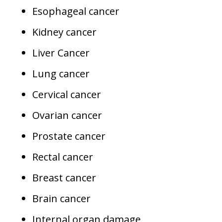
Esophageal cancer
Kidney cancer
Liver Cancer
Lung cancer
Cervical cancer
Ovarian cancer
Prostate cancer
Rectal cancer
Breast cancer
Brain cancer
Internal organ damage