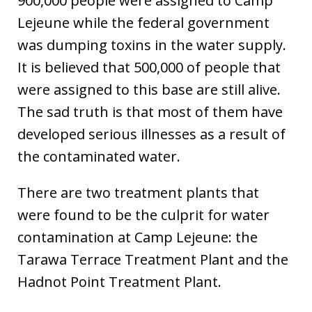
900,000 people were assigned to Camp
Lejeune while the federal government
was dumping toxins in the water supply.
It is believed that 500,000 of people that
were assigned to this base are still alive.
The sad truth is that most of them have
developed serious illnesses as a result of
the contaminated water.
There are two treatment plants that
were found to be the culprit for water
contamination at Camp Lejeune: the
Tarawa Terrace Treatment Plant and the
Hadnot Point Treatment Plant.