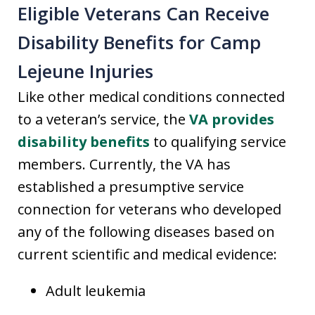
Eligible Veterans Can Receive
Disability Benefits for Camp
Lejeune Injuries
Like other medical conditions connected
to a veteran’s service, the
VA provides
disability benefits
to qualifying service
members. Currently, the VA has
established a presumptive service
connection for veterans who developed
any of the following diseases based on
current scientific and medical evidence:
Adult leukemia