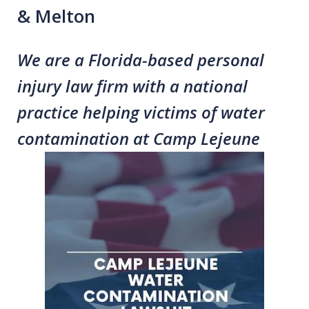
& Melton
We are a Florida-based personal
injury law firm with a national
practice helping victims of water
contamination at Camp Lejeune