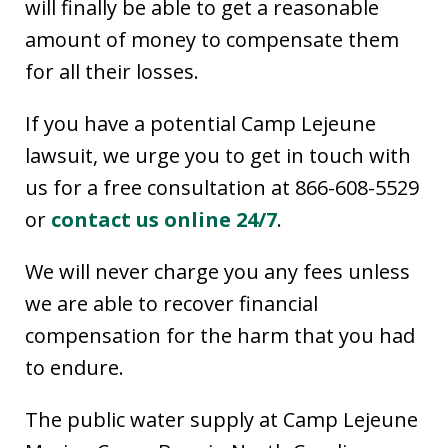
will finally be able to get a reasonable
amount of money to compensate them
for all their losses.
If you have a potential Camp Lejeune
lawsuit, we urge you to get in touch with
us for a free consultation at 866-608-5529
or
contact us online 24/7
.
We will never charge you any fees unless
we are able to recover financial
compensation for the harm that you had
to endure.
The public water supply at Camp Lejeune