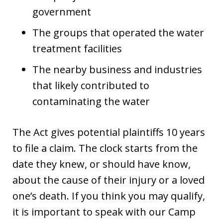
government
The groups that operated the water
treatment facilities
The nearby business and industries
that likely contributed to
contaminating the water
The Act gives potential plaintiffs 10 years
to file a claim. The clock starts from the
date they knew, or should have know,
about the cause of their injury or a loved
one’s death. If you think you may qualify,
it is important to speak with our Camp