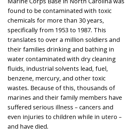
Marine Corps Base in North Carolina was
found to be contaminated with toxic
chemicals for more than 30 years,
specifically from 1953 to 1987. This
translates to over a million soldiers and
their families drinking and bathing in
water contaminated with dry cleaning
fluids, industrial solvents lead, fuel,
benzene, mercury, and other toxic
wastes. Because of this, thousands of
marines and their family members have
suffered serious illness – cancers and
even injuries to children while in utero –
and have died.