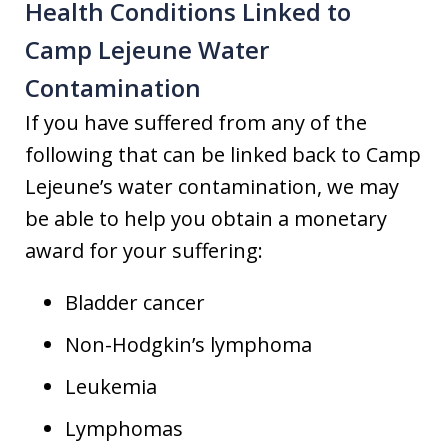
Health Conditions Linked to
Camp Lejeune Water
Contamination
If you have suffered from any of the
following that can be linked back to Camp
Lejeune’s water contamination, we may
be able to help you obtain a monetary
award for your suffering:
Bladder cancer
Non-Hodgkin’s lymphoma
Leukemia
Lymphomas