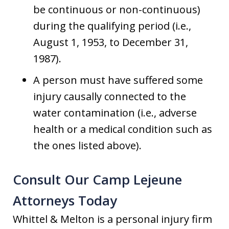
be continuous or non-continuous)
during the qualifying period (i.e.,
August 1, 1953, to December 31,
1987).
A person must have suffered some
injury causally connected to the
water contamination (i.e., adverse
health or a medical condition such as
the ones listed above).
Consult Our Camp Lejeune
Attorneys Today
Whittel & Melton is a personal injury firm