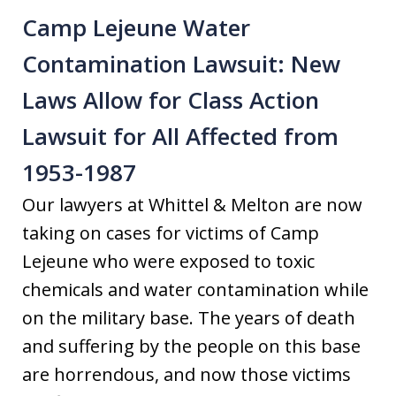
Camp Lejeune Water
Contamination Lawsuit: New
Laws Allow for Class Action
Lawsuit for All Affected from
1953-1987
Our lawyers at Whittel & Melton are now
taking on cases for victims of Camp
Lejeune who were exposed to toxic
chemicals and water contamination while
on the military base. The years of death
and suffering by the people on this base
are horrendous, and now those victims