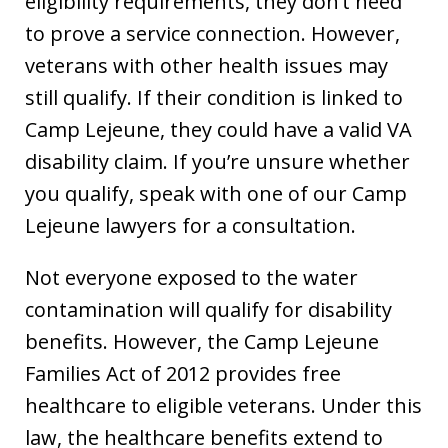
eligibility requirements, they don’t need
to prove a service connection. However,
veterans with other health issues may
still qualify. If their condition is linked to
Camp Lejeune, they could have a valid VA
disability claim. If you’re unsure whether
you qualify, speak with one of our Camp
Lejeune lawyers for a consultation.
Not everyone exposed to the water
contamination will qualify for disability
benefits. However, the Camp Lejeune
Families Act of 2012 provides free
healthcare to eligible veterans. Under this
law, the healthcare benefits extend to