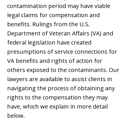
contamination period may have viable
legal claims for compensation and
benefits. Rulings from the U.S.
Department of Veteran Affairs (VA) and
federal legislation have created
presumptions of service connections for
VA benefits and rights of action for
others exposed to the contaminants. Our
lawyers are available to assist clients in
navigating the process of obtaining any
rights to the compensation they may
have, which we explain in more detail
below.