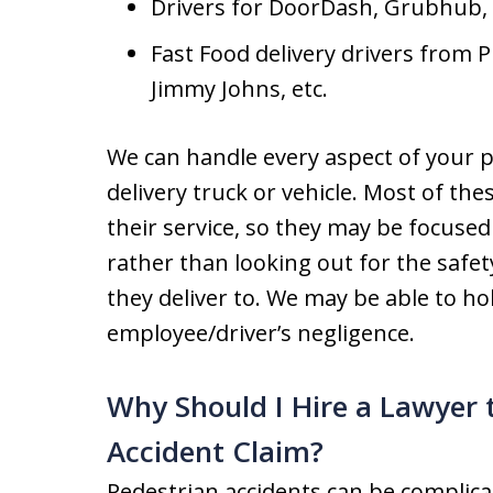
Drivers for DoorDash, Grubhub,
Fast Food delivery drivers from 
Jimmy Johns, etc.
We can handle every aspect of your p
delivery truck or vehicle. Most of the
their service, so they may be focused
rather than looking out for the safe
they deliver to. We may be able to hol
employee/driver’s negligence.
Why Should I Hire a Lawyer 
Accident Claim?
Pedestrian accidents can be complica