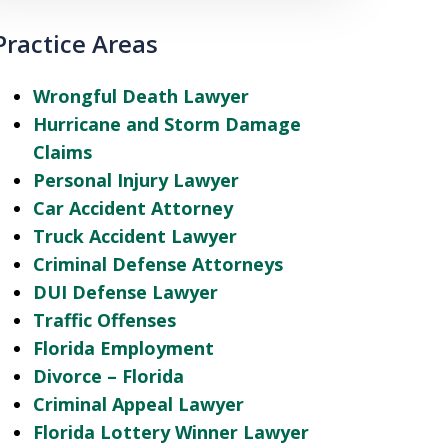
Practice Areas
Wrongful Death Lawyer
Hurricane and Storm Damage
Claims
Personal Injury Lawyer
Car Accident Attorney
Truck Accident Lawyer
Criminal Defense Attorneys
DUI Defense Lawyer
Traffic Offenses
Florida Employment
Divorce – Florida
Criminal Appeal Lawyer
Florida Lottery Winner Lawyer