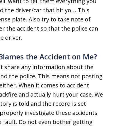
will want to tell them everything you
the driver/car that hit you. This
ense plate. Also try to take note of
r the accident so that the police can
e driver.
 Blames the Accident on Me?
ot share any information about the
nd the police. This means not posting
either. When it comes to accident
ackfire and actually hurt your case. We
ory is told and the record is set
properly investigate these accidents
 fault. Do not even bother getting