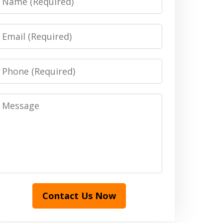
Email
Phone
Message
Contact Us Now