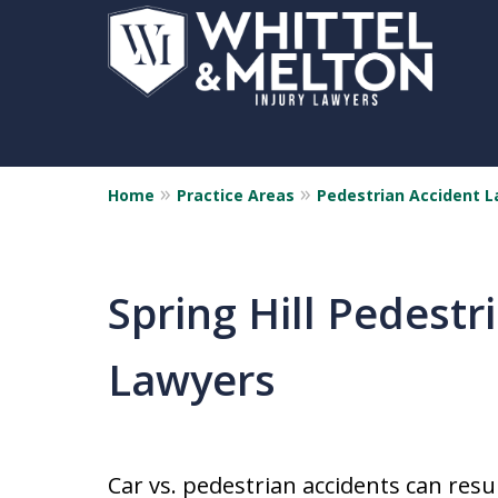
Home
Practice Areas
Pedestrian Accident 
Spring Hill Pedestr
Lawyers
Car vs. pedestrian accidents can resu