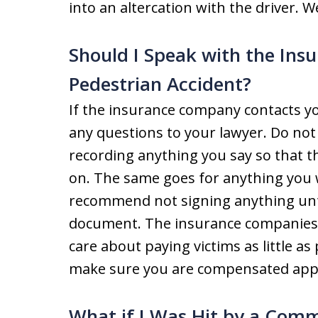
into an altercation with the driver. We
Should I Speak with the In
Pedestrian Accident?
If the insurance company contacts you
any questions to your lawyer. Do not
recording anything you say so that th
on. The same goes for anything you 
recommend not signing anything until
document. The insurance companies a
care about paying victims as little as
make sure you are compensated appr
What if I Was Hit by a Comm