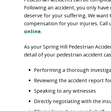
Following an accident, you only have
deserve for your suffering. We want
compensation for your injuries. Call
online
.
As your Spring Hill Pedestrian Accid
detail of your pedestrian accident cas
Performing a thorough investiga
Reviewing the accident report for
Speaking to any witnesses
Directly negotiating with the in