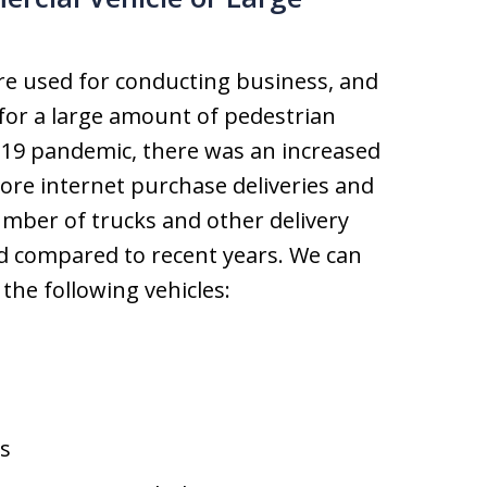
re used for conducting business, and
 for a large amount of pedestrian
-19 pandemic, there was an increased
ore internet purchase deliveries and
number of trucks and other delivery
d compared to recent years. We can
the following vehicles:
s