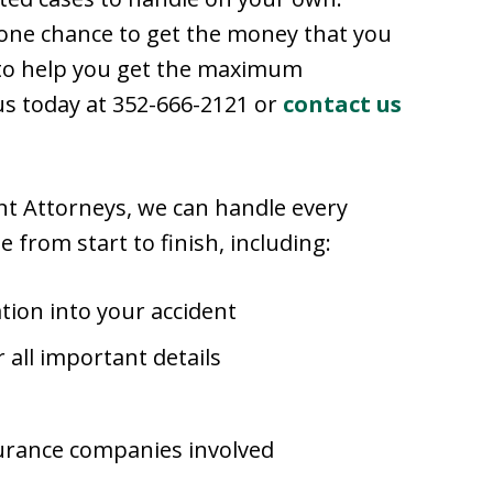
 one chance to get the money that you
 to help you get the maximum
 us today at 352-666-2121 or
contact us
ent Attorneys, we can handle every
e from start to finish, including:
tion into your accident
 all important details
surance companies involved