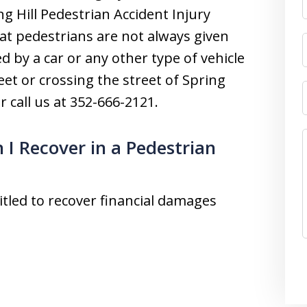
g Hill Pedestrian Accident Injury
at pedestrians are not always given
ed by a car or any other type of vehicle
et or crossing the street of Spring
r call us at 352-666-2121.
I Recover in a Pedestrian
titled to recover financial damages