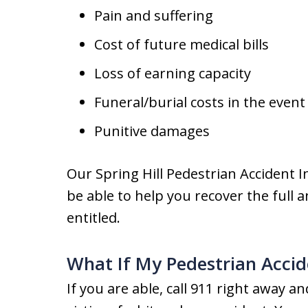
Pain and suffering
Cost of future medical bills
Loss of earning capacity
Funeral/burial costs in the even
Punitive damages
Our Spring Hill Pedestrian Accident I
be able to help you recover the full
entitled.
What If My Pedestrian Accid
If you are able, call 911 right away 