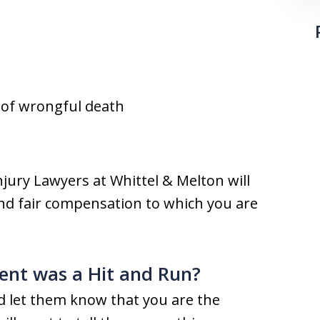
t of wrongful death
njury Lawyers at Whittel & Melton will
 and fair compensation to which you are
ent was a Hit and Run?
and let them know that you are the