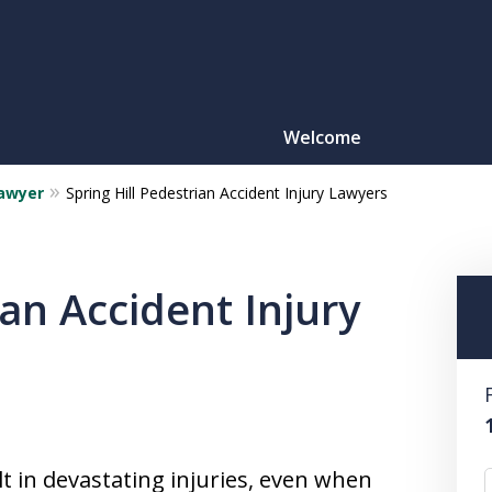
Welcome
Lawyer
Spring Hill Pedestrian Accident Injury Lawyers
Motorcy
O
ian Accident Injury
CONTACT
lt in devastating injuries, even when