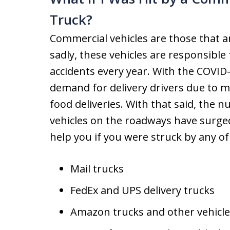
Truck?
Commercial vehicles are those that a
sadly, these vehicles are responsible
accidents every year. With the COVID
demand for delivery drivers due to m
food deliveries. With that said, the 
vehicles on the roadways have surge
help you if you were struck by any of 
Mail trucks
FedEx and UPS delivery trucks
Amazon trucks and other vehicle