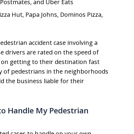
 Postmates, and Uber Eats
Pizza Hut, Papa Johns, Dominos Pizza,
edestrian accident case involving a
se drivers are rated on the speed of
 on getting to their destination fast
ty of pedestrians in the neighborhoods
d the business liable for their
to Handle My Pedestrian
ted cases to handle on your own.