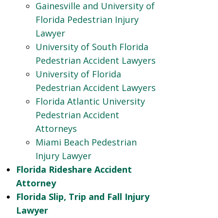
Gainesville and University of
Florida Pedestrian Injury
Lawyer
University of South Florida
Pedestrian Accident Lawyers
University of Florida
Pedestrian Accident Lawyers
Florida Atlantic University
Pedestrian Accident
Attorneys
Miami Beach Pedestrian
Injury Lawyer
Florida Rideshare Accident
Attorney
Florida Slip, Trip and Fall Injury
Lawyer