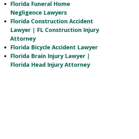
Florida Funeral Home
Negligence Lawyers
Florida Construction Accident
Lawyer | FL Construction Injury
Attorney
Florida Bicycle Accident Lawyer
Florida Brain Injury Lawyer |
Florida Head Injury Attorney