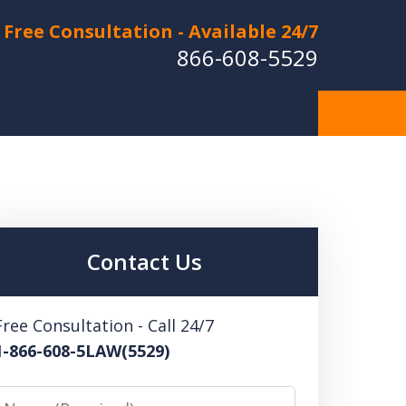
Free Consultation - Available 24/7
866-608-5529
Hurt in a Car Accident or
cle Crash? Lost a Loved
ne in a Wrongful Death?
Contact Us
 US FOR A FREE CONSULTATION
Free Consultation - Call 24/7
1-866-608-5LAW(5529)
Name