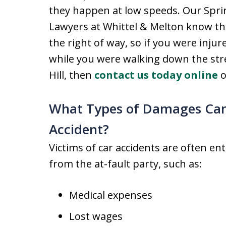
they happen at low speeds. Our Sprin
Lawyers at Whittel & Melton know th
the right of way, so if you were injur
while you were walking down the stre
Hill, then
contact us today online
o
What Types of Damages Can 
Accident?
Victims of car accidents are often en
from the at-fault party, such as:
Medical expenses
Lost wages