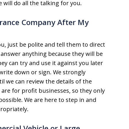
 will do all the talking for you.
surance Company After My
, just be polite and tell them to direct
 answer anything because they will be
ey can try and use it against you later
write down or sign. We strongly
 we can review the details of the
re for profit businesses, so they only
 possible. We are here to step in and
opriately.
ercial Vehicle or Large