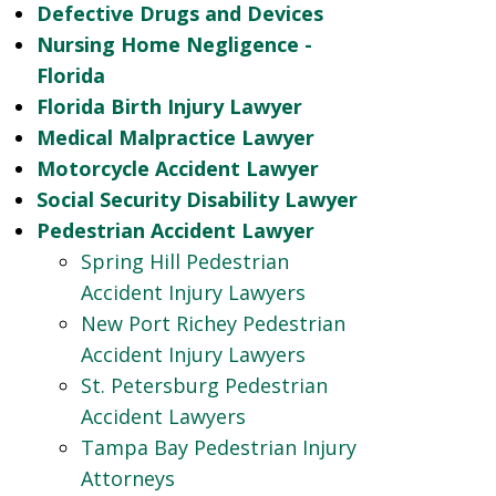
Defective Drugs and Devices
Nursing Home Negligence -
Florida
Florida Birth Injury Lawyer
Medical Malpractice Lawyer
Motorcycle Accident Lawyer
Social Security Disability Lawyer
Pedestrian Accident Lawyer
Spring Hill Pedestrian
Accident Injury Lawyers
New Port Richey Pedestrian
Accident Injury Lawyers
St. Petersburg Pedestrian
Accident Lawyers
Tampa Bay Pedestrian Injury
Attorneys