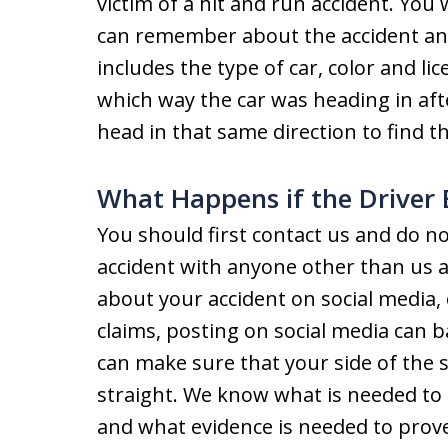
victim of a hit and run accident. You 
can remember about the accident and 
includes the type of car, color and lic
which way the car was heading in afte
head in that same direction to find th
What Happens if the Driver
You should first contact us and do n
accident with anyone other than us a
about your accident on social media, 
claims, posting on social media can b
can make sure that your side of the st
straight. We know what is needed to 
and what evidence is needed to prove