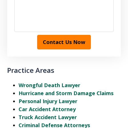
Contact Us Now
Practice Areas
Wrongful Death Lawyer
Hurricane and Storm Damage Claims
Personal Injury Lawyer
Car Accident Attorney
Truck Accident Lawyer
Criminal Defense Attorneys