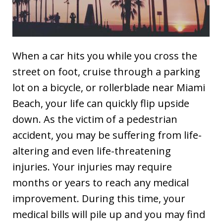
When a car hits you while you cross the
street on foot, cruise through a parking
lot on a bicycle, or rollerblade near Miami
Beach, your life can quickly flip upside
down. As the victim of a pedestrian
accident, you may be suffering from life-
altering and even life-threatening
injuries. Your injuries may require
months or years to reach any medical
improvement. During this time, your
medical bills will pile up and you may find