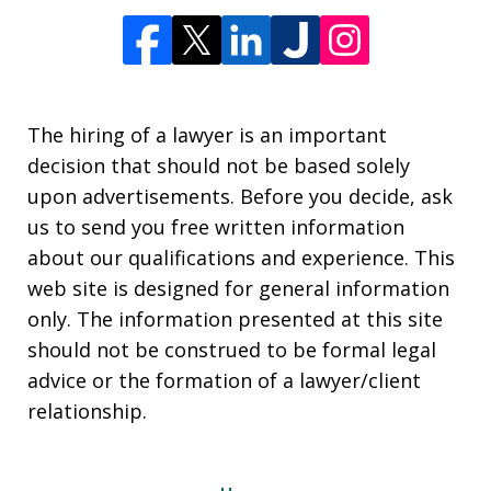
The hiring of a lawyer is an important
decision that should not be based solely
upon advertisements. Before you decide, ask
us to send you free written information
about our qualifications and experience. This
web site is designed for general information
only. The information presented at this site
should not be construed to be formal legal
advice or the formation of a lawyer/client
relationship.