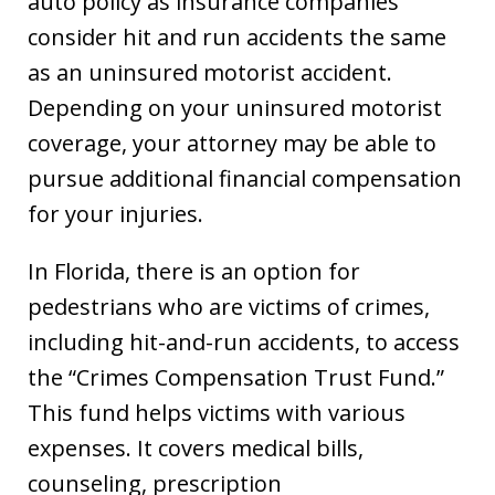
auto policy as insurance companies
consider hit and run accidents the same
as an uninsured motorist accident.
Depending on your uninsured motorist
coverage, your attorney may be able to
pursue additional financial compensation
for your injuries.
In Florida, there is an option for
pedestrians who are victims of crimes,
including hit-and-run accidents, to access
the “Crimes Compensation Trust Fund.”
This fund helps victims with various
expenses. It covers medical bills,
counseling, prescription