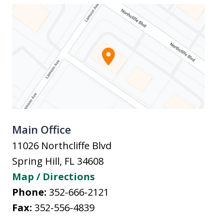
Main Office
11026 Northcliffe Blvd
Spring Hill
,
FL
34608
Map / Directions
Phone:
352-666-2121
Fax:
352-556-4839