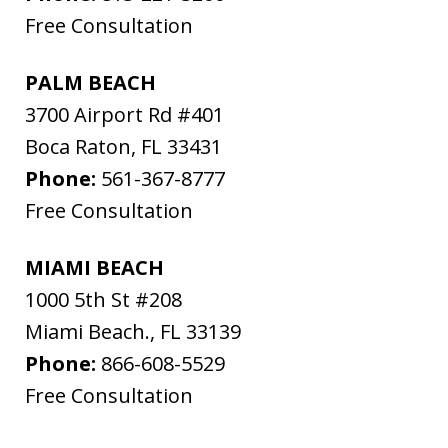
Free Consultation
PALM BEACH
3700 Airport Rd #401
Boca Raton
,
FL
33431
Phone:
561-367-8777
Free Consultation
MIAMI BEACH
1000 5th St #208
Miami Beach.
,
FL
33139
Phone:
866-608-5529
Free Consultation