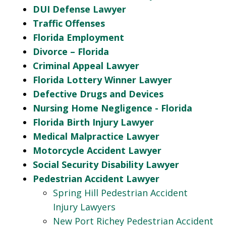
DUI Defense Lawyer
Traffic Offenses
Florida Employment
Divorce – Florida
Criminal Appeal Lawyer
Florida Lottery Winner Lawyer
Defective Drugs and Devices
Nursing Home Negligence - Florida
Florida Birth Injury Lawyer
Medical Malpractice Lawyer
Motorcycle Accident Lawyer
Social Security Disability Lawyer
Pedestrian Accident Lawyer
Spring Hill Pedestrian Accident
Injury Lawyers
New Port Richey Pedestrian Accident