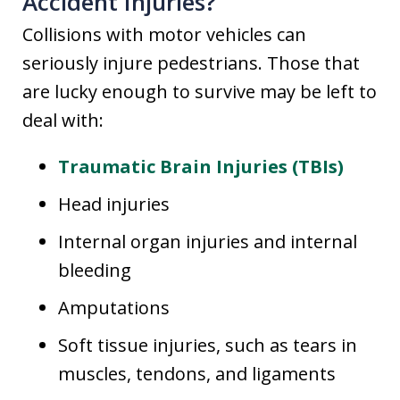
Accident Injuries?
Collisions with motor vehicles can
seriously injure pedestrians. Those that
are lucky enough to survive may be left to
deal with:
Traumatic Brain Injuries (TBIs)
Head injuries
Internal organ injuries and internal
bleeding
Amputations
Soft tissue injuries, such as tears in
muscles, tendons, and ligaments