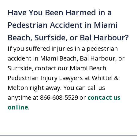
Have You Been Harmed in a
Pedestrian Accident in Miami
Beach, Surfside, or Bal Harbour?
If you suffered injuries in a pedestrian
accident in Miami Beach, Bal Harbour, or
Surfside, contact our Miami Beach
Pedestrian Injury Lawyers at Whittel &
Melton right away. You can call us
anytime at 866-608-5529 or
contact us
online
.