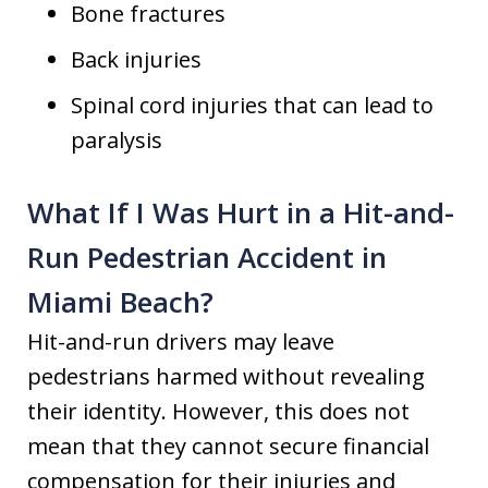
Bone fractures
Back injuries
Spinal cord injuries that can lead to
paralysis
What If I Was Hurt in a Hit-and-
Run Pedestrian Accident in
Miami Beach?
Hit-and-run drivers may leave
pedestrians harmed without revealing
their identity. However, this does not
mean that they cannot secure financial
compensation for their injuries and