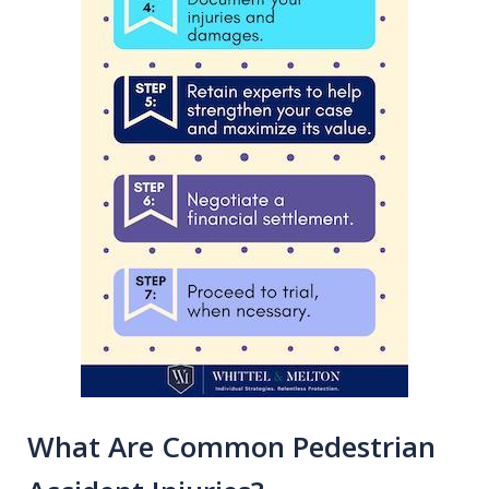
What Are Common Pedestrian