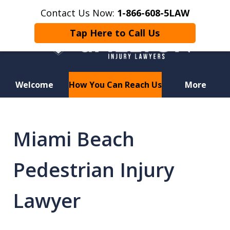
Contact Us Now:
1-866-608-5LAW
Tap Here to Call Us
Welcome
How You Can Reach Us
More
Hurt in a Car Accident or
Motorcycle Crash? Lost a Loved
Miami Beach
One in a Wrongful Death?
Pedestrian Injury
Lawyer