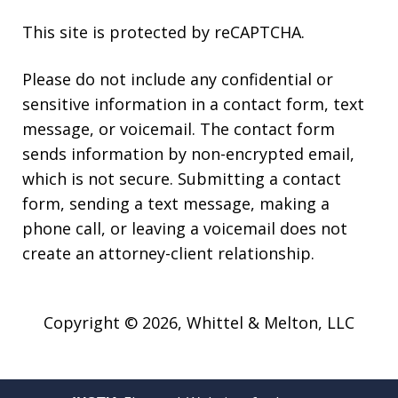
This site is protected by reCAPTCHA.
Please do not include any confidential or
sensitive information in a contact form, text
message, or voicemail. The contact form
sends information by non-encrypted email,
which is not secure. Submitting a contact
form, sending a text message, making a
phone call, or leaving a voicemail does not
create an attorney-client relationship.
Copyright © 2026,
Whittel & Melton, LLC