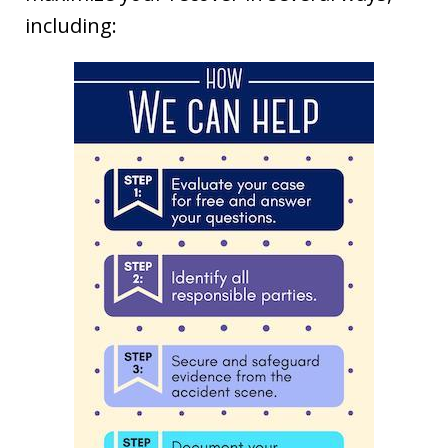
including: