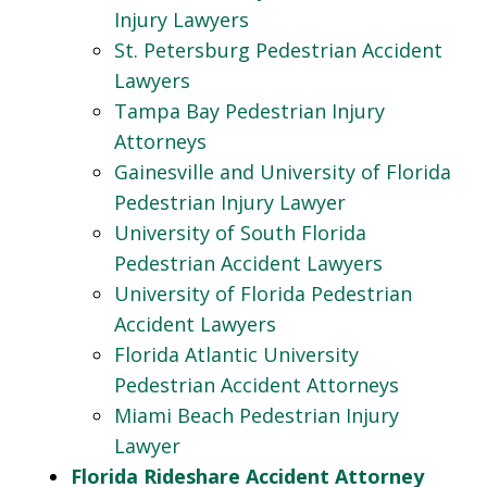
Injury Lawyers
St. Petersburg Pedestrian Accident
Lawyers
Tampa Bay Pedestrian Injury
Attorneys
Gainesville and University of Florida
Pedestrian Injury Lawyer
University of South Florida
Pedestrian Accident Lawyers
University of Florida Pedestrian
Accident Lawyers
Florida Atlantic University
Pedestrian Accident Attorneys
Miami Beach Pedestrian Injury
Lawyer
Florida Rideshare Accident Attorney