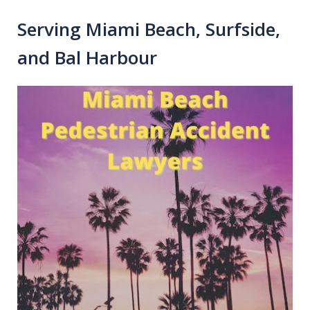
Serving Miami Beach, Surfside,
and Bal Harbour