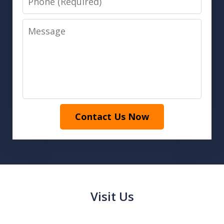
Message
Contact Us Now
Visit Us