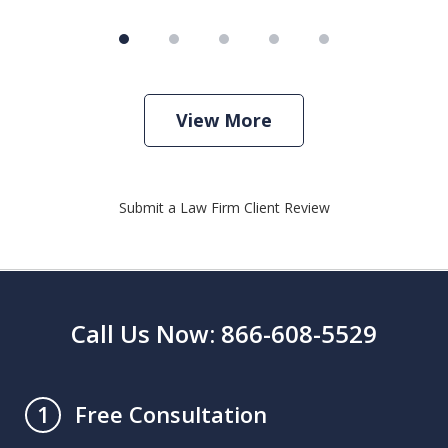
View More
Submit a Law Firm Client Review
Call Us Now: 866-608-5529
Free Consultation
1