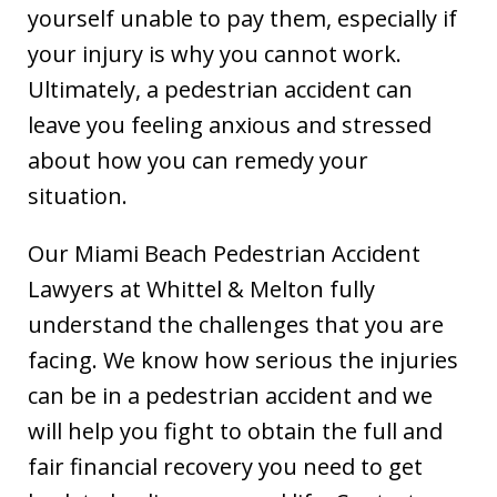
yourself unable to pay them, especially if
your injury is why you cannot work.
Ultimately, a pedestrian accident can
leave you feeling anxious and stressed
about how you can remedy your
situation.
Our Miami Beach Pedestrian Accident
Lawyers at Whittel & Melton fully
understand the challenges that you are
facing. We know how serious the injuries
can be in a pedestrian accident and we
will help you fight to obtain the full and
fair financial recovery you need to get