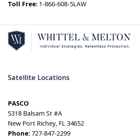
Toll Free:
1-866-608-5LAW
Satellite Locations
PASCO
5318 Balsam St #A
New Port Richey
,
FL
34652
Phone:
727-847-2299