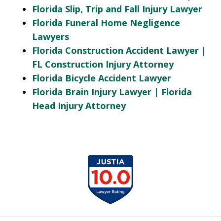
Florida Slip, Trip and Fall Injury Lawyer
Florida Funeral Home Negligence
Lawyers
Florida Construction Accident Lawyer |
FL Construction Injury Attorney
Florida Bicycle Accident Lawyer
Florida Brain Injury Lawyer | Florida
Head Injury Attorney
slide
1
of
13