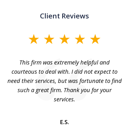
Client Reviews
slide
1
of
aw
This firm was extremely helpful and
5
courteous to deal with. I did not expect to
up
need their services, but was fortunate to find
such a great firm. Thank you for your
co
services.
E.S.