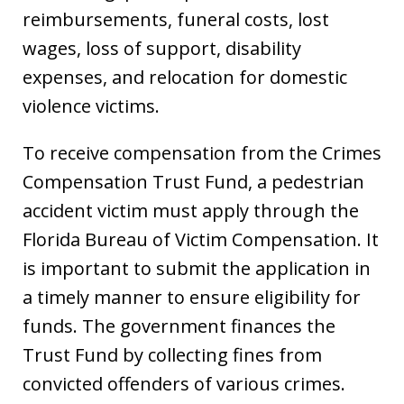
reimbursements, funeral costs, lost
wages, loss of support, disability
expenses, and relocation for domestic
violence victims.
To receive compensation from the Crimes
Compensation Trust Fund, a pedestrian
accident victim must apply through the
Florida Bureau of Victim Compensation. It
is important to submit the application in
a timely manner to ensure eligibility for
funds. The government finances the
Trust Fund by collecting fines from
convicted offenders of various crimes.