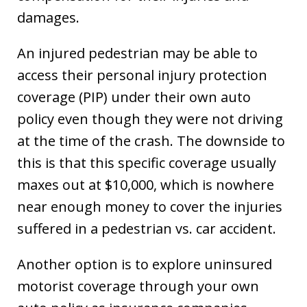
damages.
An injured pedestrian may be able to
access their personal injury protection
coverage (PIP) under their own auto
policy even though they were not driving
at the time of the crash. The downside to
this is that this specific coverage usually
maxes out at $10,000, which is nowhere
near enough money to cover the injuries
suffered in a pedestrian vs. car accident.
Another option is to explore uninsured
motorist coverage through your own