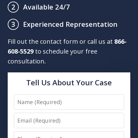
Available 24/7
2
Experienced Representation
3
Fill out the contact form or call us at
866-
608-5529
to schedule your free
consultation.
Tell Us About Your Case
Name
Email
Phone