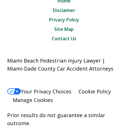
Home
Disclaimer
Privacy Policy
Site Map
Contact Us
Miami Beach Pedestrian Injury Lawyer |
Miami-Dade County Car Accident Attorneys
Your Privacy Choices
Cookie Policy
Manage Cookies
Prior results do not guarantee a similar
outcome.