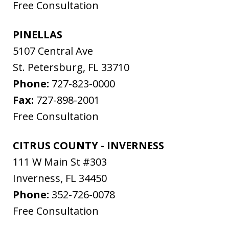
Free Consultation
PINELLAS
5107 Central Ave
St. Petersburg
,
FL
33710
Phone:
727-823-0000
Fax:
727-898-2001
Free Consultation
CITRUS COUNTY - INVERNESS
111 W Main St #303
Inverness
,
FL
34450
Phone:
352-726-0078
Free Consultation