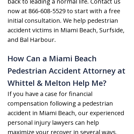
back to leading a normal life. Contact us
now at 866-608-5529 to start with a free
initial consultation. We help pedestrian
accident victims in Miami Beach, Surfside,
and Bal Harbour.
How Can a Miami Beach
Pedestrian Accident Attorney at
Whittel & Melton Help Me?
If you have a case for financial
compensation following a pedestrian
accident in Miami Beach, our experienced
personal injury lawyers can help
maximize your recover in several ways,