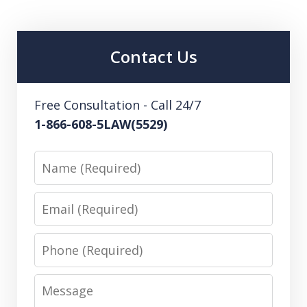
Contact Us
Free Consultation - Call 24/7
1-866-608-5LAW(5529)
Name
Email
Phone
Message