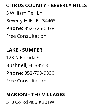
CITRUS COUNTY - BEVERLY HILLS
5 William Tell Ln
Beverly Hills
,
FL
34465
Phone:
352-726-0078
Free Consultation
LAKE - SUMTER
123 N Florida St
Bushnell
,
FL
33513
Phone:
352-793-9330
Free Consultation
MARION - THE VILLAGES
510 Co Rd 466 #201W