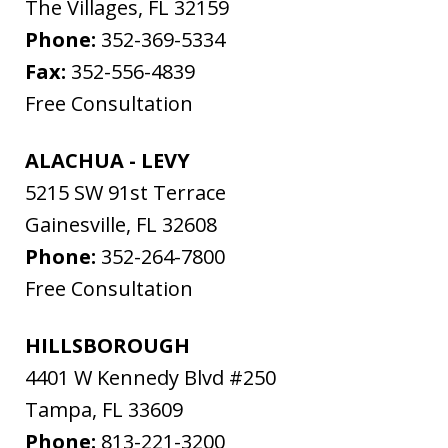
The Villages
,
FL
32159
Phone:
352-369-5334
Fax:
352-556-4839
Free Consultation
ALACHUA - LEVY
5215 SW 91st Terrace
Gainesville
,
FL
32608
Phone:
352-264-7800
Free Consultation
HILLSBOROUGH
4401 W Kennedy Blvd #250
Tampa
,
FL
33609
Phone:
813-221-3200