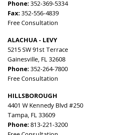
Phone:
352-369-5334
Fax:
352-556-4839
Free Consultation
ALACHUA - LEVY
5215 SW 91st Terrace
Gainesville
,
FL
32608
Phone:
352-264-7800
Free Consultation
HILLSBOROUGH
4401 W Kennedy Blvd #250
Tampa
,
FL
33609
Phone:
813-221-3200
Free Consultation