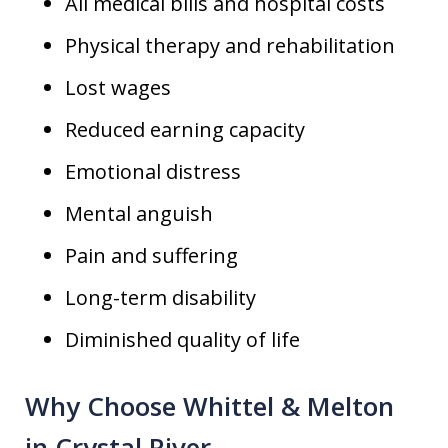
All medical bills and hospital costs
Physical therapy and rehabilitation
Lost wages
Reduced earning capacity
Emotional distress
Mental anguish
Pain and suffering
Long-term disability
Diminished quality of life
Why Choose Whittel & Melton
in Crystal River