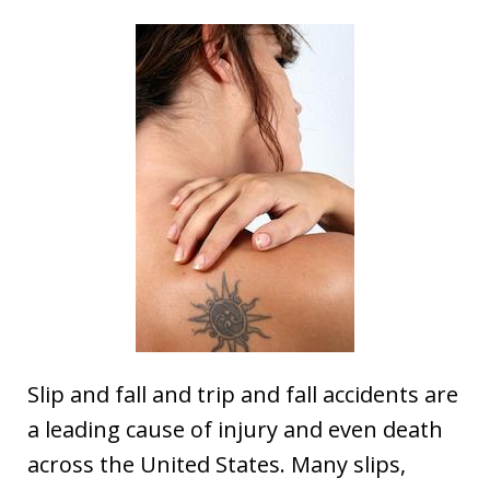
Slip and fall and trip and fall accidents are
a leading cause of injury and even death
across the United States. Many slips,