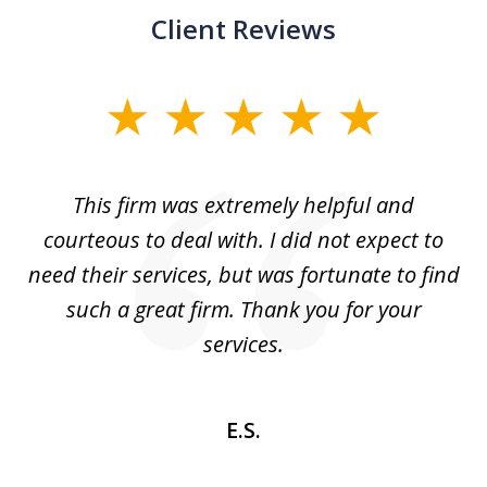
Client Reviews
slide
1
of
aw
This firm was extremely helpful and
5
courteous to deal with. I did not expect to
up
need their services, but was fortunate to find
such a great firm. Thank you for your
co
services.
E.S.