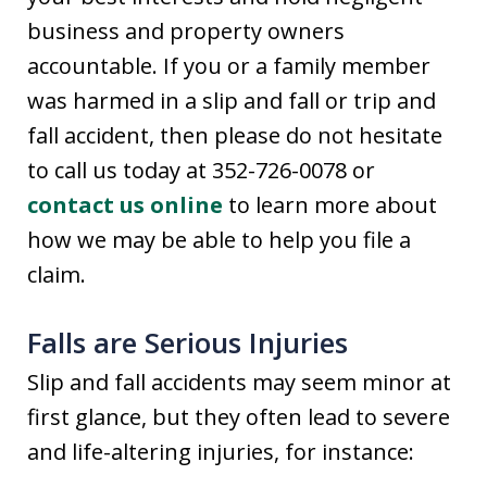
business and property owners
accountable. If you or a family member
was harmed in a slip and fall or trip and
fall accident, then please do not hesitate
to call us today at 352-726-0078 or
contact us online
to learn more about
how we may be able to help you file a
claim.
Falls are Serious Injuries
Slip and fall accidents may seem minor at
first glance, but they often lead to severe
and life-altering injuries, for instance: