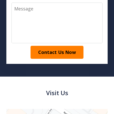
Message
Contact Us Now
Visit Us