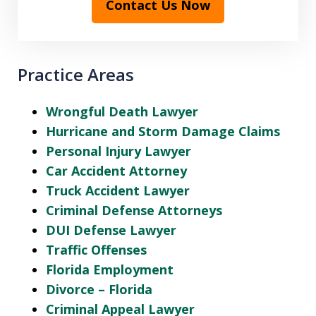
Contact Us Now
Practice Areas
Wrongful Death Lawyer
Hurricane and Storm Damage Claims
Personal Injury Lawyer
Car Accident Attorney
Truck Accident Lawyer
Criminal Defense Attorneys
DUI Defense Lawyer
Traffic Offenses
Florida Employment
Divorce – Florida
Criminal Appeal Lawyer