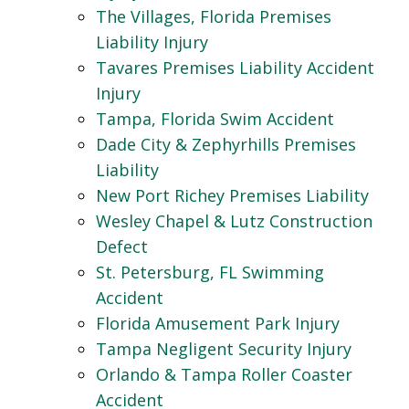
The Villages, Florida Premises
Liability Injury
Tavares Premises Liability Accident
Injury
Tampa, Florida Swim Accident
Dade City & Zephyrhills Premises
Liability
New Port Richey Premises Liability
Wesley Chapel & Lutz Construction
Defect
St. Petersburg, FL Swimming
Accident
Florida Amusement Park Injury
Tampa Negligent Security Injury
Orlando & Tampa Roller Coaster
Accident