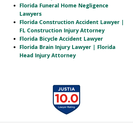
Florida Funeral Home Negligence
Lawyers
Florida Construction Accident Lawyer |
FL Construction Injury Attorney
Florida Bicycle Accident Lawyer
Florida Brain Injury Lawyer | Florida
Head Injury Attorney
slide
1
of
13