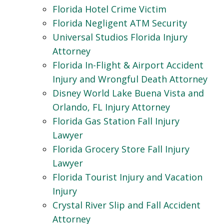
Florida Hotel Crime Victim
Florida Negligent ATM Security
Universal Studios Florida Injury
Attorney
Florida In-Flight & Airport Accident
Injury and Wrongful Death Attorney
Disney World Lake Buena Vista and
Orlando, FL Injury Attorney
Florida Gas Station Fall Injury
Lawyer
Florida Grocery Store Fall Injury
Lawyer
Florida Tourist Injury and Vacation
Injury
Crystal River Slip and Fall Accident
Attorney