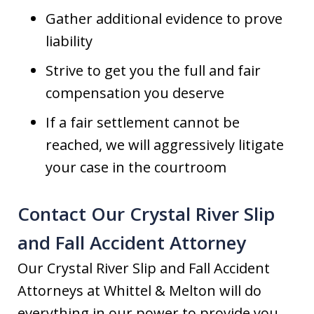
Gather additional evidence to prove
liability
Strive to get you the full and fair
compensation you deserve
If a fair settlement cannot be
reached, we will aggressively litigate
your case in the courtroom
Contact Our Crystal River Slip
and Fall Accident Attorney
Our Crystal River Slip and Fall Accident
Attorneys at Whittel & Melton will do
everything in our power to provide you