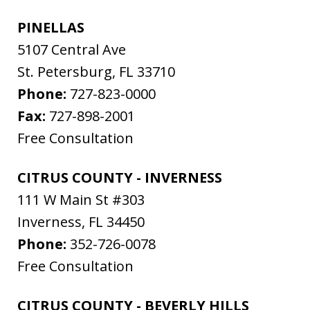
PINELLAS
5107 Central Ave
St. Petersburg
,
FL
33710
Phone:
727-823-0000
Fax:
727-898-2001
Free Consultation
CITRUS COUNTY - INVERNESS
111 W Main St #303
Inverness
,
FL
34450
Phone:
352-726-0078
Free Consultation
CITRUS COUNTY - BEVERLY HILLS