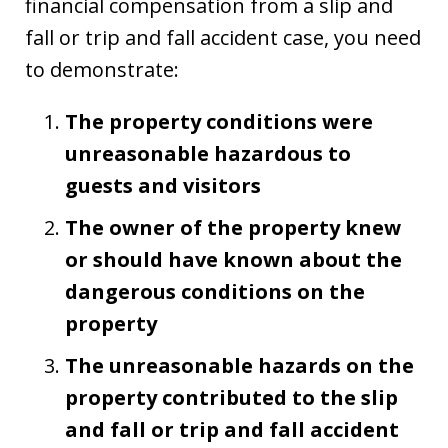
financial compensation from a slip and
fall or trip and fall accident case, you need
to demonstrate:
The property conditions were
unreasonable hazardous to
guests and visitors
The owner of the property knew
or should have known about the
dangerous conditions on the
property
The unreasonable hazards on the
property contributed to the slip
and fall or trip and fall accident