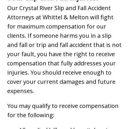
Our Crystal River Slip and Fall Accident
Attorneys at Whittel & Melton will fight
for maximum compensation for our
clients. If someone harms you in a slip
and fall or trip and fall accident that is not
your fault, you have the right to receive
compensation that fully addresses your
injuries. You should receive enough to
cover your current damages and future
expenses.
You may qualify to receive compensation
for the following: