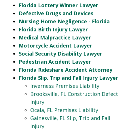
Florida Lottery Winner Lawyer
Defective Drugs and Devices
Nursing Home Negligence - Florida
Florida Birth Injury Lawyer
Medical Malpractice Lawyer
Motorcycle Accident Lawyer
Social Security Disability Lawyer
Pedestrian Accident Lawyer
Florida Rideshare Accident Attorney
Florida Slip, Trip and Fall Injury Lawyer
Inverness Premises Liability
Brooksville, FL Construction Defect
Injury
Ocala, FL Premises Liability
Gainesville, FL Slip, Trip and Fall
Injury