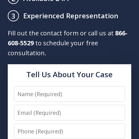
Experienced Representation
3
Fill out the contact form or call us at
866-
608-5529
to schedule your free
consultation.
Tell Us About Your Case
Name
Email
Phone