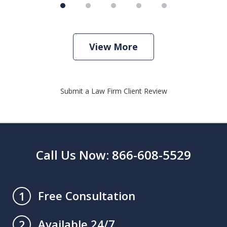
View More
Submit a Law Firm Client Review
Call Us Now: 866-608-5529
Free Consultation
1
Available 24/7
2