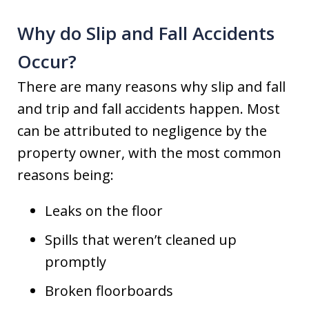
Why do Slip and Fall Accidents
Occur?
There are many reasons why slip and fall
and trip and fall accidents happen. Most
can be attributed to negligence by the
property owner, with the most common
reasons being:
Leaks on the floor
Spills that weren’t cleaned up
promptly
Broken floorboards