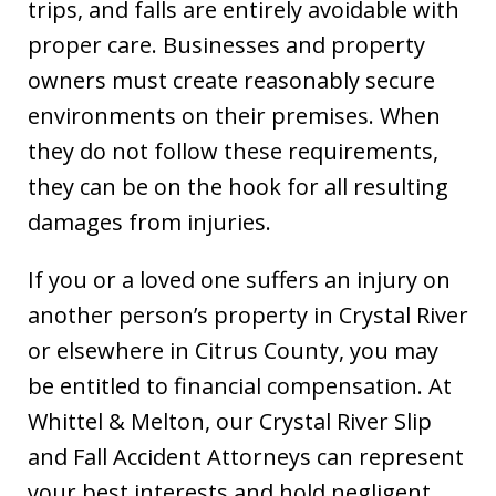
trips, and falls are entirely avoidable with
proper care. Businesses and property
owners must create reasonably secure
environments on their premises. When
they do not follow these requirements,
they can be on the hook for all resulting
damages from injuries.
If you or a loved one suffers an injury on
another person’s property in Crystal River
or elsewhere in Citrus County, you may
be entitled to financial compensation. At
Whittel & Melton, our Crystal River Slip
and Fall Accident Attorneys can represent
your best interests and hold negligent