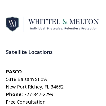
Satellite Locations
PASCO
5318 Balsam St #A
New Port Richey
,
FL
34652
Phone:
727-847-2299
Free Consultation