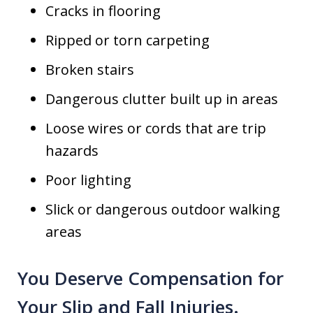
Cracks in flooring
Ripped or torn carpeting
Broken stairs
Dangerous clutter built up in areas
Loose wires or cords that are trip
hazards
Poor lighting
Slick or dangerous outdoor walking
areas
You Deserve Compensation for
Your Slip and Fall Injuries.