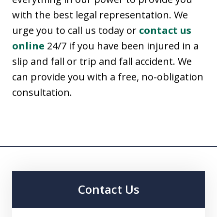
with the best legal representation. We
urge you to call us today or
contact us
online
24/7 if you have been injured in a
slip and fall or trip and fall accident. We
can provide you with a free, no-obligation
consultation.
Contact Us