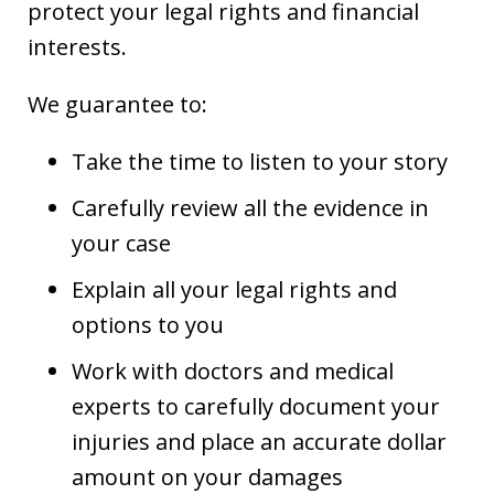
protect your legal rights and financial
interests.
We guarantee to:
Take the time to listen to your story
Carefully review all the evidence in
your case
Explain all your legal rights and
options to you
Work with doctors and medical
experts to carefully document your
injuries and place an accurate dollar
amount on your damages