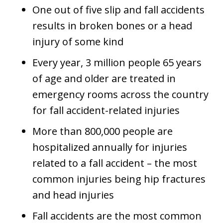
One out of five slip and fall accidents
results in broken bones or a head
injury of some kind
Every year, 3 million people 65 years
of age and older are treated in
emergency rooms across the country
for fall accident-related injuries
More than 800,000 people are
hospitalized annually for injuries
related to a fall accident – the most
common injuries being hip fractures
and head injuries
Fall accidents are the most common