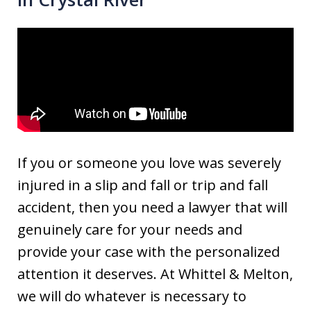
If you or someone you love was severely
injured in a slip and fall or trip and fall
accident, then you need a lawyer that will
genuinely care for your needs and
provide your case with the personalized
attention it deserves. At Whittel & Melton,
we will do whatever is necessary to