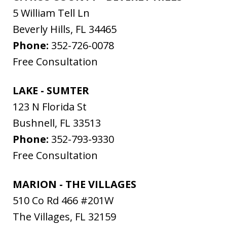
5 William Tell Ln
Beverly Hills
,
FL
34465
Phone:
352-726-0078
Free Consultation
LAKE - SUMTER
123 N Florida St
Bushnell
,
FL
33513
Phone:
352-793-9330
Free Consultation
MARION - THE VILLAGES
510 Co Rd 466 #201W
The Villages
,
FL
32159