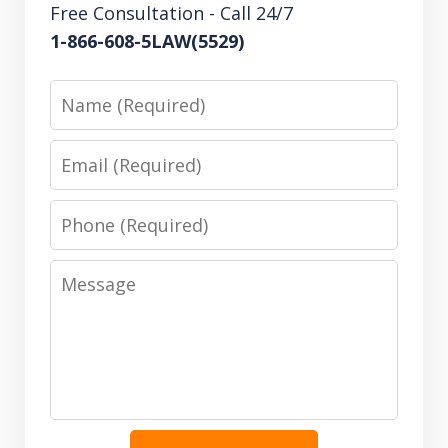
Free Consultation - Call 24/7
1-866-608-5LAW(5529)
Name
Email
Phone
Message