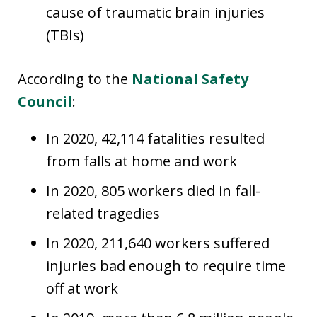
cause of traumatic brain injuries
(TBIs)
According to the
National Safety
Council
:
In 2020, 42,114 fatalities resulted
from falls at home and work
In 2020, 805 workers died in fall-
related tragedies
In 2020, 211,640 workers suffered
injuries bad enough to require time
off at work