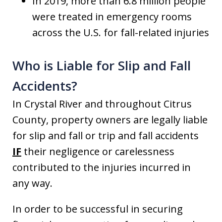
In 2019, more than 6.8 million people
were treated in emergency rooms
across the U.S. for fall-related injuries
Who is Liable for Slip and Fall
Accidents?
In Crystal River and throughout Citrus
County, property owners are legally liable
for slip and fall or trip and fall accidents
IF
their negligence or carelessness
contributed to the injuries incurred in
any way.
In order to be successful in securing