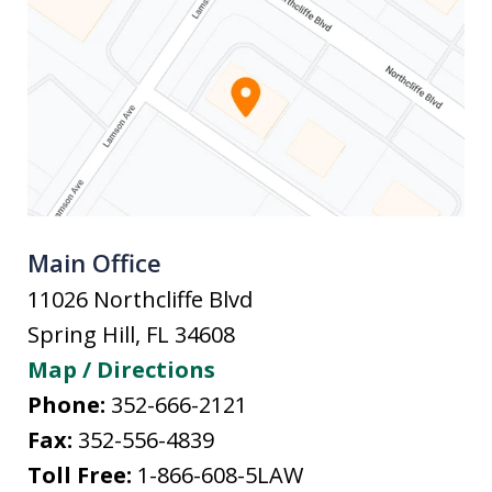
Main Office
11026 Northcliffe Blvd
Spring Hill
,
FL
34608
Map / Directions
Phone:
352-666-2121
Fax:
352-556-4839
Toll Free:
1-866-608-5LAW