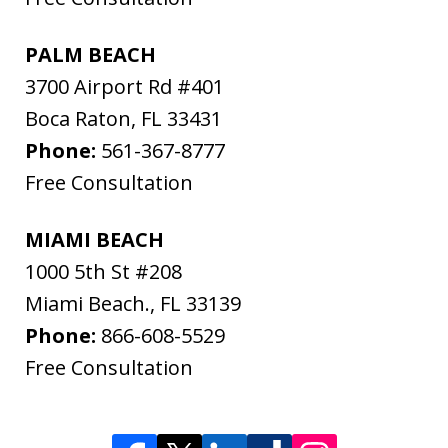
PALM BEACH
3700 Airport Rd #401
Boca Raton
,
FL
33431
Phone:
561-367-8777
Free Consultation
MIAMI BEACH
1000 5th St #208
Miami Beach.
,
FL
33139
Phone:
866-608-5529
Free Consultation