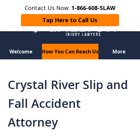
Contact Us Now:
1-866-608-5LAW
Tap Here to Call Us
Welcome
How You Can Reach Us
More
Hurt in a Car Accident or
Motorcycle Crash? Lost a Loved
Crystal River Slip and
One in a Wrongful Death?
Fall Accident
Attorney