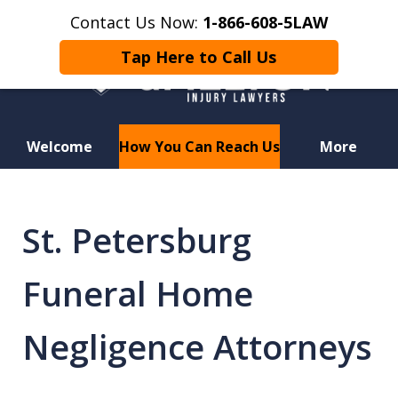
Contact Us Now:
1-866-608-5LAW
Tap Here to Call Us
Welcome
How You Can Reach Us
More
Hurt in a Car Accident or
Motorcycle Crash? Lost a Loved
St. Petersburg
One in a Wrongful Death?
Funeral Home
Negligence Attorneys