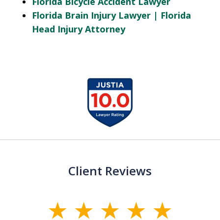
Florida Bicycle Accident Lawyer
Florida Brain Injury Lawyer | Florida
Head Injury Attorney
slide
1
of
13
Client Reviews
slide