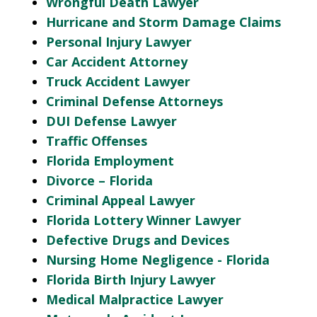
Wrongful Death Lawyer
Hurricane and Storm Damage Claims
Personal Injury Lawyer
Car Accident Attorney
Truck Accident Lawyer
Criminal Defense Attorneys
DUI Defense Lawyer
Traffic Offenses
Florida Employment
Divorce – Florida
Criminal Appeal Lawyer
Florida Lottery Winner Lawyer
Defective Drugs and Devices
Nursing Home Negligence - Florida
Florida Birth Injury Lawyer
Medical Malpractice Lawyer