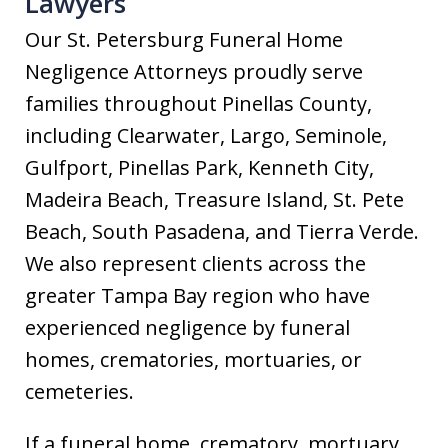
Lawyers
Our St. Petersburg Funeral Home
Negligence Attorneys proudly serve
families throughout Pinellas County,
including Clearwater, Largo, Seminole,
Gulfport, Pinellas Park, Kenneth City,
Madeira Beach, Treasure Island, St. Pete
Beach, South Pasadena, and Tierra Verde.
We also represent clients across the
greater Tampa Bay region who have
experienced negligence by funeral
homes, crematories, mortuaries, or
cemeteries.
If a funeral home, crematory, mortuary,