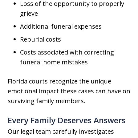
Loss of the opportunity to properly
grieve
Additional funeral expenses
Reburial costs
Costs associated with correcting
funeral home mistakes
Florida courts recognize the unique
emotional impact these cases can have on
surviving family members.
Every Family Deserves Answers
Our legal team carefully investigates