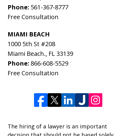
Phone:
561-367-8777
Free Consultation
MIAMI BEACH
1000 5th St #208
Miami Beach.
,
FL
33139
Phone:
866-608-5529
Free Consultation
The hiring of a lawyer is an important
decision that should not be based solely