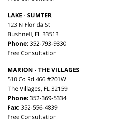
LAKE - SUMTER
123 N Florida St
Bushnell
,
FL
33513
Phone:
352-793-9330
Free Consultation
MARION - THE VILLAGES
510 Co Rd 466 #201W
The Villages
,
FL
32159
Phone:
352-369-5334
Fax:
352-556-4839
Free Consultation