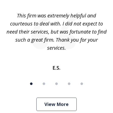
1
of
aw
This firm was extremely helpful and
5
courteous to deal with. I did not expect to
up
need their services, but was fortunate to find
such a great firm. Thank you for your
co
services.
E.S.
View More