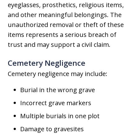
eyeglasses, prosthetics, religious items,
and other meaningful belongings. The
unauthorized removal or theft of these
items represents a serious breach of
trust and may support a civil claim.
Cemetery Negligence
Cemetery negligence may include:
Burial in the wrong grave
Incorrect grave markers
Multiple burials in one plot
Damage to gravesites