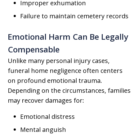
Improper exhumation
Failure to maintain cemetery records
Emotional Harm Can Be Legally
Compensable
Unlike many personal injury cases,
funeral home negligence often centers
on profound emotional trauma.
Depending on the circumstances, families
may recover damages for:
Emotional distress
Mental anguish