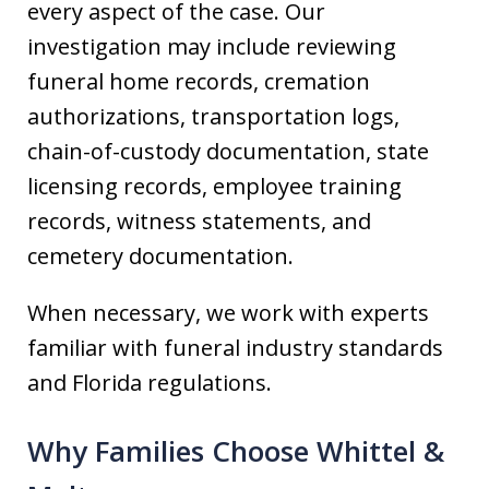
every aspect of the case. Our
investigation may include reviewing
funeral home records, cremation
authorizations, transportation logs,
chain-of-custody documentation, state
licensing records, employee training
records, witness statements, and
cemetery documentation.
When necessary, we work with experts
familiar with funeral industry standards
and Florida regulations.
Why Families Choose Whittel &