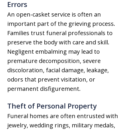
Errors
An open-casket service is often an
important part of the grieving process.
Families trust funeral professionals to
preserve the body with care and skill.
Negligent embalming may lead to
premature decomposition, severe
discoloration, facial damage, leakage,
odors that prevent visitation, or
permanent disfigurement.
Theft of Personal Property
Funeral homes are often entrusted with
jewelry, wedding rings, military medals,