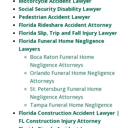
Motorcycle Accident Lawyer
Social Security Disability Lawyer
Pedestrian Accident Lawyer
Florida Rideshare Accident Attorney
Florida Slip, Trip and Fall Injury Lawyer
Florida Funeral Home Negligence
Lawyers
Boca Raton Funeral Home
Negligence Attorneys
Orlando Funeral Home Negligence
Attorneys
St. Petersburg Funeral Home
Negligence Attorneys
Tampa Funeral Home Negligence
Florida Construction Accident Lawyer |
FL Construction Injury Attorney