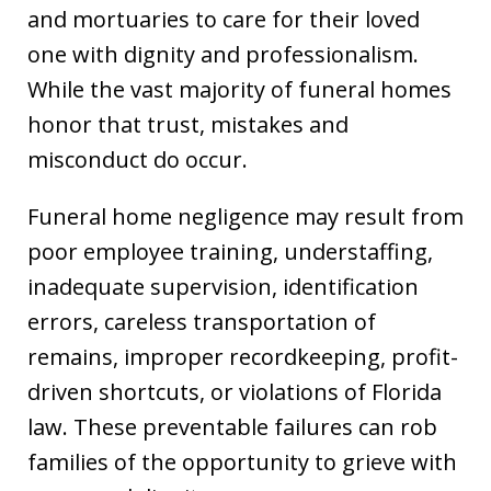
and mortuaries to care for their loved
one with dignity and professionalism.
While the vast majority of funeral homes
honor that trust, mistakes and
misconduct do occur.
Funeral home negligence may result from
poor employee training, understaffing,
inadequate supervision, identification
errors, careless transportation of
remains, improper recordkeeping, profit-
driven shortcuts, or violations of Florida
law. These preventable failures can rob
families of the opportunity to grieve with