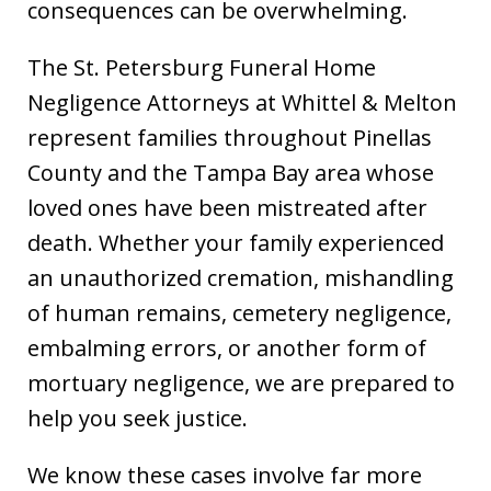
consequences can be overwhelming.
The St. Petersburg Funeral Home
Negligence Attorneys at Whittel & Melton
represent families throughout Pinellas
County and the Tampa Bay area whose
loved ones have been mistreated after
death. Whether your family experienced
an unauthorized cremation, mishandling
of human remains, cemetery negligence,
embalming errors, or another form of
mortuary negligence, we are prepared to
help you seek justice.
We know these cases involve far more