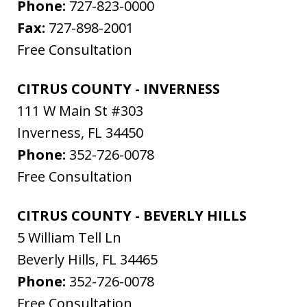
Phone:
727-823-0000
Fax:
727-898-2001
Free Consultation
CITRUS COUNTY - INVERNESS
111 W Main St #303
Inverness
,
FL
34450
Phone:
352-726-0078
Free Consultation
CITRUS COUNTY - BEVERLY HILLS
5 William Tell Ln
Beverly Hills
,
FL
34465
Phone:
352-726-0078
Free Consultation