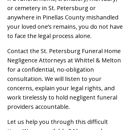
or cemetery in St. Petersburg or
anywhere in Pinellas County mishandled
your loved one’s remains, you do not have
to face the legal process alone.
Contact the St. Petersburg Funeral Home
Negligence Attorneys at Whittel & Melton
for a confidential, no-obligation
consultation. We will listen to your
concerns, explain your legal rights, and
work tirelessly to hold negligent funeral
providers accountable.
Let us help you through this difficult