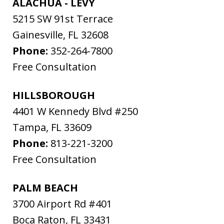
ALACHUA - LEVY
5215 SW 91st Terrace
Gainesville
,
FL
32608
Phone:
352-264-7800
Free Consultation
HILLSBOROUGH
4401 W Kennedy Blvd #250
Tampa
,
FL
33609
Phone:
813-221-3200
Free Consultation
PALM BEACH
3700 Airport Rd #401
Boca Raton
,
FL
33431