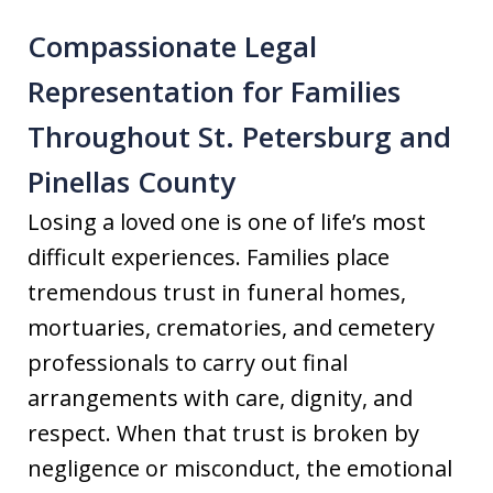
Compassionate Legal
Representation for Families
Throughout St. Petersburg and
Pinellas County
Losing a loved one is one of life’s most
difficult experiences. Families place
tremendous trust in funeral homes,
mortuaries, crematories, and cemetery
professionals to carry out final
arrangements with care, dignity, and
respect. When that trust is broken by
negligence or misconduct, the emotional