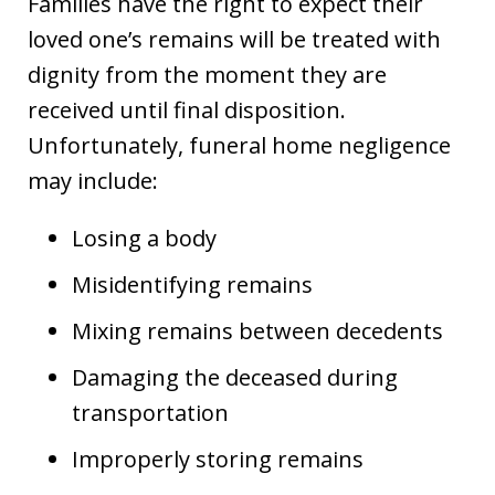
Families have the right to expect their
loved one’s remains will be treated with
dignity from the moment they are
received until final disposition.
Unfortunately, funeral home negligence
may include:
Losing a body
Misidentifying remains
Mixing remains between decedents
Damaging the deceased during
transportation
Improperly storing remains