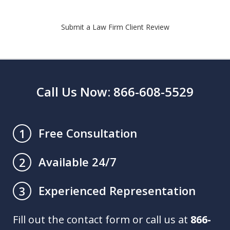
Submit a Law Firm Client Review
Call Us Now: 866-608-5529
Free Consultation
1
Available 24/7
2
Experienced Representation
3
Fill out the contact form or call us at
866-