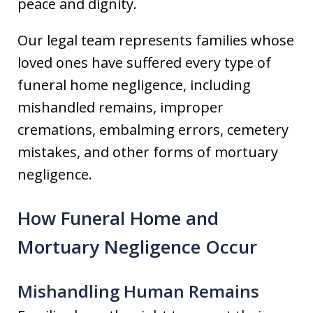
peace and dignity.
Our legal team represents families whose
loved ones have suffered every type of
funeral home negligence, including
mishandled remains, improper
cremations, embalming errors, cemetery
mistakes, and other forms of mortuary
negligence.
How Funeral Home and
Mortuary Negligence Occur
Mishandling Human Remains