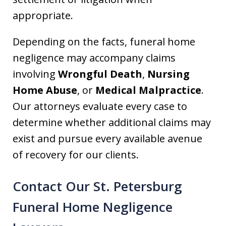
appropriate.
Depending on the facts, funeral home
negligence may accompany claims
involving
Wrongful Death
,
Nursing
Home Abuse
, or
Medical Malpractice
.
Our attorneys evaluate every case to
determine whether additional claims may
exist and pursue every available avenue
of recovery for our clients.
Contact Our St. Petersburg
Funeral Home Negligence