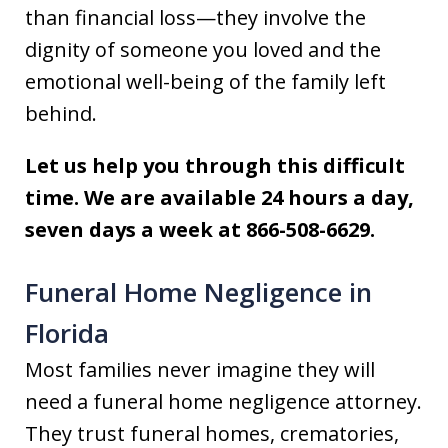
than financial loss—they involve the
dignity of someone you loved and the
emotional well-being of the family left
behind.
Let us help you through this difficult
time. We are available 24 hours a day,
seven days a week at 866-508-6629.
Funeral Home Negligence in
Florida
Most families never imagine they will
need a funeral home negligence attorney.
They trust funeral homes, crematories,