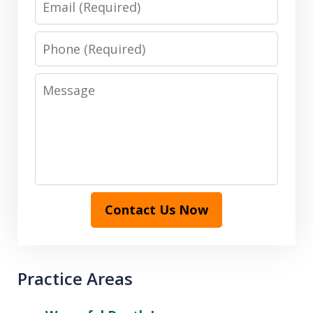
Phone
Message
Contact Us Now
Practice Areas