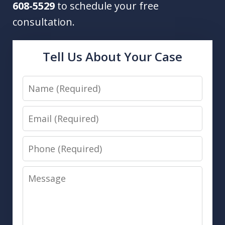
608-5529
to schedule your free
consultation.
Tell Us About Your Case
Name
Email
Phone
Message