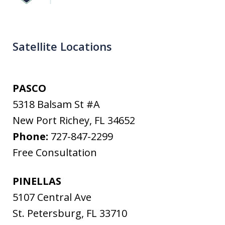
Satellite Locations
PASCO
5318 Balsam St #A
New Port Richey
,
FL
34652
Phone:
727-847-2299
Free Consultation
PINELLAS
5107 Central Ave
St. Petersburg
,
FL
33710