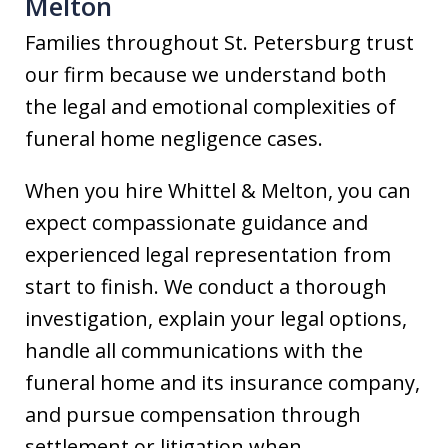
Melton
Families throughout St. Petersburg trust
our firm because we understand both
the legal and emotional complexities of
funeral home negligence cases.
When you hire Whittel & Melton, you can
expect compassionate guidance and
experienced legal representation from
start to finish. We conduct a thorough
investigation, explain your legal options,
handle all communications with the
funeral home and its insurance company,
and pursue compensation through
settlement or litigation when