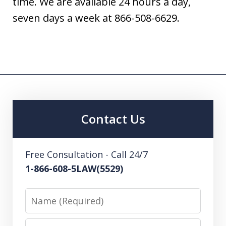
time. We are available 24 hours a day,
seven days a week at 866-508-6629.
Contact Us
Free Consultation - Call 24/7
1-866-608-5LAW(5529)
Name
Email