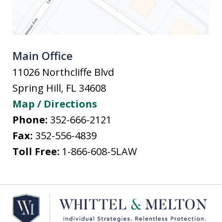
Main Office
11026 Northcliffe Blvd
Spring Hill
,
FL
34608
Map / Directions
Phone:
352-666-2121
Fax:
352-556-4839
Toll Free:
1-866-608-5LAW