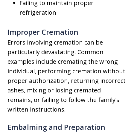
Failing to maintain proper
refrigeration
Improper Cremation
Errors involving cremation can be
particularly devastating. Common
examples include cremating the wrong
individual, performing cremation without
proper authorization, returning incorrect
ashes, mixing or losing cremated
remains, or failing to follow the family’s
written instructions.
Embalming and Preparation