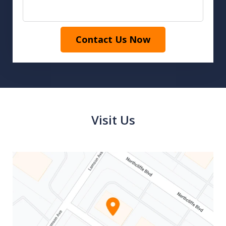
Contact Us Now
Visit Us