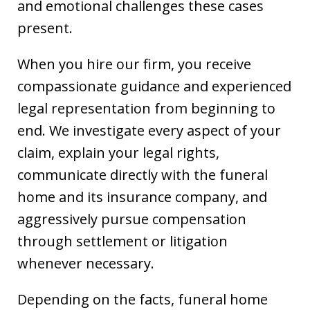
and emotional challenges these cases
present.
When you hire our firm, you receive
compassionate guidance and experienced
legal representation from beginning to
end. We investigate every aspect of your
claim, explain your legal rights,
communicate directly with the funeral
home and its insurance company, and
aggressively pursue compensation
through settlement or litigation
whenever necessary.
Depending on the facts, funeral home