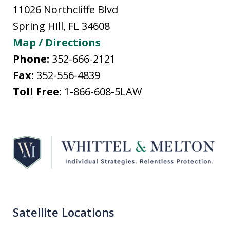
11026 Northcliffe Blvd
Spring Hill
,
FL
34608
Map / Directions
Phone:
352-666-2121
Fax:
352-556-4839
Toll Free:
1-866-608-5LAW
Satellite Locations