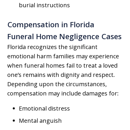
burial instructions
Compensation in Florida
Funeral Home Negligence Cases
Florida recognizes the significant
emotional harm families may experience
when funeral homes fail to treat a loved
one’s remains with dignity and respect.
Depending upon the circumstances,
compensation may include damages for:
Emotional distress
Mental anguish