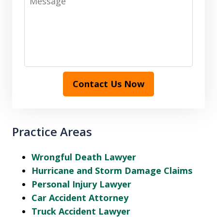
Contact Us Now
Practice Areas
Wrongful Death Lawyer
Hurricane and Storm Damage Claims
Personal Injury Lawyer
Car Accident Attorney
Truck Accident Lawyer