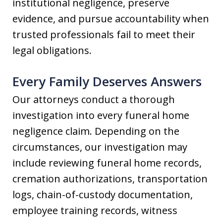
institutional negligence, preserve
evidence, and pursue accountability when
trusted professionals fail to meet their
legal obligations.
Every Family Deserves Answers
Our attorneys conduct a thorough
investigation into every funeral home
negligence claim. Depending on the
circumstances, our investigation may
include reviewing funeral home records,
cremation authorizations, transportation
logs, chain-of-custody documentation,
employee training records, witness