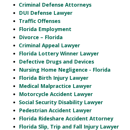
Criminal Defense Attorneys
DUI Defense Lawyer
Traffic Offenses
Florida Employment
Divorce – Florida
Criminal Appeal Lawyer
Florida Lottery Winner Lawyer
Defective Drugs and Devices
Nursing Home Negligence - Florida
Florida Birth Injury Lawyer
Medical Malpractice Lawyer
Motorcycle Accident Lawyer
Social Security Disability Lawyer
Pedestrian Accident Lawyer
Florida Rideshare Accident Attorney
Florida Slip, Trip and Fall Injury Lawyer