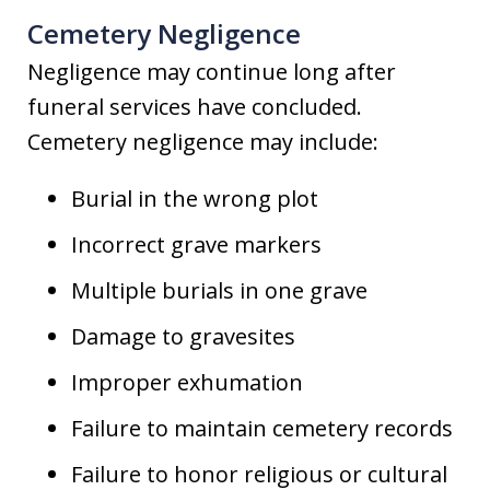
Cemetery Negligence
Negligence may continue long after
funeral services have concluded.
Cemetery negligence may include:
Burial in the wrong plot
Incorrect grave markers
Multiple burials in one grave
Damage to gravesites
Improper exhumation
Failure to maintain cemetery records
Failure to honor religious or cultural