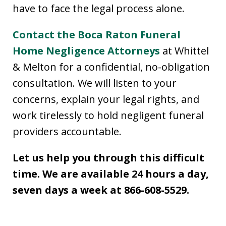
have to face the legal process alone.
Contact the Boca Raton Funeral
Home Negligence Attorneys
at Whittel
& Melton for a confidential, no-obligation
consultation. We will listen to your
concerns, explain your legal rights, and
work tirelessly to hold negligent funeral
providers accountable.
Let us help you through this difficult
time. We are available 24 hours a day,
seven days a week at 866-608-5529.