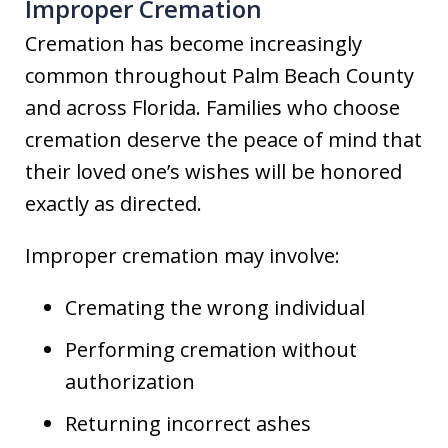
Improper Cremation
Cremation has become increasingly
common throughout Palm Beach County
and across Florida. Families who choose
cremation deserve the peace of mind that
their loved one’s wishes will be honored
exactly as directed.
Improper cremation may involve:
Cremating the wrong individual
Performing cremation without
authorization
Returning incorrect ashes