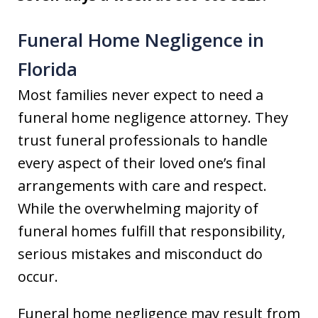
Funeral Home Negligence in
Florida
Most families never expect to need a
funeral home negligence attorney. They
trust funeral professionals to handle
every aspect of their loved one’s final
arrangements with care and respect.
While the overwhelming majority of
funeral homes fulfill that responsibility,
serious mistakes and misconduct do
occur.
Funeral home negligence may result from