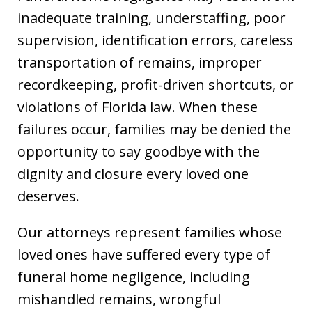
inadequate training, understaffing, poor
supervision, identification errors, careless
transportation of remains, improper
recordkeeping, profit-driven shortcuts, or
violations of Florida law. When these
failures occur, families may be denied the
opportunity to say goodbye with the
dignity and closure every loved one
deserves.
Our attorneys represent families whose
loved ones have suffered every type of
funeral home negligence, including
mishandled remains, wrongful