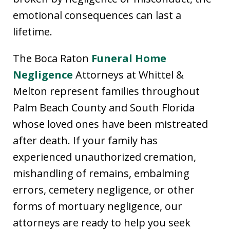
emotional consequences can last a
lifetime.
The Boca Raton
Funeral Home
Negligence
Attorneys at Whittel &
Melton represent families throughout
Palm Beach County and South Florida
whose loved ones have been mistreated
after death. If your family has
experienced unauthorized cremation,
mishandling of remains, embalming
errors, cemetery negligence, or other
forms of mortuary negligence, our
attorneys are ready to help you seek