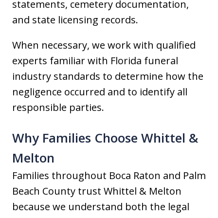
statements, cemetery documentation,
and state licensing records.
When necessary, we work with qualified
experts familiar with Florida funeral
industry standards to determine how the
negligence occurred and to identify all
responsible parties.
Why Families Choose Whittel &
Melton
Families throughout Boca Raton and Palm
Beach County trust Whittel & Melton
because we understand both the legal