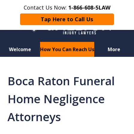
Contact Us Now:
1-866-608-5LAW
Tap Here to Call Us
Welcome
How You Can Reach Us
More
Hurt in a Car Accident or
Motorcycle Crash? Lost a Loved
Boca Raton Funeral
One in a Wrongful Death?
Home Negligence
Attorneys