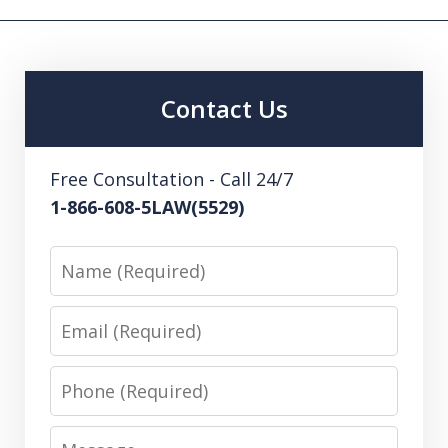
Contact Us
Free Consultation - Call 24/7
1-866-608-5LAW(5529)
Name
Email
Phone
Message