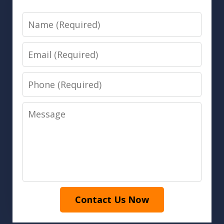
Name
Email
Phone
Message
Contact Us Now