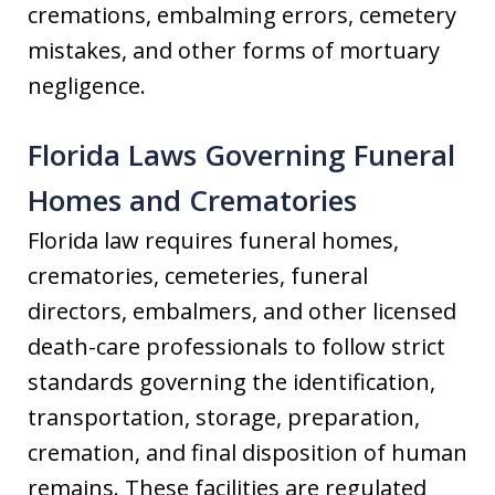
cremations, embalming errors, cemetery
mistakes, and other forms of mortuary
negligence.
Florida Laws Governing Funeral
Homes and Crematories
Florida law requires funeral homes,
crematories, cemeteries, funeral
directors, embalmers, and other licensed
death-care professionals to follow strict
standards governing the identification,
transportation, storage, preparation,
cremation, and final disposition of human
remains. These facilities are regulated