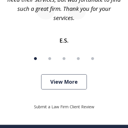
such a great firm. Thank you for your
co
services.
E.S.
View More
Submit a Law Firm Client Review