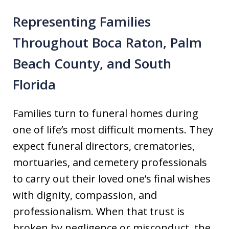
Representing Families
Throughout Boca Raton, Palm
Beach County, and South
Florida
Families turn to funeral homes during
one of life’s most difficult moments. They
expect funeral directors, crematories,
mortuaries, and cemetery professionals
to carry out their loved one’s final wishes
with dignity, compassion, and
professionalism. When that trust is
broken by negligence or misconduct, the