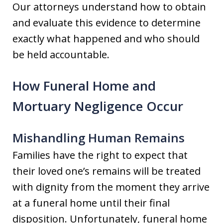
Our attorneys understand how to obtain
and evaluate this evidence to determine
exactly what happened and who should
be held accountable.
How Funeral Home and
Mortuary Negligence Occur
Mishandling Human Remains
Families have the right to expect that
their loved one’s remains will be treated
with dignity from the moment they arrive
at a funeral home until their final
disposition. Unfortunately, funeral home