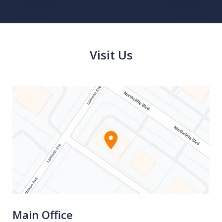
Visit Us
Main Office