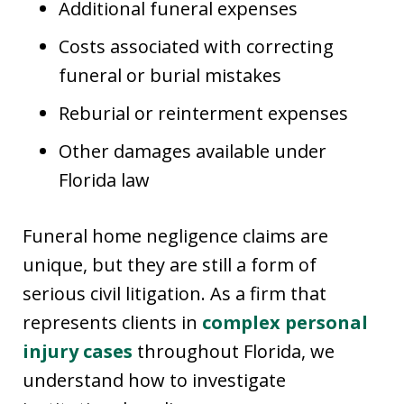
Additional funeral expenses
Costs associated with correcting
funeral or burial mistakes
Reburial or reinterment expenses
Other damages available under
Florida law
Funeral home negligence claims are
unique, but they are still a form of
serious civil litigation. As a firm that
represents clients in
complex personal
injury cases
throughout Florida, we
understand how to investigate