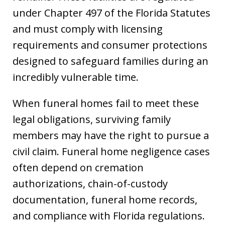
under Chapter 497 of the Florida Statutes
and must comply with licensing
requirements and consumer protections
designed to safeguard families during an
incredibly vulnerable time.
When funeral homes fail to meet these
legal obligations, surviving family
members may have the right to pursue a
civil claim. Funeral home negligence cases
often depend on cremation
authorizations, chain-of-custody
documentation, funeral home records,
and compliance with Florida regulations.