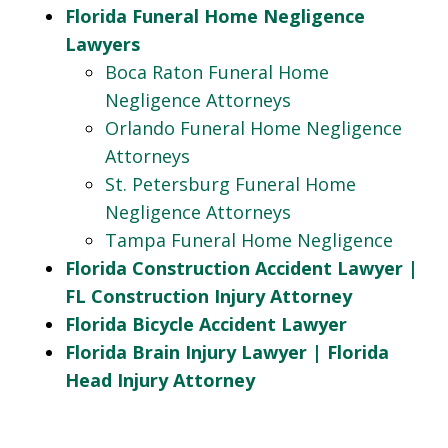
Florida Funeral Home Negligence
Lawyers
Boca Raton Funeral Home
Negligence Attorneys
Orlando Funeral Home Negligence
Attorneys
St. Petersburg Funeral Home
Negligence Attorneys
Tampa Funeral Home Negligence
Florida Construction Accident Lawyer |
FL Construction Injury Attorney
Florida Bicycle Accident Lawyer
Florida Brain Injury Lawyer | Florida
Head Injury Attorney