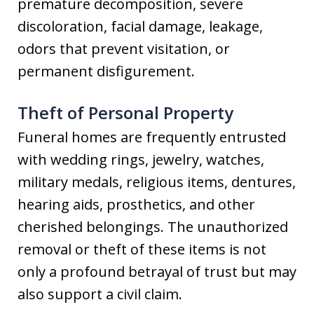
premature decomposition, severe
discoloration, facial damage, leakage,
odors that prevent visitation, or
permanent disfigurement.
Theft of Personal Property
Funeral homes are frequently entrusted
with wedding rings, jewelry, watches,
military medals, religious items, dentures,
hearing aids, prosthetics, and other
cherished belongings. The unauthorized
removal or theft of these items is not
only a profound betrayal of trust but may
also support a civil claim.