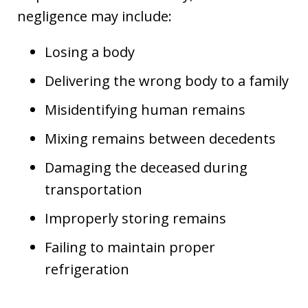
negligence may include:
Losing a body
Delivering the wrong body to a family
Misidentifying human remains
Mixing remains between decedents
Damaging the deceased during
transportation
Improperly storing remains
Failing to maintain proper
refrigeration