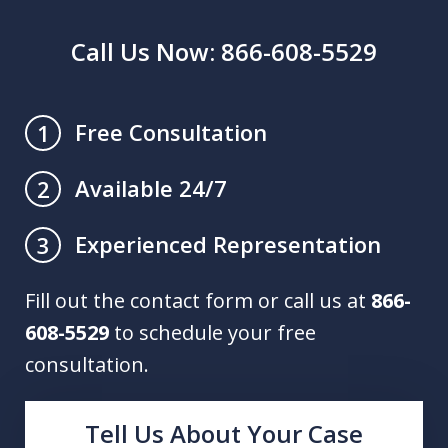
Call Us Now: 866-608-5529
Free Consultation
1
Available 24/7
2
Experienced Representation
3
Fill out the contact form or call us at
866-
608-5529
to schedule your free
consultation.
Tell Us About Your Case