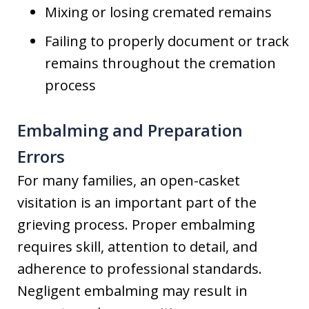
Mixing or losing cremated remains
Failing to properly document or track
remains throughout the cremation
process
Embalming and Preparation
Errors
For many families, an open-casket
visitation is an important part of the
grieving process. Proper embalming
requires skill, attention to detail, and
adherence to professional standards.
Negligent embalming may result in