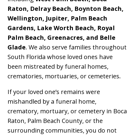
Raton, Delray Beach, Boynton Beach,
Wellington, Jupiter, Palm Beach
Gardens, Lake Worth Beach, Royal
Palm Beach, Greenacres, and Belle
Glade
. We also serve families throughout
South Florida whose loved ones have
been mistreated by funeral homes,
crematories, mortuaries, or cemeteries.
If your loved one’s remains were
mishandled by a funeral home,
crematory, mortuary, or cemetery in Boca
Raton, Palm Beach County, or the
surrounding communities, you do not