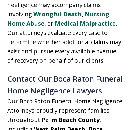
negligence may accompany claims
involving
Wrongful Death
,
Nursing
Home Abuse
, or
Medical Malpractice
.
Our attorneys evaluate every case to
determine whether additional claims may
exist and pursue every available avenue
of recovery on behalf of our clients.
Contact Our Boca Raton Funeral
Home Negligence Lawyers
Our Boca Raton Funeral Home Negligence
Attorneys proudly represent families
throughout
Palm Beach County
,
including
West Palm Beach, Boca