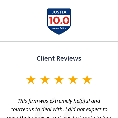
slide
1
of
13
Client Reviews
slide
1
of
aw
This firm was extremely helpful and
5
courteous to deal with. I did not expect to
up
need their services, but was fortunate to find