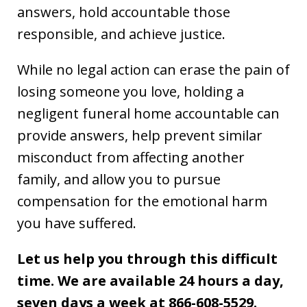
answers, hold accountable those
responsible, and achieve justice.
While no legal action can erase the pain of
losing someone you love, holding a
negligent funeral home accountable can
provide answers, help prevent similar
misconduct from affecting another
family, and allow you to pursue
compensation for the emotional harm
you have suffered.
Let us help you through this difficult
time. We are available 24 hours a day,
seven days a week at 866-608-5529.