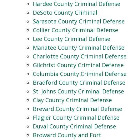
Hardee County Criminal Defense
DeSoto County Criminal
Sarasota County Criminal Defense
Collier County Criminal Defense
Lee County Criminal Defense
Manatee County Criminal Defense
Charlotte County Criminal Defense
Gilchrist County Criminal Defense
Columbia County Criminal Defense
Bradford County Criminal Defense
St. Johns County Criminal Defense
Clay County Criminal Defense
Brevard County Criminal Defense
Flagler County Criminal Defense
Duval County Criminal Defense
Broward County and Fort