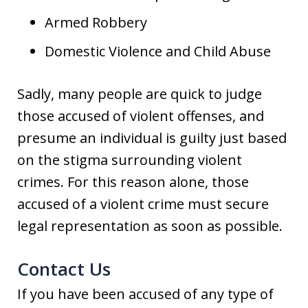
Armed Robbery
Domestic Violence and Child Abuse
Sadly, many people are quick to judge
those accused of violent offenses, and
presume an individual is guilty just based
on the stigma surrounding violent
crimes. For this reason alone, those
accused of a violent crime must secure
legal representation as soon as possible.
Contact Us
If you have been accused of any type of