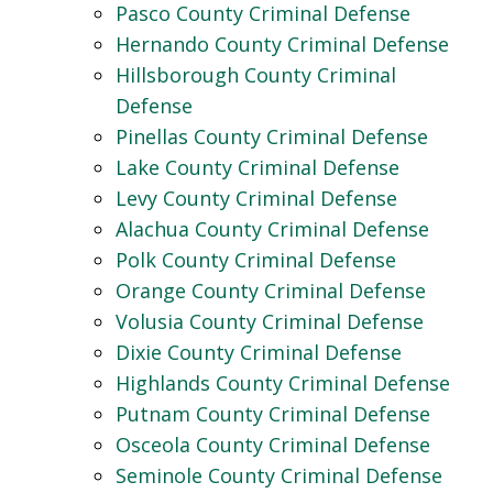
Pasco County Criminal Defense
Hernando County Criminal Defense
Hillsborough County Criminal
Defense
Pinellas County Criminal Defense
Lake County Criminal Defense
Levy County Criminal Defense
Alachua County Criminal Defense
Polk County Criminal Defense
Orange County Criminal Defense
Volusia County Criminal Defense
Dixie County Criminal Defense
Highlands County Criminal Defense
Putnam County Criminal Defense
Osceola County Criminal Defense
Seminole County Criminal Defense