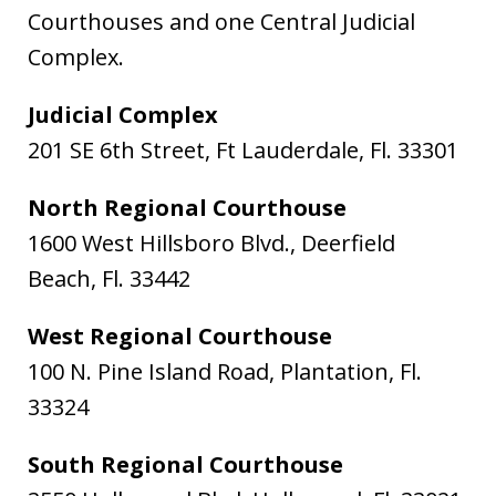
Courthouses and one Central Judicial
Complex.
Judicial Complex
201 SE 6th Street, Ft Lauderdale, Fl. 33301
North Regional Courthouse
1600 West Hillsboro Blvd., Deerfield
Beach, Fl. 33442
West Regional Courthouse
100 N. Pine Island Road, Plantation, Fl.
33324
South Regional Courthouse