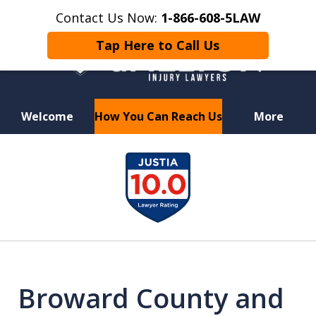
Contact Us Now:
1-866-608-5LAW
Tap Here to Call Us
Welcome
How You Can Reach Us
More
Hurt in a Car Accident or
slide
Motorcycle Crash? Lost a Loved
1
One in a Wrongful Death?
of
7
Broward County and