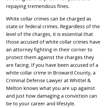
repaying tremendous fines.
White collar crimes can be charged as
state or federal crimes. Regardless of the
level of the charges, it is essential that
those accused of white collar crimes have
an attorney fighting in their corner to
protect them against the charges they
are facing. If you have been accused of a
white collar crime in Broward County, a
Criminal Defense Lawyer at Whittel &
Melton knows what you are up against
and just how damaging a conviction can
be to your career and lifestyle.