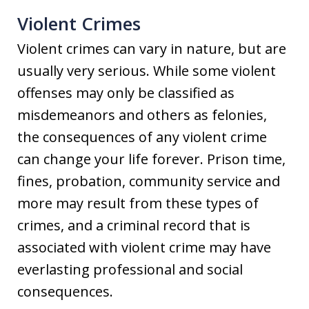
Violent Crimes
Violent crimes can vary in nature, but are
usually very serious. While some violent
offenses may only be classified as
misdemeanors and others as felonies,
the consequences of any violent crime
can change your life forever. Prison time,
fines, probation, community service and
more may result from these types of
crimes, and a criminal record that is
associated with violent crime may have
everlasting professional and social
consequences.