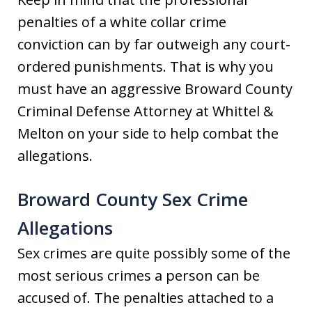
penalties of a white collar crime
conviction can by far outweigh any court-
ordered punishments. That is why you
must have an aggressive Broward County
Criminal Defense Attorney at Whittel &
Melton on your side to help combat the
allegations.
Broward County Sex Crime
Allegations
Sex crimes are quite possibly some of the
most serious crimes a person can be
accused of. The penalties attached to a