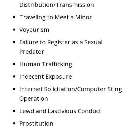
Distribution/Transmission
Traveling to Meet a Minor
Voyeurism
Failure to Register as a Sexual
Predator
Human Trafficking
Indecent Exposure
Internet Solicitation/Computer Sting
Operation
Lewd and Lascivious Conduct
Prostitution