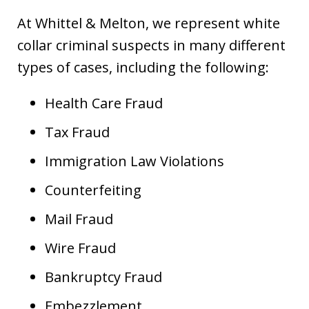
At Whittel & Melton, we represent white
collar criminal suspects in many different
types of cases, including the following:
Health Care Fraud
Tax Fraud
Immigration Law Violations
Counterfeiting
Mail Fraud
Wire Fraud
Bankruptcy Fraud
Embezzlement