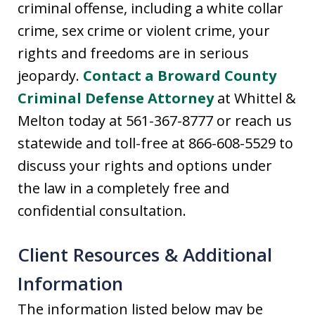
criminal offense, including a white collar
crime, sex crime or violent crime, your
rights and freedoms are in serious
jeopardy.
Contact a Broward County
Criminal Defense Attorney
at Whittel &
Melton today at 561-367-8777 or reach us
statewide and toll-free at 866-608-5529 to
discuss your rights and options under
the law in a completely free and
confidential consultation.
Client Resources & Additional
Information
The information listed below may be