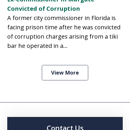
Convicted of Corruption
A former city commissioner in Florida is
facing prison time after he was convicted
of corruption charges arising from a tiki
bar he operated in a...
View More
Contact Us