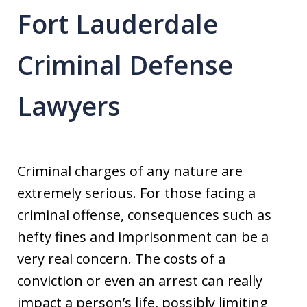
Fort Lauderdale
Criminal Defense
Lawyers
Criminal charges of any nature are
extremely serious. For those facing a
criminal offense, consequences such as
hefty fines and imprisonment can be a
very real concern. The costs of a
conviction or even an arrest can really
impact a person’s life, possibly limiting