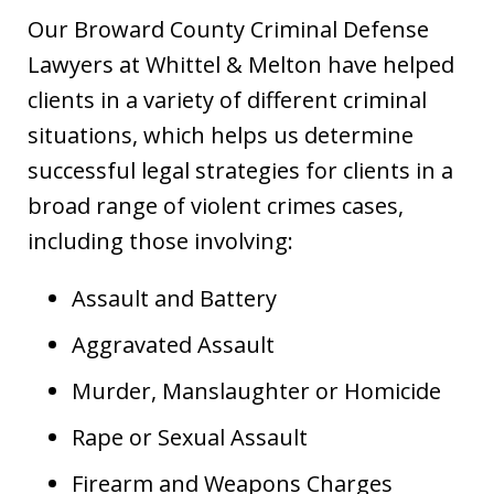
Our Broward County Criminal Defense
Lawyers at Whittel & Melton have helped
clients in a variety of different criminal
situations, which helps us determine
successful legal strategies for clients in a
broad range of violent crimes cases,
including those involving:
Assault and Battery
Aggravated Assault
Murder, Manslaughter or Homicide
Rape or Sexual Assault
Firearm and Weapons Charges