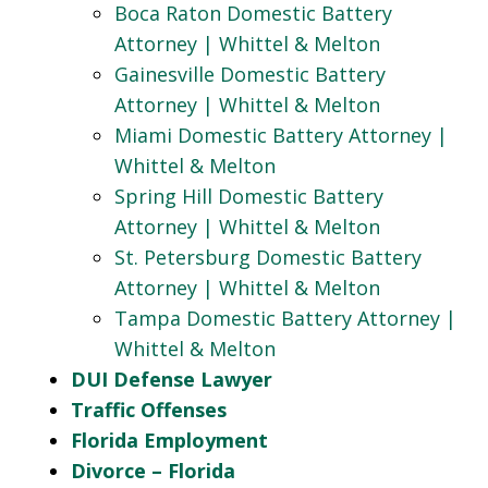
Boca Raton Domestic Battery
Attorney | Whittel & Melton
Gainesville Domestic Battery
Attorney | Whittel & Melton
Miami Domestic Battery Attorney |
Whittel & Melton
Spring Hill Domestic Battery
Attorney | Whittel & Melton
St. Petersburg Domestic Battery
Attorney | Whittel & Melton
Tampa Domestic Battery Attorney |
Whittel & Melton
DUI Defense Lawyer
Traffic Offenses
Florida Employment
Divorce – Florida