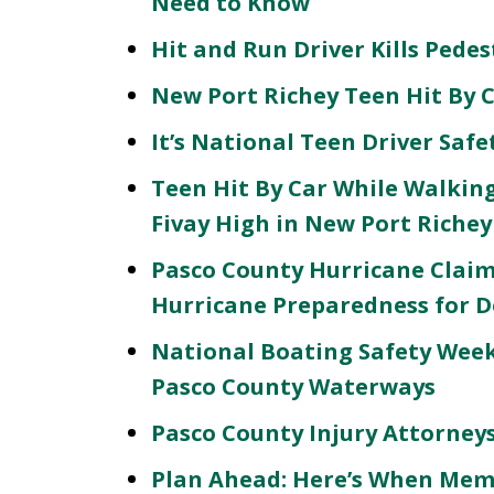
Need to Know
Hit and Run Driver Kills Pede
New Port Richey Teen Hit By 
It’s National Teen Driver Saf
Teen Hit By Car While Walking
Fivay High in New Port Richey
Pasco County Hurricane Claim
Hurricane Preparedness for D
National Boating Safety Week 
Pasco County Waterways
Pasco County Injury Attorneys 
Plan Ahead: Here’s When Memo