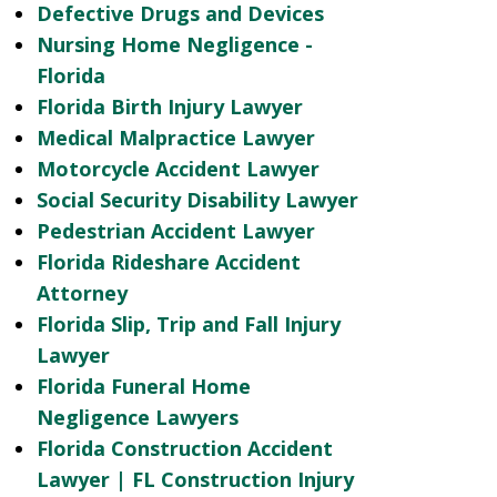
Defective Drugs and Devices
Nursing Home Negligence -
Florida
Florida Birth Injury Lawyer
Medical Malpractice Lawyer
Motorcycle Accident Lawyer
Social Security Disability Lawyer
Pedestrian Accident Lawyer
Florida Rideshare Accident
Attorney
Florida Slip, Trip and Fall Injury
Lawyer
Florida Funeral Home
Negligence Lawyers
Florida Construction Accident
Lawyer | FL Construction Injury