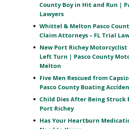
County Boy in Hit and Run | P
Lawyers
Whittel & Melton Pasco Count
Claim Attorneys – FL Trial La
New Port Richey Motorcyclist 
Left Turn | Pasco County Mot
Melton
Five Men Rescued from Capsiz
Pasco County Boating Acciden
Child Dies After Being Struck 
Port Richey
Has Your Heartburn Medicatio