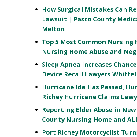
How Surgical Mistakes Can Res
Lawsuit | Pasco County Medic
Melton
Top 5 Most Common Nursing H
Nursing Home Abuse and Negl
Sleep Apnea Increases Chances
Device Recall Lawyers Whitte
Hurricane Ida Has Passed, Hu
Richey Hurricane Claims Lawy
Reporting Elder Abuse in New 
County Nursing Home and ALF
Port Richey Motorcyclist Turns