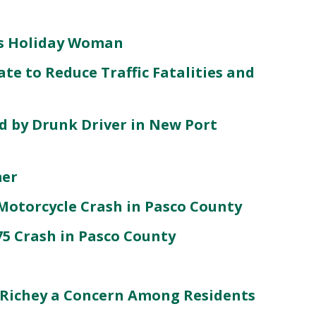
lls Holiday Woman
te to Reduce Traffic Fatalities and
d by Drunk Driver in New Port
mer
Motorcycle Crash in Pasco County
-75 Crash in Pasco County
 Richey a Concern Among Residents