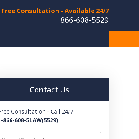
Free Consultation - Available 24/7
866-608-5529
Hurt in a Car Accident or
cle Crash? Lost a Loved
ne in a Wrongful Death?
Contact Us
 US FOR A FREE CONSULTATION
Free Consultation - Call 24/7
1-866-608-5LAW(5529)
Name