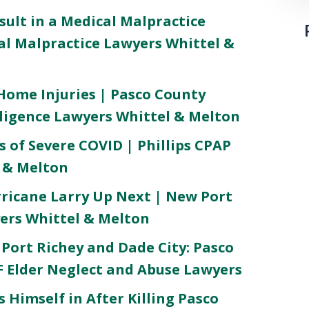
ult in a Medical Malpractice
al Malpractice Lawyers Whittel &
ome Injuries | Pasco County
igence Lawyers Whittel & Melton
 of Severe COVID | Phillips CPAP
l & Melton
rricane Larry Up Next | New Port
ers Whittel & Melton
Port Richey and Dade City: Pasco
 Elder Neglect and Abuse Lawyers
 Himself in After Killing Pasco