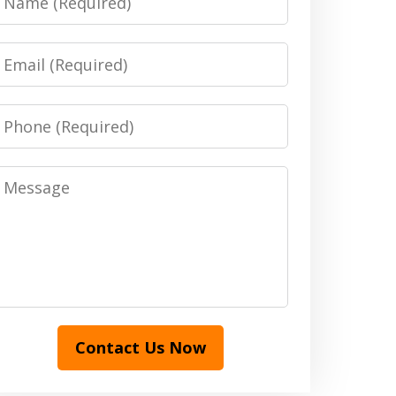
Email
Phone
Message
Contact Us Now