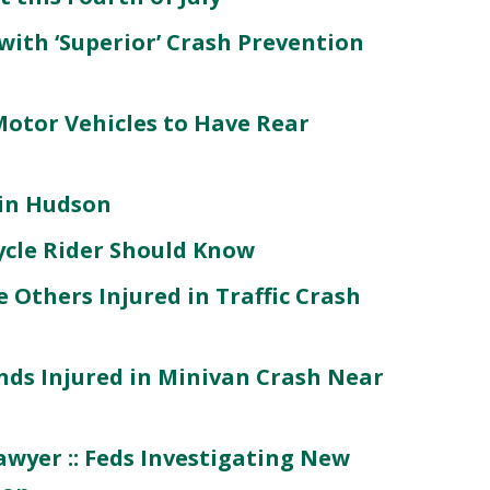
 with ‘Superior’ Crash Prevention
Motor Vehicles to Have Rear
 in Hudson
ycle Rider Should Know
 Others Injured in Traffic Crash
ends Injured in Minivan Crash Near
wyer :: Feds Investigating New