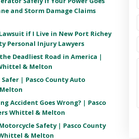
rator Safely If Your Power Goes
cane and Storm Damage Claims
awsuit if I Live in New Port Richey
ty Personal Injury Lawyers
the Deadliest Road in America |
Whittel & Melton
 Safer | Pasco County Auto
 Melton
ng Accident Goes Wrong? | Pasco
rs Whittel & Melton
 Motorcycle Safety | Pasco County
Whittel & Melton