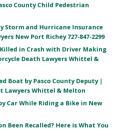
asco County Child Pedestrian
y Storm and Hurricane Insurance
wyers New Port Richey 727-847-2299
Killed in Crash with Driver Making
orcycle Death Lawyers Whittel &
ed Boat by Pasco County Deputy |
t Lawyers Whittel & Melton
by Car While Riding a Bike in New
n Been Recalled? Here is What You