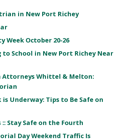
strian in New Port Richey
Car
ety Week October 20-26
 to School in New Port Richey Near
 Attorneys Whittel & Melton:
orian
is Underway: Tips to Be Safe on
:: Stay Safe on the Fourth
rial Day Weekend Traffic Is