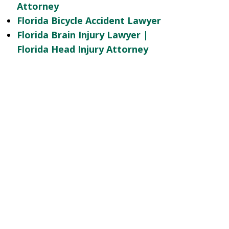
Attorney
Florida Bicycle Accident Lawyer
Florida Brain Injury Lawyer |
Florida Head Injury Attorney