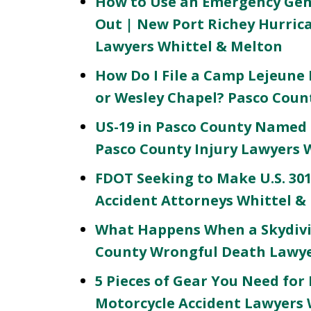
How to Use an Emergency Gene
Out | New Port Richey Hurri
Lawyers Whittel & Melton
How Do I File a Camp Lejeune L
or Wesley Chapel? Pasco Coun
US-19 in Pasco County Named 
Pasco County Injury Lawyers 
FDOT Seeking to Make U.S. 301
Accident Attorneys Whittel &
What Happens When a Skydivi
County Wrongful Death Lawye
5 Pieces of Gear You Need for
Motorcycle Accident Lawyers 