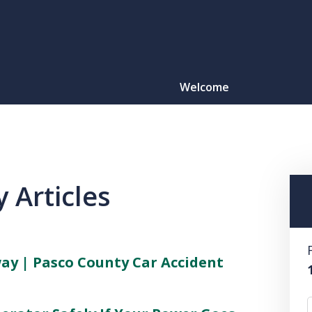
Welcome
Motorcy
O
 Articles
CONTACT
y | Pasco County Car Accident