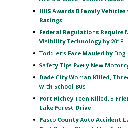
IIHS Awards 8 Family Vehicles
Ratings
Federal Regulations Require 
Visibility Technology by 2018
Toddler’s Face Mauled by Dog
Safety Tips Every New Motorc
Dade City Woman Killed, Three
with School Bus
Port Richey Teen Killed, 3 Fri
Lake Forest Drive
Pasco County Auto Accident La