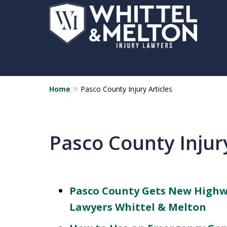
Home
Pasco County Injury Articles
Pasco County Injury
Pasco County Gets New Highwa
Lawyers Whittel & Melton