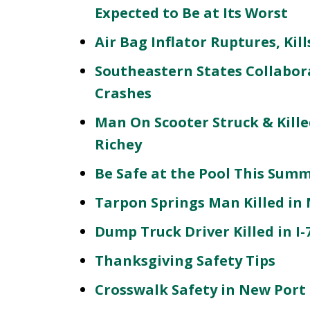
Expected to Be at Its Worst
Air Bag Inflator Ruptures, Ki
Southeastern States Collabora
Crashes
Man On Scooter Struck & Kille
Richey
Be Safe at the Pool This Sum
Tarpon Springs Man Killed in 
Dump Truck Driver Killed in I
Thanksgiving Safety Tips
Crosswalk Safety in New Port