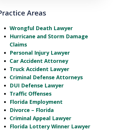
Practice Areas
Wrongful Death Lawyer
Hurricane and Storm Damage
Claims
Personal Injury Lawyer
Car Accident Attorney
Truck Accident Lawyer
Criminal Defense Attorneys
DUI Defense Lawyer
Traffic Offenses
Florida Employment
Divorce – Florida
Criminal Appeal Lawyer
Florida Lottery Winner Lawyer