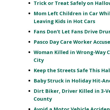
Trick or Treat Safely on Hall
Mom Left Children in Car Whi
Leaving Kids in Hot Cars
Fans Don’t Let Fans Drive Dr
Pasco Day Care Worker Accuse
Woman Killed in Wrong-Way Co
City
Keep the Streets Safe This Ha
Baby Struck in Holiday Hit-An
Dirt Biker, Driver Killed in 3-
County
Avoid a Motor Vehicle Accident