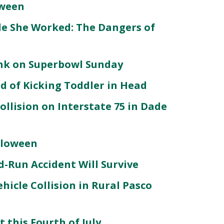
oween
le She Worked: The Dangers of
unk on Superbowl Sunday
d of Kicking Toddler in Head
llision on Interstate 75 in Dade
lloween
d-Run Accident Will Survive
Vehicle Collision in Rural Pasco
 this Fourth of July