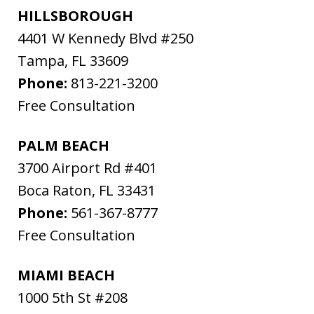
HILLSBOROUGH
4401 W Kennedy Blvd #250
Tampa
,
FL
33609
Phone:
813-221-3200
Free Consultation
PALM BEACH
3700 Airport Rd #401
Boca Raton
,
FL
33431
Phone:
561-367-8777
Free Consultation
MIAMI BEACH
1000 5th St #208