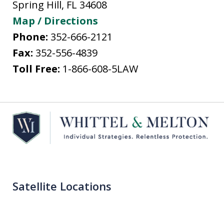
Spring Hill
,
FL
34608
Map / Directions
Phone:
352-666-2121
Fax:
352-556-4839
Toll Free:
1-866-608-5LAW
Satellite Locations