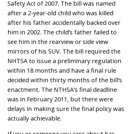
Safety Act of 2007. The bill was named
after a 2-year-old child who was killed
after his father accidentally backed over
him in 2002. The child’s father failed to
see him in the rearview or side view
mirrors of his SUV. The bill required the
NHTSA to issue a preliminary regulation
within 18 months and have a final rule
decided within thirty months of the bill’s
enactment. The NTHSA’s final deadline
was in February 2011, but there were
delays in making sure the final policy was
actually achievable.
If you or someone you care about has