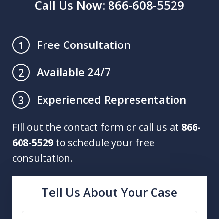
Call Us Now: 866-608-5529
Free Consultation
1
Available 24/7
2
Experienced Representation
3
Fill out the contact form or call us at
866-
608-5529
to schedule your free
consultation.
Tell Us About Your Case
Name