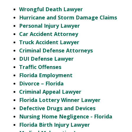
Wrongful Death Lawyer
Hurricane and Storm Damage Claims
Personal Injury Lawyer
Car Accident Attorney
Truck Accident Lawyer
Criminal Defense Attorneys
DUI Defense Lawyer
Traffic Offenses
Florida Employment
Divorce – Florida
Criminal Appeal Lawyer
Florida Lottery Winner Lawyer
Defective Drugs and Devices
Nursing Home Negligence - Florida
Florida Birth Injury Lawyer