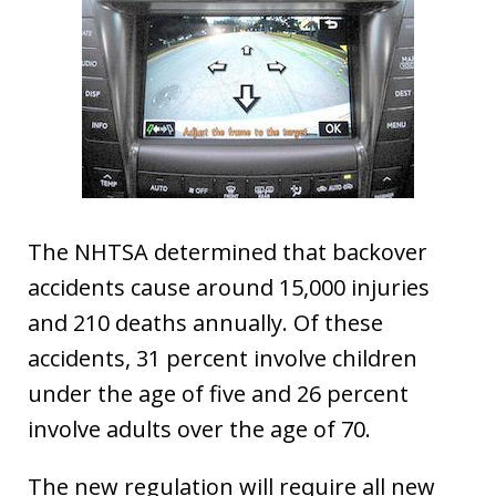
The NHTSA determined that backover
accidents cause around 15,000 injuries
and 210 deaths annually. Of these
accidents, 31 percent involve children
under the age of five and 26 percent
involve adults over the age of 70.
The new regulation will require all new