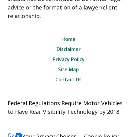
advice or the formation of a lawyer/client
relationship.
Home
Disclaimer
Privacy Policy
Site Map
Contact Us
Federal Regulations Require Motor Vehicles
to Have Rear Visibility Technology by 2018
Your Privacy Choices
Cookie Policy