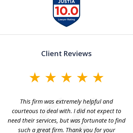
slide
1
of
13
Client Reviews
slide
1
of
aw
This firm was extremely helpful and
5
courteous to deal with. I did not expect to
up
need their services, but was fortunate to find
such a great firm. Thank you for your
co