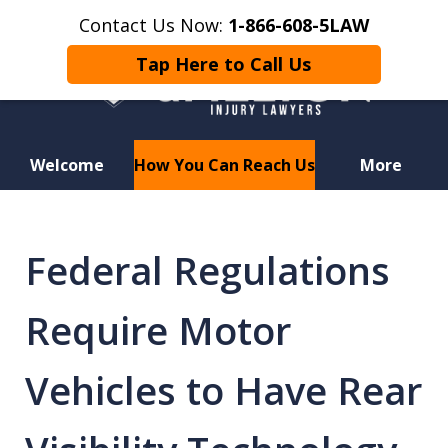
Contact Us Now:
1-866-608-5LAW
Tap Here to Call Us
Welcome
How You Can Reach Us
More
Hurt in a Car Accident or
Motorcycle Crash? Lost a Loved
Federal Regulations
One in a Wrongful Death?
Require Motor
Vehicles to Have Rear