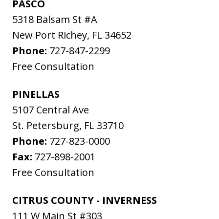
PASCO
5318 Balsam St #A
New Port Richey
,
FL
34652
Phone:
727-847-2299
Free Consultation
PINELLAS
5107 Central Ave
St. Petersburg
,
FL
33710
Phone:
727-823-0000
Fax:
727-898-2001
Free Consultation
CITRUS COUNTY - INVERNESS
111 W Main St #303