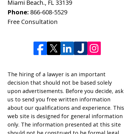
Miami Beach.
,
FL
33139
Phone:
866-608-5529
Free Consultation
The hiring of a lawyer is an important
decision that should not be based solely
upon advertisements. Before you decide, ask
us to send you free written information
about our qualifications and experience. This
web site is designed for general information
only. The information presented at this site
should not be construed to be formal legal