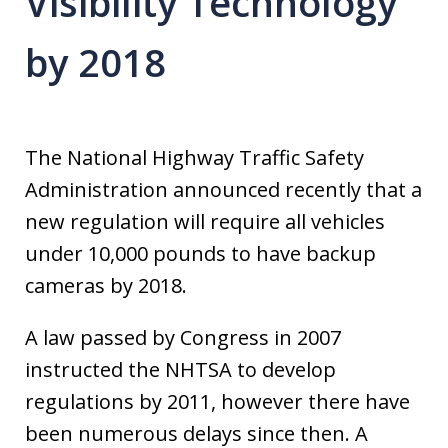
Visibility Technology
by 2018
The National Highway Traffic Safety
Administration announced recently that a
new regulation will require all vehicles
under 10,000 pounds to have backup
cameras by 2018.
A law passed by Congress in 2007
instructed the NHTSA to develop
regulations by 2011, however there have
been numerous delays since then. A