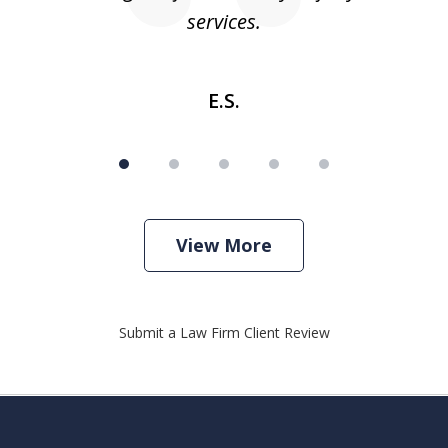
services.
E.S.
View More
Submit a Law Firm Client Review