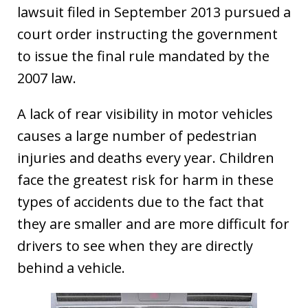
lawsuit filed in September 2013 pursued a
court order instructing the government
to issue the final rule mandated by the
2007 law.
A lack of rear visibility in motor vehicles
causes a large number of pedestrian
injuries and deaths every year. Children
face the greatest risk for harm in these
types of accidents due to the fact that
they are smaller and are more difficult for
drivers to see when they are directly
behind a vehicle.