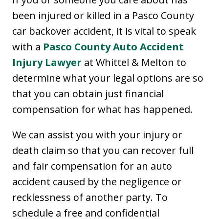
been injured or killed in a Pasco County
car backover accident, it is vital to speak
with a
Pasco County Auto Accident
Injury Lawyer
at Whittel & Melton to
determine what your legal options are so
that you can obtain just financial
compensation for what has happened.
We can assist you with your injury or
death claim so that you can recover full
and fair compensation for an auto
accident caused by the negligence or
recklessness of another party. To
schedule a free and confidential