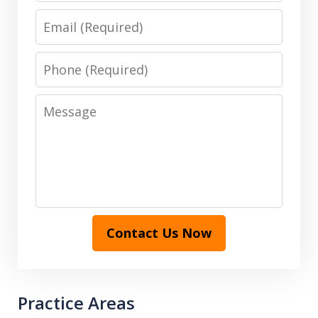
Email
Phone
Message
Contact Us Now
Practice Areas