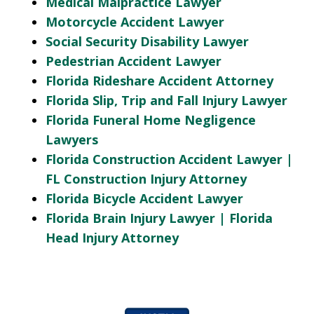
Medical Malpractice Lawyer
Motorcycle Accident Lawyer
Social Security Disability Lawyer
Pedestrian Accident Lawyer
Florida Rideshare Accident Attorney
Florida Slip, Trip and Fall Injury Lawyer
Florida Funeral Home Negligence
Lawyers
Florida Construction Accident Lawyer |
FL Construction Injury Attorney
Florida Bicycle Accident Lawyer
Florida Brain Injury Lawyer | Florida
Head Injury Attorney