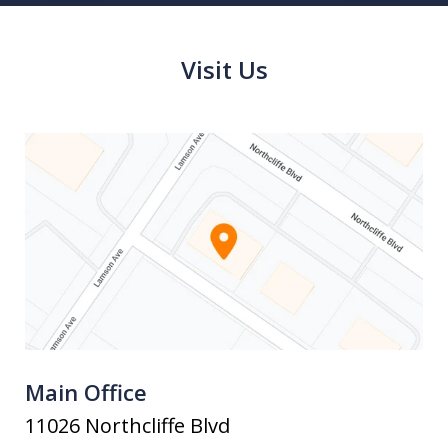
Visit Us
Main Office
11026 Northcliffe Blvd