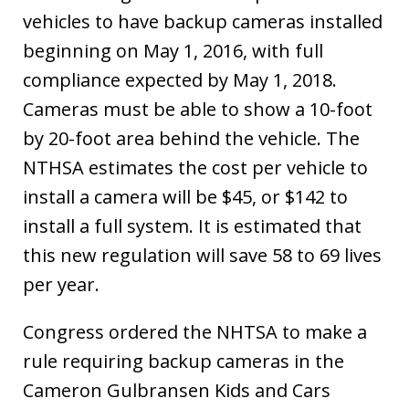
vehicles to have backup cameras installed
beginning on May 1, 2016, with full
compliance expected by May 1, 2018.
Cameras must be able to show a 10-foot
by 20-foot area behind the vehicle. The
NTHSA estimates the cost per vehicle to
install a camera will be $45, or $142 to
install a full system. It is estimated that
this new regulation will save 58 to 69 lives
per year.
Congress ordered the NHTSA to make a
rule requiring backup cameras in the
Cameron Gulbransen Kids and Cars