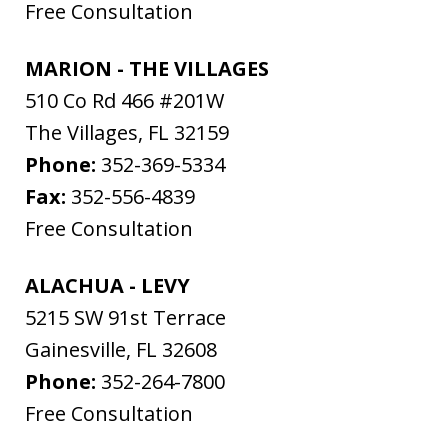
Free Consultation
MARION - THE VILLAGES
510 Co Rd 466 #201W
The Villages
,
FL
32159
Phone:
352-369-5334
Fax:
352-556-4839
Free Consultation
ALACHUA - LEVY
5215 SW 91st Terrace
Gainesville
,
FL
32608
Phone:
352-264-7800
Free Consultation