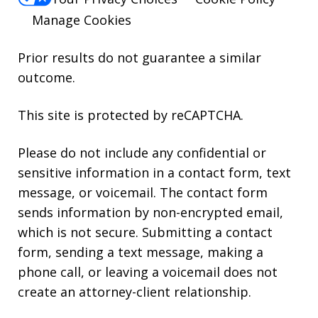
Manage Cookies
Prior results do not guarantee a similar
outcome.
This site is protected by reCAPTCHA.
Please do not include any confidential or
sensitive information in a contact form, text
message, or voicemail. The contact form
sends information by non-encrypted email,
which is not secure. Submitting a contact
form, sending a text message, making a
phone call, or leaving a voicemail does not
create an attorney-client relationship.