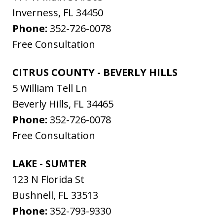
Inverness
,
FL
34450
Phone:
352-726-0078
Free Consultation
CITRUS COUNTY - BEVERLY HILLS
5 William Tell Ln
Beverly Hills
,
FL
34465
Phone:
352-726-0078
Free Consultation
LAKE - SUMTER
123 N Florida St
Bushnell
,
FL
33513
Phone:
352-793-9330