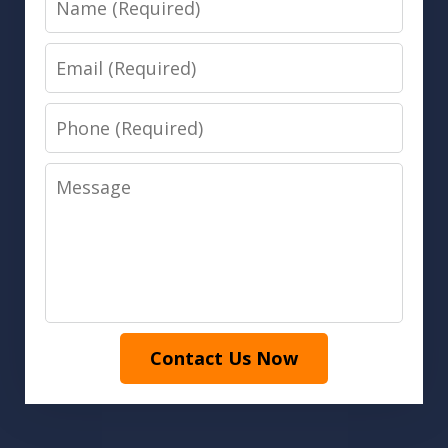
Email
Phone
Message
Contact Us Now