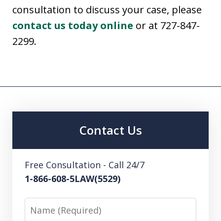
consultation to discuss your case, please
contact us today online
or at 727-847-
2299.
Contact Us
Free Consultation - Call 24/7
1-866-608-5LAW(5529)
Name