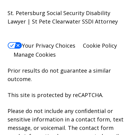
St. Petersburg Social Security Disability
Lawyer | St Pete Clearwater SSDI Attorney
Your Privacy Choices
Cookie Policy
Manage Cookies
Prior results do not guarantee a similar
outcome.
This site is protected by reCAPTCHA.
Please do not include any confidential or
sensitive information in a contact form, text
message, or voicemail. The contact form