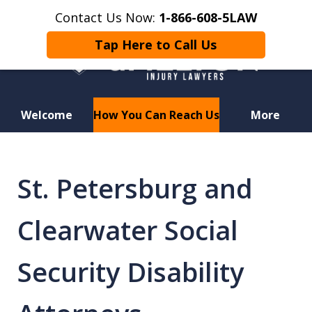
Contact Us Now:
1-866-608-5LAW
Tap Here to Call Us
Welcome
How You Can Reach Us
More
Hurt in a Car Accident or
Motorcycle Crash? Lost a Loved
St. Petersburg and
One in a Wrongful Death?
Clearwater Social
Security Disability