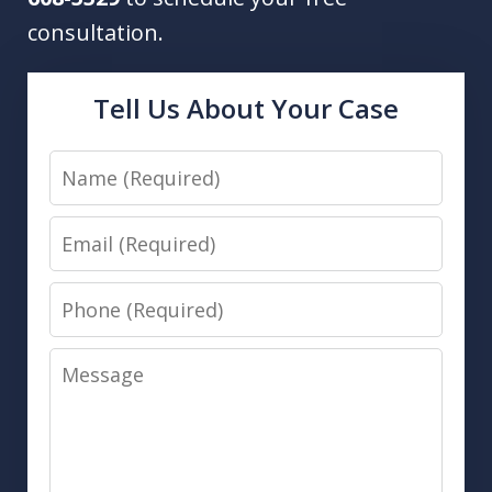
consultation.
Tell Us About Your Case
Name
Email
Phone
Message