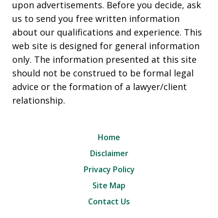
upon advertisements. Before you decide, ask
us to send you free written information
about our qualifications and experience. This
web site is designed for general information
only. The information presented at this site
should not be construed to be formal legal
advice or the formation of a lawyer/client
relationship.
Home
Disclaimer
Privacy Policy
Site Map
Contact Us