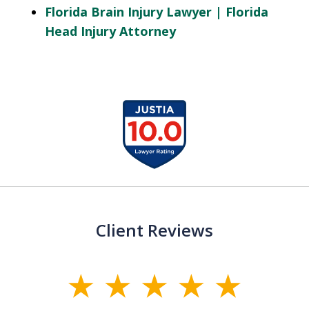
Florida Brain Injury Lawyer | Florida
Head Injury Attorney
slide
1
of
13
Client Reviews
slide
1