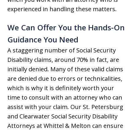
experienced in handling these matters.
We Can Offer You the Hands-On
Guidance You Need
A staggering number of Social Security
Disability claims, around 70% in fact, are
initially denied. Many of these valid claims
are denied due to errors or technicalities,
which is why it is definitely worth your
time to consult with an attorney who can
assist with your claim. Our St. Petersburg
and Clearwater Social Security Disability
Attorneys at Whittel & Melton can ensure