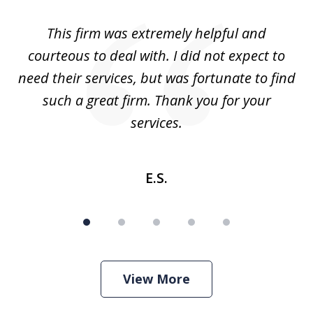
of
aw
This firm was extremely helpful and
5
courteous to deal with. I did not expect to
up
need their services, but was fortunate to find
such a great firm. Thank you for your
co
services.
E.S.
View More