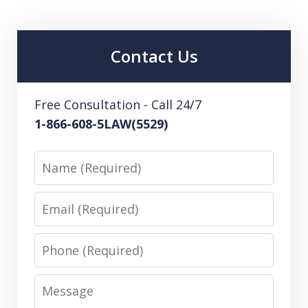
Contact Us
Free Consultation - Call 24/7
1-866-608-5LAW(5529)
Name
Email
Phone
Message