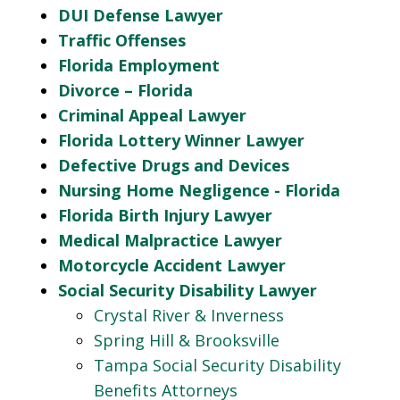
DUI Defense Lawyer
Traffic Offenses
Florida Employment
Divorce – Florida
Criminal Appeal Lawyer
Florida Lottery Winner Lawyer
Defective Drugs and Devices
Nursing Home Negligence - Florida
Florida Birth Injury Lawyer
Medical Malpractice Lawyer
Motorcycle Accident Lawyer
Social Security Disability Lawyer
Crystal River & Inverness
Spring Hill & Brooksville
Tampa Social Security Disability
Benefits Attorneys