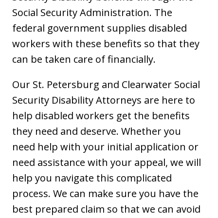
Social Security Administration. The
federal government supplies disabled
workers with these benefits so that they
can be taken care of financially.
Our St. Petersburg and Clearwater Social
Security Disability Attorneys are here to
help disabled workers get the benefits
they need and deserve. Whether you
need help with your initial application or
need assistance with your appeal, we will
help you navigate this complicated
process. We can make sure you have the
best prepared claim so that we can avoid