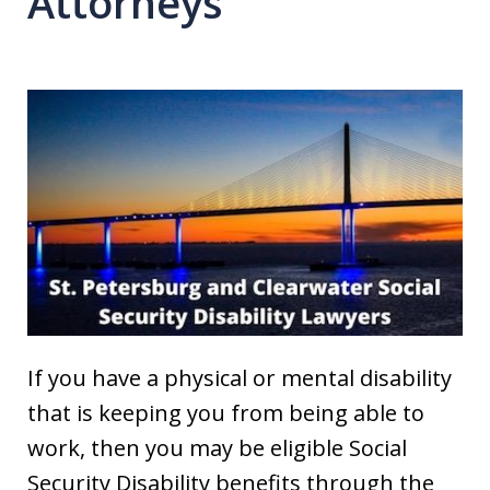
Attorneys
If you have a physical or mental disability
that is keeping you from being able to
work, then you may be eligible Social
Security Disability benefits through the