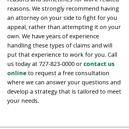
reasons. We strongly recommend having
an attorney on your side to fight for you
appeal, rather than attempting it on your
own. We have years of experience
handling these types of claims and will
put that experience to work for you. Call
us today at 727-823-0000 or
contact us
online
to request a free consultation
where we can answer your questions and
develop a strategy that is tailored to meet
your needs.