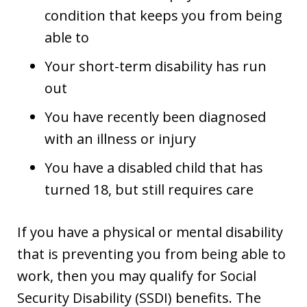
condition that keeps you from being
able to
Your short-term disability has run
out
You have recently been diagnosed
with an illness or injury
You have a disabled child that has
turned 18, but still requires care
If you have a physical or mental disability
that is preventing you from being able to
work, then you may qualify for Social
Security Disability (SSDI) benefits. The