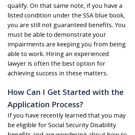
qualify. On that same note, if you have a
listed condition under the SSA blue book,
you are still not guaranteed benefits. You
must be able to demonstrate your
impairments are keeping you from being
able to work. Hiring an experienced
lawyer is often the best option for
achieving success in these matters.
How Can I Get Started with the
Application Process?
If you have recently learned that you may
be eligible for Social Security Disability
benefits and are wondering about how to