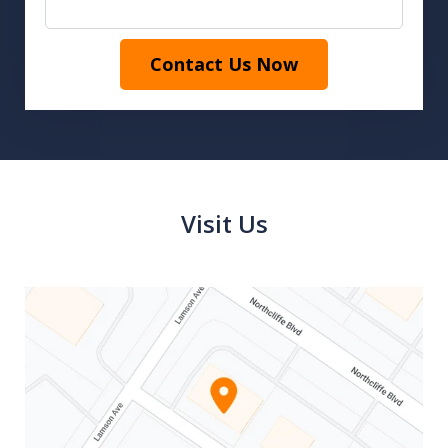
Contact Us Now
Visit Us