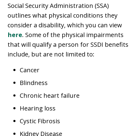
Social Security Administration (SSA)
outlines what physical conditions they
consider a disability, which you can view
here
. Some of the physical impairments
that will qualify a person for SSDI benefits
include, but are not limited to:
Cancer
Blindness
Chronic heart failure
Hearing loss
Cystic Fibrosis
Kidney Disease