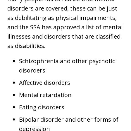
disorders are covered, these can be just
as debilitating as physical impairments,
and the SSA has approved a list of mental
illnesses and disorders that are classified
as disabilities.
Schizophrenia and other psychotic
disorders
Affective disorders
Mental retardation
Eating disorders
Bipolar disorder and other forms of
depression