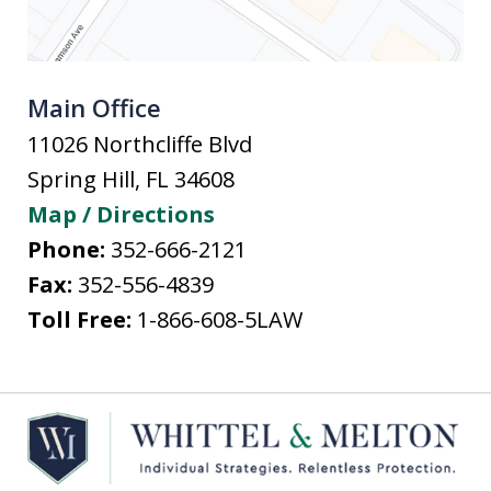
Main Office
11026 Northcliffe Blvd
Spring Hill
,
FL
34608
Map / Directions
Phone:
352-666-2121
Fax:
352-556-4839
Toll Free:
1-866-608-5LAW