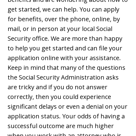
get started, we can help. You can apply
for benefits, over the phone, online, by
mail, or in person at your local Social
Security office. We are more than happy
to help you get started and can file your
application online with your assistance.
Keep in mind that many of the questions
the Social Security Administration asks
are tricky and if you do not answer
correctly, then you could experience
significant delays or even a denial on your
application status. Your odds of having a
successful outcome are much higher
when you work with an attorney who is