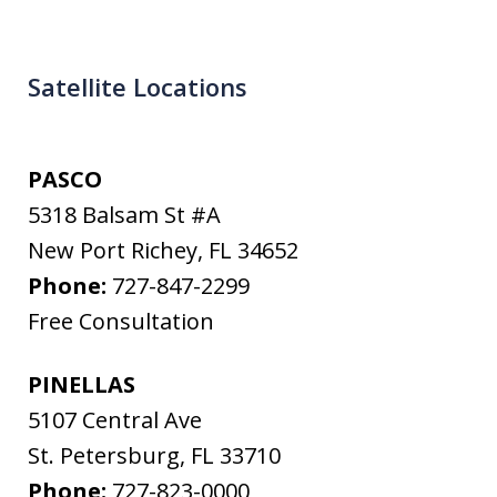
Satellite Locations
PASCO
5318 Balsam St #A
New Port Richey
,
FL
34652
Phone:
727-847-2299
Free Consultation
PINELLAS
5107 Central Ave
St. Petersburg
,
FL
33710
Phone:
727-823-0000