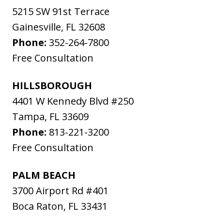
5215 SW 91st Terrace
Gainesville
,
FL
32608
Phone:
352-264-7800
Free Consultation
HILLSBOROUGH
4401 W Kennedy Blvd #250
Tampa
,
FL
33609
Phone:
813-221-3200
Free Consultation
PALM BEACH
3700 Airport Rd #401
Boca Raton
,
FL
33431