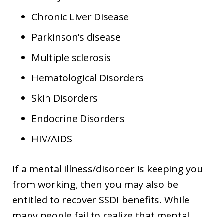
Chronic Liver Disease
Parkinson’s disease
Multiple sclerosis
Hematological Disorders
Skin Disorders
Endocrine Disorders
HIV/AIDS
If a mental illness/disorder is keeping you
from working, then you may also be
entitled to recover SSDI benefits. While
many people fail to realize that mental