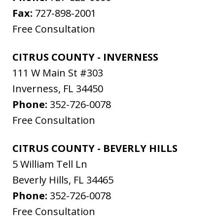
Fax:
727-898-2001
Free Consultation
CITRUS COUNTY - INVERNESS
111 W Main St #303
Inverness
,
FL
34450
Phone:
352-726-0078
Free Consultation
CITRUS COUNTY - BEVERLY HILLS
5 William Tell Ln
Beverly Hills
,
FL
34465
Phone:
352-726-0078
Free Consultation