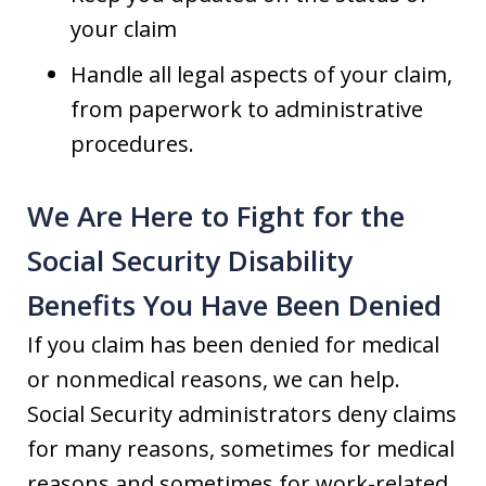
your claim
Handle all legal aspects of your claim,
from paperwork to administrative
procedures.
We Are Here to Fight for the
Social Security Disability
Benefits You Have Been Denied
If you claim has been denied for medical
or nonmedical reasons, we can help.
Social Security administrators deny claims
for many reasons, sometimes for medical
reasons and sometimes for work-related