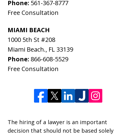
Phone:
561-367-8777
Free Consultation
MIAMI BEACH
1000 5th St #208
Miami Beach.
,
FL
33139
Phone:
866-608-5529
Free Consultation
The hiring of a lawyer is an important
decision that should not be based solely