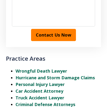
Contact Us Now
Practice Areas
Wrongful Death Lawyer
Hurricane and Storm Damage Claims
Personal Injury Lawyer
Car Accident Attorney
Truck Accident Lawyer
Criminal Defense Attorneys