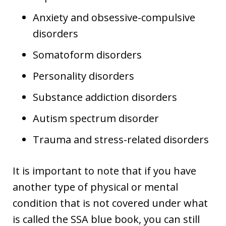
Anxiety and obsessive-compulsive
disorders
Somatoform disorders
Personality disorders
Substance addiction disorders
Autism spectrum disorder
Trauma and stress-related disorders
It is important to note that if you have
another type of physical or mental
condition that is not covered under what
is called the SSA blue book, you can still