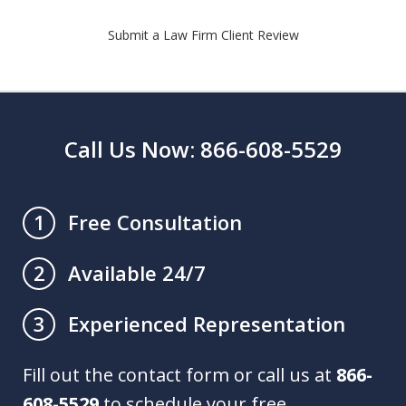
Submit a Law Firm Client Review
Call Us Now: 866-608-5529
Free Consultation
1
Available 24/7
2
Experienced Representation
3
Fill out the contact form or call us at
866-
608-5529
to schedule your free