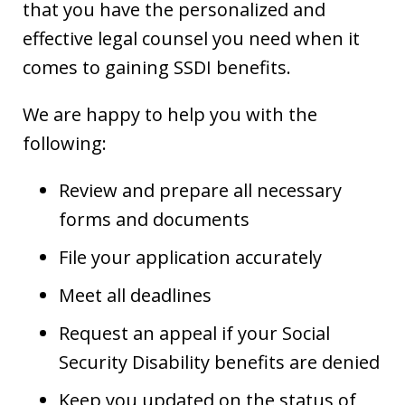
that you have the personalized and
effective legal counsel you need when it
comes to gaining SSDI benefits.
We are happy to help you with the
following:
Review and prepare all necessary
forms and documents
File your application accurately
Meet all deadlines
Request an appeal if your Social
Security Disability benefits are denied
Keep you updated on the status of