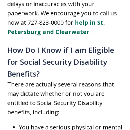
delays or inaccuracies with your
paperwork. We encourage you to call us
now at 727-823-0000 for
help in St.
Petersburg and Clearwater
.
How Do I Know if I am Eligible
for Social Security Disability
Benefits?
There are actually several reasons that
may dictate whether or not you are
entitled to Social Security Disability
benefits, including:
You have a serious physical or mental