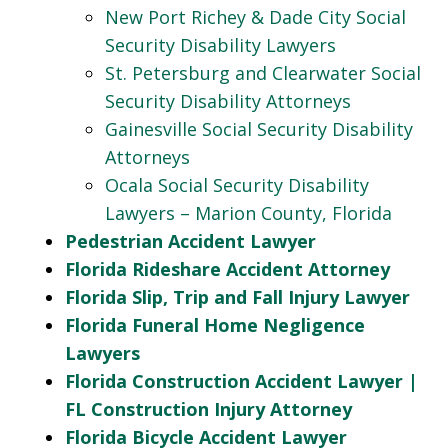
New Port Richey & Dade City Social
Security Disability Lawyers
St. Petersburg and Clearwater Social
Security Disability Attorneys
Gainesville Social Security Disability
Attorneys
Ocala Social Security Disability
Lawyers – Marion County, Florida
Pedestrian Accident Lawyer
Florida Rideshare Accident Attorney
Florida Slip, Trip and Fall Injury Lawyer
Florida Funeral Home Negligence
Lawyers
Florida Construction Accident Lawyer |
FL Construction Injury Attorney
Florida Bicycle Accident Lawyer