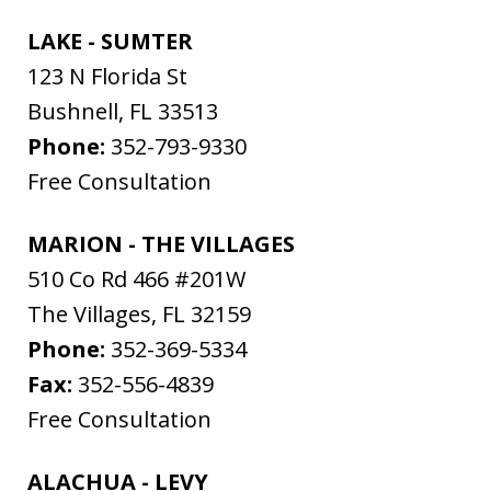
LAKE - SUMTER
123 N Florida St
Bushnell
,
FL
33513
Phone:
352-793-9330
Free Consultation
MARION - THE VILLAGES
510 Co Rd 466 #201W
The Villages
,
FL
32159
Phone:
352-369-5334
Fax:
352-556-4839
Free Consultation
ALACHUA - LEVY