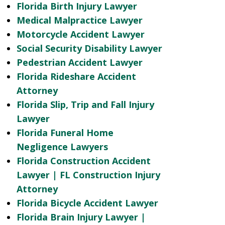
Florida Birth Injury Lawyer
Medical Malpractice Lawyer
Motorcycle Accident Lawyer
Social Security Disability Lawyer
Pedestrian Accident Lawyer
Florida Rideshare Accident
Attorney
Florida Slip, Trip and Fall Injury
Lawyer
Florida Funeral Home
Negligence Lawyers
Florida Construction Accident
Lawyer | FL Construction Injury
Attorney
Florida Bicycle Accident Lawyer
Florida Brain Injury Lawyer |