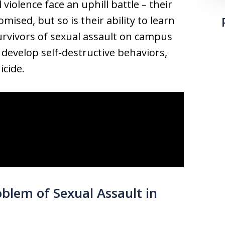
violence face an uphill battle – their
mised, but so is their ability to learn
urvivors of sexual assault on campus
, develop self-destructive behaviors,
icide.
blem of Sexual Assault in