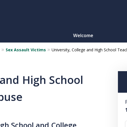
Welcome
Sex Assault Victims
University, College and High School Te
Motorcy
O
 and High School
buse
CONTACT
igh School and College