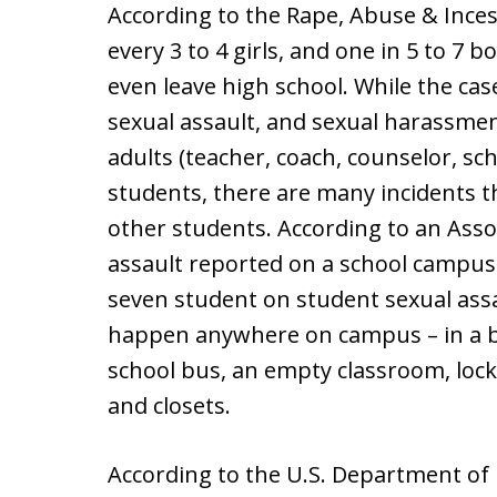
According to the Rape, Abuse & Inces
every 3 to 4 girls, and one in 5 to 7 
even leave high school. While the cas
sexual assault, and sexual harassment
adults (teacher, coach, counselor, sc
students, there are many incidents t
other students. According to an Assoc
assault reported on a school campus 
seven student on student sexual ass
happen anywhere on campus – in a b
school bus, an empty classroom, loc
and closets.
According to the U.S. Department of Ed