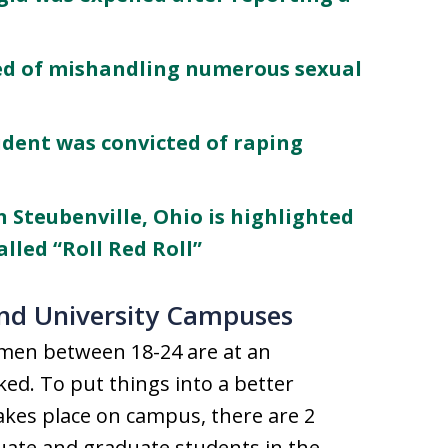
ed of mishandling numerous sexual
udent was convicted of raping
in Steubenville, Ohio is highlighted
lled “Roll Red Roll”
and University Campuses
omen between 18-24 are at an
ked. To put things into a better
takes place on campus, there are 2
uate and graduate students in the