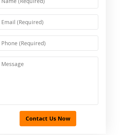
Email
Phone
Message
Contact Us Now