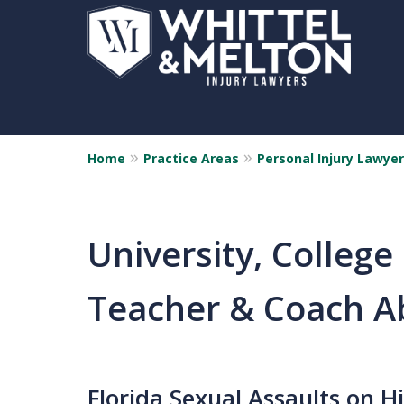
Home
Practice Areas
Personal Injury Lawyer
University, College
Teacher & Coach A
Florida Sexual Assaults on H