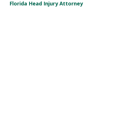
Florida Head Injury Attorney