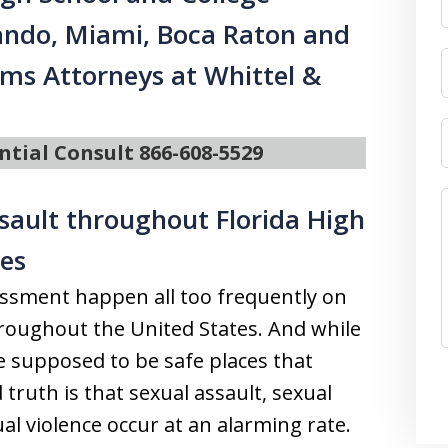
ando, Miami, Boca Raton and
ims Attorneys at Whittel &
ntial Consult 866-608-5529
ssault throughout Florida High
es
assment happen all too frequently on
roughout the United States. And while
e supposed to be safe places that
 truth is that sexual assault, sexual
l violence occur at an alarming rate.