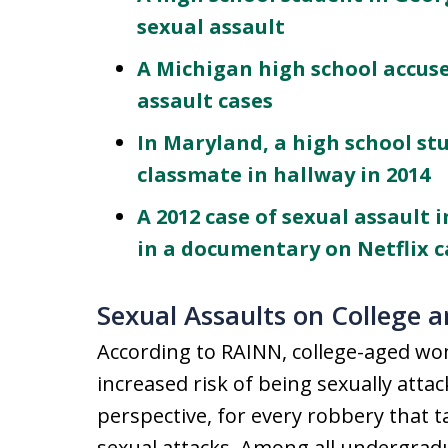
sexual assault
A Michigan high school accus
assault cases
In Maryland, a high school st
classmate in hallway in 2014
A 2012 case of sexual assault 
in a documentary on Netflix ca
Sexual Assaults on College 
According to RAINN, college-aged w
increased risk of being sexually attac
perspective, for every robbery that 
sexual attacks. Among all undergrad