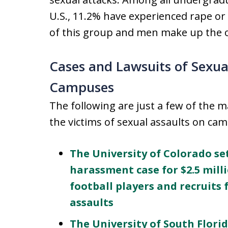
U.S., 11.2% have experienced rape o
of this group and men make up the o
Cases and Lawsuits of Sexua
Campuses
The following are just a few of the 
the victims of sexual assaults on ca
The University of Colorado set
harassment case for $2.5 mill
football players and recruit
assaults
The University of South Florid