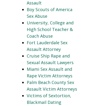
Assault
Boy Scouts of America
Sex Abuse
University, College and
High School Teacher &
Coach Abuse
Fort Lauderdale Sex
Assault Attorney
Cruise Ship Rape and
Sexual Assault Lawyers
Miami Sex Assault and
Rape Victim Attorneys
Palm Beach County Sex
Assault Victim Attorneys
Victims of Sextortion,
Blackmail Dating