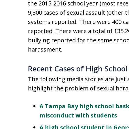
the 2015-2016 school year (most recen
9,300 cases of sexual assault (other 
systems reported. There were 400 ca
reported. There were a total of 135,
bullying reported for the same schoo
harassment.
Recent Cases of High School
The following media stories are just 
highlight the problem of sexual hara
A Tampa Bay high school baske
misconduct with students
A high school student in Geor