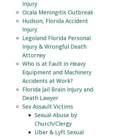
Injury
Ocala Meningitis Outbreak
Hudson, Florida Accident
Injury
Legoland Florida Personal
Injury & Wrongful Death
Attorney
Who is at Fault in Heavy
Equipment and Machinery
Accidents at Work?
Florida Jail Brain Injury and
Death Lawyer
Sex Assault Victims
Sexual Abuse by
Church/Clergy
Uber & Lyft Sexual