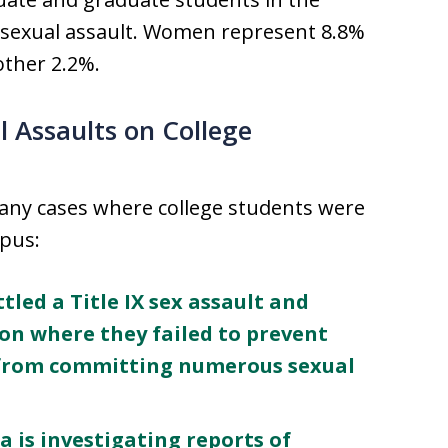
r sexual assault. Women represent 8.8%
ther 2.2%.
l Assaults on College
many cases where college students were
mpus:
tled a Title IX sex assault and
ion where they failed to prevent
s from committing numerous sexual
a is investigating reports of