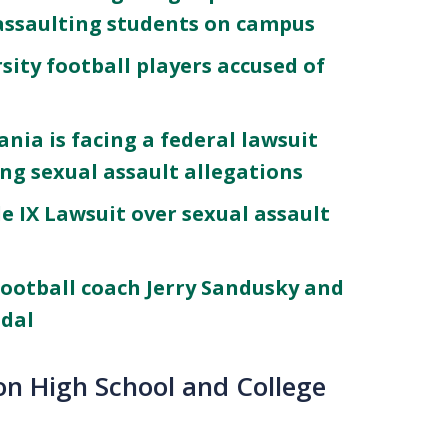
assaulting students on campus
ity football players accused of
nia is facing a federal lawsuit
ing sexual assault allegations
e IX Lawsuit over sexual assault
football coach Jerry Sandusky and
ndal
 on High School and College