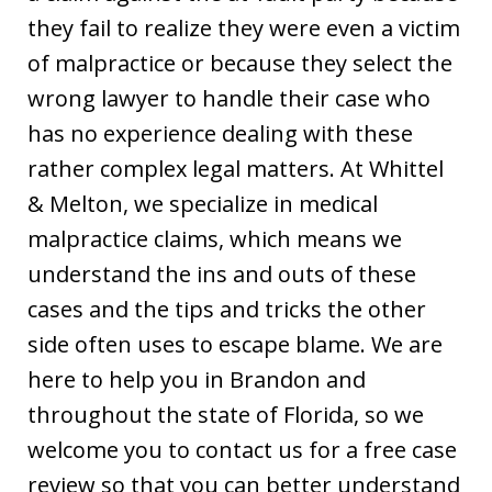
they fail to realize they were even a victim
of malpractice or because they select the
wrong lawyer to handle their case who
has no experience dealing with these
rather complex legal matters. At Whittel
& Melton, we specialize in medical
malpractice claims, which means we
understand the ins and outs of these
cases and the tips and tricks the other
side often uses to escape blame. We are
here to help you in Brandon and
throughout the state of Florida, so we
welcome you to contact us for a free case
review so that you can better understand