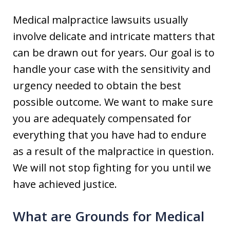
Medical malpractice lawsuits usually
involve delicate and intricate matters that
can be drawn out for years. Our goal is to
handle your case with the sensitivity and
urgency needed to obtain the best
possible outcome. We want to make sure
you are adequately compensated for
everything that you have had to endure
as a result of the malpractice in question.
We will not stop fighting for you until we
have achieved justice.
What are Grounds for Medical