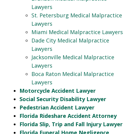
Lawyers
St. Petersburg Medical Malpractice
Lawyers
Miami Medical Malpractice Lawyers
Dade City Medical Malpractice
Lawyers
Jacksonville Medical Malpractice
Lawyers
Boca Raton Medical Malpractice
Lawyers
Motorcycle Accident Lawyer
Social Security Disability Lawyer
Pedestrian Accident Lawyer
Florida Rideshare Accident Attorney
Florida Slip, Trip and Fall Injury Lawyer
Florida Funeral Home Negligence