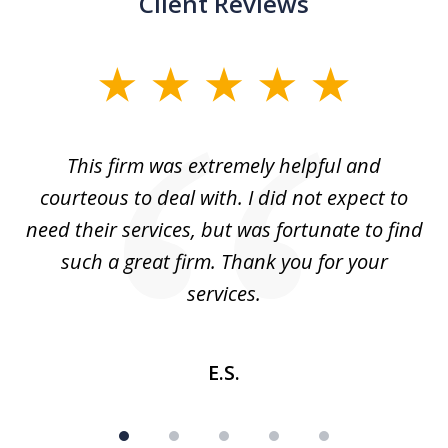
Client Reviews
slide
1
of
aw
This firm was extremely helpful and
5
courteous to deal with. I did not expect to
up
need their services, but was fortunate to find
such a great firm. Thank you for your
co
services.
E.S.