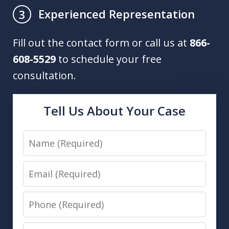
Experienced Representation
3
Fill out the contact form or call us at
866-
608-5529
to schedule your free
consultation.
Tell Us About Your Case
Name
Email
Phone