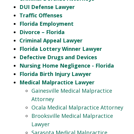
DUI Defense Lawyer
Traffic Offenses
Florida Employment
Divorce – Florida
Criminal Appeal Lawyer
Florida Lottery Winner Lawyer
Defective Drugs and Devices
Nursing Home Negligence - Florida
Florida Birth Injury Lawyer
Medical Malpractice Lawyer
Gainesville Medical Malpractice
Attorney
Ocala Medical Malpractice Attorney
Brooksville Medical Malpractice
Lawyer
Sarasota Medical Malpractice