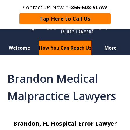
Contact Us Now:
1-866-608-5LAW
Tap Here to Call Us
Welcome
How You Can Reach Us
More
Hurt in a Car Accident or
Motorcycle Crash? Lost a Loved
Brandon Medical
One in a Wrongful Death?
Malpractice Lawyers
Brandon, FL Hospital Error Lawyer