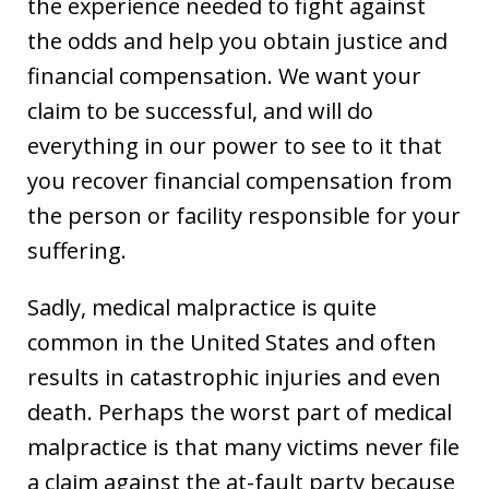
the experience needed to fight against
the odds and help you obtain justice and
financial compensation. We want your
claim to be successful, and will do
everything in our power to see to it that
you recover financial compensation from
the person or facility responsible for your
suffering.
Sadly, medical malpractice is quite
common in the United States and often
results in catastrophic injuries and even
death. Perhaps the worst part of medical
malpractice is that many victims never file
a claim against the at-fault party because