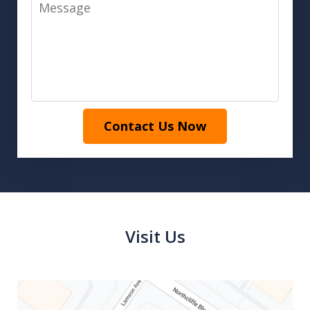
Message
Contact Us Now
Visit Us