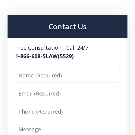
Contact Us
Free Consultation - Call 24/7
1-866-608-5LAW(5529)
Name
Email
Phone
Message