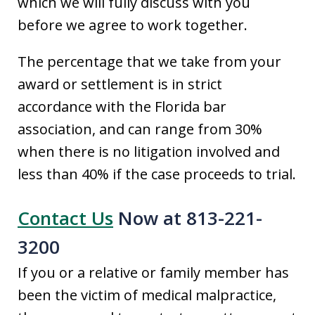
which we will fully discuss with you
before we agree to work together.
The percentage that we take from your
award or settlement is in strict
accordance with the Florida bar
association, and can range from 30%
when there is no litigation involved and
less than 40% if the case proceeds to trial.
Contact Us
Now at 813-221-
3200
If you or a relative or family member has
been the victim of medical malpractice,