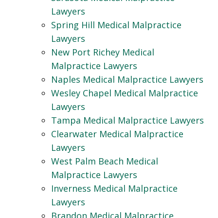
Lawyers
Spring Hill Medical Malpractice
Lawyers
New Port Richey Medical
Malpractice Lawyers
Naples Medical Malpractice Lawyers
Wesley Chapel Medical Malpractice
Lawyers
Tampa Medical Malpractice Lawyers
Clearwater Medical Malpractice
Lawyers
West Palm Beach Medical
Malpractice Lawyers
Inverness Medical Malpractice
Lawyers
Brandon Medical Malpractice