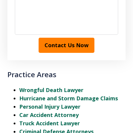
Contact Us Now
Practice Areas
Wrongful Death Lawyer
Hurricane and Storm Damage Claims
Personal Injury Lawyer
Car Accident Attorney
Truck Accident Lawyer
Criminal Defense Attorneys