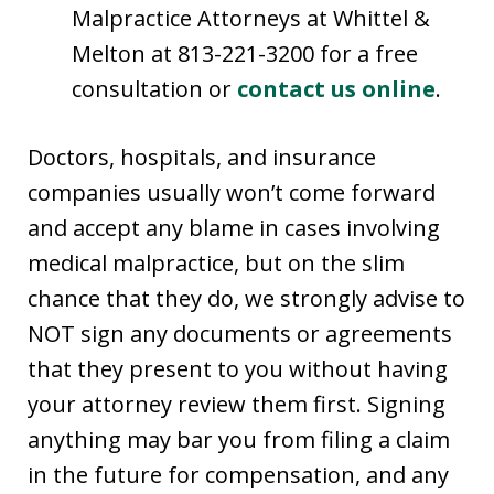
Malpractice Attorneys at Whittel &
Melton at 813-221-3200 for a free
consultation or
contact us online
.
Doctors, hospitals, and insurance
companies usually won’t come forward
and accept any blame in cases involving
medical malpractice, but on the slim
chance that they do, we strongly advise to
NOT sign any documents or agreements
that they present to you without having
your attorney review them first. Signing
anything may bar you from filing a claim
in the future for compensation, and any