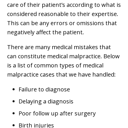
care of their patient’s according to what is
considered reasonable to their expertise.
This can be any errors or omissions that
negatively affect the patient.
There are many medical mistakes that
can constitute medical malpractice. Below
is a list of common types of medical
malpractice cases that we have handled:
Failure to diagnose
Delaying a diagnosis
Poor follow up after surgery
Birth injuries