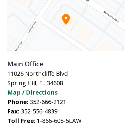
Main Office
11026 Northcliffe Blvd
Spring Hill
,
FL
34608
Map / Directions
Phone:
352-666-2121
Fax:
352-556-4839
Toll Free:
1-866-608-5LAW