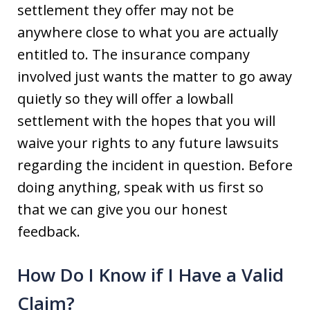
settlement they offer may not be
anywhere close to what you are actually
entitled to. The insurance company
involved just wants the matter to go away
quietly so they will offer a lowball
settlement with the hopes that you will
waive your rights to any future lawsuits
regarding the incident in question. Before
doing anything, speak with us first so
that we can give you our honest
feedback.
How Do I Know if I Have a Valid
Claim?