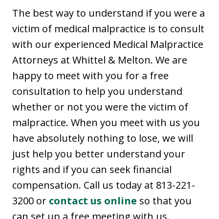
The best way to understand if you were a
victim of medical malpractice is to consult
with our experienced Medical Malpractice
Attorneys at Whittel & Melton. We are
happy to meet with you for a free
consultation to help you understand
whether or not you were the victim of
malpractice. When you meet with us you
have absolutely nothing to lose, we will
just help you better understand your
rights and if you can seek financial
compensation. Call us today at 813-221-
3200 or
contact us online
so that you
can set up a free meeting with us.