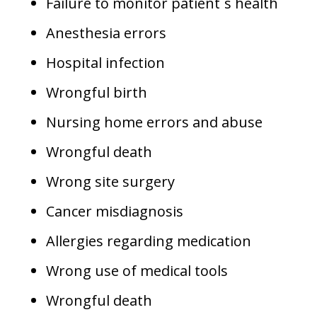
Failure to monitor patient`s health
Anesthesia errors
Hospital infection
Wrongful birth
Nursing home errors and abuse
Wrongful death
Wrong site surgery
Cancer misdiagnosis
Allergies regarding medication
Wrong use of medical tools
Wrongful death