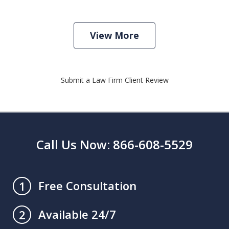
View More
Submit a Law Firm Client Review
Call Us Now: 866-608-5529
Free Consultation
1
Available 24/7
2