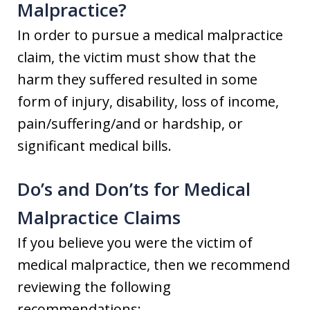
Malpractice?
In order to pursue a medical malpractice
claim, the victim must show that the
harm they suffered resulted in some
form of injury, disability, loss of income,
pain/suffering/and or hardship, or
significant medical bills.
Do’s and Don’ts for Medical
Malpractice Claims
If you believe you were the victim of
medical malpractice, then we recommend
reviewing the following
recommendations: