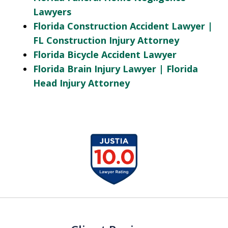
Lawyers
Florida Construction Accident Lawyer |
FL Construction Injury Attorney
Florida Bicycle Accident Lawyer
Florida Brain Injury Lawyer | Florida
Head Injury Attorney
slide
1
of
13