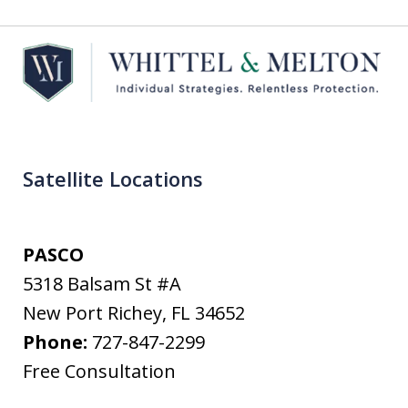
Satellite Locations
PASCO
5318 Balsam St #A
New Port Richey
,
FL
34652
Phone:
727-847-2299
Free Consultation