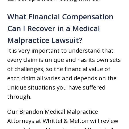
What Financial Compensation
Can I Recover in a Medical
Malpractice Lawsuit?
It is very important to understand that
every claim is unique and has its own sets
of challenges, so the financial value of
each claim all varies and depends on the
unique situations you have suffered
through.
Our Brandon Medical Malpractice
Attorneys at Whittel & Melton will review