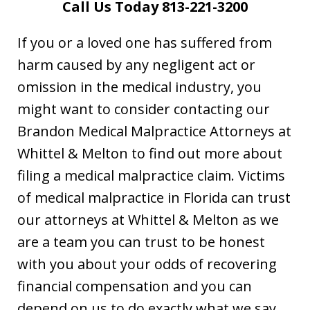
Call Us Today 813-221-3200
If you or a loved one has suffered from
harm caused by any negligent act or
omission in the medical industry, you
might want to consider contacting our
Brandon Medical Malpractice Attorneys at
Whittel & Melton to find out more about
filing a medical malpractice claim. Victims
of medical malpractice in Florida can trust
our attorneys at Whittel & Melton as we
are a team you can trust to be honest
with you about your odds of recovering
financial compensation and you can
depend on us to do exactly what we say