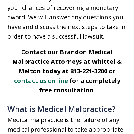
your chances of recovering a monetary
award. We will answer any questions you
have and discuss the next steps to take in
order to have a successful lawsuit.
Contact our Brandon Medical
Malpractice Attorneys at Whittel &
Melton today at 813-221-3200 or
contact us online
for a completely
free consultation.
What is Medical Malpractice?
Medical malpractice is the failure of any
medical professional to take appropriate