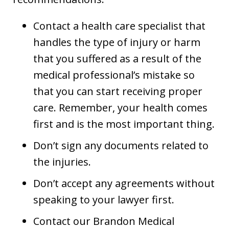
Contact a health care specialist that
handles the type of injury or harm
that you suffered as a result of the
medical professional’s mistake so
that you can start receiving proper
care. Remember, your health comes
first and is the most important thing.
Don’t sign any documents related to
the injuries.
Don’t accept any agreements without
speaking to your lawyer first.
Contact our Brandon Medical