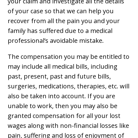
your claim and investigate all the details
of your case so that we can help you
recover from all the pain you and your
family has suffered due to a medical
professional’s avoidable mistake.
The compensation you may be entitled to
may include all medical bills, including
past, present, past and future bills,
surgeries, medications, therapies, etc. will
also be taken into account. If you are
unable to work, then you may also be
granted compensation for all your lost
wages along with non-financial losses like
pain, suffering and loss of enjoyment of