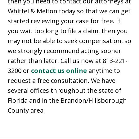
then you need to contact our attorneys at
Whittel & Melton today so that we can get
started reviewing your case for free. If
you wait too long to file a claim, then you
may not be able to seek compensation, so
we strongly recommend acting sooner
rather than later. Call us now at 813-221-
3200 or
contact us online
anytime to
request a free consultation. We have
several offices throughout the state of
Florida and in the Brandon/Hillsborough
County area.