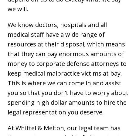
we will.
We know doctors, hospitals and all
medical staff have a wide range of
resources at their disposal, which means
that they can pay enormous amounts of
money to corporate defense attorneys to
keep medical malpractice victims at bay.
This is where we can come in and assist
you so that you don’t have to worry about
spending high dollar amounts to hire the
legal representation you deserve.
At Whittel & Melton, our legal team has