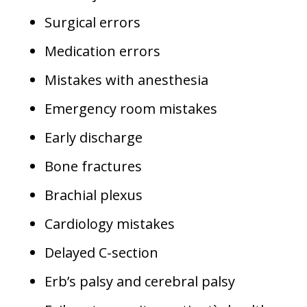
Surgical errors
Medication errors
Mistakes with anesthesia
Emergency room mistakes
Early discharge
Bone fractures
Brachial plexus
Cardiology mistakes
Delayed C-section
Erb’s palsy and cerebral palsy