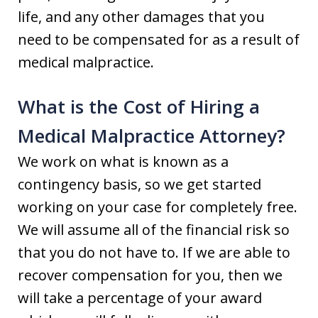
life, and any other damages that you
need to be compensated for as a result of
medical malpractice.
What is the Cost of Hiring a
Medical Malpractice Attorney?
We work on what is known as a
contingency basis, so we get started
working on your case for completely free.
We will assume all of the financial risk so
that you do not have to. If we are able to
recover compensation for you, then we
will take a percentage of your award