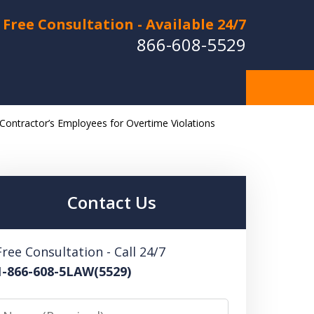
Free Consultation - Available 24/7
866-608-5529
 Contractor’s Employees for Overtime Violations
Hurt in a Car Accident or
cle Crash? Lost a Loved
ne in a Wrongful Death?
Contact Us
 US FOR A FREE CONSULTATION
Free Consultation - Call 24/7
1-866-608-5LAW(5529)
Name