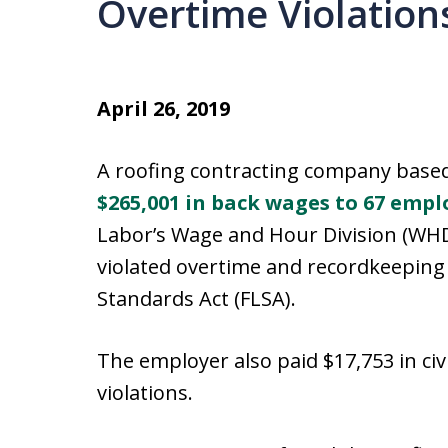
Overtime Violation
April 26, 2019
A roofing contracting company based
$265,001 in back wages to 67 empl
Labor’s Wage and Hour Division (WHD
violated overtime and recordkeeping 
Standards Act (FLSA).
The employer also paid $17,753 in civ
violations.