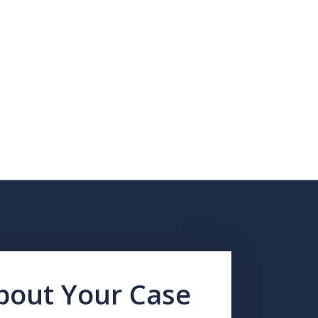
About Your Case