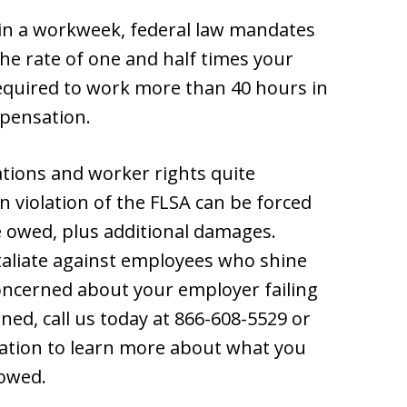
n a workweek, federal law mandates
he rate of one and half times your
quired to work more than 40 hours in
mpensation.
tions and worker rights quite
n violation of the FLSA can be forced
e owed, plus additional damages.
taliate against employees who shine
 concerned about your employer failing
ned, call us today at 866-608-5529 or
tation to learn more about what you
 owed.