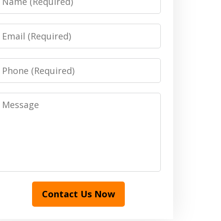
Email
Phone
Message
Contact Us Now