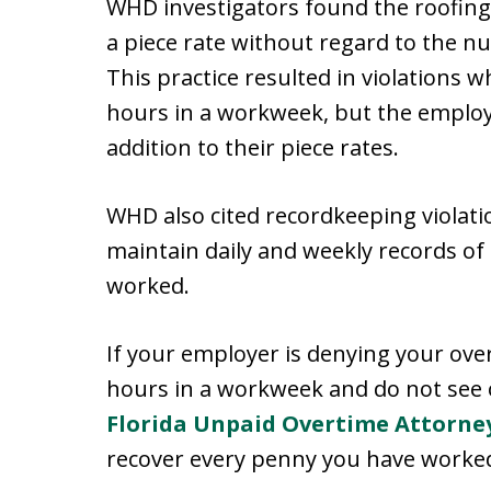
WHD investigators found the roofin
a piece rate without regard to the n
This practice resulted in violation
hours in a workweek, but the employ
addition to their piece rates.
WHD also cited recordkeeping violati
maintain daily and weekly records o
worked.
If your employer is denying your ove
hours in a workweek and do not see 
Florida Unpaid Overtime Attorne
recover every penny you have worked