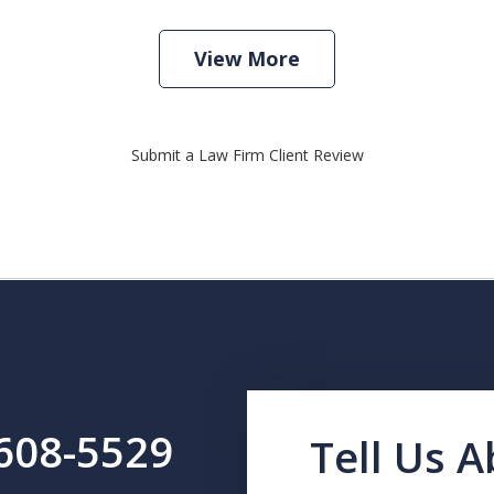
View More
Submit a Law Firm Client Review
-608-5529
Tell Us 