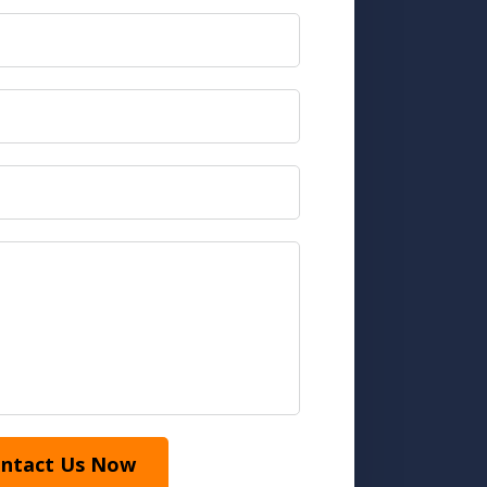
ntact Us Now