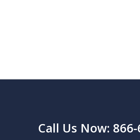
Call Us Now: 866