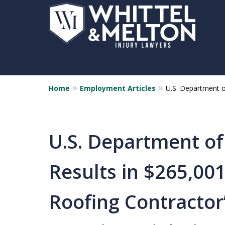
Home
Employment Articles
U.S. Department o
U.S. Department of
Results in $265,00
Roofing Contractor