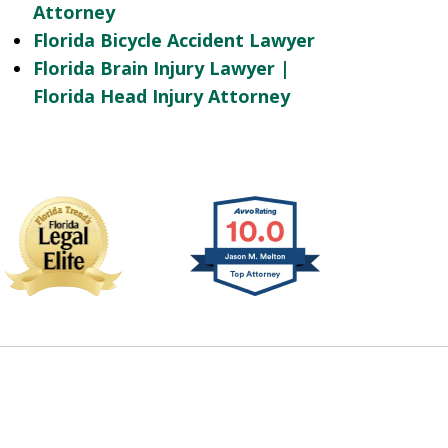
Attorney
Florida Bicycle Accident Lawyer
Florida Brain Injury Lawyer |
Florida Head Injury Attorney