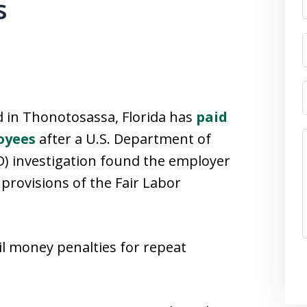
s
 in Thonotosassa, Florida has
paid
oyees
after a U.S. Department of
) investigation found the employer
provisions of the Fair Labor
il money penalties for repeat