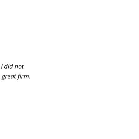
I did not
 great firm.