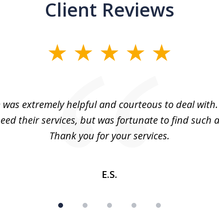
Client Reviews
m was extremely helpful and courteous to deal with. 
eed their services, but was fortunate to find such a
Thank you for your services.
E.S.