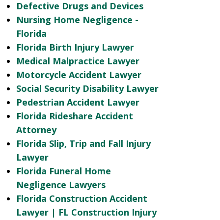
Defective Drugs and Devices
Nursing Home Negligence -
Florida
Florida Birth Injury Lawyer
Medical Malpractice Lawyer
Motorcycle Accident Lawyer
Social Security Disability Lawyer
Pedestrian Accident Lawyer
Florida Rideshare Accident
Attorney
Florida Slip, Trip and Fall Injury
Lawyer
Florida Funeral Home
Negligence Lawyers
Florida Construction Accident
Lawyer | FL Construction Injury