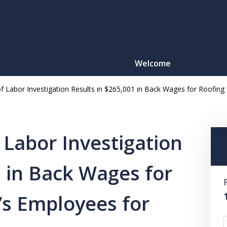
Welcome
f Labor Investigation Results in $265,001 in Back Wages for Roofing
Motorcy
O
 Labor Investigation
1 in Back Wages for
CONTACT
’s Employees for