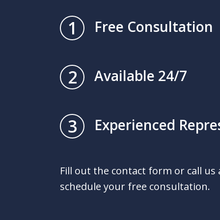
1
Free Consultation
2
Available 24/7
3
Experienced Repre
Fill out the contact form or call us
schedule your free consultation.