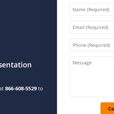
Name
Email
Phone
Message
sentation
 at
866-608-5529
to
Co