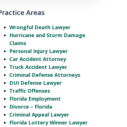
Practice Areas
Wrongful Death Lawyer
Hurricane and Storm Damage
Claims
Personal Injury Lawyer
Car Accident Attorney
Truck Accident Lawyer
Criminal Defense Attorneys
DUI Defense Lawyer
Traffic Offenses
Florida Employment
Divorce – Florida
Criminal Appeal Lawyer
Florida Lottery Winner Lawyer