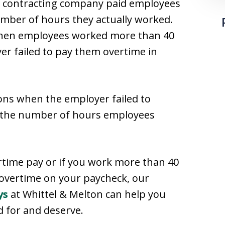
g contracting company paid employees
umber of hours they actually worked.
s when employees worked more than 40
er failed to pay them overtime in
ons when the employer failed to
f the number of hours employees
rtime pay or if you work more than 40
overtime on your paycheck, our
ys
at Whittel & Melton can help you
 for and deserve.