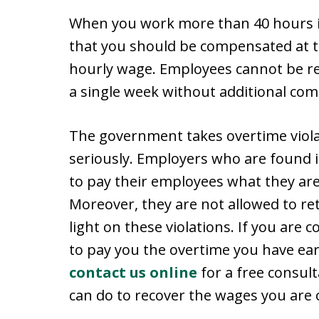
When you work more than 40 hours i
that you should be compensated at t
hourly wage. Employees cannot be re
a single week without additional co
The government takes overtime viola
seriously. Employers who are found i
to pay their employees what they ar
Moreover, they are not allowed to re
light on these violations. If you are
to pay you the overtime you have ear
contact us online
for a free consul
can do to recover the wages you are