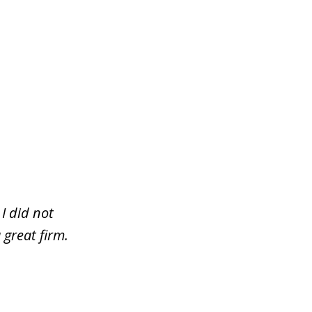
I did not
 great firm.