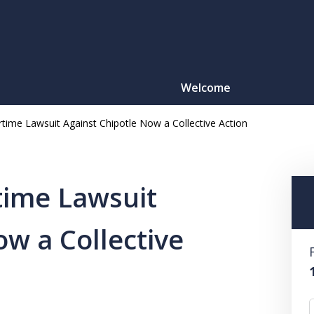
Welcome
rtime Lawsuit Against Chipotle Now a Collective Action
Motorcy
O
time Lawsuit
ow a Collective
CONTACT