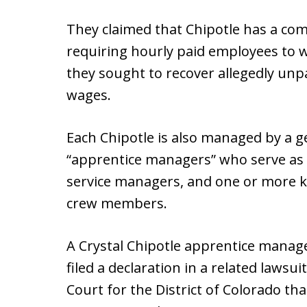
They claimed that Chipotle has a co
requiring hourly paid employees to w
they sought to recover allegedly un
wages.
Each Chipotle is also managed by a 
“apprentice managers” who serve as
service managers, and one or more k
crew members.
A Crystal Chipotle apprentice manage
filed a declaration in a related lawsuit
Court for the District of Colorado th