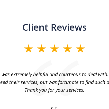
Client Reviews
m was extremely helpful and courteous to deal with. 
eed their services, but was fortunate to find such a
Thank you for your services.