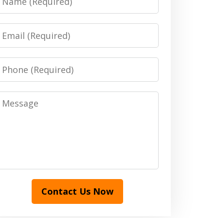
Email
Phone
Message
Contact Us Now