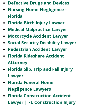
Defective Drugs and Devices
Nursing Home Negligence -
Florida
Florida Birth Injury Lawyer
Medical Malpractice Lawyer
Motorcycle Accident Lawyer
Social Security Disability Lawyer
Pedestrian Accident Lawyer
Florida Rideshare Accident
Attorney
Florida Slip, Trip and Fall Injury
Lawyer
Florida Funeral Home
Negligence Lawyers
Florida Construction Accident
Lawyer | FL Construction Injury