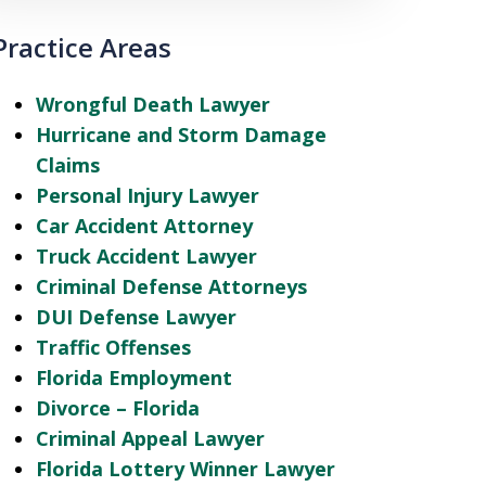
Practice Areas
Wrongful Death Lawyer
Hurricane and Storm Damage
Claims
Personal Injury Lawyer
Car Accident Attorney
Truck Accident Lawyer
Criminal Defense Attorneys
DUI Defense Lawyer
Traffic Offenses
Florida Employment
Divorce – Florida
Criminal Appeal Lawyer
Florida Lottery Winner Lawyer