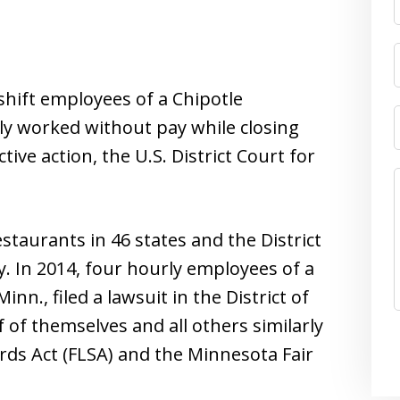
shift employees of a Chipotle
ly worked without pay while closing
tive action, the U.S. District Court for
taurants in 46 states and the District
ly. In 2014, four hourly employees of a
Minn., filed a lawsuit in the District of
 of themselves and all others similarly
rds Act (FLSA) and the Minnesota Fair