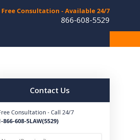
Free Consultation - Available 24/7
866-608-5529
Hurt in a Car Accident or
cle Crash? Lost a Loved
ne in a Wrongful Death?
Contact Us
 US FOR A FREE CONSULTATION
Free Consultation - Call 24/7
1-866-608-5LAW(5529)
Name