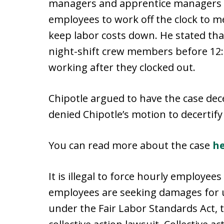
managers and apprentice managers in
employees to work off the clock to m
keep labor costs down. He stated tha
night-shift crew members before 12:
working after they clocked out.
Chipotle argued to have the case dece
denied Chipotle’s motion to decertify 
You can read more about the case
h
It is illegal to force hourly employee
employees are seeking damages for
under the Fair Labor Standards Act, th