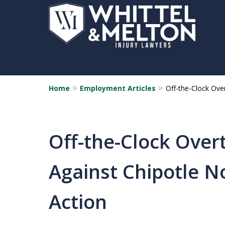
Home
Employment Articles
Off-the-Clock Ove
Off-the-Clock Over
Against Chipotle N
Action