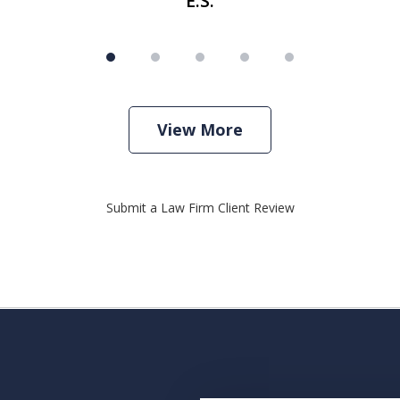
E.S.
View More
Submit a Law Firm Client Review