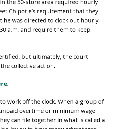
 the 50-store area required hourly
eet Chipotle’s requirement that they
t he was directed to clock out hourly
30 a.m. and require them to keep
rtified, but ultimately, the court
the collective action.
ere
.
s to work off the clock. When a group of
 unpaid overtime or minimum wage
ey can file together in what is called a