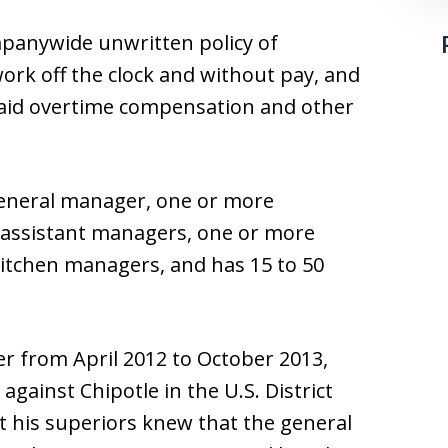
mpanywide unwritten policy of
ork off the clock and without pay, and
paid overtime compensation and other
general manager, one or more
 assistant managers, one or more
itchen managers, and has 15 to 50
r from April 2012 to October 2013,
 against Chipotle in the U.S. District
at his superiors knew that the general