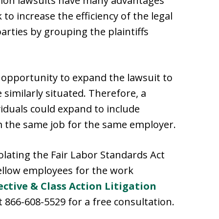
 action lawsuits have many advantages
 to increase the efficiency of the legal
parties by grouping the plaintiffs
e opportunity to expand the lawsuit to
 similarly situated. Therefore, a
viduals could expand to include
 the same job for the same employer.
olating the Fair Labor Standards Act
ellow employees for the work
ective & Class Action Litigation
 866-608-5529 for a free consultation.