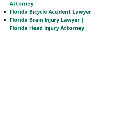
Attorney
Florida Bicycle Accident Lawyer
Florida Brain Injury Lawyer |
Florida Head Injury Attorney