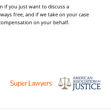
 if you just want to discuss a
lways free, and if we take on your case
 compensation on your behalf.