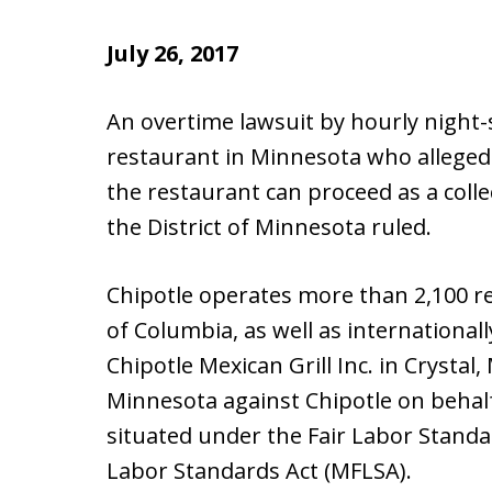
July 26, 2017
An overtime lawsuit by hourly night-
restaurant in Minnesota who alleged
the restaurant can proceed as a collec
the District of Minnesota ruled.
Chipotle operates more than 2,100 res
of Columbia, as well as international
Chipotle Mexican Grill Inc. in Crystal, 
Minnesota against Chipotle on behalf
situated under the Fair Labor Standa
Labor Standards Act (MFLSA).