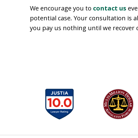
We encourage you to
contact us
even
potential case. Your consultation is a
you pay us nothing until we recover
slide
1
to
6
of
13