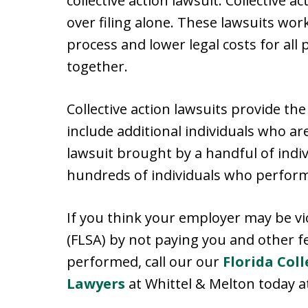
collective action lawsuit. Collective
over filing alone. These lawsuits work
process and lower legal costs for all 
together.
Collective action lawsuits provide th
include additional individuals who are
lawsuit brought by a handful of indi
hundreds of individuals who perform
If you think your employer may be vi
(FLSA) by not paying you and other f
performed, call our our
Florida Coll
Lawyers
at Whittel & Melton today at