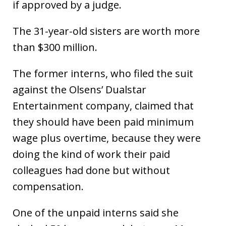
if approved by a judge.
The 31-year-old sisters are worth more
than $300 million.
The former interns, who filed the suit
against the Olsens’ Dualstar
Entertainment company, claimed that
they should have been paid minimum
wage plus overtime, because they were
doing the kind of work their paid
colleagues had done but without
compensation.
One of the unpaid interns said she