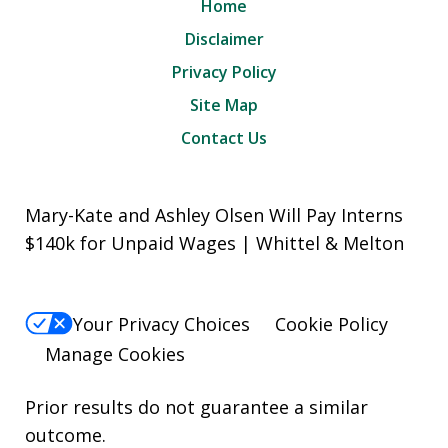
Home
Disclaimer
Privacy Policy
Site Map
Contact Us
Mary-Kate and Ashley Olsen Will Pay Interns
$140k for Unpaid Wages | Whittel & Melton
Your Privacy Choices
Cookie Policy
Manage Cookies
Prior results do not guarantee a similar
outcome.