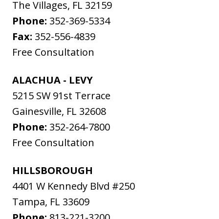
The Villages
,
FL
32159
Phone:
352-369-5334
Fax:
352-556-4839
Free Consultation
ALACHUA - LEVY
5215 SW 91st Terrace
Gainesville
,
FL
32608
Phone:
352-264-7800
Free Consultation
HILLSBOROUGH
4401 W Kennedy Blvd #250
Tampa
,
FL
33609
Phone:
813-221-3200