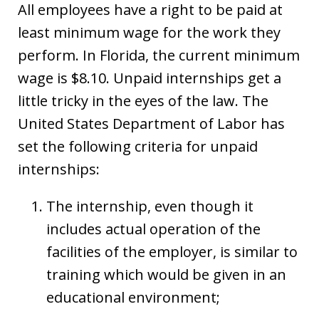
All employees have a right to be paid at
least minimum wage for the work they
perform. In Florida, the current minimum
wage is $8.10. Unpaid internships get a
little tricky in the eyes of the law. The
United States Department of Labor has
set the following criteria for unpaid
internships:
The internship, even though it
includes actual operation of the
facilities of the employer, is similar to
training which would be given in an
educational environment;