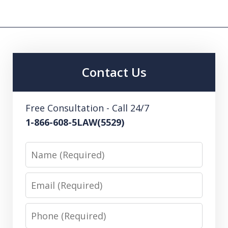
Contact Us
Free Consultation - Call 24/7
1-866-608-5LAW(5529)
Name
Email
Phone