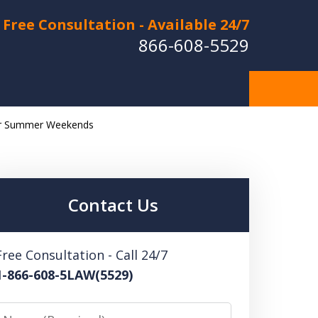
Free Consultation - Available 24/7
866-608-5529
ver Summer Weekends
Hurt in a Car Accident or
cle Crash? Lost a Loved
ne in a Wrongful Death?
Contact Us
 US FOR A FREE CONSULTATION
Free Consultation - Call 24/7
1-866-608-5LAW(5529)
Name