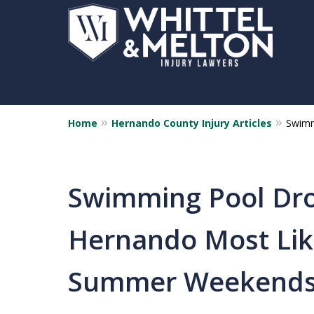
Home
Hernando County Injury Articles
Swimm
Swimming Pool Dro
Hernando Most Lik
Summer Weekend