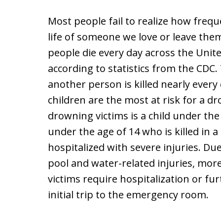
Most people fail to realize how freq
life of someone we love or leave them
people die every day across the Unit
according to statistics from the CDC.
another person is killed nearly every
children are the most at risk for a dr
drowning victims is a child under the
under the age of 14 who is killed in a
hospitalized with severe injuries. D
pool and water-related injuries, mo
victims require hospitalization or fu
initial trip to the emergency room.