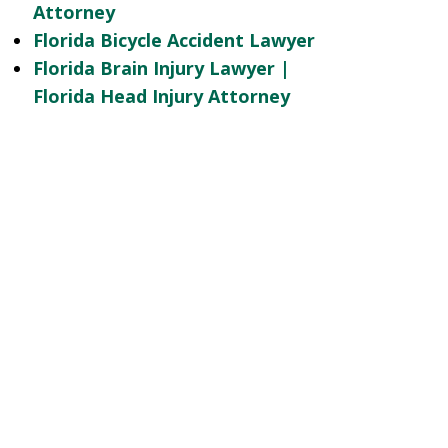
Attorney
Florida Bicycle Accident Lawyer
Florida Brain Injury Lawyer |
Florida Head Injury Attorney