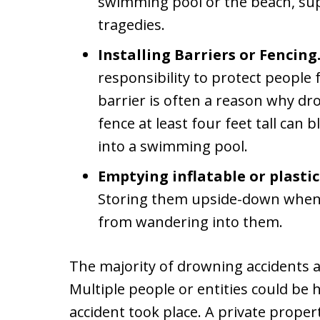
swimming pool or the beach, su
tragedies.
Installing Barriers or Fencing
responsibility to protect people 
barrier is often a reason why dro
fence at least four feet tall can 
into a swimming pool.
Emptying inflatable or plastic
Storing them upside-down when n
from wandering into them.
The majority of drowning accidents a
Multiple people or entities could be 
accident took place. A private proper