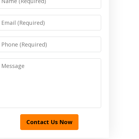
Email
Phone
Message
Contact Us Now