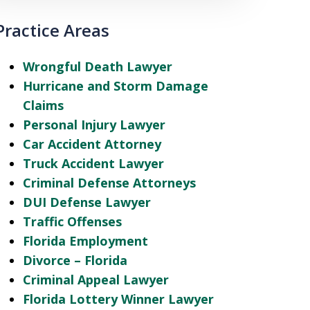
Practice Areas
Wrongful Death Lawyer
Hurricane and Storm Damage
Claims
Personal Injury Lawyer
Car Accident Attorney
Truck Accident Lawyer
Criminal Defense Attorneys
DUI Defense Lawyer
Traffic Offenses
Florida Employment
Divorce – Florida
Criminal Appeal Lawyer
Florida Lottery Winner Lawyer