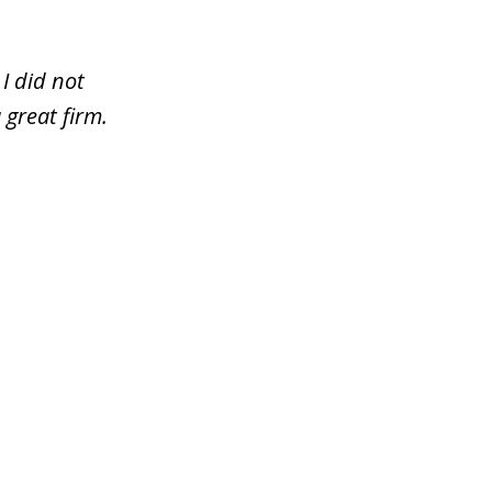
I did not
 great firm.