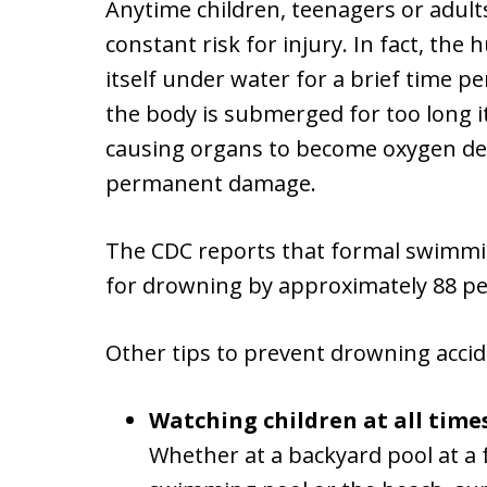
Anytime children, teenagers or adults
constant risk for injury. In fact, the
itself under water for a brief time p
the body is submerged for too long i
causing organs to become oxygen depr
permanent damage.
The CDC reports that formal swimmin
for drowning by approximately 88 pe
Other tips to prevent drowning accid
Watching children at all times,
Whether at a backyard pool at a f