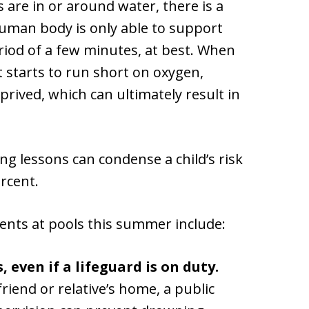
 are in or around water, there is a
 human body is only able to support
eriod of a few minutes, at best. When
t starts to run short on oxygen,
ived, which can ultimately result in
g lessons can condense a child’s risk
rcent.
ents at pools this summer include:
 even if a lifeguard is on duty.
riend or relative’s home, a public