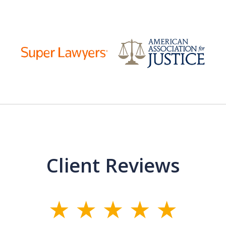
Client Reviews