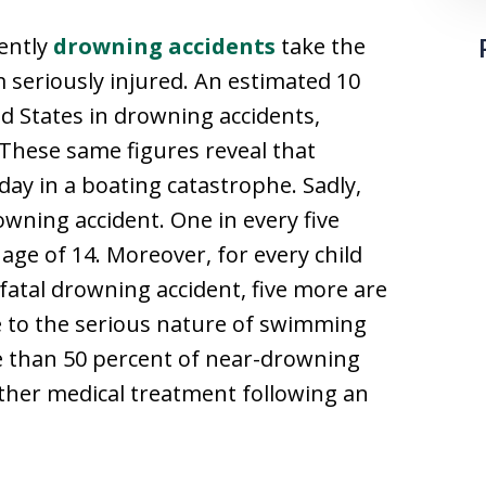
uently
drowning accidents
take the
 seriously injured. An estimated 10
ed States in drowning accidents,
 These same figures reveal that
 day in a boating catastrophe. Sadly,
owning accident. One in every five
 age of 14. Moreover, for every child
 fatal drowning accident, five more are
ue to the serious nature of swimming
re than 50 percent of near-drowning
rther medical treatment following an