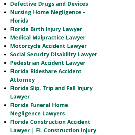
Defective Drugs and Devices
Nursing Home Negligence -
Florida
Florida Birth Injury Lawyer
Medical Malpractice Lawyer
Motorcycle Accident Lawyer
Social Security Disability Lawyer
Pedestrian Accident Lawyer
Florida Rideshare Accident
Attorney
Florida Slip, Trip and Fall Injury
Lawyer
Florida Funeral Home
Negligence Lawyers
Florida Construction Accident
Lawyer | FL Construction Injury