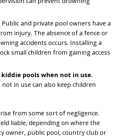
pervision can prevent drowning
.
Public and private pool owners have a
from injury. The absence of a fence or
wning accidents occurs. Installing a
block small children from gaining access
 kiddie pools when not in use.
ot in use can also keep children
rise from some sort of negligence.
held liable, depending on where the
ty owner, public pool, country club or