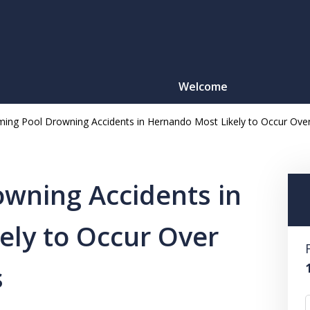
Welcome
ing Pool Drowning Accidents in Hernando Most Likely to Occur O
Motorcy
O
wning Accidents in
ely to Occur Over
CONTACT
s