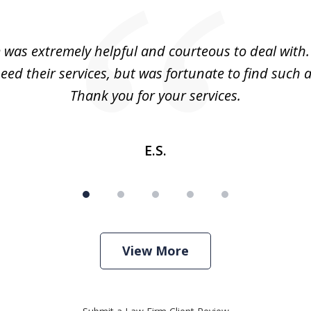
m was extremely helpful and courteous to deal with. 
eed their services, but was fortunate to find such a
Thank you for your services.
E.S.
View More