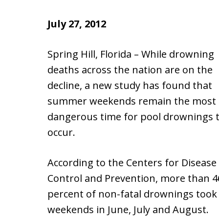
July 27, 2012
Spring Hill, Florida – While drowning
deaths across the nation are on the
decline, a new study has found that
summer weekends remain the most
dangerous time for pool drownings 
occur.
According to the Centers for Disease
Control and Prevention, more than 4
percent of non-fatal drownings took
weekends in June, July and August.