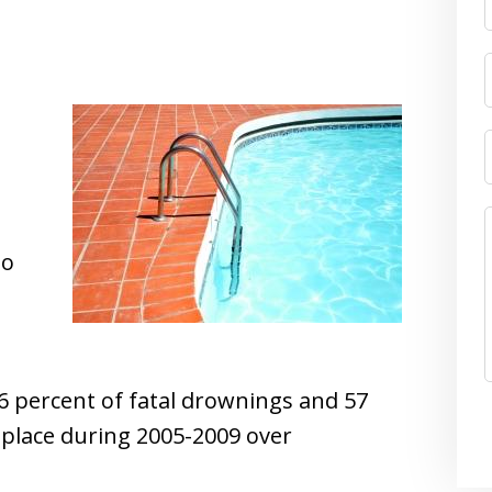
to
6 percent of fatal drownings and 57
 place during 2005-2009 over