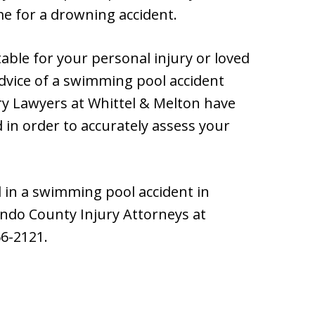
e for a drowning accident.
able for your personal injury or loved
advice of a swimming pool accident
y Lawyers at Whittel & Melton have
in order to accurately assess your
d in a swimming pool accident in
ndo County Injury Attorneys at
66-2121.