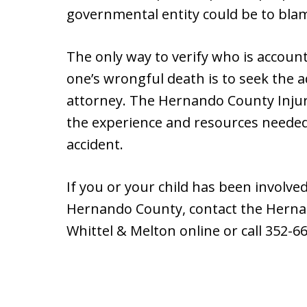
governmental entity could be to blam
The only way to verify who is account
one’s wrongful death is to seek the 
attorney. The Hernando County Injur
the experience and resources needed 
accident.
If you or your child has been involve
Hernando County, contact the Herna
Whittel & Melton online or call 352-6