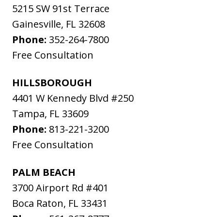
5215 SW 91st Terrace
Gainesville
,
FL
32608
Phone:
352-264-7800
Free Consultation
HILLSBOROUGH
4401 W Kennedy Blvd #250
Tampa
,
FL
33609
Phone:
813-221-3200
Free Consultation
PALM BEACH
3700 Airport Rd #401
Boca Raton
,
FL
33431