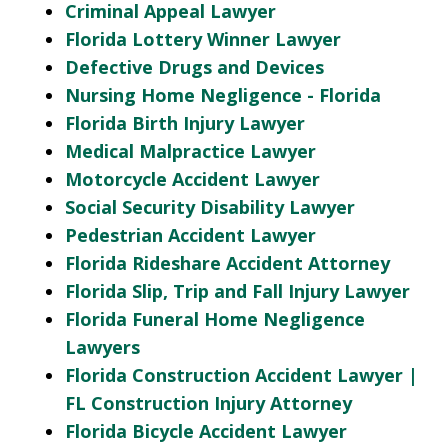
Criminal Appeal Lawyer
Florida Lottery Winner Lawyer
Defective Drugs and Devices
Nursing Home Negligence - Florida
Florida Birth Injury Lawyer
Medical Malpractice Lawyer
Motorcycle Accident Lawyer
Social Security Disability Lawyer
Pedestrian Accident Lawyer
Florida Rideshare Accident Attorney
Florida Slip, Trip and Fall Injury Lawyer
Florida Funeral Home Negligence
Lawyers
Florida Construction Accident Lawyer |
FL Construction Injury Attorney
Florida Bicycle Accident Lawyer