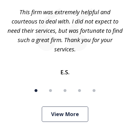
of
aw
This firm was extremely helpful and
5
courteous to deal with. I did not expect to
up
need their services, but was fortunate to find
such a great firm. Thank you for your
co
services.
E.S.
View More