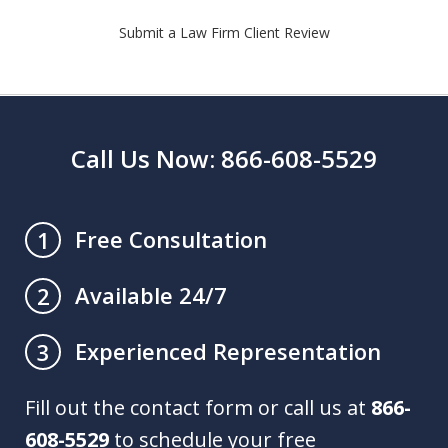
Submit a Law Firm Client Review
Call Us Now: 866-608-5529
Free Consultation
1
Available 24/7
2
Experienced Representation
3
Fill out the contact form or call us at
866-
608-5529
to schedule your free