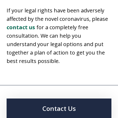
If your legal rights have been adversely
affected by the novel coronavirus, please
contact us
for a completely free
consultation. We can help you
understand your legal options and put
together a plan of action to get you the
best results possible.
Contact Us