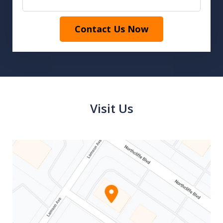
Contact Us Now
Visit Us