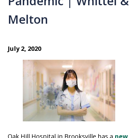
Pandemic | Whittel &
Melton
July 2, 2020
Oak Hill Hospital in Brooksville has a
new