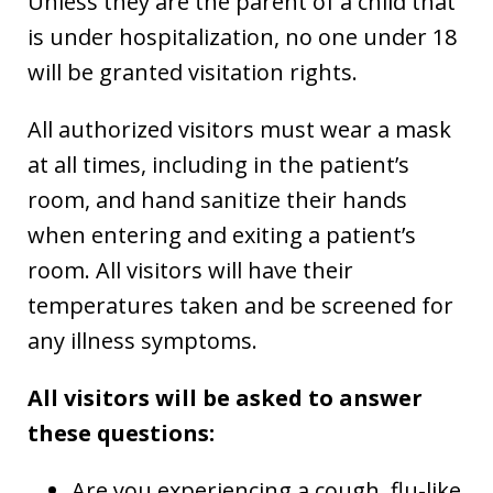
Unless they are the parent of a child that
is under hospitalization, no one under 18
will be granted visitation rights.
All authorized visitors must wear a mask
at all times, including in the patient’s
room, and hand sanitize their hands
when entering and exiting a patient’s
room. All visitors will have their
temperatures taken and be screened for
any illness symptoms.
All visitors will be asked to answer
these questions:
Are you experiencing a cough, flu-like