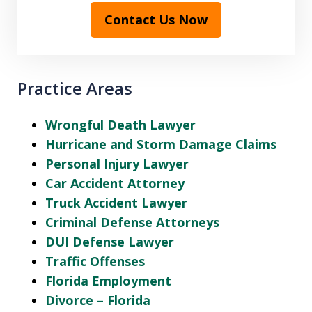
Contact Us Now
Practice Areas
Wrongful Death Lawyer
Hurricane and Storm Damage Claims
Personal Injury Lawyer
Car Accident Attorney
Truck Accident Lawyer
Criminal Defense Attorneys
DUI Defense Lawyer
Traffic Offenses
Florida Employment
Divorce – Florida