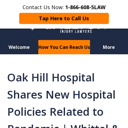
Contact Us Now:
1-866-608-5LAW
Tap Here to Call Us
Welcome
How You Can Reach Us
More
Hurt in a Car Accident or
Motorcycle Crash? Lost a Loved
Oak Hill Hospital
One in a Wrongful Death?
Shares New Hospital
Policies Related to