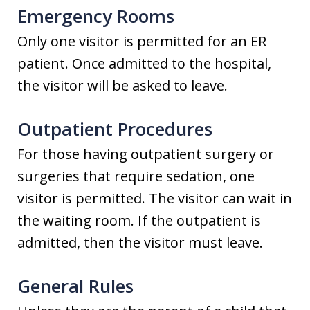
Emergency Rooms
Only one visitor is permitted for an ER
patient. Once admitted to the hospital,
the visitor will be asked to leave.
Outpatient Procedures
For those having outpatient surgery or
surgeries that require sedation, one
visitor is permitted. The visitor can wait in
the waiting room. If the outpatient is
admitted, then the visitor must leave.
General Rules