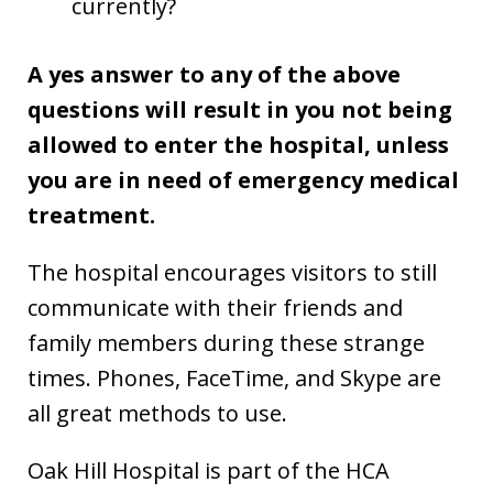
currently?
A yes answer to any of the above
questions will result in you not being
allowed to enter the hospital, unless
you are in need of emergency medical
treatment.
The hospital encourages visitors to still
communicate with their friends and
family members during these strange
times. Phones, FaceTime, and Skype are
all great methods to use.
Oak Hill Hospital is part of the HCA