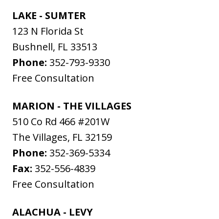
LAKE - SUMTER
123 N Florida St
Bushnell
,
FL
33513
Phone:
352-793-9330
Free Consultation
MARION - THE VILLAGES
510 Co Rd 466 #201W
The Villages
,
FL
32159
Phone:
352-369-5334
Fax:
352-556-4839
Free Consultation
ALACHUA - LEVY