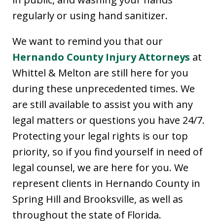
regularly or using hand sanitizer.
We want to remind you that our
Hernando County Injury Attorneys
at
Whittel & Melton are still here for you
during these unprecedented times. We
are still available to assist you with any
legal matters or questions you have 24/7.
Protecting your legal rights is our top
priority, so if you find yourself in need of
legal counsel, we are here for you. We
represent clients in Hernando County in
Spring Hill and Brooksville, as well as
throughout the state of Florida.