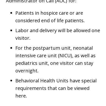
Administrator on Call (AOC) for:
Patients in hospice care or are
considered end of life patients.
Labor and delivery will be allowed one
visitor.
For the postpartum unit, neonatal
intensive care unit (NICU), as well as
pediatrics unit, one visitor can stay
overnight.
Behavioral Health Units have special
requirements that can be viewed
here.