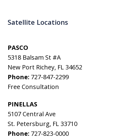
Satellite Locations
PASCO
5318 Balsam St #A
New Port Richey
,
FL
34652
Phone:
727-847-2299
Free Consultation
PINELLAS
5107 Central Ave
St. Petersburg
,
FL
33710
Phone:
727-823-0000