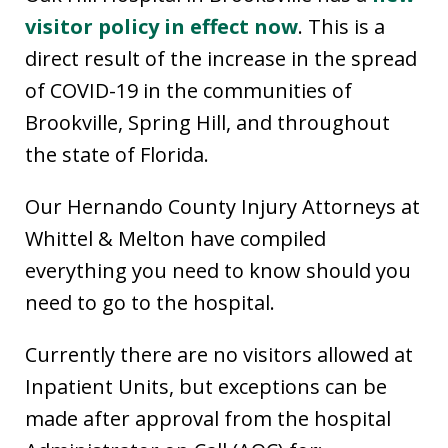
visitor policy in effect now
. This is a
direct result of the increase in the spread
of COVID-19 in the communities of
Brookville, Spring Hill, and throughout
the state of Florida.
Our Hernando County Injury Attorneys at
Whittel & Melton have compiled
everything you need to know should you
need to go to the hospital.
Currently there are no visitors allowed at
Inpatient Units, but exceptions can be
made after approval from the hospital