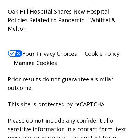
Oak Hill Hospital Shares New Hospital
Policies Related to Pandemic | Whittel &
Melton
Your Privacy Choices
Cookie Policy
Manage Cookies
Prior results do not guarantee a similar
outcome.
This site is protected by reCAPTCHA.
Please do not include any confidential or
sensitive information in a contact form, text
message, or voicemail. The contact form