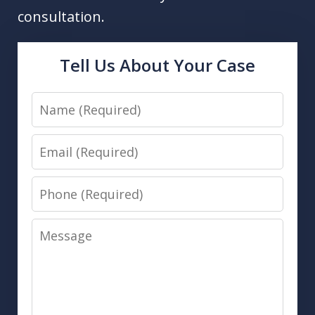
consultation.
Tell Us About Your Case
Name
Email
Phone
Message