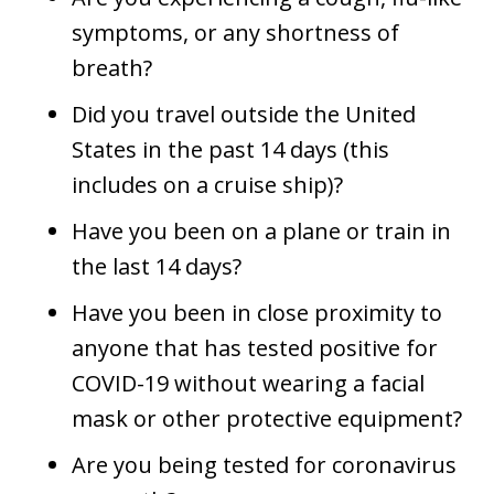
symptoms, or any shortness of
breath?
Did you travel outside the United
States in the past 14 days (this
includes on a cruise ship)?
Have you been on a plane or train in
the last 14 days?
Have you been in close proximity to
anyone that has tested positive for
COVID-19 without wearing a facial
mask or other protective equipment?
Are you being tested for coronavirus