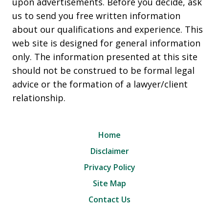
upon advertisements. Before you decide, ask
us to send you free written information
about our qualifications and experience. This
web site is designed for general information
only. The information presented at this site
should not be construed to be formal legal
advice or the formation of a lawyer/client
relationship.
Home
Disclaimer
Privacy Policy
Site Map
Contact Us