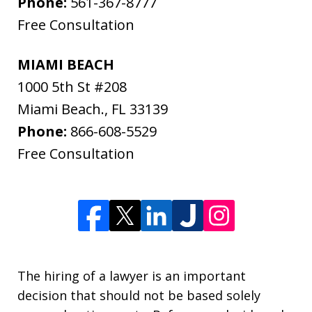
Phone:
561-367-8777
Free Consultation
MIAMI BEACH
1000 5th St #208
Miami Beach.
,
FL
33139
Phone:
866-608-5529
Free Consultation
The hiring of a lawyer is an important
decision that should not be based solely