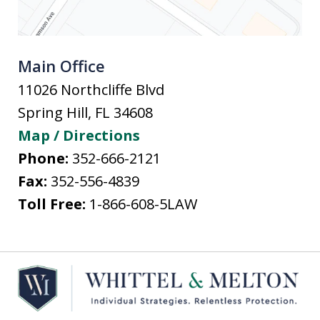
Main Office
11026 Northcliffe Blvd
Spring Hill
,
FL
34608
Map / Directions
Phone:
352-666-2121
Fax:
352-556-4839
Toll Free:
1-866-608-5LAW