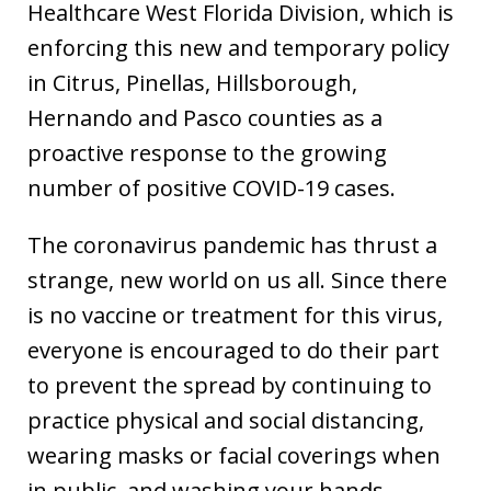
Healthcare West Florida Division, which is
enforcing this new and temporary policy
in Citrus, Pinellas, Hillsborough,
Hernando and Pasco counties as a
proactive response to the growing
number of positive COVID-19 cases.
The coronavirus pandemic has thrust a
strange, new world on us all. Since there
is no vaccine or treatment for this virus,
everyone is encouraged to do their part
to prevent the spread by continuing to
practice physical and social distancing,
wearing masks or facial coverings when
in public, and washing your hands