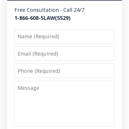
Free Consultation - Call 24/7
1-866-608-5LAW(5529)
Name
Email
Phone
Message