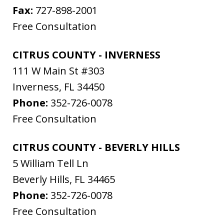
Fax:
727-898-2001
Free Consultation
CITRUS COUNTY - INVERNESS
111 W Main St #303
Inverness
,
FL
34450
Phone:
352-726-0078
Free Consultation
CITRUS COUNTY - BEVERLY HILLS
5 William Tell Ln
Beverly Hills
,
FL
34465
Phone:
352-726-0078
Free Consultation