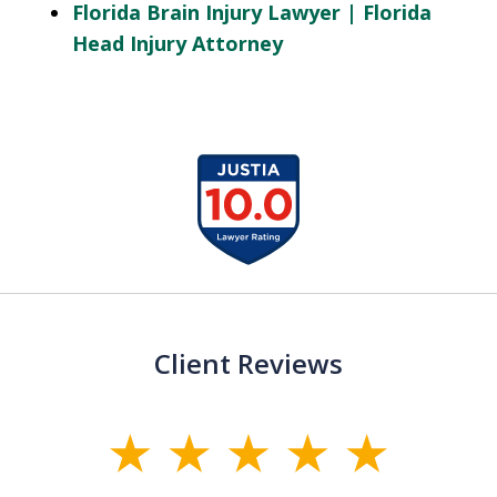
Florida Brain Injury Lawyer | Florida
Head Injury Attorney
slide
1
of
13
Client Reviews
slide
1