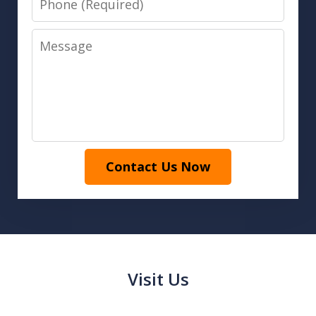
Message
Contact Us Now
Visit Us