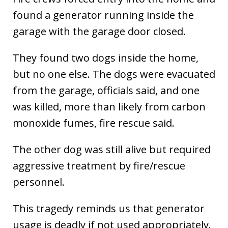
found a generator running inside the
garage with the garage door closed.
They found two dogs inside the home,
but no one else. The dogs were evacuated
from the garage, officials said, and one
was killed, more than likely from carbon
monoxide fumes, fire rescue said.
The other dog was still alive but required
aggressive treatment by fire/rescue
personnel.
This tragedy reminds us that generator
usage is deadly if not used appropriately.