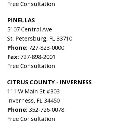
Free Consultation
PINELLAS
5107 Central Ave
St. Petersburg
,
FL
33710
Phone:
727-823-0000
Fax:
727-898-2001
Free Consultation
CITRUS COUNTY - INVERNESS
111 W Main St #303
Inverness
,
FL
34450
Phone:
352-726-0078
Free Consultation