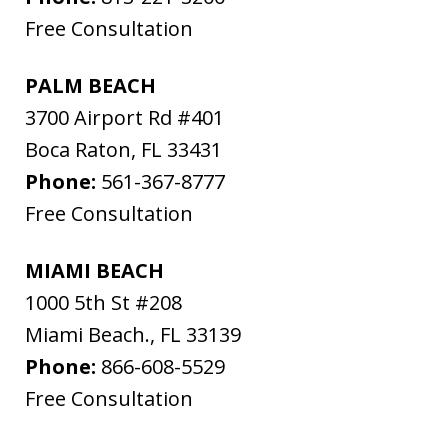
Free Consultation
PALM BEACH
3700 Airport Rd #401
Boca Raton
,
FL
33431
Phone:
561-367-8777
Free Consultation
MIAMI BEACH
1000 5th St #208
Miami Beach.
,
FL
33139
Phone:
866-608-5529
Free Consultation