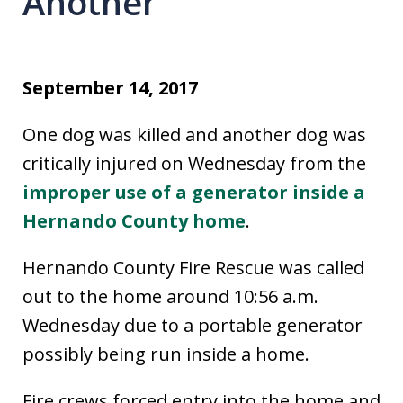
Another
September 14, 2017
One dog was killed and another dog was
critically injured on Wednesday from the
improper use of a generator inside a
Hernando County home
.
Hernando County Fire Rescue was called
out to the home around 10:56 a.m.
Wednesday due to a portable generator
possibly being run inside a home.
Fire crews forced entry into the home and