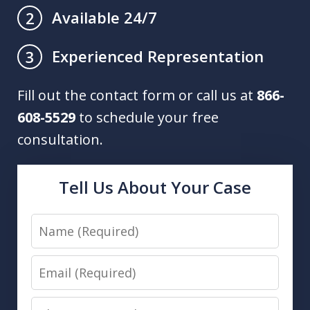
Available 24/7
2
Experienced Representation
3
Fill out the contact form or call us at
866-
608-5529
to schedule your free
consultation.
Tell Us About Your Case
Name
Email
Phone