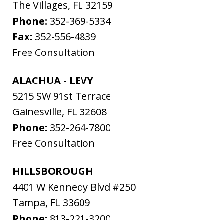
The Villages
,
FL
32159
Phone:
352-369-5334
Fax:
352-556-4839
Free Consultation
ALACHUA - LEVY
5215 SW 91st Terrace
Gainesville
,
FL
32608
Phone:
352-264-7800
Free Consultation
HILLSBOROUGH
4401 W Kennedy Blvd #250
Tampa
,
FL
33609
Phone:
813-221-3200