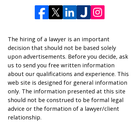
The hiring of a lawyer is an important
decision that should not be based solely
upon advertisements. Before you decide, ask
us to send you free written information
about our qualifications and experience. This
web site is designed for general information
only. The information presented at this site
should not be construed to be formal legal
advice or the formation of a lawyer/client
relationship.