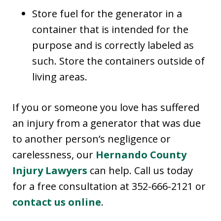
Store fuel for the generator in a
container that is intended for the
purpose and is correctly labeled as
such. Store the containers outside of
living areas.
If you or someone you love has suffered
an injury from a generator that was due
to another person’s negligence or
carelessness, our
Hernando County
Injury Lawyers
can help. Call us today
for a free consultation at 352-666-2121 or
contact us online
.