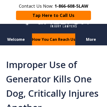
Contact Us Now:
1-866-608-5LAW
Tap Here to Call Us
Welcome
How You Can Reach Us
More
Hurt in a Car Accident or
Motorcycle Crash? Lost a Loved
Improper Use of
One in a Wrongful Death?
Generator Kills One
Dog, Critically Injures