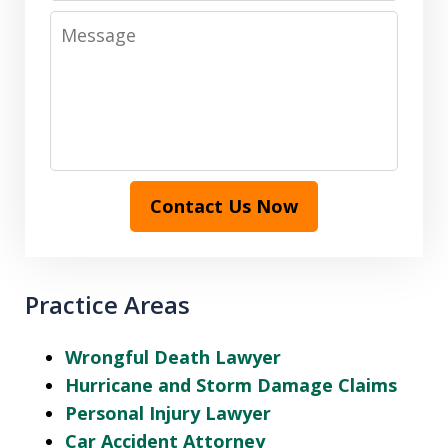
Message
Contact Us Now
Practice Areas
Wrongful Death Lawyer
Hurricane and Storm Damage Claims
Personal Injury Lawyer
Car Accident Attorney