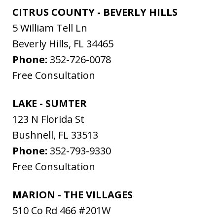
CITRUS COUNTY - BEVERLY HILLS
5 William Tell Ln
Beverly Hills
,
FL
34465
Phone:
352-726-0078
Free Consultation
LAKE - SUMTER
123 N Florida St
Bushnell
,
FL
33513
Phone:
352-793-9330
Free Consultation
MARION - THE VILLAGES
510 Co Rd 466 #201W