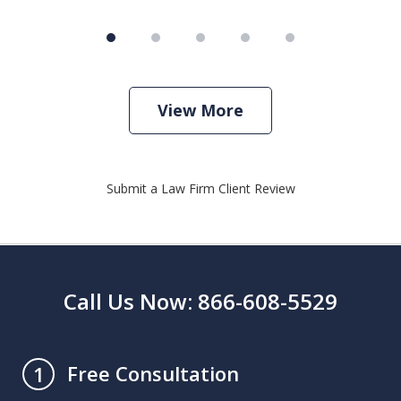
View More
Submit a Law Firm Client Review
Call Us Now: 866-608-5529
Free Consultation
1