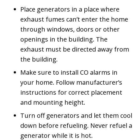
Place generators in a place where
exhaust fumes can’t enter the home
through windows, doors or other
openings in the building. The
exhaust must be directed away from
the building.
Make sure to install CO alarms in
your home. Follow manufacturer’s
instructions for correct placement
and mounting height.
Turn off generators and let them cool
down before refueling. Never refuel a
generator while it is hot.