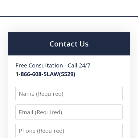
Contact Us
Free Consultation - Call 24/7
1-866-608-5LAW(5529)
Name
Email
Phone