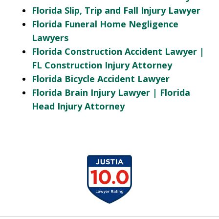
Florida Slip, Trip and Fall Injury Lawyer
Florida Funeral Home Negligence
Lawyers
Florida Construction Accident Lawyer |
FL Construction Injury Attorney
Florida Bicycle Accident Lawyer
Florida Brain Injury Lawyer | Florida
Head Injury Attorney
slide
1
of
13