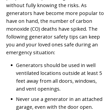
without fully knowing the risks. As
generators have become more popular to
have on hand, the number of carbon
monoxide (CO) deaths have spiked. The
following generator safety tips can keep
you and your loved ones safe during an
emergency situation:
Generators should be used in well
ventilated locations outside at least 5
feet away from all doors, windows,
and vent openings.
Never use a generator in an attached
garage, even with the door open.