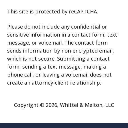
This site is protected by reCAPTCHA.
Please do not include any confidential or
sensitive information in a contact form, text
message, or voicemail. The contact form
sends information by non-encrypted email,
which is not secure. Submitting a contact
form, sending a text message, making a
phone call, or leaving a voicemail does not
create an attorney-client relationship.
Copyright © 2026,
Whittel & Melton, LLC