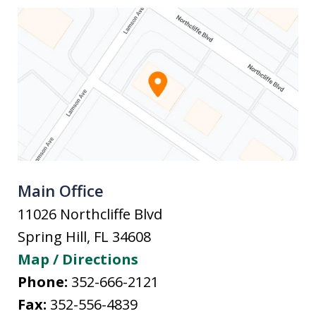
Main Office
11026 Northcliffe Blvd
Spring Hill
,
FL
34608
Map / Directions
Phone:
352-666-2121
Fax:
352-556-4839