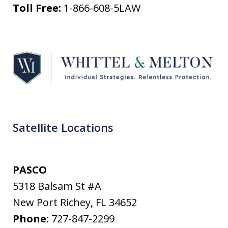
Toll Free:
1-866-608-5LAW
Satellite Locations
PASCO
5318 Balsam St #A
New Port Richey
,
FL
34652
Phone:
727-847-2299