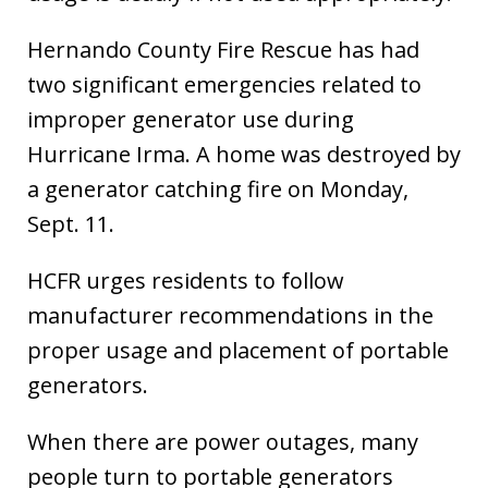
Hernando County Fire Rescue has had
two significant emergencies related to
improper generator use during
Hurricane Irma. A home was destroyed by
a generator catching fire on Monday,
Sept. 11.
HCFR urges residents to follow
manufacturer recommendations in the
proper usage and placement of portable
generators.
When there are power outages, many
people turn to portable generators