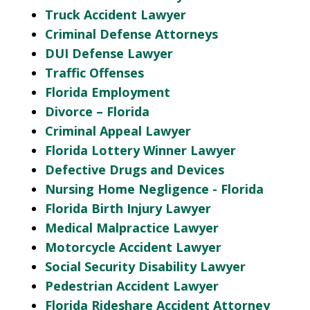
Truck Accident Lawyer
Criminal Defense Attorneys
DUI Defense Lawyer
Traffic Offenses
Florida Employment
Divorce – Florida
Criminal Appeal Lawyer
Florida Lottery Winner Lawyer
Defective Drugs and Devices
Nursing Home Negligence - Florida
Florida Birth Injury Lawyer
Medical Malpractice Lawyer
Motorcycle Accident Lawyer
Social Security Disability Lawyer
Pedestrian Accident Lawyer
Florida Rideshare Accident Attorney