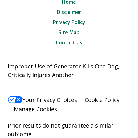
Home
Disclaimer
Privacy Policy
Site Map
Contact Us
Improper Use of Generator Kills One Dog,
Critically Injures Another
Your Privacy Choices
Cookie Policy
Manage Cookies
Prior results do not guarantee a similar
outcome.