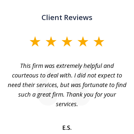
Client Reviews
slide
1
of
aw
This firm was extremely helpful and
5
courteous to deal with. I did not expect to
up
need their services, but was fortunate to find
such a great firm. Thank you for your
co
services.
E.S.