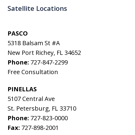
Satellite Locations
PASCO
5318 Balsam St #A
New Port Richey
,
FL
34652
Phone:
727-847-2299
Free Consultation
PINELLAS
5107 Central Ave
St. Petersburg
,
FL
33710
Phone:
727-823-0000
Fax:
727-898-2001