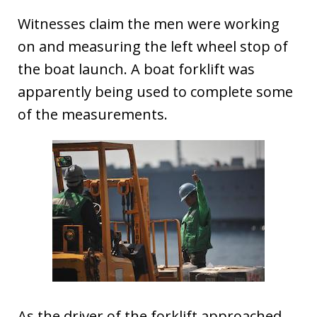
Witnesses claim the men were working
on and measuring the left wheel stop of
the boat launch. A boat forklift was
apparently being used to complete some
of the measurements.
As the driver of the forklift approached