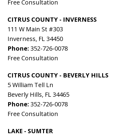
Free Consultation
CITRUS COUNTY - INVERNESS
111 W Main St #303
Inverness
,
FL
34450
Phone:
352-726-0078
Free Consultation
CITRUS COUNTY - BEVERLY HILLS
5 William Tell Ln
Beverly Hills
,
FL
34465
Phone:
352-726-0078
Free Consultation
LAKE - SUMTER