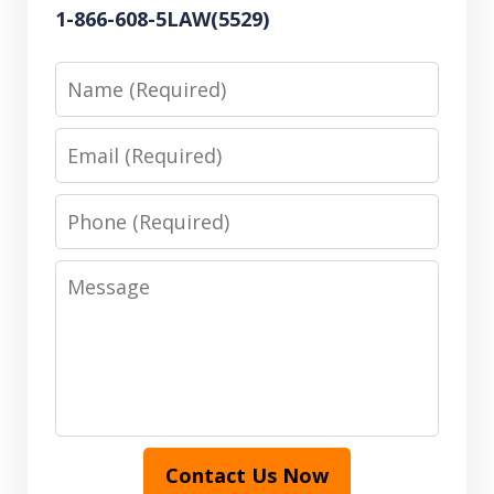
1-866-608-5LAW(5529)
Name
Email
Phone
Message
Contact Us Now