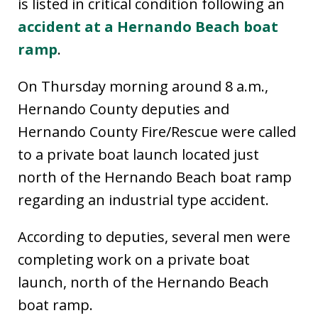
is listed in critical condition following an
accident at a Hernando Beach boat
ramp
.
On Thursday morning around 8 a.m.,
Hernando County deputies and
Hernando County Fire/Rescue were called
to a private boat launch located just
north of the Hernando Beach boat ramp
regarding an industrial type accident.
According to deputies, several men were
completing work on a private boat
launch, north of the Hernando Beach
boat ramp.