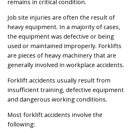
remains in critical condition.
Job site injuries are often the result of
heavy equipment. In a majority of cases,
the equipment was defective or being
used or maintained improperly. Forklifts
are pieces of heavy machinery that are
generally involved in workplace accidents.
Forklift accidents usually result from
insufficient training, defective equipment
and dangerous working conditions.
Most forklift accidents involve the
following: