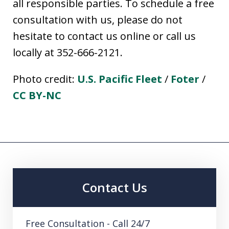
all responsible parties. To schedule a free
consultation with us, please do not
hesitate to contact us online or call us
locally at 352-666-2121.
Photo credit:
U.S. Pacific Fleet
/
Foter
/
CC BY-NC
Contact Us
Free Consultation - Call 24/7