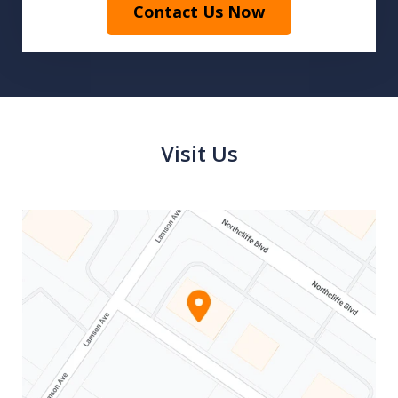
Contact Us Now
Visit Us