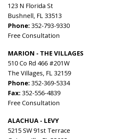
123 N Florida St
Bushnell
,
FL
33513
Phone:
352-793-9330
Free Consultation
MARION - THE VILLAGES
510 Co Rd 466 #201W
The Villages
,
FL
32159
Phone:
352-369-5334
Fax:
352-556-4839
Free Consultation
ALACHUA - LEVY
5215 SW 91st Terrace