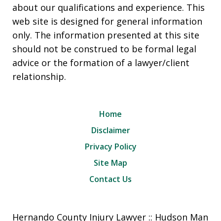
about our qualifications and experience. This
web site is designed for general information
only. The information presented at this site
should not be construed to be formal legal
advice or the formation of a lawyer/client
relationship.
Home
Disclaimer
Privacy Policy
Site Map
Contact Us
Hernando County Injury Lawyer :: Hudson Man