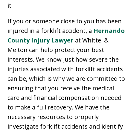
it.
If you or someone close to you has been
injured in a forklift accident, a
Hernando
County Injury Lawyer
at Whittel &
Melton can help protect your best
interests. We know just how severe the
injuries associated with forklift accidents
can be, which is why we are committed to
ensuring that you receive the medical
care and financial compensation needed
to make a full recovery. We have the
necessary resources to properly
investigate forklift accidents and identify