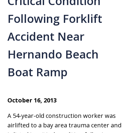
Critical Condition
Following Forklift
Accident Near
Hernando Beach
Boat Ramp
October 16, 2013
A 54-year-old construction worker was
airlifted to a bay area trauma center and