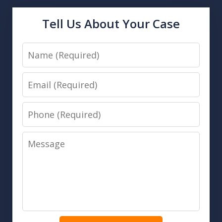
Tell Us About Your Case
Name
Email
Phone
Message