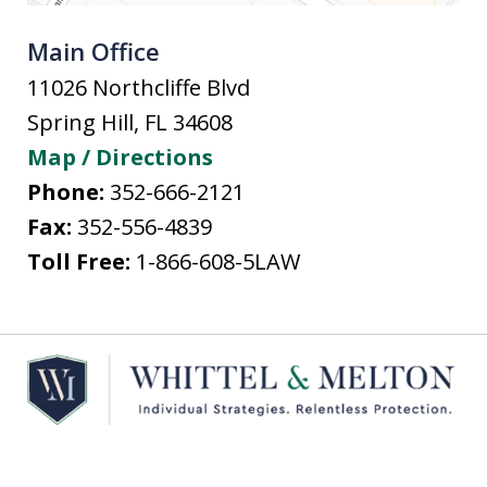
Main Office
11026 Northcliffe Blvd
Spring Hill
,
FL
34608
Map / Directions
Phone:
352-666-2121
Fax:
352-556-4839
Toll Free:
1-866-608-5LAW