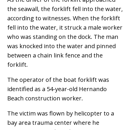
the seawall, the forklift fell into the water,
according to witnesses. When the forklift
fell into the water, it struck a male worker
who was standing on the dock. The man
was knocked into the water and pinned
between a chain link fence and the
forklift.
The operator of the boat forklift was
identified as a 54-year-old Hernando
Beach construction worker.
The victim was flown by helicopter to a
bay area trauma center where he