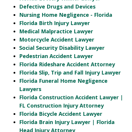
Defective Drugs and Devices
Nursing Home Negligence - Florida
Florida Birth Injury Lawyer
Medical Malpractice Lawyer
Motorcycle Accident Lawyer
Social Security Disability Lawyer
Pedestrian Accident Lawyer
Florida Rideshare Accident Attorney
Florida Slip, Trip and Fall Injury Lawyer
Florida Funeral Home Negligence
Lawyers
Florida Construction Accident Lawyer |
FL Construction Injury Attorney
Florida Bicycle Accident Lawyer
Florida Brain Injury Lawyer | Florida
Head Injury Attorney