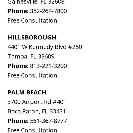
Gainesville
,
FL
32608
Phone:
352-264-7800
Free Consultation
HILLSBOROUGH
4401 W Kennedy Blvd #250
Tampa
,
FL
33609
Phone:
813-221-3200
Free Consultation
PALM BEACH
3700 Airport Rd #401
Boca Raton
,
FL
33431
Phone:
561-367-8777
Free Consultation