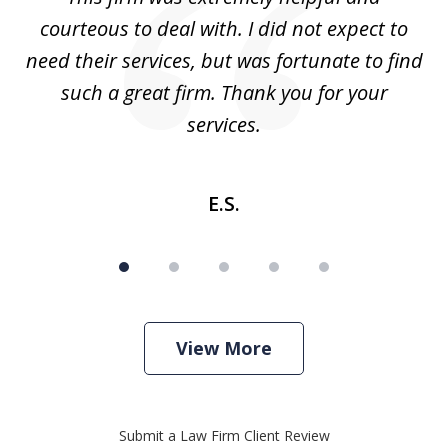
5
courteous to deal with. I did not expect to
up
need their services, but was fortunate to find
such a great firm. Thank you for your
co
services.
E.S.
View More
Submit a Law Firm Client Review