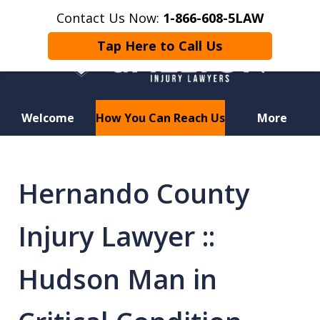
Contact Us Now:
1-866-608-5LAW
Tap Here to Call Us
Welcome
How You Can Reach Us
More
Hurt in a Car Accident or
Motorcycle Crash? Lost a Loved
Hernando County
One in a Wrongful Death?
Injury Lawyer ::
Hudson Man in