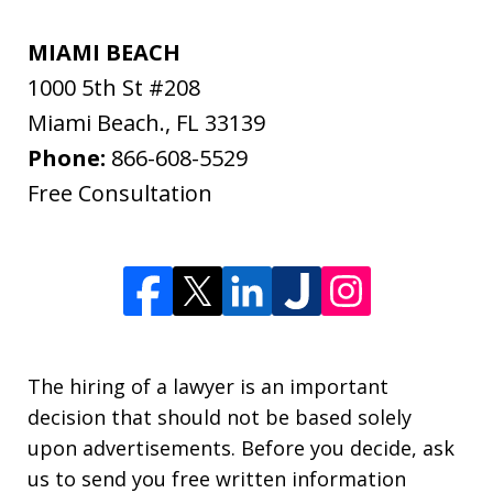
MIAMI BEACH
1000 5th St #208
Miami Beach.
,
FL
33139
Phone:
866-608-5529
Free Consultation
The hiring of a lawyer is an important
decision that should not be based solely
upon advertisements. Before you decide, ask
us to send you free written information