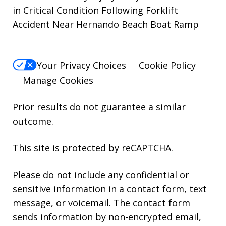
in Critical Condition Following Forklift
Accident Near Hernando Beach Boat Ramp
Your Privacy Choices
Cookie Policy
Manage Cookies
Prior results do not guarantee a similar
outcome.
This site is protected by reCAPTCHA.
Please do not include any confidential or
sensitive information in a contact form, text
message, or voicemail. The contact form
sends information by non-encrypted email,