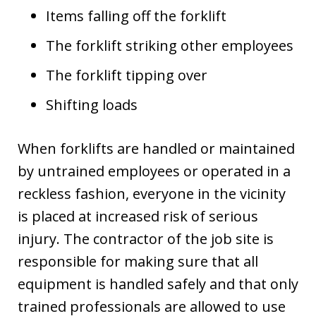
Items falling off the forklift
The forklift striking other employees
The forklift tipping over
Shifting loads
When forklifts are handled or maintained
by untrained employees or operated in a
reckless fashion, everyone in the vicinity
is placed at increased risk of serious
injury. The contractor of the job site is
responsible for making sure that all
equipment is handled safely and that only
trained professionals are allowed to use