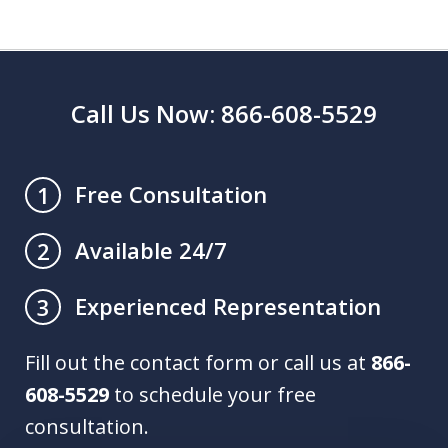
Call Us Now: 866-608-5529
Free Consultation
1
Available 24/7
2
Experienced Representation
3
Fill out the contact form or call us at
866-
608-5529
to schedule your free
consultation.