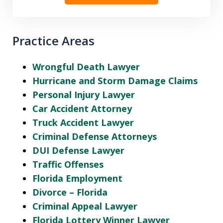
Practice Areas
Wrongful Death Lawyer
Hurricane and Storm Damage Claims
Personal Injury Lawyer
Car Accident Attorney
Truck Accident Lawyer
Criminal Defense Attorneys
DUI Defense Lawyer
Traffic Offenses
Florida Employment
Divorce – Florida
Criminal Appeal Lawyer
Florida Lottery Winner Lawyer