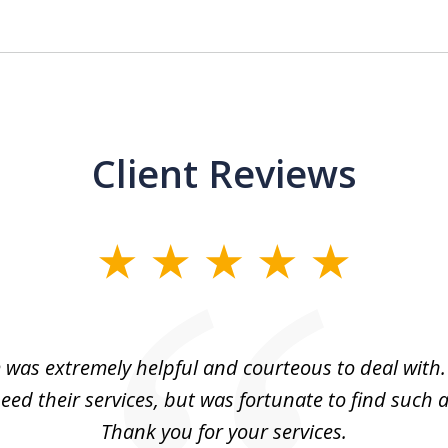
Client Reviews
m was extremely helpful and courteous to deal with. 
eed their services, but was fortunate to find such a
Thank you for your services.