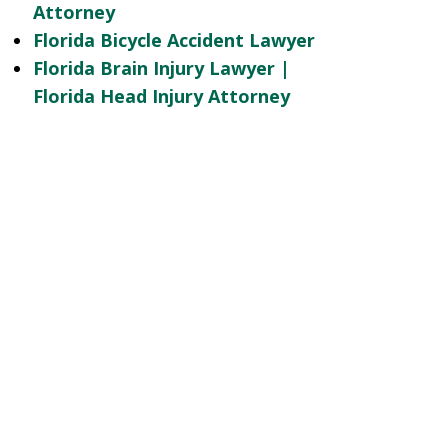
Attorney
Florida Bicycle Accident Lawyer
Florida Brain Injury Lawyer |
Florida Head Injury Attorney