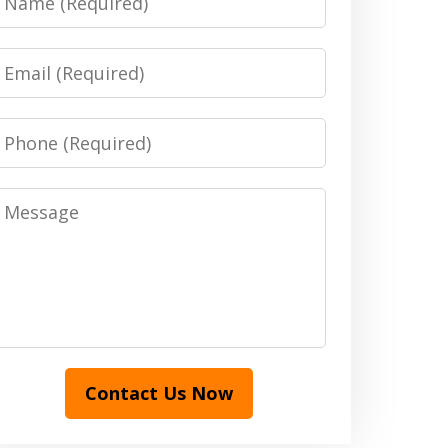
Email
Phone
Message
Contact Us Now