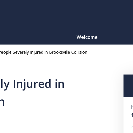
Welcome
eople Severely Injured in Brooksville Collision
Motorcy
O
y Injured in
n
CONTACT