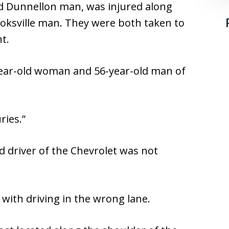
ld Dunnellon man, was injured along
ooksville man. They were both taken to
t.
year-old woman and 56-year-old man of
ries.”
d driver of the Chevrolet was not
with driving in the wrong lane.