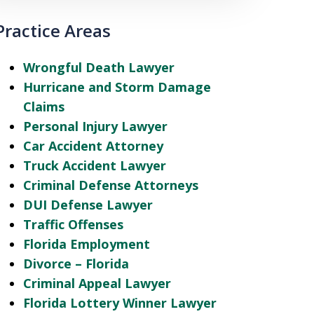
Practice Areas
Wrongful Death Lawyer
Hurricane and Storm Damage
Claims
Personal Injury Lawyer
Car Accident Attorney
Truck Accident Lawyer
Criminal Defense Attorneys
DUI Defense Lawyer
Traffic Offenses
Florida Employment
Divorce – Florida
Criminal Appeal Lawyer
Florida Lottery Winner Lawyer