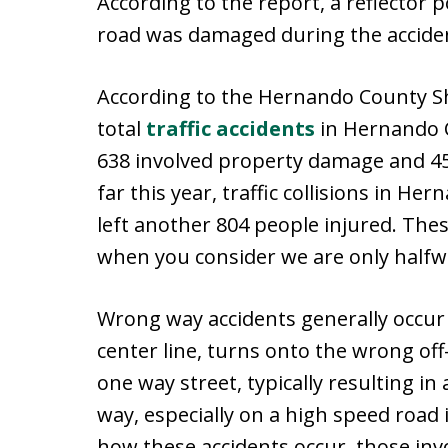
According to the report, a reflector 
road was damaged during the accide
According to the Hernando County She
total
traffic accidents
in Hernando C
638 involved property damage and 45 
far this year, traffic collisions in H
left another 804 people injured. Th
when you consider we are only halfw
Wrong way accidents generally occur
center line, turns onto the wrong o
one way street, typically resulting in
way, especially on a high speed road
how these accidents occur, those invo