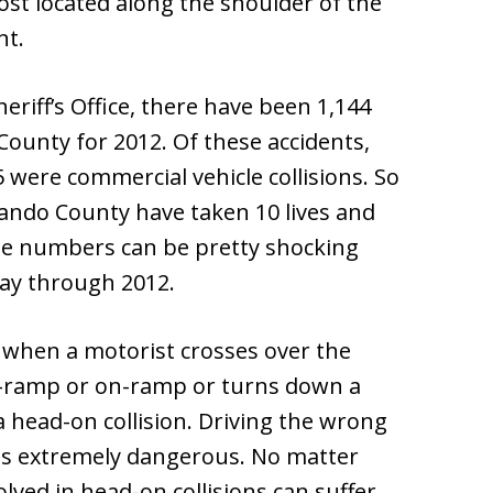
post located along the shoulder of the
nt.
riff’s Office, there have been 1,144
ounty for 2012. Of these accidents,
were commercial vehicle collisions. So
ernando County have taken 10 lives and
ese numbers can be pretty shocking
ay through 2012.
 when a motorist crosses over the
ff-ramp or on-ramp or turns down a
 a head-on collision. Driving the wrong
 is extremely dangerous. No matter
lved in head-on collisions can suffer