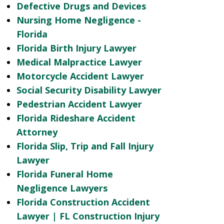
Defective Drugs and Devices
Nursing Home Negligence -
Florida
Florida Birth Injury Lawyer
Medical Malpractice Lawyer
Motorcycle Accident Lawyer
Social Security Disability Lawyer
Pedestrian Accident Lawyer
Florida Rideshare Accident
Attorney
Florida Slip, Trip and Fall Injury
Lawyer
Florida Funeral Home
Negligence Lawyers
Florida Construction Accident
Lawyer | FL Construction Injury