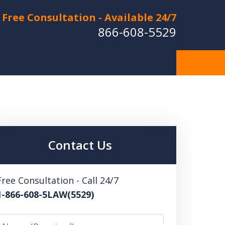
Free Consultation - Available 24/7
866-608-5529
Hurt in a Car Accident or
cle Crash? Lost a Loved
ne in a Wrongful Death?
Contact Us
 US FOR A FREE CONSULTATION
Free Consultation - Call 24/7
1-866-608-5LAW(5529)
Name