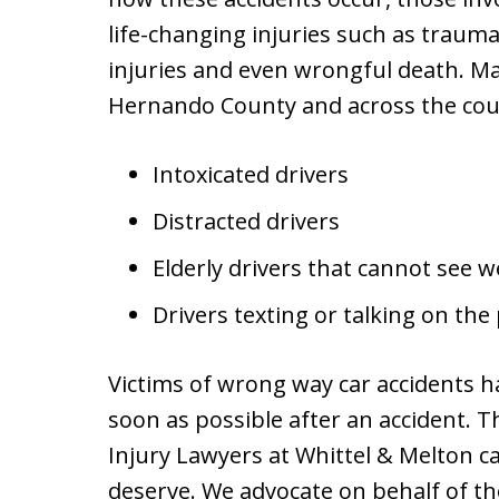
life-changing injuries such as traumat
injuries and even wrongful death. Ma
Hernando County and across the coun
Intoxicated drivers
Distracted drivers
Elderly drivers that cannot see we
Drivers texting or talking on th
Victims of wrong way car accidents 
soon as possible after an accident.
Injury Lawyers at Whittel & Melton c
deserve. We advocate on behalf of 