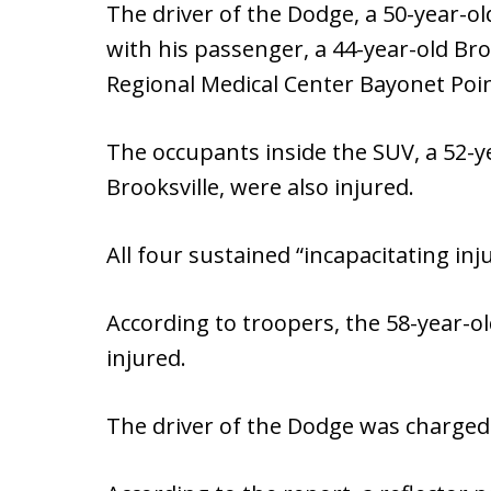
The driver of the Dodge, a 50-year-o
with his passenger, a 44-year-old Br
Regional Medical Center Bayonet Poin
The occupants inside the SUV, a 52-
Brooksville, were also injured.
All four sustained “incapacitating inju
According to troopers, the 58-year-ol
injured.
The driver of the Dodge was charged 