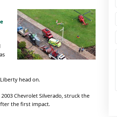
le
l
as
Liberty head on.
a 2003 Chevrolet Silverado, struck the
fter the first impact.