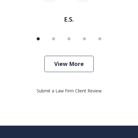
E.S.
View More
Submit a Law Firm Client Review