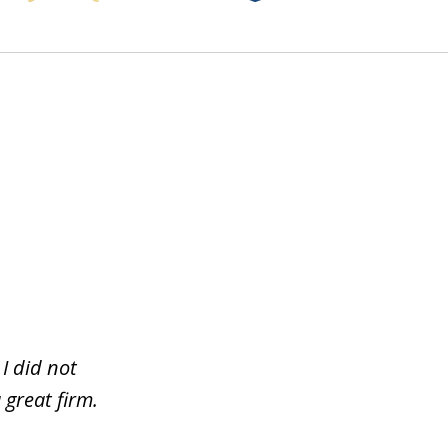
I did not
 great firm.