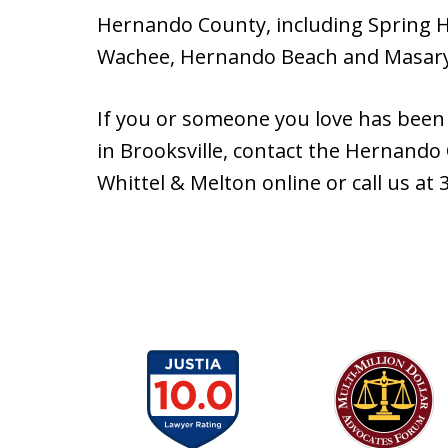
Hernando County, including Spring Hi
Wachee, Hernando Beach and Masar
If you or someone you love has been 
in Brooksville, contact the Hernando
Whittel & Melton online or call us at 
slide
1
to
6