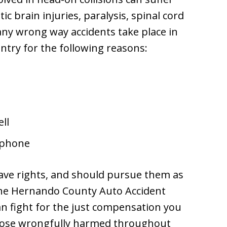
ic brain injuries, paralysis, spinal cord
ny wrong way accidents take place in
try for the following reasons:
ll
e phone
have rights, and should pursue them as
 The Hernando County Auto Accident
an fight for the just compensation you
those wrongfully harmed throughout