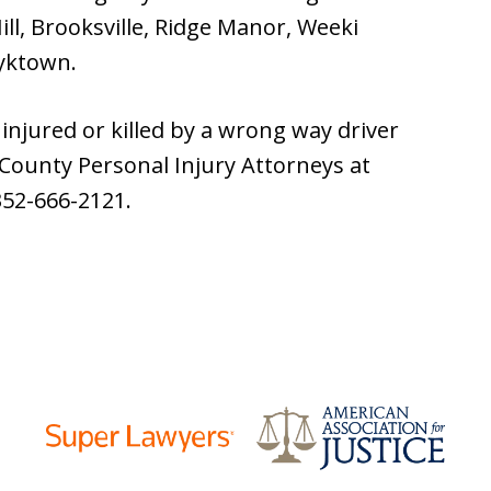
ll, Brooksville, Ridge Manor, Weeki
yktown.
injured or killed by a wrong way driver
 County Personal Injury Attorneys at
352-666-2121.