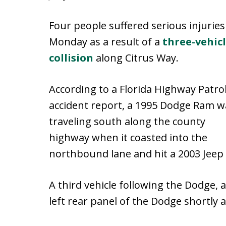
Four people suffered serious injuries
Monday as a result of a
three-vehic
collision
along Citrus Way.
According to a Florida Highway Patro
accident report, a 1995 Dodge Ram w
traveling south along the county
highway when it coasted into the
northbound lane and hit a 2003 Jeep 
A third vehicle following the Dodge, 
left rear panel of the Dodge shortly a