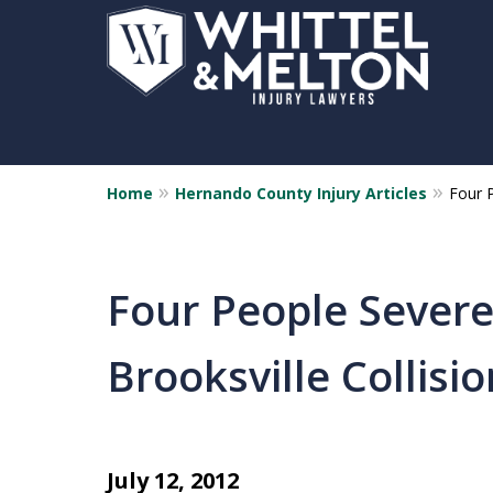
Home
Hernando County Injury Articles
Four P
Four People Severel
Brooksville Collisio
July 12, 2012