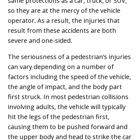
same protections as a car, truck, or SUV,
so they are at the mercy of the vehicle
operator. As a result, the injuries that
result from these accidents are both
severe and one-sided.
The seriousness of a pedestrian’s injuries
can vary depending on a number of
factors including the speed of the vehicle,
the angle of impact, and the body part
first struck. In most pedestrian collisions
involving adults, the vehicle will typically
hit the legs of the pedestrian first,
causing them to be pushed forward and
the upper body and head to strike the car