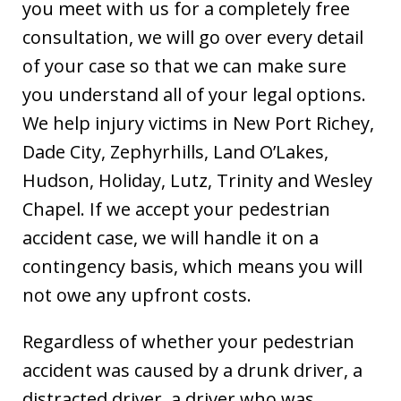
you meet with us for a completely free
consultation, we will go over every detail
of your case so that we can make sure
you understand all of your legal options.
We help injury victims in New Port Richey,
Dade City, Zephyrhills, Land O’Lakes,
Hudson, Holiday, Lutz, Trinity and Wesley
Chapel. If we accept your pedestrian
accident case, we will handle it on a
contingency basis, which means you will
not owe any upfront costs.
Regardless of whether your pedestrian
accident was caused by a drunk driver, a
distracted driver, a driver who was