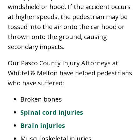
windshield or hood. If the accident occurs
at higher speeds, the pedestrian may be
tossed into the air onto the car hood or
thrown onto the ground, causing
secondary impacts.
Our Pasco County Injury Attorneys at
Whittel & Melton have helped pedestrians
who have suffered:
Broken bones
Spinal cord injuries
Brain injuries
Musculoskeletal injuries