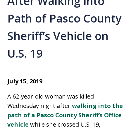
After Walking into
Path of Pasco County
Sheriff’s Vehicle on
U.S. 19
July 15, 2019
A 62-year-old woman was killed
Wednesday night after
walking into the
path of a Pasco County Sheriff’s Office
vehicle
while she crossed U.S. 19,