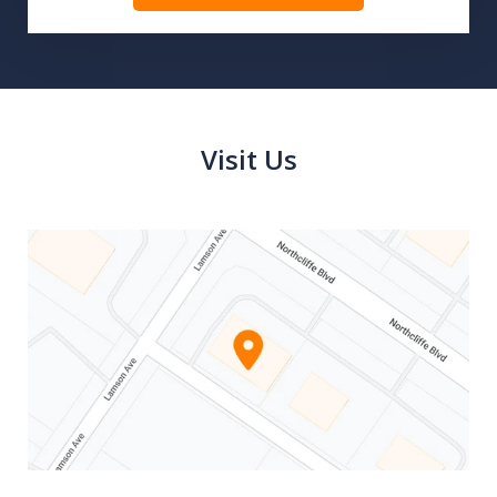
Visit Us