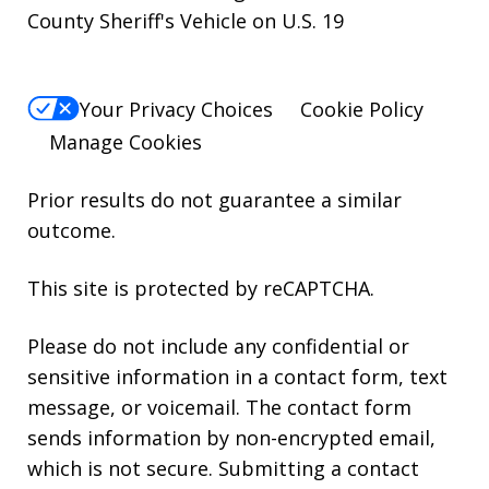
County Sheriff's Vehicle on U.S. 19
Your Privacy Choices
Cookie Policy
Manage Cookies
Prior results do not guarantee a similar
outcome.
This site is protected by reCAPTCHA.
Please do not include any confidential or
sensitive information in a contact form, text
message, or voicemail. The contact form
sends information by non-encrypted email,
which is not secure. Submitting a contact