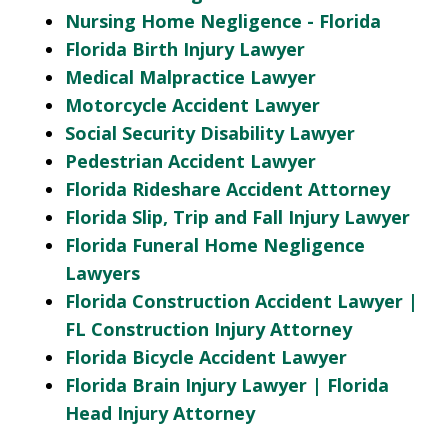
Nursing Home Negligence - Florida
Florida Birth Injury Lawyer
Medical Malpractice Lawyer
Motorcycle Accident Lawyer
Social Security Disability Lawyer
Pedestrian Accident Lawyer
Florida Rideshare Accident Attorney
Florida Slip, Trip and Fall Injury Lawyer
Florida Funeral Home Negligence
Lawyers
Florida Construction Accident Lawyer |
FL Construction Injury Attorney
Florida Bicycle Accident Lawyer
Florida Brain Injury Lawyer | Florida
Head Injury Attorney