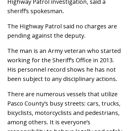
Highway Patrol investigation, said a
sheriff’s spokesman.
The Highway Patrol said no charges are
pending against the deputy.
The man is an Army veteran who started
working for the Sheriff’s Office in 2013.
His personnel record shows he has not
been subject to any disciplinary actions.
There are numerous vessels that utilize
Pasco County’s busy streets: cars, trucks,
bicyclists, motorcyclists and pedestrians,
among others. It is everyone’s