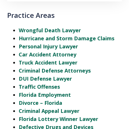
Practice Areas
Wrongful Death Lawyer
Hurricane and Storm Damage Claims
Personal Injury Lawyer
Car Accident Attorney
Truck Accident Lawyer
Criminal Defense Attorneys
DUI Defense Lawyer
Traffic Offenses
Florida Employment
Divorce – Florida
Criminal Appeal Lawyer
Florida Lottery Winner Lawyer
Defective Drugs and Devices