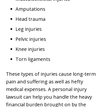
Amputations
Head trauma
Leg injuries
Pelvic injuries
Knee injuries
Torn ligaments
These types of injuries cause long-term
pain and suffering as well as hefty
medical expenses. A personal injury
lawsuit can help you handle the heavy
financial burden brought on by the