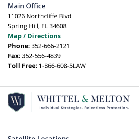
Main Office
11026 Northcliffe Blvd
Spring Hill
,
FL
34608
Map / Directions
Phone:
352-666-2121
Fax:
352-556-4839
Toll Free:
1-866-608-5LAW
Satellite Locations