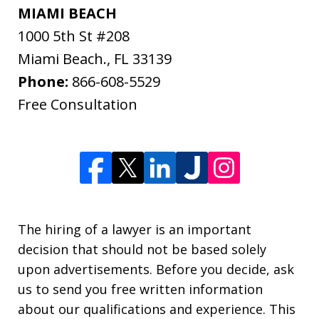
MIAMI BEACH
1000 5th St #208
Miami Beach.
,
FL
33139
Phone:
866-608-5529
Free Consultation
The hiring of a lawyer is an important
decision that should not be based solely
upon advertisements. Before you decide, ask
us to send you free written information
about our qualifications and experience. This