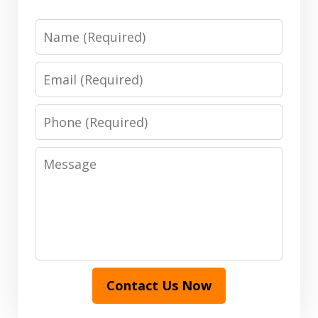
Name
Email
Phone
Message
Contact Us Now