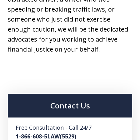
speeding or breaking traffic laws, or
someone who just did not exercise
enough caution, we will be the dedicated
advocates for you working to achieve
financial justice on your behalf.
Contact Us
Free Consultation - Call 24/7
1-866-608-5LAW(5529)