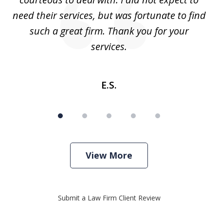
need their services, but was fortunate to find
such a great firm. Thank you for your
co
services.
E.S.
View More
Submit a Law Firm Client Review