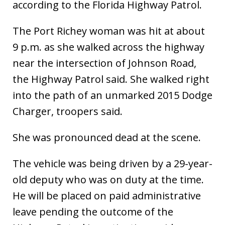
according to the Florida Highway Patrol.
The Port Richey woman was hit at about
9 p.m. as she walked across the highway
near the intersection of Johnson Road,
the Highway Patrol said. She walked right
into the path of an unmarked 2015 Dodge
Charger, troopers said.
She was pronounced dead at the scene.
The vehicle was being driven by a 29-year-
old deputy who was on duty at the time.
He will be placed on paid administrative
leave pending the outcome of the