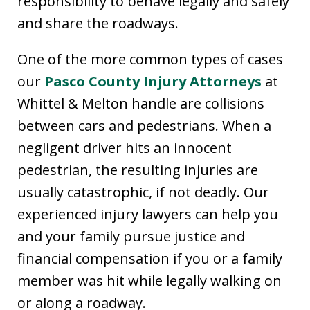
responsibility to behave legally and safely
and share the roadways.
One of the more common types of cases
our
Pasco County Injury Attorneys
at
Whittel & Melton handle are collisions
between cars and pedestrians. When a
negligent driver hits an innocent
pedestrian, the resulting injuries are
usually catastrophic, if not deadly. Our
experienced injury lawyers can help you
and your family pursue justice and
financial compensation if you or a family
member was hit while legally walking on
or along a roadway.