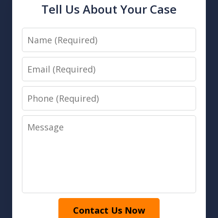
Tell Us About Your Case
Name
Email
Phone
Message
Contact Us Now