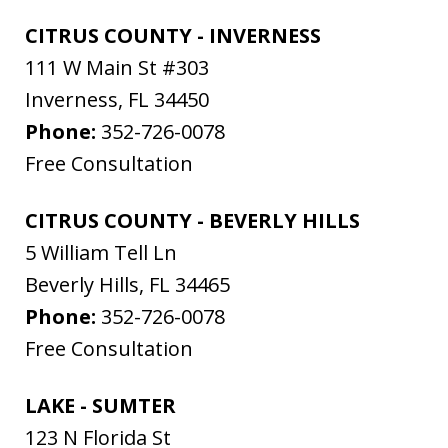
CITRUS COUNTY - INVERNESS
111 W Main St #303
Inverness
,
FL
34450
Phone:
352-726-0078
Free Consultation
CITRUS COUNTY - BEVERLY HILLS
5 William Tell Ln
Beverly Hills
,
FL
34465
Phone:
352-726-0078
Free Consultation
LAKE - SUMTER
123 N Florida St