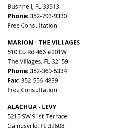
Bushnell
,
FL
33513
Phone:
352-793-9330
Free Consultation
MARION - THE VILLAGES
510 Co Rd 466 #201W
The Villages
,
FL
32159
Phone:
352-369-5334
Fax:
352-556-4839
Free Consultation
ALACHUA - LEVY
5215 SW 91st Terrace
Gainesville
,
FL
32608