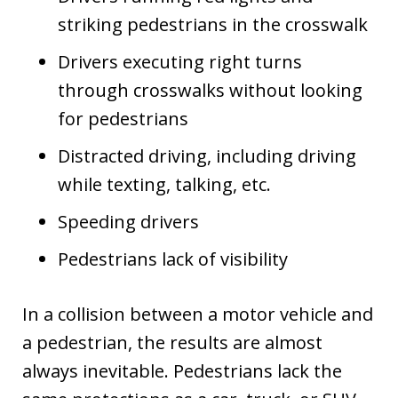
striking pedestrians in the crosswalk
Drivers executing right turns
through crosswalks without looking
for pedestrians
Distracted driving, including driving
while texting, talking, etc.
Speeding drivers
Pedestrians lack of visibility
In a collision between a motor vehicle and
a pedestrian, the results are almost
always inevitable. Pedestrians lack the