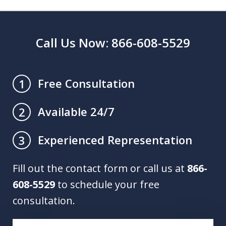
Call Us Now: 866-608-5529
Free Consultation
1
Available 24/7
2
Experienced Representation
3
Fill out the contact form or call us at
866-
608-5529
to schedule your free
consultation.