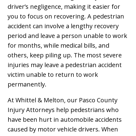
driver’s negligence, making it easier for
you to focus on recovering. A pedestrian
accident can involve a lengthy recovery
period and leave a person unable to work
for months, while medical bills, and
others, keep piling up. The most severe
injuries may leave a pedestrian accident
victim unable to return to work
permanently.
At Whittel & Melton, our Pasco County
Injury Attorneys help pedestrians who
have been hurt in automobile accidents
caused by motor vehicle drivers. When