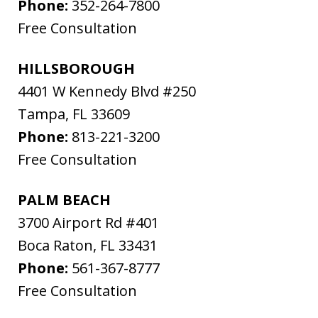
Phone:
352-264-7800
Free Consultation
HILLSBOROUGH
4401 W Kennedy Blvd #250
Tampa
,
FL
33609
Phone:
813-221-3200
Free Consultation
PALM BEACH
3700 Airport Rd #401
Boca Raton
,
FL
33431
Phone:
561-367-8777
Free Consultation