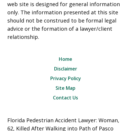
web site is designed for general information
only. The information presented at this site
should not be construed to be formal legal
advice or the formation of a lawyer/client
relationship.
Home
Disclaimer
Privacy Policy
Site Map
Contact Us
Florida Pedestrian Accident Lawyer: Woman,
62, Killed After Walking into Path of Pasco