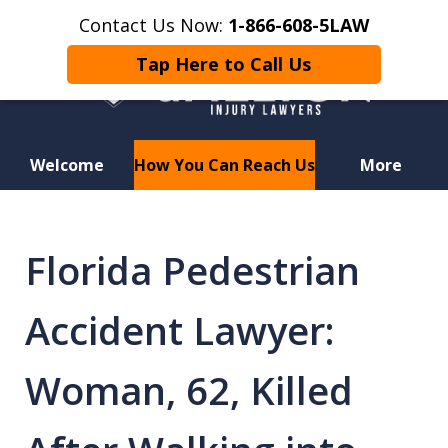
Contact Us Now:
1-866-608-5LAW
Tap Here to Call Us
Welcome
How You Can Reach Us
More
Hurt in a Car Accident or
Motorcycle Crash? Lost a Loved
Florida Pedestrian
One in a Wrongful Death?
Accident Lawyer:
Woman, 62, Killed