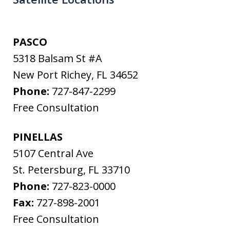
PASCO
5318 Balsam St #A
New Port Richey
,
FL
34652
Phone:
727-847-2299
Free Consultation
PINELLAS
5107 Central Ave
St. Petersburg
,
FL
33710
Phone:
727-823-0000
Fax:
727-898-2001
Free Consultation