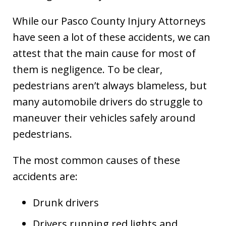
While our Pasco County Injury Attorneys
have seen a lot of these accidents, we can
attest that the main cause for most of
them is negligence. To be clear,
pedestrians aren’t always blameless, but
many automobile drivers do struggle to
maneuver their vehicles safely around
pedestrians.
The most common causes of these
accidents are:
Drunk drivers
Drivers running red lights and