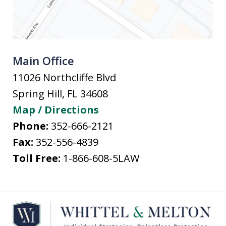
Main Office
11026 Northcliffe Blvd
Spring Hill
,
FL
34608
Map / Directions
Phone:
352-666-2121
Fax:
352-556-4839
Toll Free:
1-866-608-5LAW