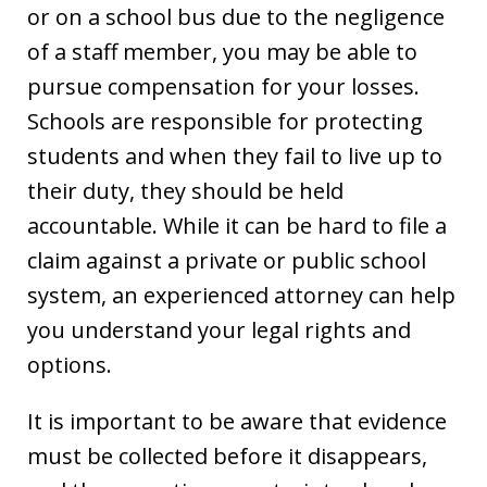
or on a school bus due to the negligence
of a staff member, you may be able to
pursue compensation for your losses.
Schools are responsible for protecting
students and when they fail to live up to
their duty, they should be held
accountable. While it can be hard to file a
claim against a private or public school
system, an experienced attorney can help
you understand your legal rights and
options.
It is important to be aware that evidence
must be collected before it disappears,