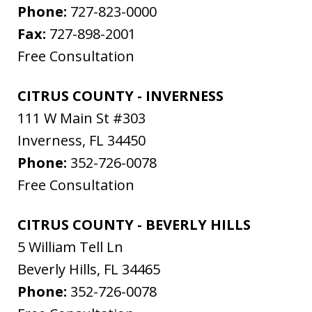
Phone:
727-823-0000
Fax:
727-898-2001
Free Consultation
CITRUS COUNTY - INVERNESS
111 W Main St #303
Inverness
,
FL
34450
Phone:
352-726-0078
Free Consultation
CITRUS COUNTY - BEVERLY HILLS
5 William Tell Ln
Beverly Hills
,
FL
34465
Phone:
352-726-0078