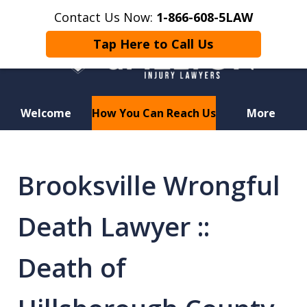
Contact Us Now:
1-866-608-5LAW
Tap Here to Call Us
Welcome
How You Can Reach Us
More
Hurt in a Car Accident or
Motorcycle Crash? Lost a Loved
Brooksville Wrongful
One in a Wrongful Death?
Death Lawyer ::
Death of