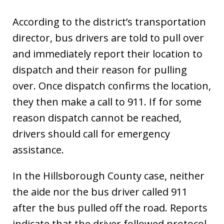
According to the district’s transportation
director, bus drivers are told to pull over
and immediately report their location to
dispatch and their reason for pulling
over. Once dispatch confirms the location,
they then make a call to 911. If for some
reason dispatch cannot be reached,
drivers should call for emergency
assistance.
In the Hillsborough County case, neither
the aide nor the bus driver called 911
after the bus pulled off the road. Reports
indicate that the driver followed protocol