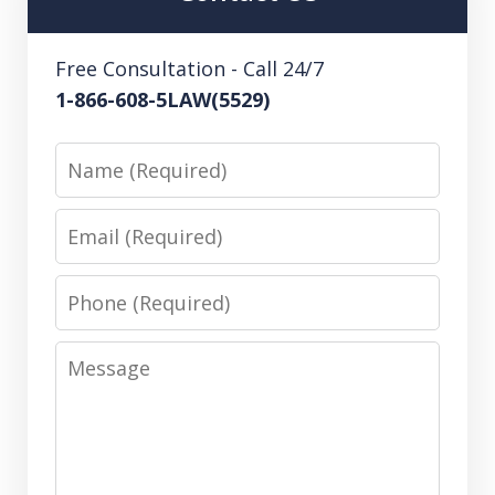
Free Consultation - Call 24/7
1-866-608-5LAW(5529)
Name
Email
Phone
Message