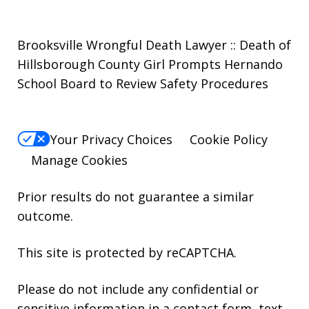
Brooksville Wrongful Death Lawyer :: Death of
Hillsborough County Girl Prompts Hernando
School Board to Review Safety Procedures
Your Privacy Choices
Cookie Policy
Manage Cookies
Prior results do not guarantee a similar
outcome.
This site is protected by reCAPTCHA.
Please do not include any confidential or
sensitive information in a contact form, text