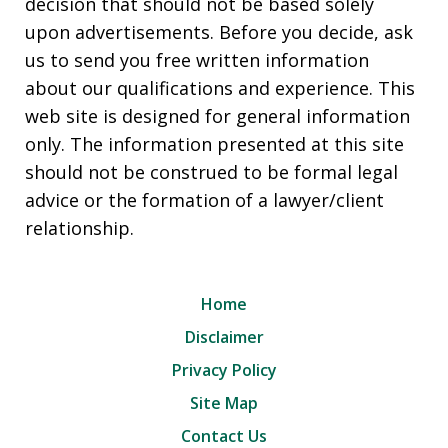
decision that should not be based solely
upon advertisements. Before you decide, ask
us to send you free written information
about our qualifications and experience. This
web site is designed for general information
only. The information presented at this site
should not be construed to be formal legal
advice or the formation of a lawyer/client
relationship.
Home
Disclaimer
Privacy Policy
Site Map
Contact Us