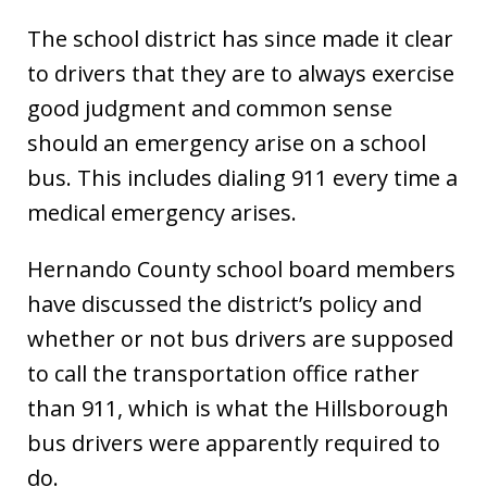
The school district has since made it clear
to drivers that they are to always exercise
good judgment and common sense
should an emergency arise on a school
bus. This includes dialing 911 every time a
medical emergency arises.
Hernando County school board members
have discussed the district’s policy and
whether or not bus drivers are supposed
to call the transportation office rather
than 911, which is what the Hillsborough
bus drivers were apparently required to
do.