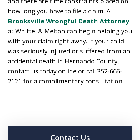
and there are time constraints placed on
how long you have to file a claim. A
Brooksville Wrongful Death Attorney
at Whittel & Melton can begin helping you
with your claim right away. If your child
was seriously injured or suffered from an
accidental death in Hernando County,
contact us today online or call 352-666-
2121 for a complimentary consultation.
Contact Us