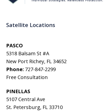
Satellite Locations
PASCO
5318 Balsam St #A
New Port Richey
,
FL
34652
Phone:
727-847-2299
Free Consultation
PINELLAS
5107 Central Ave
St. Petersburg
,
FL
33710