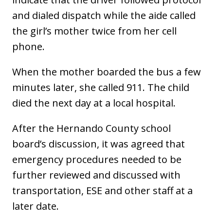
and dialed dispatch while the aide called
the girl’s mother twice from her cell
phone.
When the mother boarded the bus a few
minutes later, she called 911. The child
died the next day at a local hospital.
After the Hernando County school
board’s discussion, it was agreed that
emergency procedures needed to be
further reviewed and discussed with
transportation, ESE and other staff at a
later date.