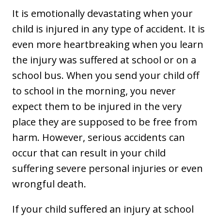
It is emotionally devastating when your
child is injured in any type of accident. It is
even more heartbreaking when you learn
the injury was suffered at school or on a
school bus. When you send your child off
to school in the morning, you never
expect them to be injured in the very
place they are supposed to be free from
harm. However, serious accidents can
occur that can result in your child
suffering severe personal injuries or even
wrongful death.
If your child suffered an injury at school