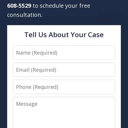
608-5529
to schedule your free
consultation.
Tell Us About Your Case
Name
Email
Phone
Message