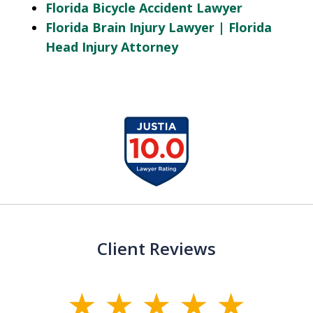
Florida Bicycle Accident Lawyer
Florida Brain Injury Lawyer | Florida
Head Injury Attorney
slide
1
of
13
Client Reviews
slide