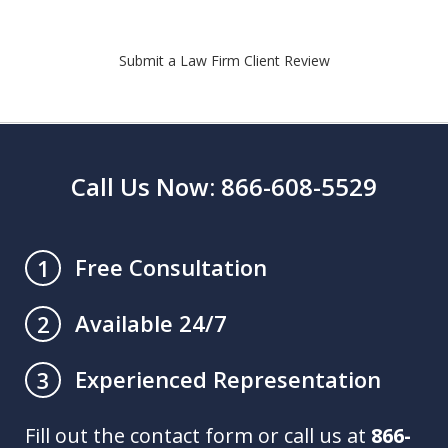
Submit a Law Firm Client Review
Call Us Now: 866-608-5529
Free Consultation
1
Available 24/7
2
Experienced Representation
3
Fill out the contact form or call us at
866-