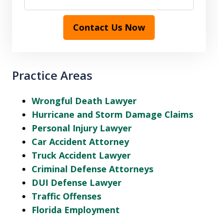
Contact Us Now
Practice Areas
Wrongful Death Lawyer
Hurricane and Storm Damage Claims
Personal Injury Lawyer
Car Accident Attorney
Truck Accident Lawyer
Criminal Defense Attorneys
DUI Defense Lawyer
Traffic Offenses
Florida Employment