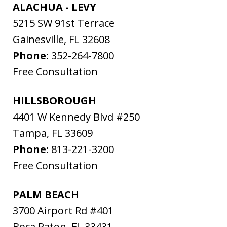
ALACHUA - LEVY
5215 SW 91st Terrace
Gainesville
,
FL
32608
Phone:
352-264-7800
Free Consultation
HILLSBOROUGH
4401 W Kennedy Blvd #250
Tampa
,
FL
33609
Phone:
813-221-3200
Free Consultation
PALM BEACH
3700 Airport Rd #401
Boca Raton
,
FL
33431