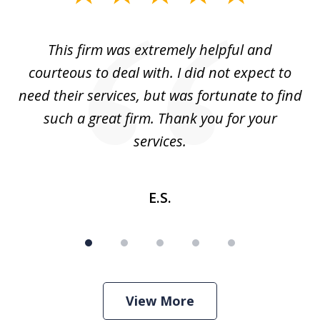
1
of
aw
This firm was extremely helpful and
5
courteous to deal with. I did not expect to
up
need their services, but was fortunate to find
such a great firm. Thank you for your
co
services.
E.S.
View More