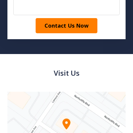
Contact Us Now
Visit Us