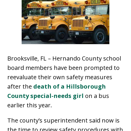
Brooksville, FL – Hernando County school
board members have been prompted to
reevaluate their own safety measures
after the
death of a Hillsborough
County special-needs girl
on a bus
earlier this year.
The county’s superintendent said now is
the time to review safety procedures with