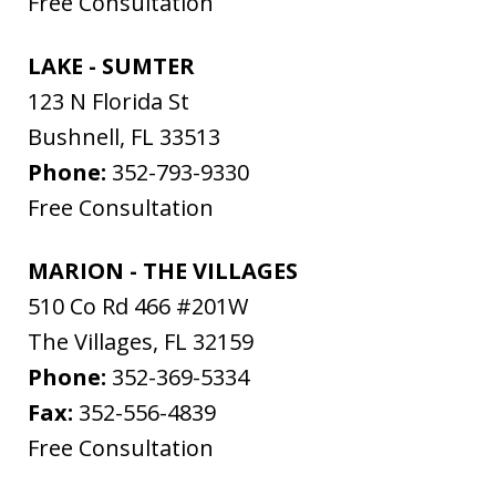
Free Consultation
LAKE - SUMTER
123 N Florida St
Bushnell
,
FL
33513
Phone:
352-793-9330
Free Consultation
MARION - THE VILLAGES
510 Co Rd 466 #201W
The Villages
,
FL
32159
Phone:
352-369-5334
Fax:
352-556-4839
Free Consultation