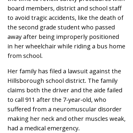
board members, district and school staff
to avoid tragic accidents, like the death of
the second grade student who passed
away after being improperly positioned
in her wheelchair while riding a bus home
from school.
Her family has filed a lawsuit against the
Hillsborough school district. The family
claims both the driver and the aide failed
to call 911 after the 7-year-old, who
suffered from a neuromuscular disorder
making her neck and other muscles weak,
had a medical emergency.