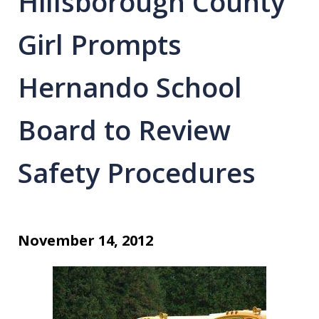
Hillsborough County
Girl Prompts
Hernando School
Board to Review
Safety Procedures
November 14, 2012