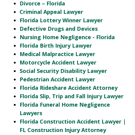
Divorce – Florida
Criminal Appeal Lawyer
Florida Lottery Winner Lawyer
Defective Drugs and Devices
Nursing Home Negligence - Florida
Florida Birth Injury Lawyer
Medical Malpractice Lawyer
Motorcycle Accident Lawyer
Social Security Disability Lawyer
Pedestrian Accident Lawyer
Florida Rideshare Accident Attorney
Florida Slip, Trip and Fall Injury Lawyer
Florida Funeral Home Negligence
Lawyers
Florida Construction Accident Lawyer |
FL Construction Injury Attorney