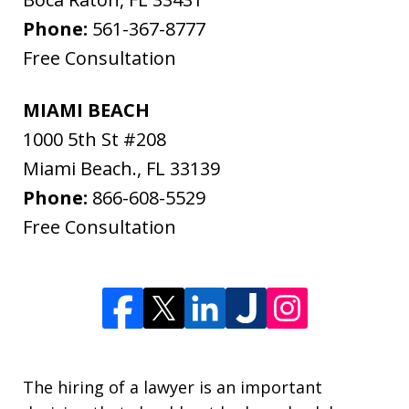
Phone:
561-367-8777
Free Consultation
MIAMI BEACH
1000 5th St #208
Miami Beach.
,
FL
33139
Phone:
866-608-5529
Free Consultation
The hiring of a lawyer is an important