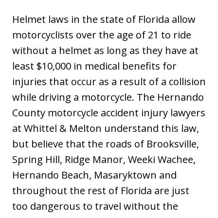
Helmet laws in the state of Florida allow
motorcyclists over the age of 21 to ride
without a helmet as long as they have at
least $10,000 in medical benefits for
injuries that occur as a result of a collision
while driving a motorcycle. The Hernando
County motorcycle accident injury lawyers
at Whittel & Melton understand this law,
but believe that the roads of Brooksville,
Spring Hill, Ridge Manor, Weeki Wachee,
Hernando Beach, Masaryktown and
throughout the rest of Florida are just
too dangerous to travel without the