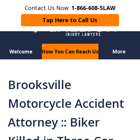
Contact Us Now:
1-866-608-5LAW
Tap Here to Call Us
Welcome
How You Can Reach Us
More
Hurt in a Car Accident or
Motorcycle Crash? Lost a Loved
Brooksville
One in a Wrongful Death?
Motorcycle Accident
Attorney :: Biker