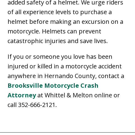
added safety of a helmet. We urge riders
of all experience levels to purchase a
helmet before making an excursion on a
motorcycle. Helmets can prevent
catastrophic injuries and save lives.
If you or someone you love has been
injured or killed in a motorcycle accident
anywhere in Hernando County, contact a
Brooksville Motorcycle Crash
Attorney
at Whittel & Melton online or
call 352-666-2121.