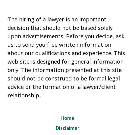
The hiring of a lawyer is an important
decision that should not be based solely
upon advertisements. Before you decide, ask
us to send you free written information
about our qualifications and experience. This
web site is designed for general information
only. The information presented at this site
should not be construed to be formal legal
advice or the formation of a lawyer/client
relationship.
Home
Disclaimer