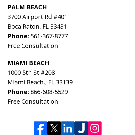
PALM BEACH
3700 Airport Rd #401
Boca Raton
,
FL
33431
Phone:
561-367-8777
Free Consultation
MIAMI BEACH
1000 5th St #208
Miami Beach.
,
FL
33139
Phone:
866-608-5529
Free Consultation