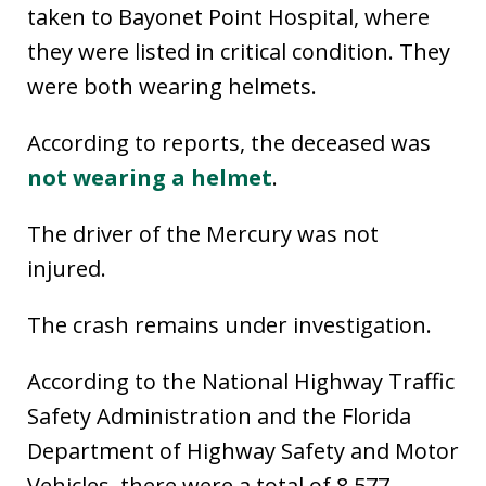
taken to Bayonet Point Hospital, where
they were listed in critical condition. They
were both wearing helmets.
According to reports, the deceased was
not wearing a helmet
.
The driver of the Mercury was not
injured.
The crash remains under investigation.
According to the National Highway Traffic
Safety Administration and the Florida
Department of Highway Safety and Motor
Vehicles, there were a total of 8,577