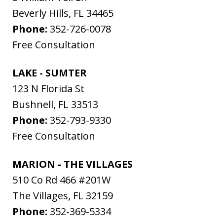
Beverly Hills
,
FL
34465
Phone:
352-726-0078
Free Consultation
LAKE - SUMTER
123 N Florida St
Bushnell
,
FL
33513
Phone:
352-793-9330
Free Consultation
MARION - THE VILLAGES
510 Co Rd 466 #201W
The Villages
,
FL
32159
Phone:
352-369-5334