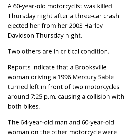
A 60-year-old motorcyclist was killed
Thursday night after a three-car crash
ejected her from her 2003 Harley
Davidson Thursday night.
Two others are in critical condition.
Reports indicate that a Brooksville
woman driving a 1996 Mercury Sable
turned left in front of two motorcycles
around 7:25 p.m. causing a collision with
both bikes.
The 64-year-old man and 60-year-old
woman on the other motorcycle were