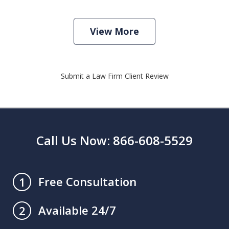
View More
Submit a Law Firm Client Review
Call Us Now: 866-608-5529
Free Consultation
1
Available 24/7
2