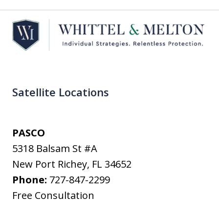
Satellite Locations
PASCO
5318 Balsam St #A
New Port Richey
,
FL
34652
Phone:
727-847-2299
Free Consultation