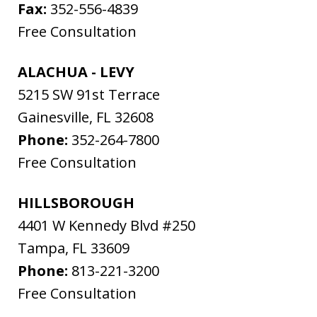
Fax:
352-556-4839
Free Consultation
ALACHUA - LEVY
5215 SW 91st Terrace
Gainesville
,
FL
32608
Phone:
352-264-7800
Free Consultation
HILLSBOROUGH
4401 W Kennedy Blvd #250
Tampa
,
FL
33609
Phone:
813-221-3200
Free Consultation