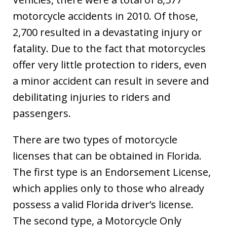
motorcycle accidents in 2010. Of those,
2,700 resulted in a devastating injury or
fatality. Due to the fact that motorcycles
offer very little protection to riders, even
a minor accident can result in severe and
debilitating injuries to riders and
passengers.
There are two types of motorcycle
licenses that can be obtained in Florida.
The first type is an Endorsement License,
which applies only to those who already
possess a valid Florida driver’s license.
The second type, a Motorcycle Only