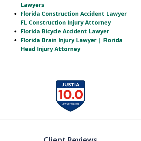
Lawyers
Florida Construction Accident Lawyer |
FL Construction Injury Attorney
Florida Bicycle Accident Lawyer
Florida Brain Injury Lawyer | Florida
Head Injury Attorney
slide
1
of
13
Client Reviews