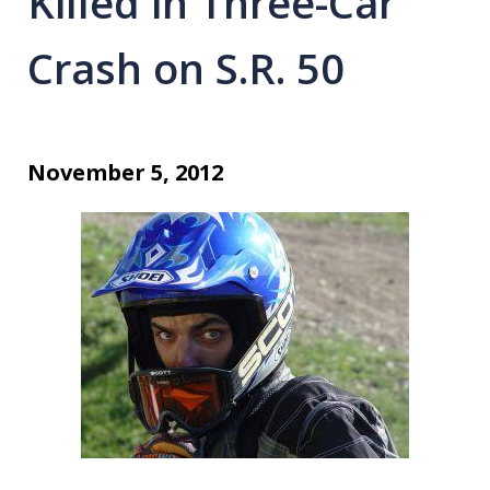
Killed in Three-Car
Crash on S.R. 50
November 5, 2012