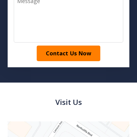
Contact Us Now
Visit Us