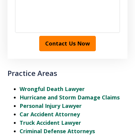
Contact Us Now
Practice Areas
Wrongful Death Lawyer
Hurricane and Storm Damage Claims
Personal Injury Lawyer
Car Accident Attorney
Truck Accident Lawyer
Criminal Defense Attorneys