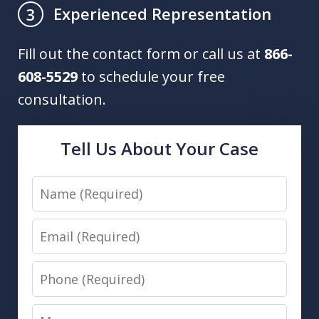
Experienced Representation
3
Fill out the contact form or call us at
866-
608-5529
to schedule your free
consultation.
Tell Us About Your Case
Name
Email
Phone
Message