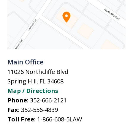
Main Office
11026 Northcliffe Blvd
Spring Hill
,
FL
34608
Map / Directions
Phone:
352-666-2121
Fax:
352-556-4839
Toll Free:
1-866-608-5LAW