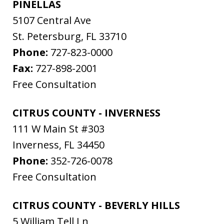
PINELLAS
5107 Central Ave
St. Petersburg
,
FL
33710
Phone:
727-823-0000
Fax:
727-898-2001
Free Consultation
CITRUS COUNTY - INVERNESS
111 W Main St #303
Inverness
,
FL
34450
Phone:
352-726-0078
Free Consultation
CITRUS COUNTY - BEVERLY HILLS
5 William Tell Ln