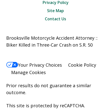
Privacy Policy
Site Map
Contact Us
Brooksville Motorcycle Accident Attorney ::
Biker Killed in Three-Car Crash on S.R. 50
Your Privacy Choices
Cookie Policy
Manage Cookies
Prior results do not guarantee a similar
outcome.
This site is protected by reCAPTCHA.