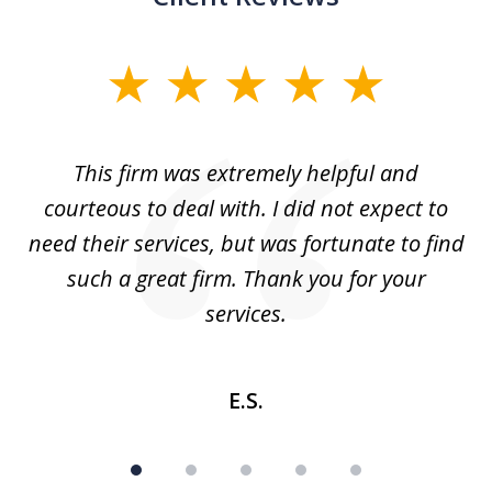
slide
1
of
aw
This firm was extremely helpful and
5
courteous to deal with. I did not expect to
up
need their services, but was fortunate to find
such a great firm. Thank you for your
co
services.
E.S.