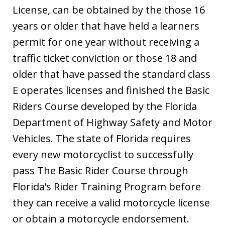
License, can be obtained by the those 16
years or older that have held a learners
permit for one year without receiving a
traffic ticket conviction or those 18 and
older that have passed the standard class
E operates licenses and finished the Basic
Riders Course developed by the Florida
Department of Highway Safety and Motor
Vehicles. The state of Florida requires
every new motorcyclist to successfully
pass The Basic Rider Course through
Florida’s Rider Training Program before
they can receive a valid motorcycle license
or obtain a motorcycle endorsement.