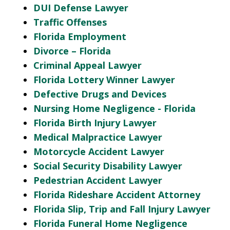
DUI Defense Lawyer
Traffic Offenses
Florida Employment
Divorce – Florida
Criminal Appeal Lawyer
Florida Lottery Winner Lawyer
Defective Drugs and Devices
Nursing Home Negligence - Florida
Florida Birth Injury Lawyer
Medical Malpractice Lawyer
Motorcycle Accident Lawyer
Social Security Disability Lawyer
Pedestrian Accident Lawyer
Florida Rideshare Accident Attorney
Florida Slip, Trip and Fall Injury Lawyer
Florida Funeral Home Negligence