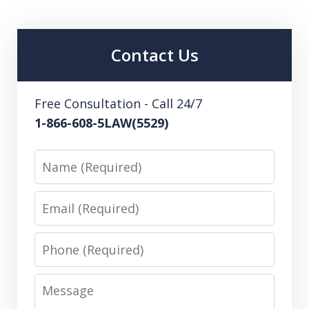
Contact Us
Free Consultation - Call 24/7
1-866-608-5LAW(5529)
Name
Email
Phone
Message