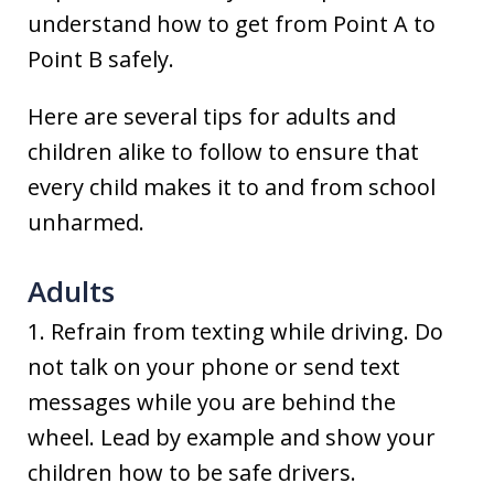
understand how to get from Point A to
Point B safely.
Here are several tips for adults and
children alike to follow to ensure that
every child makes it to and from school
unharmed.
Adults
1. Refrain from texting while driving. Do
not talk on your phone or send text
messages while you are behind the
wheel. Lead by example and show your
children how to be safe drivers.