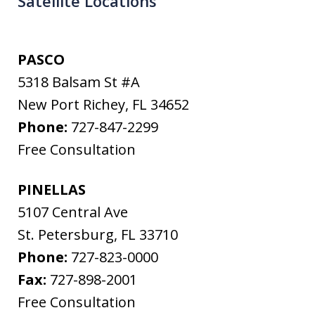
Satellite Locations
PASCO
5318 Balsam St #A
New Port Richey
,
FL
34652
Phone:
727-847-2299
Free Consultation
PINELLAS
5107 Central Ave
St. Petersburg
,
FL
33710
Phone:
727-823-0000
Fax:
727-898-2001
Free Consultation