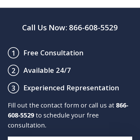
Call Us Now: 866-608-5529
Free Consultation
1
Available 24/7
2
Experienced Representation
3
Fill out the contact form or call us at
866-
608-5529
to schedule your free
consultation.