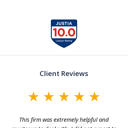
slide
1
of
13
Client Reviews
slide
1
of
aw
This firm was extremely helpful and
5