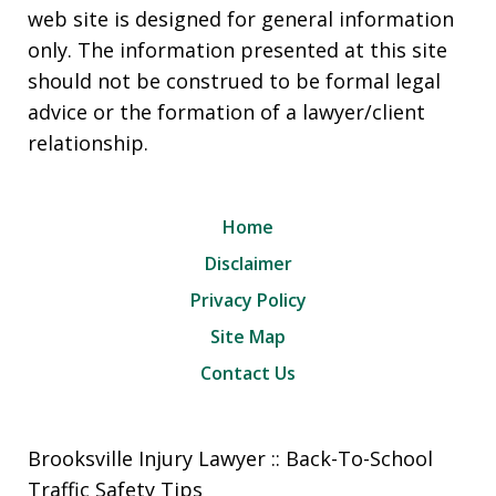
web site is designed for general information
only. The information presented at this site
should not be construed to be formal legal
advice or the formation of a lawyer/client
relationship.
Home
Disclaimer
Privacy Policy
Site Map
Contact Us
Brooksville Injury Lawyer :: Back-To-School
Traffic Safety Tips