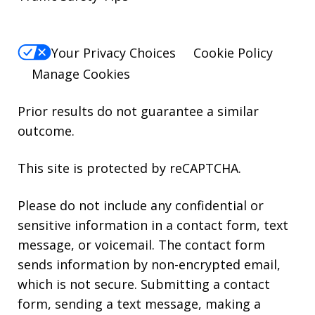
Your Privacy Choices
Cookie Policy
Manage Cookies
Prior results do not guarantee a similar
outcome.
This site is protected by reCAPTCHA.
Please do not include any confidential or
sensitive information in a contact form, text
message, or voicemail. The contact form
sends information by non-encrypted email,
which is not secure. Submitting a contact
form, sending a text message, making a