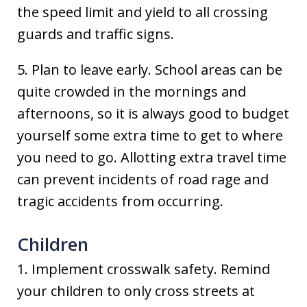
the speed limit and yield to all crossing
guards and traffic signs.
5. Plan to leave early. School areas can be
quite crowded in the mornings and
afternoons, so it is always good to budget
yourself some extra time to get to where
you need to go. Allotting extra travel time
can prevent incidents of road rage and
tragic accidents from occurring.
Children
1. Implement crosswalk safety. Remind
your children to only cross streets at