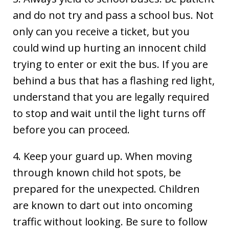
and do not try and pass a school bus. Not
only can you receive a ticket, but you
could wind up hurting an innocent child
trying to enter or exit the bus. If you are
behind a bus that has a flashing red light,
understand that you are legally required
to stop and wait until the light turns off
before you can proceed.
4. Keep your guard up. When moving
through known child hot spots, be
prepared for the unexpected. Children
are known to dart out into oncoming
traffic without looking. Be sure to follow