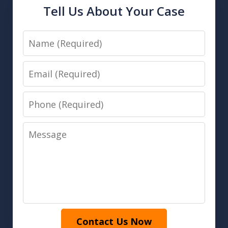
Tell Us About Your Case
Name
Email
Phone
Message
Contact Us Now