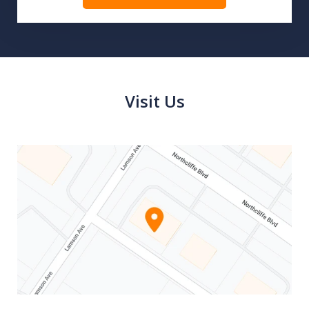
Visit Us