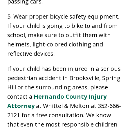
passing cars.
5. Wear proper bicycle safety equipment.
If your child is going to bike to and from
school, make sure to outfit them with
helmets, light-colored clothing and
reflective devices.
If your child has been injured in a serious
pedestrian accident in Brooksville, Spring
Hill or the surrounding areas, please
contact a
Hernando County Injury
Attorney
at Whittel & Melton at 352-666-
2121 for a free consultation. We know
that even the most responsible children