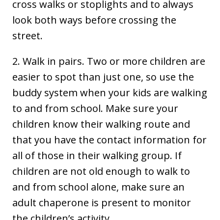
cross walks or stoplights and to always
look both ways before crossing the
street.
2. Walk in pairs. Two or more children are
easier to spot than just one, so use the
buddy system when your kids are walking
to and from school. Make sure your
children know their walking route and
that you have the contact information for
all of those in their walking group. If
children are not old enough to walk to
and from school alone, make sure an
adult chaperone is present to monitor
the children’s activity.