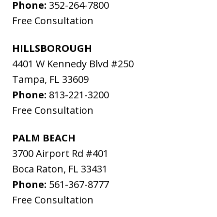
Phone:
352-264-7800
Free Consultation
HILLSBOROUGH
4401 W Kennedy Blvd #250
Tampa
,
FL
33609
Phone:
813-221-3200
Free Consultation
PALM BEACH
3700 Airport Rd #401
Boca Raton
,
FL
33431
Phone:
561-367-8777
Free Consultation