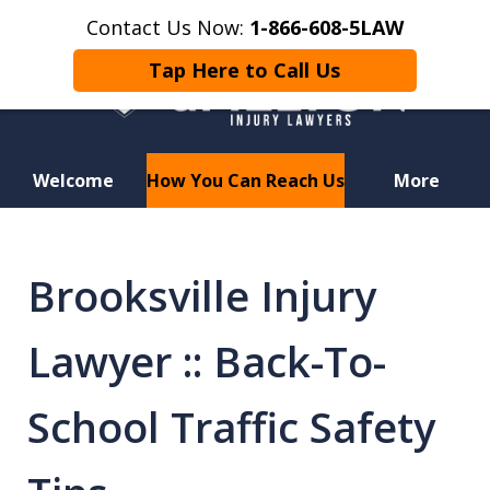
Contact Us Now:
1-866-608-5LAW
Tap Here to Call Us
Welcome
How You Can Reach Us
More
Hurt in a Car Accident or
Motorcycle Crash? Lost a Loved
Brooksville Injury
One in a Wrongful Death?
Lawyer :: Back-To-
School Traffic Safety