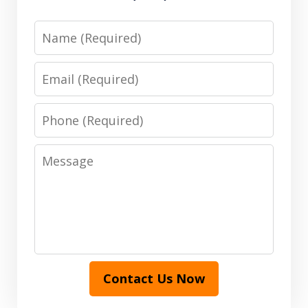
Name
Email
Phone
Message
Contact Us Now