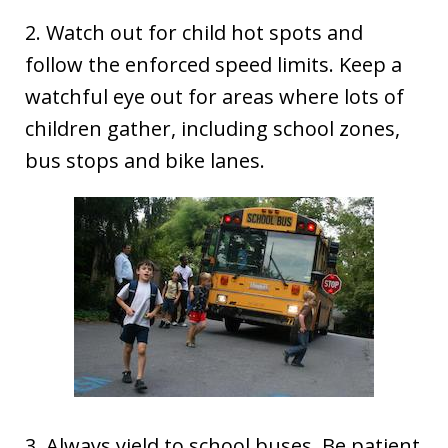
2. Watch out for child hot spots and
follow the enforced speed limits. Keep a
watchful eye out for areas where lots of
children gather, including school zones,
bus stops and bike lanes.
3. Always yield to school buses. Be patient