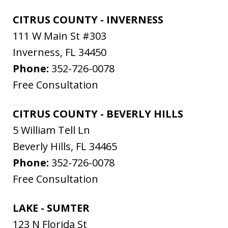
CITRUS COUNTY - INVERNESS
111 W Main St #303
Inverness
,
FL
34450
Phone:
352-726-0078
Free Consultation
CITRUS COUNTY - BEVERLY HILLS
5 William Tell Ln
Beverly Hills
,
FL
34465
Phone:
352-726-0078
Free Consultation
LAKE - SUMTER
123 N Florida St