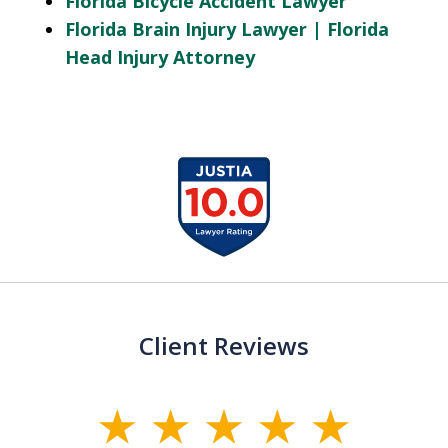
Florida Bicycle Accident Lawyer
Florida Brain Injury Lawyer | Florida
Head Injury Attorney
slide
1
of
13
Client Reviews
slide