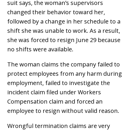
suit says, the woman’s supervisors
changed their behavior toward her,
followed by a change in her schedule to a
shift she was unable to work. As a result,
she was forced to resign June 29 because
no shifts were available.
The woman claims the company failed to
protect employees from any harm during
employment, failed to investigate the
incident claim filed under Workers
Compensation claim and forced an
employee to resign without valid reason.
Wrongful termination claims are very