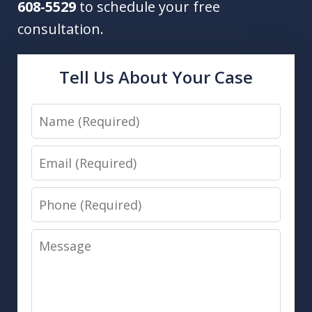
608-5529
to schedule your free
consultation.
Tell Us About Your Case
Name
Email
Phone
Message