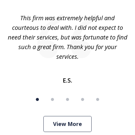
1
of
aw
This firm was extremely helpful and
5
courteous to deal with. I did not expect to
up
need their services, but was fortunate to find
such a great firm. Thank you for your
co
services.
E.S.
View More