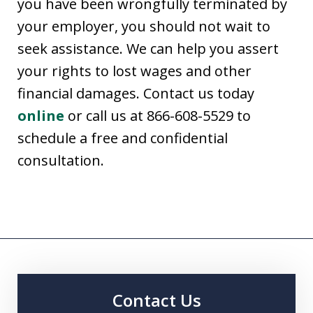
you have been wrongfully terminated by
your employer, you should not wait to
seek assistance. We can help you assert
your rights to lost wages and other
financial damages. Contact us today
online
or call us at 866-608-5529 to
schedule a free and confidential
consultation.
Contact Us