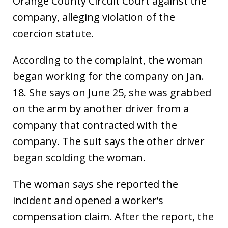
Orange County Circuit Court against the
company, alleging violation of the
coercion statute.
According to the complaint, the woman
began working for the company on Jan.
18. She says on June 25, she was grabbed
on the arm by another driver from a
company that contracted with the
company. The suit says the other driver
began scolding the woman.
The woman says she reported the
incident and opened a worker’s
compensation claim. After the report, the