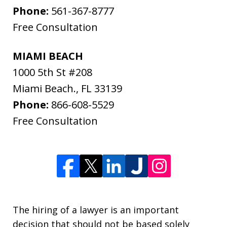
Phone:
561-367-8777
Free Consultation
MIAMI BEACH
1000 5th St #208
Miami Beach.
,
FL
33139
Phone:
866-608-5529
Free Consultation
The hiring of a lawyer is an important
decision that should not be based solely