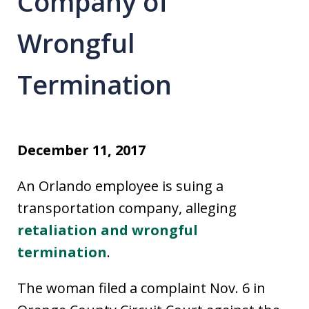
Company of
Wrongful
Termination
December 11, 2017
An Orlando employee is suing a
transportation company, alleging
retaliation and wrongful
termination
.
The woman filed a complaint Nov. 6 in