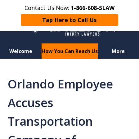
Contact Us Now:
1-866-608-5LAW
Tap Here to Call Us
Welcome
How You Can Reach Us
More
Hurt in a Car Accident or
Motorcycle Crash? Lost a Loved
Orlando Employee
One in a Wrongful Death?
Accuses
Transportation