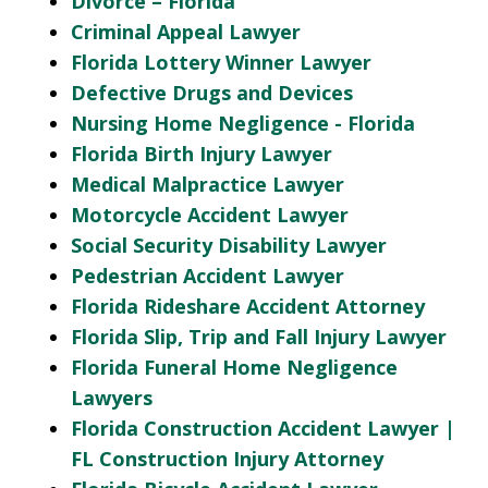
Divorce – Florida
Criminal Appeal Lawyer
Florida Lottery Winner Lawyer
Defective Drugs and Devices
Nursing Home Negligence - Florida
Florida Birth Injury Lawyer
Medical Malpractice Lawyer
Motorcycle Accident Lawyer
Social Security Disability Lawyer
Pedestrian Accident Lawyer
Florida Rideshare Accident Attorney
Florida Slip, Trip and Fall Injury Lawyer
Florida Funeral Home Negligence
Lawyers
Florida Construction Accident Lawyer |
FL Construction Injury Attorney