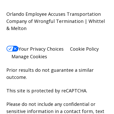
Orlando Employee Accuses Transportation
Company of Wrongful Termination | Whittel
& Melton
Your Privacy Choices
Cookie Policy
Manage Cookies
Prior results do not guarantee a similar
outcome.
This site is protected by reCAPTCHA.
Please do not include any confidential or
sensitive information in a contact form, text