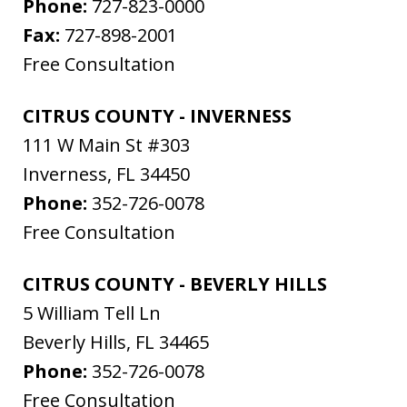
Phone:
727-823-0000
Fax:
727-898-2001
Free Consultation
CITRUS COUNTY - INVERNESS
111 W Main St #303
Inverness
,
FL
34450
Phone:
352-726-0078
Free Consultation
CITRUS COUNTY - BEVERLY HILLS
5 William Tell Ln
Beverly Hills
,
FL
34465
Phone:
352-726-0078
Free Consultation