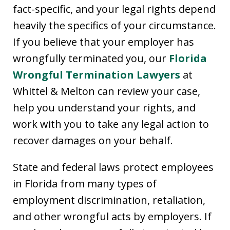
fact-specific, and your legal rights depend
heavily the specifics of your circumstance.
If you believe that your employer has
wrongfully terminated you, our
Florida
Wrongful Termination Lawyers
at
Whittel & Melton can review your case,
help you understand your rights, and
work with you to take any legal action to
recover damages on your behalf.
State and federal laws protect employees
in Florida from many types of
employment discrimination, retaliation,
and other wrongful acts by employers. If