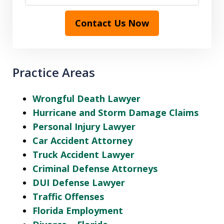
Contact Us Now
Practice Areas
Wrongful Death Lawyer
Hurricane and Storm Damage Claims
Personal Injury Lawyer
Car Accident Attorney
Truck Accident Lawyer
Criminal Defense Attorneys
DUI Defense Lawyer
Traffic Offenses
Florida Employment