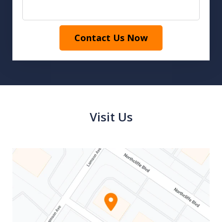
Contact Us Now
Visit Us