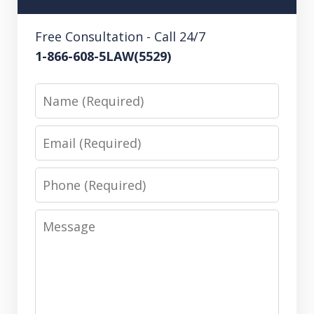
Free Consultation - Call 24/7
1-866-608-5LAW(5529)
Name
Email
Phone
Message