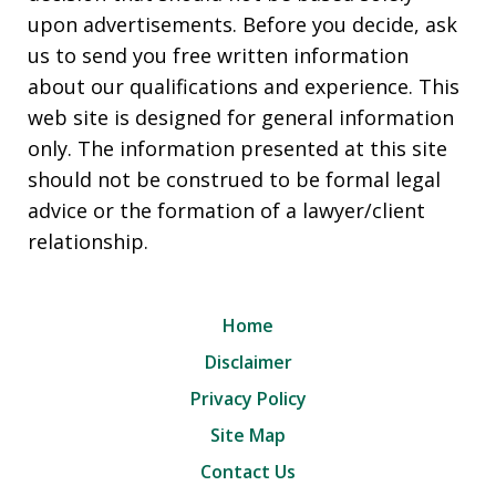
upon advertisements. Before you decide, ask
us to send you free written information
about our qualifications and experience. This
web site is designed for general information
only. The information presented at this site
should not be construed to be formal legal
advice or the formation of a lawyer/client
relationship.
Home
Disclaimer
Privacy Policy
Site Map
Contact Us