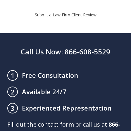
Submit a Law Firm Client Review
Call Us Now: 866-608-5529
Free Consultation
1
Available 24/7
2
Experienced Representation
3
Fill out the contact form or call us at
866-