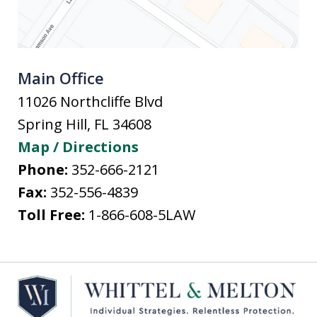
Main Office
11026 Northcliffe Blvd
Spring Hill
,
FL
34608
Map / Directions
Phone:
352-666-2121
Fax:
352-556-4839
Toll Free:
1-866-608-5LAW