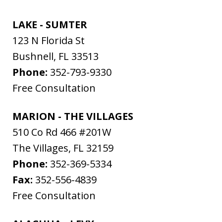
LAKE - SUMTER
123 N Florida St
Bushnell
,
FL
33513
Phone:
352-793-9330
Free Consultation
MARION - THE VILLAGES
510 Co Rd 466 #201W
The Villages
,
FL
32159
Phone:
352-369-5334
Fax:
352-556-4839
Free Consultation