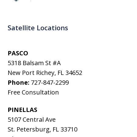
Satellite Locations
PASCO
5318 Balsam St #A
New Port Richey
,
FL
34652
Phone:
727-847-2299
Free Consultation
PINELLAS
5107 Central Ave
St. Petersburg
,
FL
33710