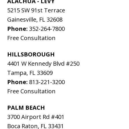
ALACHUA - LEVY
5215 SW 91st Terrace
Gainesville
,
FL
32608
Phone:
352-264-7800
Free Consultation
HILLSBOROUGH
4401 W Kennedy Blvd #250
Tampa
,
FL
33609
Phone:
813-221-3200
Free Consultation
PALM BEACH
3700 Airport Rd #401
Boca Raton
,
FL
33431