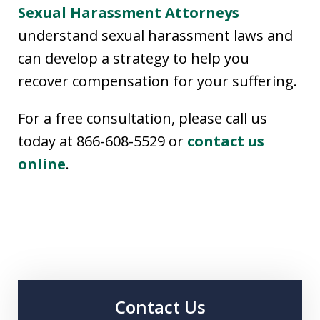
Sexual Harassment Attorneys
understand sexual harassment laws and
can develop a strategy to help you
recover compensation for your suffering.
For a free consultation, please call us
today at 866-608-5529 or
contact us
online
.
Contact Us