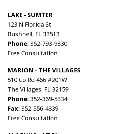
LAKE - SUMTER
123 N Florida St
Bushnell
,
FL
33513
Phone:
352-793-9330
Free Consultation
MARION - THE VILLAGES
510 Co Rd 466 #201W
The Villages
,
FL
32159
Phone:
352-369-5334
Fax:
352-556-4839
Free Consultation