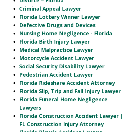
Divorce – Florida
Criminal Appeal Lawyer
Florida Lottery Winner Lawyer
Defective Drugs and Devices
Nursing Home Negligence - Florida
Florida Birth Injury Lawyer
Medical Malpractice Lawyer
Motorcycle Accident Lawyer
Social Security Disability Lawyer
Pedestrian Accident Lawyer
Florida Rideshare Accident Attorney
Florida Slip, Trip and Fall Injury Lawyer
Florida Funeral Home Negligence
Lawyers
Florida Construction Accident Lawyer |
FL Construction Injury Attorney