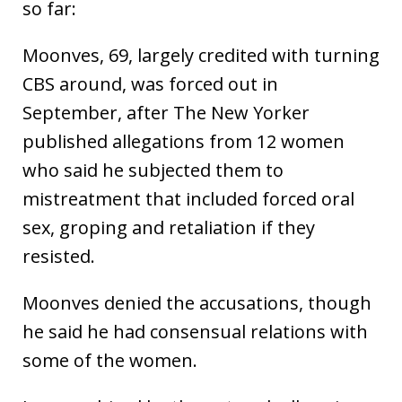
so far:
Moonves, 69, largely credited with turning
CBS around, was forced out in
September, after The New Yorker
published allegations from 12 women
who said he subjected them to
mistreatment that included forced oral
sex, groping and retaliation if they
resisted.
Moonves denied the accusations, though
he said he had consensual relations with
some of the women.