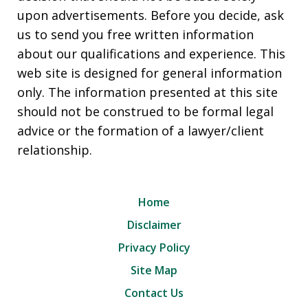
upon advertisements. Before you decide, ask
us to send you free written information
about our qualifications and experience. This
web site is designed for general information
only. The information presented at this site
should not be construed to be formal legal
advice or the formation of a lawyer/client
relationship.
Home
Disclaimer
Privacy Policy
Site Map
Contact Us