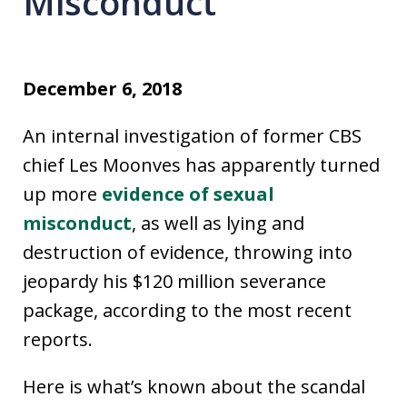
Misconduct
December 6, 2018
An internal investigation of former CBS
chief Les Moonves has apparently turned
up more
evidence of sexual
misconduct
, as well as lying and
destruction of evidence, throwing into
jeopardy his $120 million severance
package, according to the most recent
reports.
Here is what’s known about the scandal