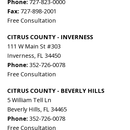
Phone:
727-823-0000
Fax:
727-898-2001
Free Consultation
CITRUS COUNTY - INVERNESS
111 W Main St #303
Inverness
,
FL
34450
Phone:
352-726-0078
Free Consultation
CITRUS COUNTY - BEVERLY HILLS
5 William Tell Ln
Beverly Hills
,
FL
34465
Phone:
352-726-0078
Free Consultation