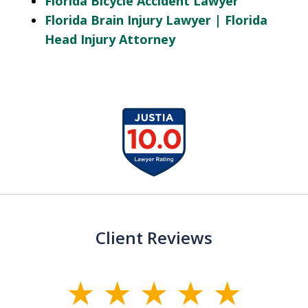
Florida Bicycle Accident Lawyer
Florida Brain Injury Lawyer | Florida
Head Injury Attorney
slide
1
of
13
Client Reviews
slide