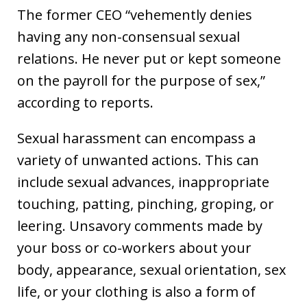
The former CEO “vehemently denies
having any non-consensual sexual
relations. He never put or kept someone
on the payroll for the purpose of sex,”
according to reports.
Sexual harassment can encompass a
variety of unwanted actions. This can
include sexual advances, inappropriate
touching, patting, pinching, groping, or
leering. Unsavory comments made by
your boss or co-workers about your
body, appearance, sexual orientation, sex
life, or your clothing is also a form of