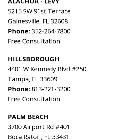
ALACHUA - LEVY
5215 SW 91st Terrace
Gainesville
,
FL
32608
Phone:
352-264-7800
Free Consultation
HILLSBOROUGH
4401 W Kennedy Blvd #250
Tampa
,
FL
33609
Phone:
813-221-3200
Free Consultation
PALM BEACH
3700 Airport Rd #401
Boca Raton
,
FL
33431