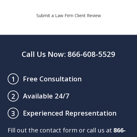
Submit a Law Firm Client Review
Call Us Now: 866-608-5529
Free Consultation
1
Available 24/7
2
Experienced Representation
3
Fill out the contact form or call us at
866-