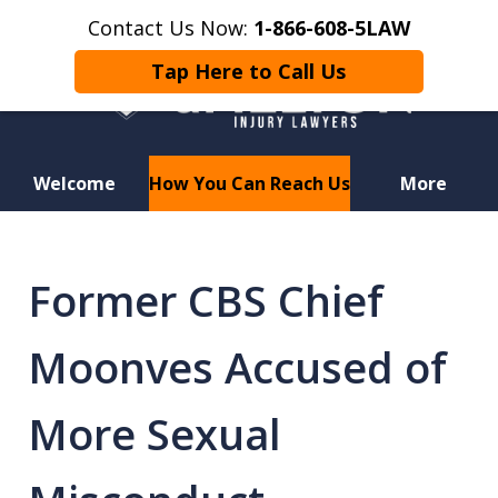
Contact Us Now:
1-866-608-5LAW
Tap Here to Call Us
Welcome
How You Can Reach Us
More
Hurt in a Car Accident or
Motorcycle Crash? Lost a Loved
Former CBS Chief
One in a Wrongful Death?
Moonves Accused of
More Sexual