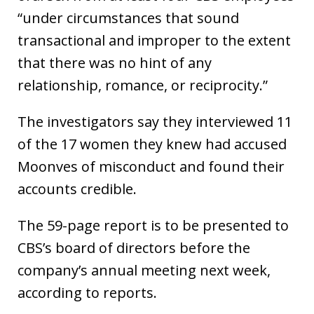
“under circumstances that sound
transactional and improper to the extent
that there was no hint of any
relationship, romance, or reciprocity.”
The investigators say they interviewed 11
of the 17 women they knew had accused
Moonves of misconduct and found their
accounts credible.
The 59-page report is to be presented to
CBS’s board of directors before the
company’s annual meeting next week,
according to reports.