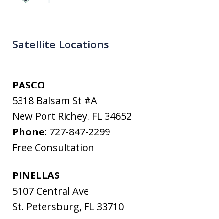
Satellite Locations
PASCO
5318 Balsam St #A
New Port Richey
,
FL
34652
Phone:
727-847-2299
Free Consultation
PINELLAS
5107 Central Ave
St. Petersburg
,
FL
33710