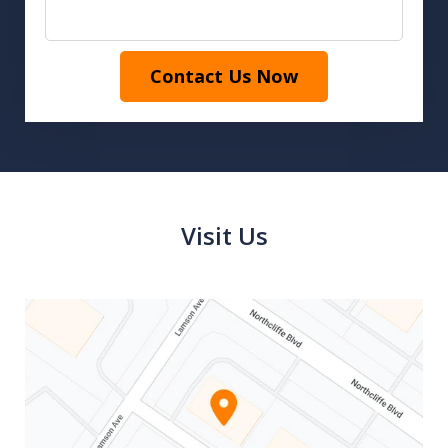
Contact Us Now
Visit Us