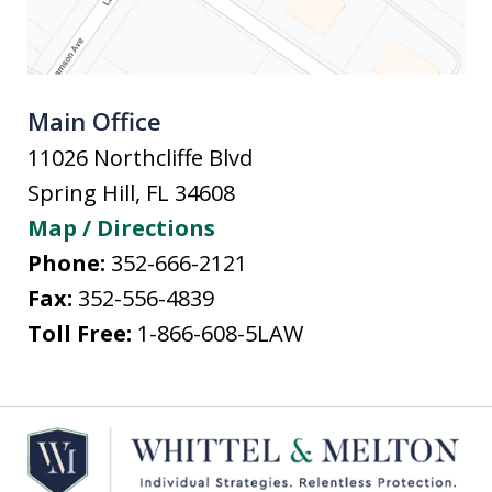
Main Office
11026 Northcliffe Blvd
Spring Hill
,
FL
34608
Map / Directions
Phone:
352-666-2121
Fax:
352-556-4839
Toll Free:
1-866-608-5LAW