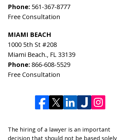
Phone:
561-367-8777
Free Consultation
MIAMI BEACH
1000 5th St #208
Miami Beach.
,
FL
33139
Phone:
866-608-5529
Free Consultation
The hiring of a lawyer is an important
decision that should not be based solely