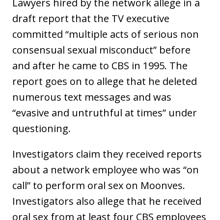
Lawyers hired by the network allege in a
draft report that the TV executive
committed “multiple acts of serious non
consensual sexual misconduct” before
and after he came to CBS in 1995. The
report goes on to allege that he deleted
numerous text messages and was
“evasive and untruthful at times” under
questioning.
Investigators claim they received reports
about a network employee who was “on
call” to perform oral sex on Moonves.
Investigators also allege that he received
oral sex from at least four CBS employees