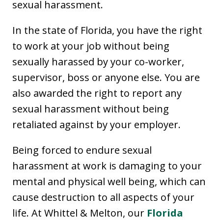
sexual harassment.
In the state of Florida, you have the right
to work at your job without being
sexually harassed by your co-worker,
supervisor, boss or anyone else. You are
also awarded the right to report any
sexual harassment without being
retaliated against by your employer.
Being forced to endure sexual
harassment at work is damaging to your
mental and physical well being, which can
cause destruction to all aspects of your
life. At Whittel & Melton, our
Florida