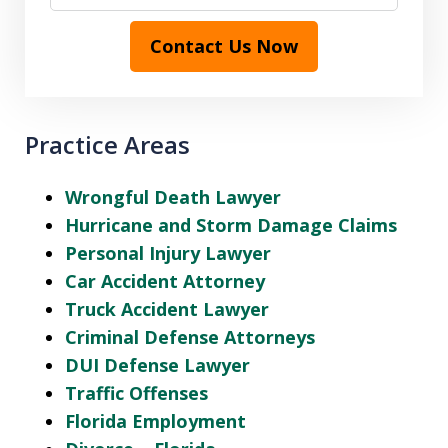
Contact Us Now
Practice Areas
Wrongful Death Lawyer
Hurricane and Storm Damage Claims
Personal Injury Lawyer
Car Accident Attorney
Truck Accident Lawyer
Criminal Defense Attorneys
DUI Defense Lawyer
Traffic Offenses
Florida Employment