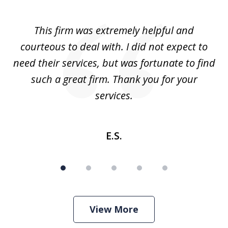
1
of
aw
This firm was extremely helpful and
5
courteous to deal with. I did not expect to
up
need their services, but was fortunate to find
such a great firm. Thank you for your
co
services.
E.S.
View More