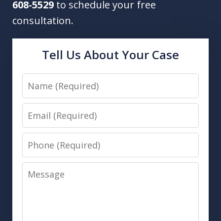
608-5529
to schedule your free
consultation.
Tell Us About Your Case
Name
Email
Phone
Message