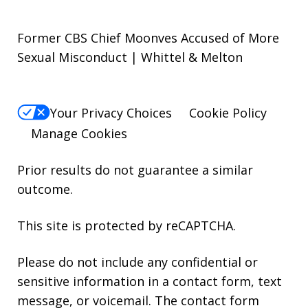
Former CBS Chief Moonves Accused of More
Sexual Misconduct | Whittel & Melton
Your Privacy Choices
Cookie Policy
Manage Cookies
Prior results do not guarantee a similar
outcome.
This site is protected by reCAPTCHA.
Please do not include any confidential or
sensitive information in a contact form, text
message, or voicemail. The contact form