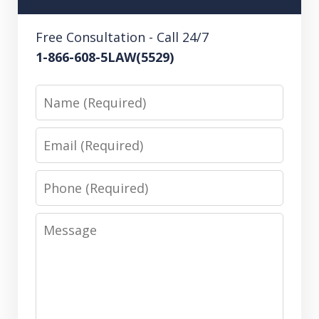
Free Consultation - Call 24/7
1-866-608-5LAW(5529)
Name
Email
Phone
Message