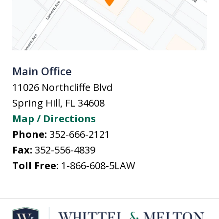
Main Office
11026 Northcliffe Blvd
Spring Hill
,
FL
34608
Map / Directions
Phone:
352-666-2121
Fax:
352-556-4839
Toll Free:
1-866-608-5LAW