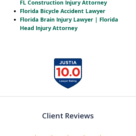
FL Construction Injury Attorney
Florida Bicycle Accident Lawyer
Florida Brain Injury Lawyer | Florida
Head Injury Attorney
slide
1
of
13
Client Reviews