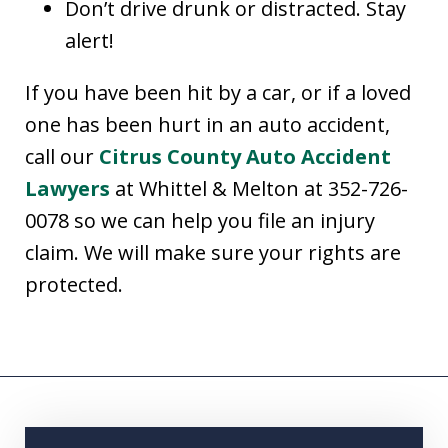
Don’t drive drunk or distracted. Stay
alert!
If you have been hit by a car, or if a loved
one has been hurt in an auto accident,
call our
Citrus County Auto Accident
Lawyers
at Whittel & Melton at 352-726-
0078 so we can help you file an injury
claim. We will make sure your rights are
protected.