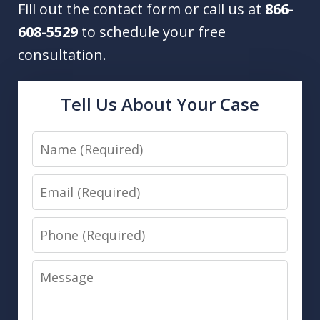
Fill out the contact form or call us at
866-
608-5529
to schedule your free
consultation.
Tell Us About Your Case
Name
Email
Phone
Message