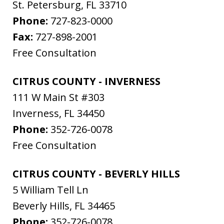
St. Petersburg
,
FL
33710
Phone:
727-823-0000
Fax:
727-898-2001
Free Consultation
CITRUS COUNTY - INVERNESS
111 W Main St #303
Inverness
,
FL
34450
Phone:
352-726-0078
Free Consultation
CITRUS COUNTY - BEVERLY HILLS
5 William Tell Ln
Beverly Hills
,
FL
34465
Phone:
352-726-0078