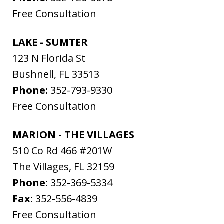
Free Consultation
LAKE - SUMTER
123 N Florida St
Bushnell
,
FL
33513
Phone:
352-793-9330
Free Consultation
MARION - THE VILLAGES
510 Co Rd 466 #201W
The Villages
,
FL
32159
Phone:
352-369-5334
Fax:
352-556-4839
Free Consultation