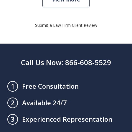
Submit a Law Firm Client Review
Call Us Now: 866-608-5529
Free Consultation
1
Available 24/7
2
Experienced Representation
3