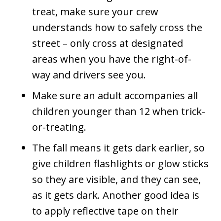
treat, make sure your crew
understands how to safely cross the
street – only cross at designated
areas when you have the right-of-
way and drivers see you.
Make sure an adult accompanies all
children younger than 12 when trick-
or-treating.
The fall means it gets dark earlier, so
give children flashlights or glow sticks
so they are visible, and they can see,
as it gets dark. Another good idea is
to apply reflective tape on their