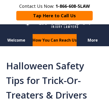
Contact Us Now:
1-866-608-5LAW
Tap Here to Call Us
Welcome
How You Can Reach Us
More
Hurt in a Car Accident or
Motorcycle Crash? Lost a Loved
Halloween Safety
One in a Wrongful Death?
Tips for Trick-Or-
Treaters & Drivers