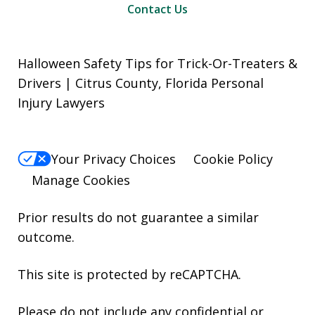
Contact Us
Halloween Safety Tips for Trick-Or-Treaters &
Drivers | Citrus County, Florida Personal
Injury Lawyers
Your Privacy Choices
Cookie Policy
Manage Cookies
Prior results do not guarantee a similar
outcome.
This site is protected by reCAPTCHA.
Please do not include any confidential or