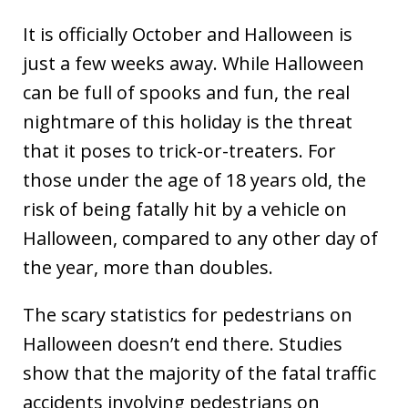
It is officially October and Halloween is
just a few weeks away. While Halloween
can be full of spooks and fun, the real
nightmare of this holiday is the threat
that it poses to trick-or-treaters. For
those under the age of 18 years old, the
risk of being fatally hit by a vehicle on
Halloween, compared to any other day of
the year, more than doubles.
The scary statistics for pedestrians on
Halloween doesn’t end there. Studies
show that the majority of the fatal traffic
accidents involving pedestrians on