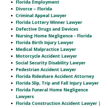
Florida Employment
Divorce – Florida
Criminal Appeal Lawyer
Florida Lottery Winner Lawyer
Defective Drugs and Devices
Nursing Home Negligence - Florida
Florida Birth Injury Lawyer
Medical Malpractice Lawyer
Motorcycle Accident Lawyer
Social Security Disability Lawyer
Pedestrian Accident Lawyer
Florida Rideshare Accident Attorney
Florida Slip, Trip and Fall Injury Lawyer
Florida Funeral Home Negligence
Lawyers
Florida Construction Accident Lawyer |