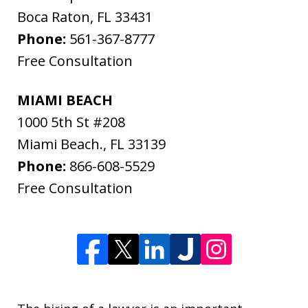
Boca Raton
,
FL
33431
Phone:
561-367-8777
Free Consultation
MIAMI BEACH
1000 5th St #208
Miami Beach.
,
FL
33139
Phone:
866-608-5529
Free Consultation