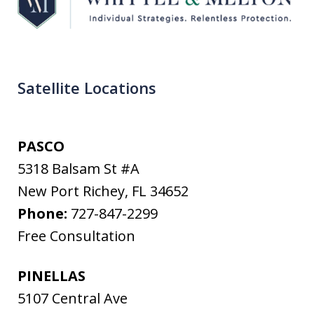
Satellite Locations
PASCO
5318 Balsam St #A
New Port Richey
,
FL
34652
Phone:
727-847-2299
Free Consultation
PINELLAS
5107 Central Ave