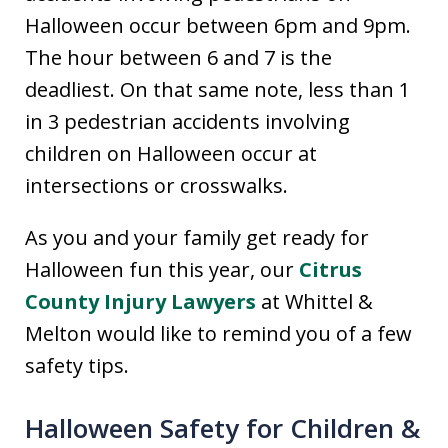
Halloween occur between 6pm and 9pm.
The hour between 6 and 7 is the
deadliest. On that same note, less than 1
in 3 pedestrian accidents involving
children on Halloween occur at
intersections or crosswalks.
As you and your family get ready for
Halloween fun this year, our
Citrus
County Injury Lawyers
at Whittel &
Melton would like to remind you of a few
safety tips.
Halloween Safety for Children &