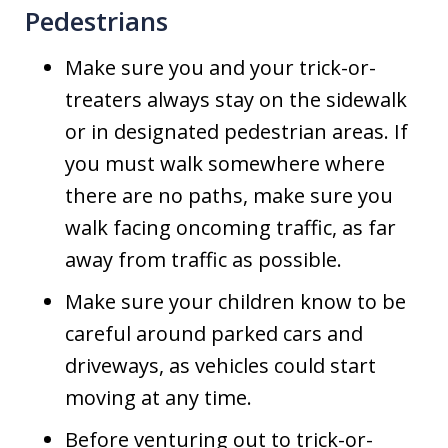
Pedestrians
Make sure you and your trick-or-
treaters always stay on the sidewalk
or in designated pedestrian areas. If
you must walk somewhere where
there are no paths, make sure you
walk facing oncoming traffic, as far
away from traffic as possible.
Make sure your children know to be
careful around parked cars and
driveways, as vehicles could start
moving at any time.
Before venturing out to trick-or-