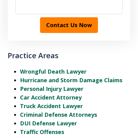
Contact Us Now
Practice Areas
Wrongful Death Lawyer
Hurricane and Storm Damage Claims
Personal Injury Lawyer
Car Accident Attorney
Truck Accident Lawyer
Criminal Defense Attorneys
DUI Defense Lawyer
Traffic Offenses