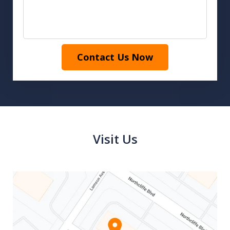
Contact Us Now
Visit Us