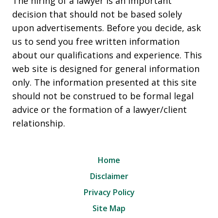
The hiring of a lawyer is an important
decision that should not be based solely
upon advertisements. Before you decide, ask
us to send you free written information
about our qualifications and experience. This
web site is designed for general information
only. The information presented at this site
should not be construed to be formal legal
advice or the formation of a lawyer/client
relationship.
Home
Disclaimer
Privacy Policy
Site Map