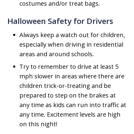
costumes and/or treat bags.
Halloween Safety for Drivers
Always keep a watch out for children,
especially when driving in residential
areas and around schools.
Try to remember to drive at least 5
mph slower in areas where there are
children trick-or-treating and be
prepared to step on the brakes at
any time as kids can run into traffic at
any time. Excitement levels are high
on this night!