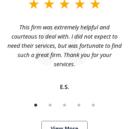
slide
1
of
aw
This firm was extremely helpful and
5
courteous to deal with. I did not expect to
up
need their services, but was fortunate to find
such a great firm. Thank you for your
co
services.
E.S.
View More