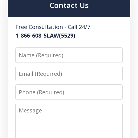
Contact Us
Free Consultation - Call 24/7
1-866-608-5LAW(5529)
Name
Email
Phone
Message