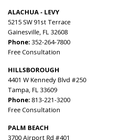
ALACHUA - LEVY
5215 SW 91st Terrace
Gainesville
,
FL
32608
Phone:
352-264-7800
Free Consultation
HILLSBOROUGH
4401 W Kennedy Blvd #250
Tampa
,
FL
33609
Phone:
813-221-3200
Free Consultation
PALM BEACH
3700 Airport Rd #401