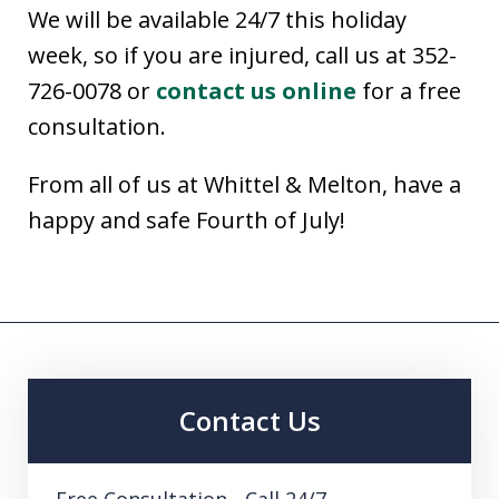
We will be available 24/7 this holiday
week, so if you are injured, call us at 352-
726-0078 or
contact us online
for a free
consultation.
From all of us at Whittel & Melton, have a
happy and safe Fourth of July!
Contact Us