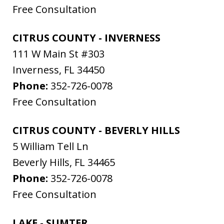
Free Consultation
CITRUS COUNTY - INVERNESS
111 W Main St #303
Inverness
,
FL
34450
Phone:
352-726-0078
Free Consultation
CITRUS COUNTY - BEVERLY HILLS
5 William Tell Ln
Beverly Hills
,
FL
34465
Phone:
352-726-0078
Free Consultation
LAKE - SUMTER