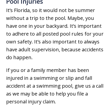
Pool Injuries
It’s Florida, so it would not be summer
without a trip to the pool. Maybe, you
have one in your backyard. It’s important
to adhere to all posted pool rules for your
own safety. It’s also important to always
have adult supervision, because accidents
do happen.
If you or a family member has been
injured in a swimming or slip and fall
accident at a swimming pool, give us a call
as we may be able to help you file a
personal injury claim.