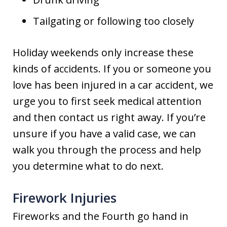
Tailgating or following too closely
Holiday weekends only increase these
kinds of accidents. If you or someone you
love has been injured in a car accident, we
urge you to first seek medical attention
and then contact us right away. If you’re
unsure if you have a valid case, we can
walk you through the process and help
you determine what to do next.
Firework Injuries
Fireworks and the Fourth go hand in