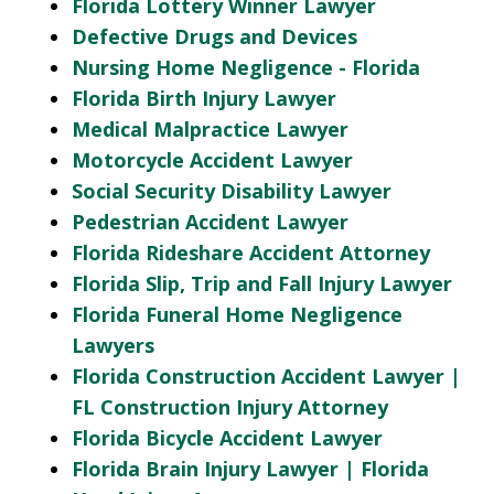
Florida Lottery Winner Lawyer
Defective Drugs and Devices
Nursing Home Negligence - Florida
Florida Birth Injury Lawyer
Medical Malpractice Lawyer
Motorcycle Accident Lawyer
Social Security Disability Lawyer
Pedestrian Accident Lawyer
Florida Rideshare Accident Attorney
Florida Slip, Trip and Fall Injury Lawyer
Florida Funeral Home Negligence
Lawyers
Florida Construction Accident Lawyer |
FL Construction Injury Attorney
Florida Bicycle Accident Lawyer
Florida Brain Injury Lawyer | Florida