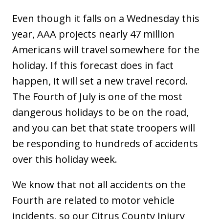
Even though it falls on a Wednesday this
year, AAA projects nearly 47 million
Americans will travel somewhere for the
holiday. If this forecast does in fact
happen, it will set a new travel record.
The Fourth of July is one of the most
dangerous holidays to be on the road,
and you can bet that state troopers will
be responding to hundreds of accidents
over this holiday week.
We know that not all accidents on the
Fourth are related to motor vehicle
incidents, so our Citrus County Injury