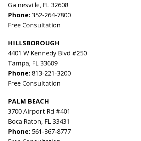
Gainesville
,
FL
32608
Phone:
352-264-7800
Free Consultation
HILLSBOROUGH
4401 W Kennedy Blvd #250
Tampa
,
FL
33609
Phone:
813-221-3200
Free Consultation
PALM BEACH
3700 Airport Rd #401
Boca Raton
,
FL
33431
Phone:
561-367-8777