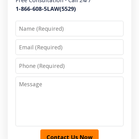
Free Consultation - Call 24/7
1-866-608-5LAW(5529)
Name
Email
Phone
Message
Contact Us Now