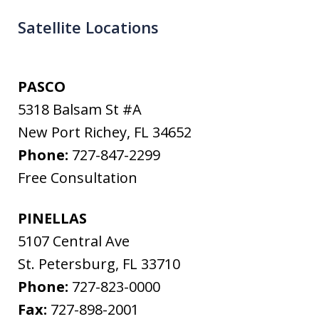
Satellite Locations
PASCO
5318 Balsam St #A
New Port Richey
,
FL
34652
Phone:
727-847-2299
Free Consultation
PINELLAS
5107 Central Ave
St. Petersburg
,
FL
33710
Phone:
727-823-0000
Fax:
727-898-2001