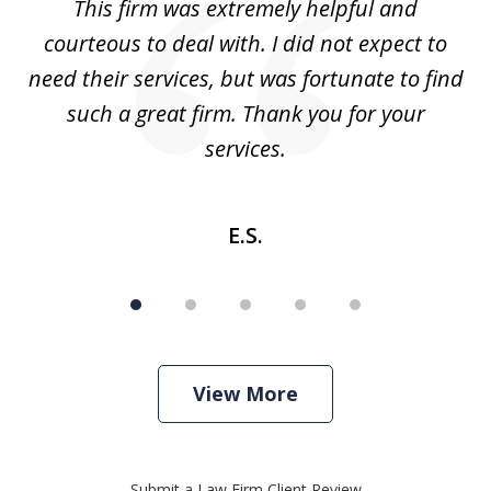
aw
This firm was extremely helpful and
5
courteous to deal with. I did not expect to
up
need their services, but was fortunate to find
such a great firm. Thank you for your
co
services.
E.S.
View More
Submit a Law Firm Client Review