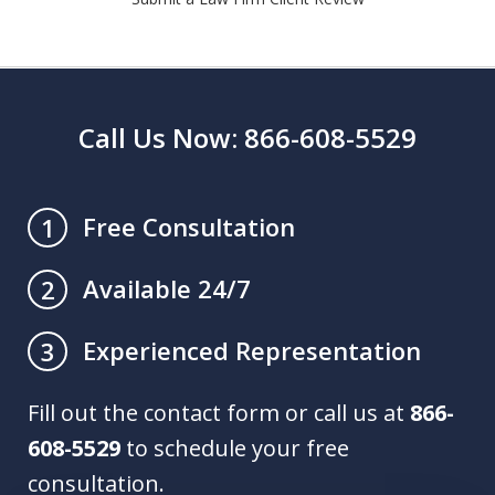
Call Us Now: 866-608-5529
Free Consultation
1
Available 24/7
2
Experienced Representation
3
Fill out the contact form or call us at
866-
608-5529
to schedule your free
consultation.