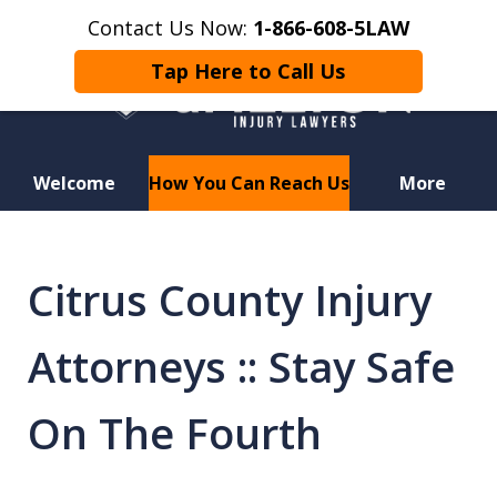
Contact Us Now:
1-866-608-5LAW
Tap Here to Call Us
Welcome
How You Can Reach Us
More
Hurt in a Car Accident or
Motorcycle Crash? Lost a Loved
Citrus County Injury
One in a Wrongful Death?
Attorneys :: Stay Safe
On The Fourth