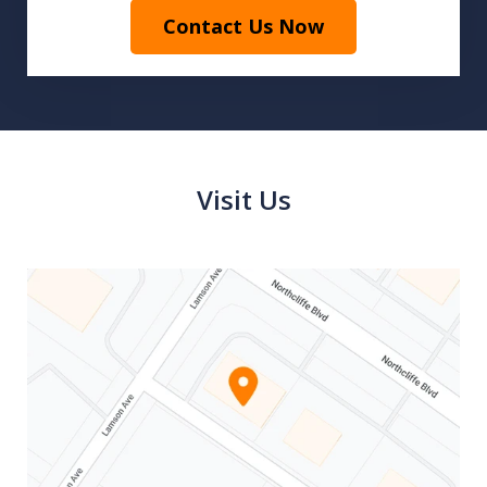
Contact Us Now
Visit Us