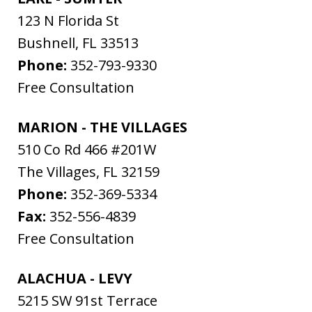
123 N Florida St
Bushnell
,
FL
33513
Phone:
352-793-9330
Free Consultation
MARION - THE VILLAGES
510 Co Rd 466 #201W
The Villages
,
FL
32159
Phone:
352-369-5334
Fax:
352-556-4839
Free Consultation
ALACHUA - LEVY
5215 SW 91st Terrace