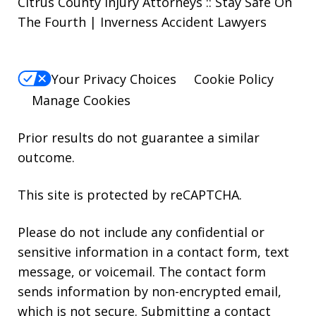
Citrus County Injury Attorneys :: Stay Safe On
The Fourth | Inverness Accident Lawyers
Your Privacy Choices
Cookie Policy
Manage Cookies
Prior results do not guarantee a similar
outcome.
This site is protected by reCAPTCHA.
Please do not include any confidential or
sensitive information in a contact form, text
message, or voicemail. The contact form
sends information by non-encrypted email,
which is not secure. Submitting a contact