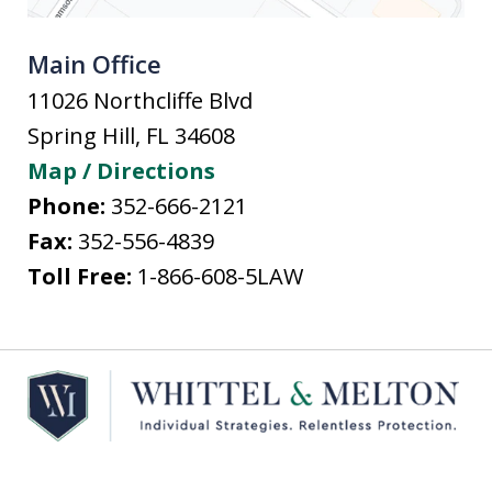
Main Office
11026 Northcliffe Blvd
Spring Hill
,
FL
34608
Map / Directions
Phone:
352-666-2121
Fax:
352-556-4839
Toll Free:
1-866-608-5LAW