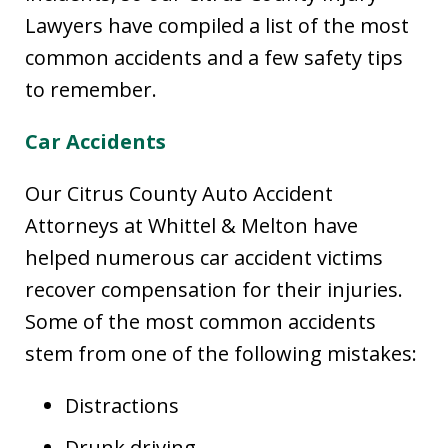
Lawyers have compiled a list of the most
common accidents and a few safety tips
to remember.
Car Accidents
Our Citrus County Auto Accident
Attorneys at Whittel & Melton have
helped numerous car accident victims
recover compensation for their injuries.
Some of the most common accidents
stem from one of the following mistakes:
Distractions
Drunk driving