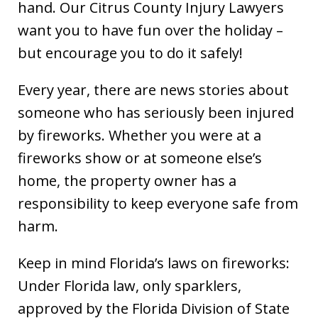
hand. Our Citrus County Injury Lawyers
want you to have fun over the holiday –
but encourage you to do it safely!
Every year, there are news stories about
someone who has seriously been injured
by fireworks. Whether you were at a
fireworks show or at someone else’s
home, the property owner has a
responsibility to keep everyone safe from
harm.
Keep in mind Florida’s laws on fireworks:
Under Florida law, only sparklers,
approved by the Florida Division of State