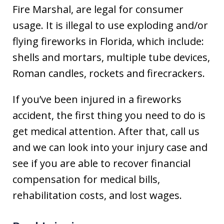
Fire Marshal, are legal for consumer
usage. It is illegal to use exploding and/or
flying fireworks in Florida, which include:
shells and mortars, multiple tube devices,
Roman candles, rockets and firecrackers.
If you’ve been injured in a fireworks
accident, the first thing you need to do is
get medical attention. After that, call us
and we can look into your injury case and
see if you are able to recover financial
compensation for medical bills,
rehabilitation costs, and lost wages.