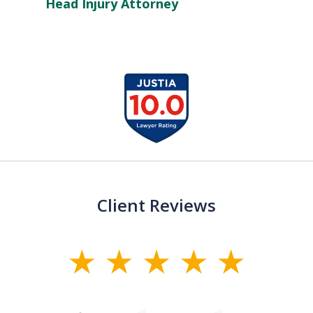
Head Injury Attorney
slide
1
of
13
Client Reviews
slide
1
of