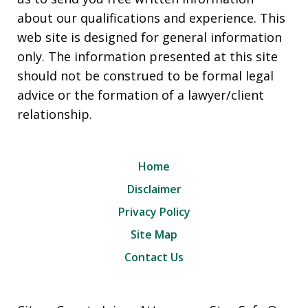
about our qualifications and experience. This
web site is designed for general information
only. The information presented at this site
should not be construed to be formal legal
advice or the formation of a lawyer/client
relationship.
Home
Disclaimer
Privacy Policy
Site Map
Contact Us