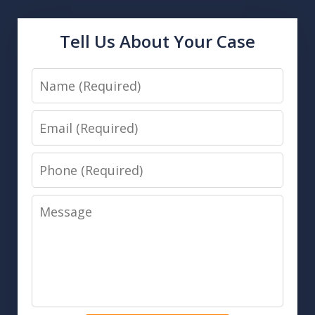
Tell Us About Your Case
Name
Email
Phone
Message