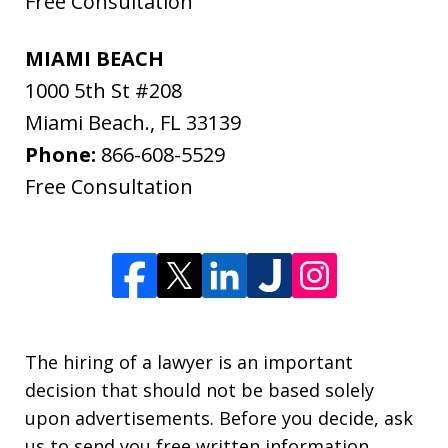
Free Consultation
MIAMI BEACH
1000 5th St #208
Miami Beach.
,
FL
33139
Phone:
866-608-5529
Free Consultation
The hiring of a lawyer is an important
decision that should not be based solely
upon advertisements. Before you decide, ask
us to send you free written information