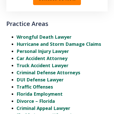
Practice Areas
Wrongful Death Lawyer
Hurricane and Storm Damage Claims
Personal Injury Lawyer
Car Accident Attorney
Truck Accident Lawyer
Criminal Defense Attorneys
DUI Defense Lawyer
Traffic Offenses
Florida Employment
Divorce – Florida
Criminal Appeal Lawyer