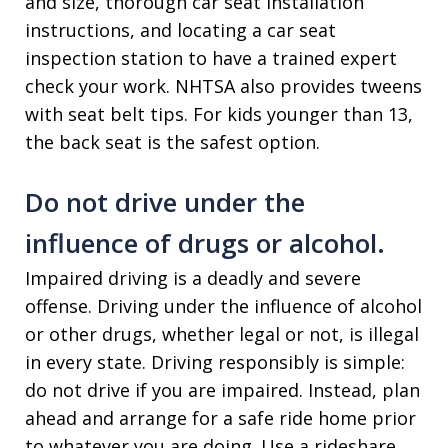
and size, thorough car seat installation
instructions, and locating a car seat
inspection station to have a trained expert
check your work. NHTSA also provides tweens
with seat belt tips. For kids younger than 13,
the back seat is the safest option.
Do not drive under the
influence of drugs or alcohol.
Impaired driving is a deadly and severe
offense. Driving under the influence of alcohol
or other drugs, whether legal or not, is illegal
in every state. Driving responsibly is simple:
do not drive if you are impaired. Instead, plan
ahead and arrange for a safe ride home prior
to whatever you are doing. Use a rideshare