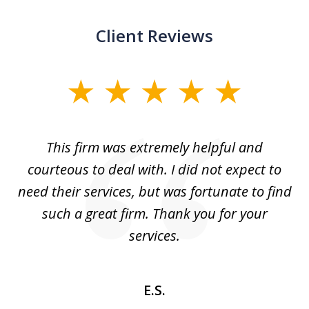
Client Reviews
slide
1
of
aw
This firm was extremely helpful and
5
courteous to deal with. I did not expect to
up
need their services, but was fortunate to find
such a great firm. Thank you for your
co
services.
E.S.