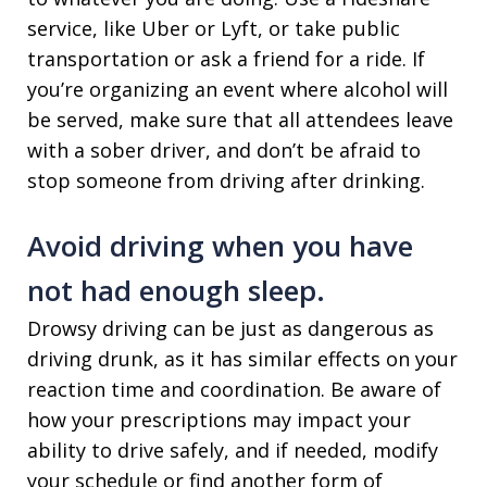
service, like Uber or Lyft, or take public
transportation or ask a friend for a ride. If
you’re organizing an event where alcohol will
be served, make sure that all attendees leave
with a sober driver, and don’t be afraid to
stop someone from driving after drinking.
Avoid driving when you have
not had enough sleep.
Drowsy driving can be just as dangerous as
driving drunk, as it has similar effects on your
reaction time and coordination. Be aware of
how your prescriptions may impact your
ability to drive safely, and if needed, modify
your schedule or find another form of