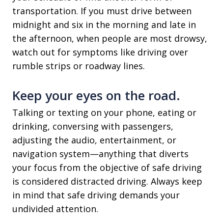
transportation. If you must drive between
midnight and six in the morning and late in
the afternoon, when people are most drowsy,
watch out for symptoms like driving over
rumble strips or roadway lines.
Keep your eyes on the road.
Talking or texting on your phone, eating or
drinking, conversing with passengers,
adjusting the audio, entertainment, or
navigation system—anything that diverts
your focus from the objective of safe driving
is considered distracted driving. Always keep
in mind that safe driving demands your
undivided attention.