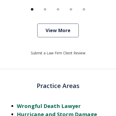
View More
Submit a Law Firm Client Review
Practice Areas
Wrongful Death Lawyer
Hurricane and Storm Damage