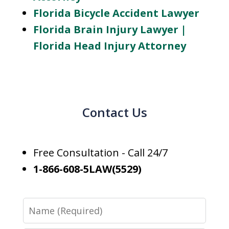
Florida Bicycle Accident Lawyer
Florida Brain Injury Lawyer |
Florida Head Injury Attorney
Contact Us
Free Consultation - Call 24/7
1-866-608-5LAW(5529)
Name