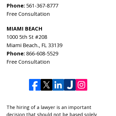
Phone:
561-367-8777
Free Consultation
MIAMI BEACH
1000 5th St #208
Miami Beach.
,
FL
33139
Phone:
866-608-5529
Free Consultation
The hiring of a lawyer is an important
decision that should not be based solely