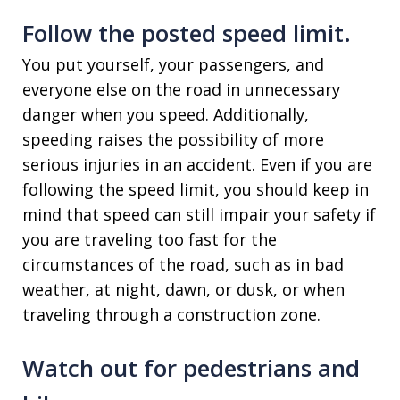
Follow the posted speed limit.
You put yourself, your passengers, and
everyone else on the road in unnecessary
danger when you speed. Additionally,
speeding raises the possibility of more
serious injuries in an accident. Even if you are
following the speed limit, you should keep in
mind that speed can still impair your safety if
you are traveling too fast for the
circumstances of the road, such as in bad
weather, at night, dawn, or dusk, or when
traveling through a construction zone.
Watch out for pedestrians and