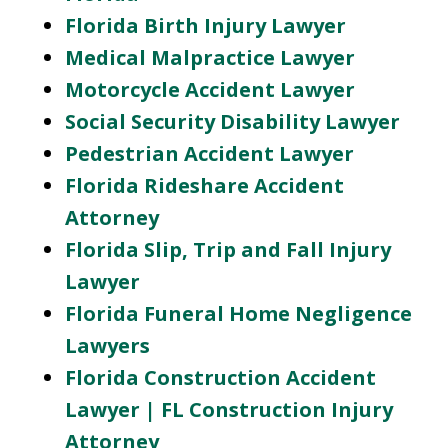
Florida Birth Injury Lawyer
Medical Malpractice Lawyer
Motorcycle Accident Lawyer
Social Security Disability Lawyer
Pedestrian Accident Lawyer
Florida Rideshare Accident
Attorney
Florida Slip, Trip and Fall Injury
Lawyer
Florida Funeral Home Negligence
Lawyers
Florida Construction Accident
Lawyer | FL Construction Injury
Attorney