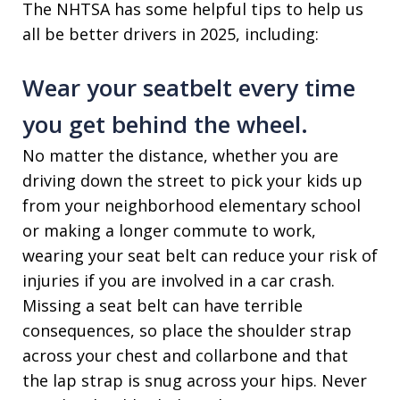
The NHTSA has some helpful tips to help us
all be better drivers in 2025, including:
Wear your seatbelt every time
you get behind the wheel.
No matter the distance, whether you are
driving down the street to pick your kids up
from your neighborhood elementary school
or making a longer commute to work,
wearing your seat belt can reduce your risk of
injuries if you are involved in a car crash.
Missing a seat belt can have terrible
consequences, so place the shoulder strap
across your chest and collarbone and that
the lap strap is snug across your hips. Never