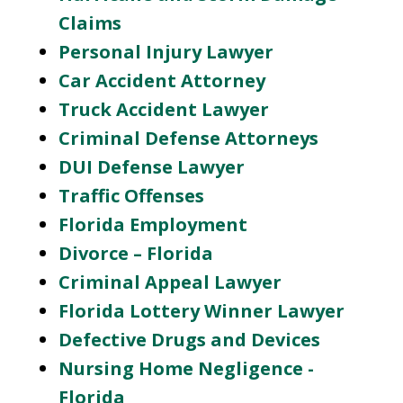
Claims
Personal Injury Lawyer
Car Accident Attorney
Truck Accident Lawyer
Criminal Defense Attorneys
DUI Defense Lawyer
Traffic Offenses
Florida Employment
Divorce – Florida
Criminal Appeal Lawyer
Florida Lottery Winner Lawyer
Defective Drugs and Devices
Nursing Home Negligence -
Florida