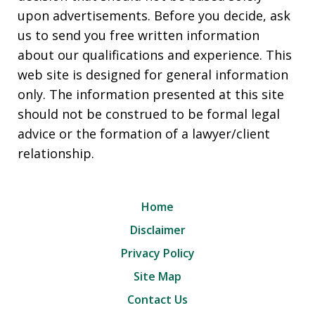
upon advertisements. Before you decide, ask
us to send you free written information
about our qualifications and experience. This
web site is designed for general information
only. The information presented at this site
should not be construed to be formal legal
advice or the formation of a lawyer/client
relationship.
Home
Disclaimer
Privacy Policy
Site Map
Contact Us