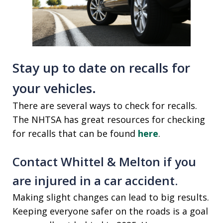
Stay up to date on recalls for
your vehicles.
There are several ways to check for recalls.
The NHTSA has great resources for checking
for recalls that can be found
here
.
Contact Whittel & Melton if you
are injured in a car accident.
Making slight changes can lead to big results.
Keeping everyone safer on the roads is a goal