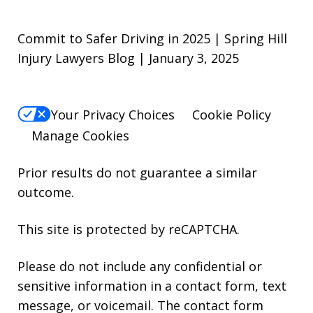
Commit to Safer Driving in 2025 | Spring Hill
Injury Lawyers Blog | January 3, 2025
Your Privacy Choices
Cookie Policy
Manage Cookies
Prior results do not guarantee a similar
outcome.
This site is protected by reCAPTCHA.
Please do not include any confidential or
sensitive information in a contact form, text
message, or voicemail. The contact form