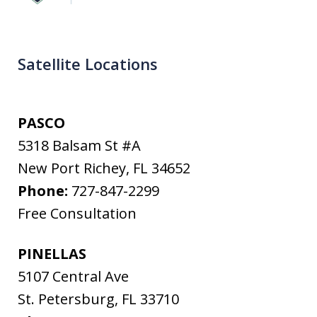
Satellite Locations
PASCO
5318 Balsam St #A
New Port Richey
,
FL
34652
Phone:
727-847-2299
Free Consultation
PINELLAS
5107 Central Ave
St. Petersburg
,
FL
33710