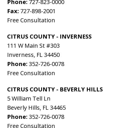
Phone:
727-823-0000
Fax:
727-898-2001
Free Consultation
CITRUS COUNTY - INVERNESS
111 W Main St #303
Inverness
,
FL
34450
Phone:
352-726-0078
Free Consultation
CITRUS COUNTY - BEVERLY HILLS
5 William Tell Ln
Beverly Hills
,
FL
34465
Phone:
352-726-0078
Free Consultation