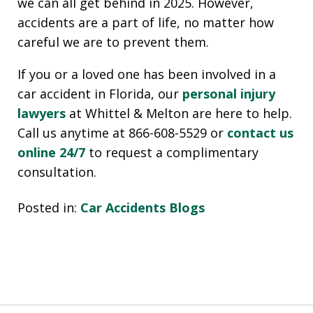
we can all get behind in 2025. However,
accidents are a part of life, no matter how
careful we are to prevent them.
If you or a loved one has been involved in a
car accident in Florida, our
personal injury
lawyers
at Whittel & Melton are here to help.
Call us anytime at 866-608-5529 or
contact us
online 24/7
to request a complimentary
consultation.
Posted in:
Car Accidents Blogs