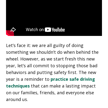
Let’s face it: we are all guilty of doing
something we shouldn’t do when behind the
wheel. However, as we start fresh this new
year, let’s all commit to stopping those bad
behaviors and putting safety first. The new
year is a reminder to
practice safe driving
techniques
that can make a lasting impact
on our families, friends, and everyone else
around us.