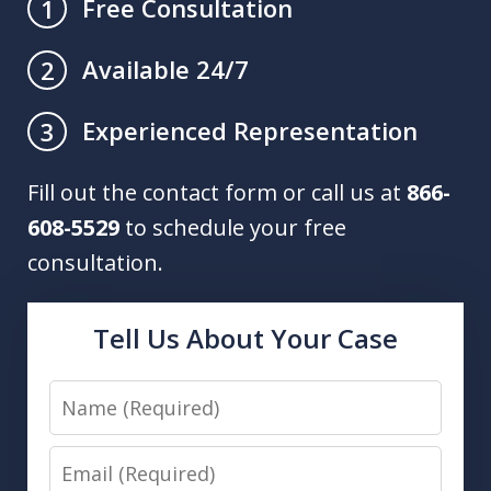
Free Consultation
1
Available 24/7
2
Experienced Representation
3
Fill out the contact form or call us at
866-
608-5529
to schedule your free
consultation.
Tell Us About Your Case
Name
Email