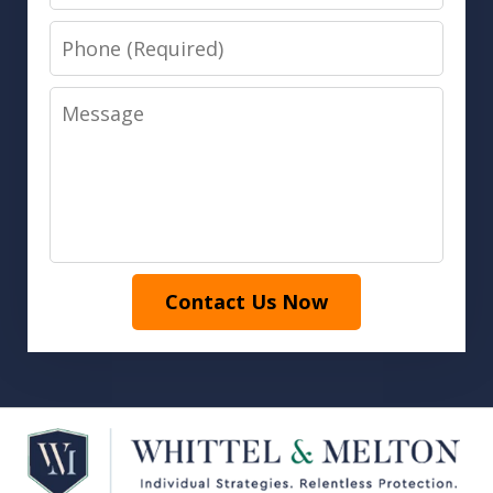
Phone
Message
Contact Us Now