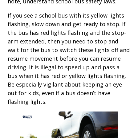
note, understand school bus safety laws.
If you see a school bus with its yellow lights
flashing, slow down and get ready to stop. If
the bus has red lights flashing and the stop-
arm extended, then you need to stop and
wait for the bus to switch these lights off and
resume movement before you can resume
driving. It is illegal to speed up and pass a
bus when it has red or yellow lights flashing.
Be especially vigilant about keeping an eye
out for kids, even if a bus doesn’t have
flashing lights.