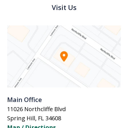
Visit Us
Main Office
11026 Northcliffe Blvd
Spring Hill
,
FL
34608
Map / Directions