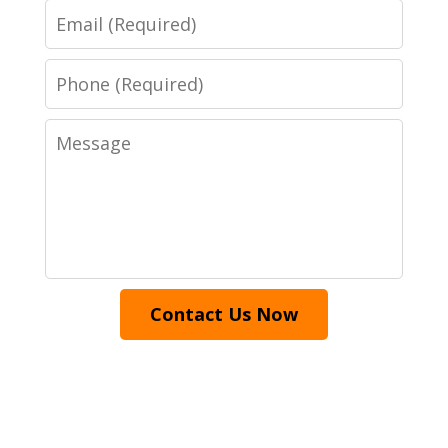
Email
Phone
Message
Contact Us Now