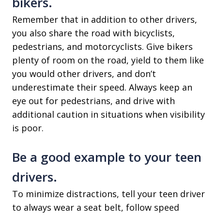
bikers.
Remember that in addition to other drivers,
you also share the road with bicyclists,
pedestrians, and motorcyclists. Give bikers
plenty of room on the road, yield to them like
you would other drivers, and don’t
underestimate their speed. Always keep an
eye out for pedestrians, and drive with
additional caution in situations when visibility
is poor.
Be a good example to your teen
drivers.
To minimize distractions, tell your teen driver
to always wear a seat belt, follow speed