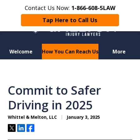
Contact Us Now:
1-866-608-5LAW
Tap Here to Call Us
Welcome
How You Can Reach Us
More
Hurt in a Car Accident or
Motorcycle Crash? Lost a Loved
Commit to Safer
One in a Wrongful Death?
Driving in 2025
Whittel & Melton, LLC
January 3, 2025
Tweet
Share
Share