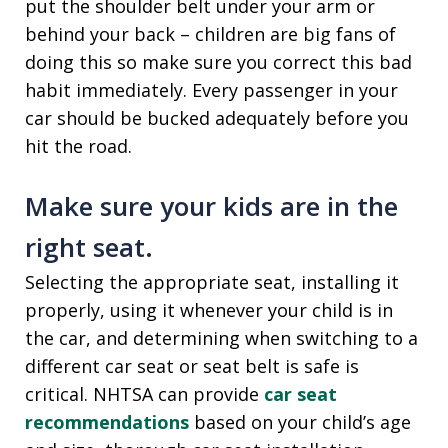
put the shoulder belt under your arm or
behind your back – children are big fans of
doing this so make sure you correct this bad
habit immediately. Every passenger in your
car should be bucked adequately before you
hit the road.
Make sure your kids are in the
right seat.
Selecting the appropriate seat, installing it
properly, using it whenever your child is in
the car, and determining when switching to a
different car seat or seat belt is safe is
critical. NHTSA can provide
car seat
recommendations
based on your child’s age