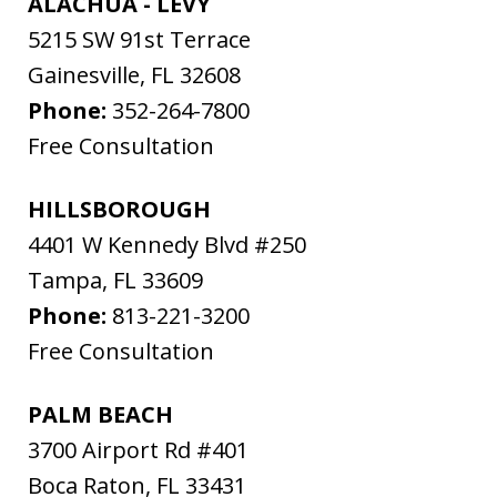
ALACHUA - LEVY
5215 SW 91st Terrace
Gainesville
,
FL
32608
Phone:
352-264-7800
Free Consultation
HILLSBOROUGH
4401 W Kennedy Blvd #250
Tampa
,
FL
33609
Phone:
813-221-3200
Free Consultation
PALM BEACH
3700 Airport Rd #401
Boca Raton
,
FL
33431