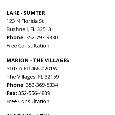
LAKE - SUMTER
123 N Florida St
Bushnell
,
FL
33513
Phone:
352-793-9330
Free Consultation
MARION - THE VILLAGES
510 Co Rd 466 #201W
The Villages
,
FL
32159
Phone:
352-369-5334
Fax:
352-556-4839
Free Consultation