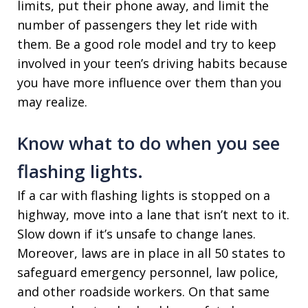
limits, put their phone away, and limit the
number of passengers they let ride with
them. Be a good role model and try to keep
involved in your teen’s driving habits because
you have more influence over them than you
may realize.
Know what to do when you see
flashing lights.
If a car with flashing lights is stopped on a
highway, move into a lane that isn’t next to it.
Slow down if it’s unsafe to change lanes.
Moreover, laws are in place in all 50 states to
safeguard emergency personnel, law police,
and other roadside workers. On that same