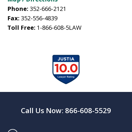
Phone:
352-666-2121
Fax:
352-556-4839
Toll Free:
1-866-608-5LAW
slide
1
of
13
Call Us Now: 866-608-5529